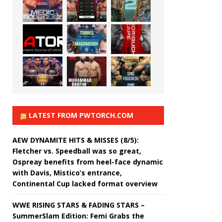
LATEST FROM PWTORCH.COM
AEW DYNAMITE HITS & MISSES (8/5):
Fletcher vs. Speedball was so great,
Ospreay benefits from heel-face dynamic
with Davis, Mistico’s entrance,
Continental Cup lacked format overview
WWE RISING STARS & FADING STARS –
SummerSlam Edition: Femi Grabs the