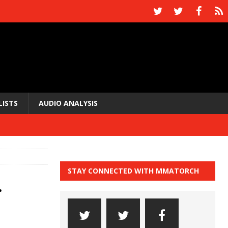
LISTS
AUDIO ANALYSIS
STAY CONNECTED WITH MMATORCH
.