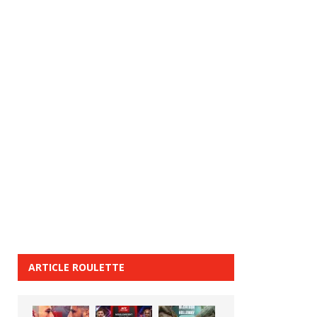
ARTICLE ROULETTE