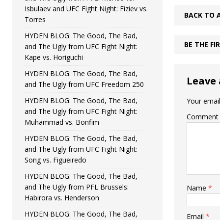
Isbulaev and UFC Fight Night: Fiziev vs.
BACK TO 
Torres
HYDEN BLOG: The Good, The Bad,
BE THE F
and The Ugly from UFC Fight Night:
Kape vs. Horiguchi
HYDEN BLOG: The Good, The Bad,
Leave 
and The Ugly from UFC Freedom 250
HYDEN BLOG: The Good, The Bad,
Your email
and The Ugly from UFC Fight Night:
Comment
Muhammad vs. Bonfim
HYDEN BLOG: The Good, The Bad,
and The Ugly from UFC Fight Night:
Song vs. Figueiredo
HYDEN BLOG: The Good, The Bad,
and The Ugly from PFL Brussels:
Name
*
Habirora vs. Henderson
HYDEN BLOG: The Good, The Bad,
Email
*