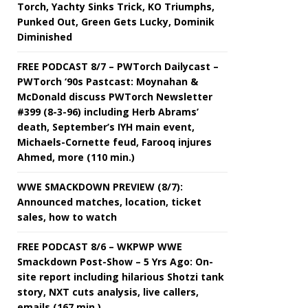
Torch, Yachty Sinks Trick, KO Triumphs,
Punked Out, Green Gets Lucky, Dominik
Diminished
FREE PODCAST 8/7 – PWTorch Dailycast –
PWTorch ‘90s Pastcast: Moynahan &
McDonald discuss PWTorch Newsletter
#399 (8-3-96) including Herb Abrams’
death, September’s IYH main event,
Michaels-Cornette feud, Farooq injures
Ahmed, more (110 min.)
WWE SMACKDOWN PREVIEW (8/7):
Announced matches, location, ticket
sales, how to watch
FREE PODCAST 8/6 – WKPWP WWE
Smackdown Post-Show – 5 Yrs Ago: On-
site report including hilarious Shotzi tank
story, NXT cuts analysis, live callers,
emails (167 min.)