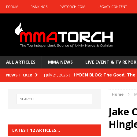
FORUM
RANKINGS
PWTORCH.COM
LEGACY CONTENT
ALL ARTICLES
MMA NEWS
LIVE EVENT & TV REPOR
HYDEN BLOG: The Good, The B
NEWS TICKER
[ July 21, 2026 ]
Kasanganay and UFC Fight Night: du Ples
Home
M
HYDEN BLOG: The Good, The 
[ July 15, 2026 ]
Jake C
HYDEN BLOG: Previewing UFC
[ July 6, 2026 ]
Hingl
HYDEN BLOG: The Good, The 
[ June 30, 2026 ]
LATEST 12 ARTICLES…