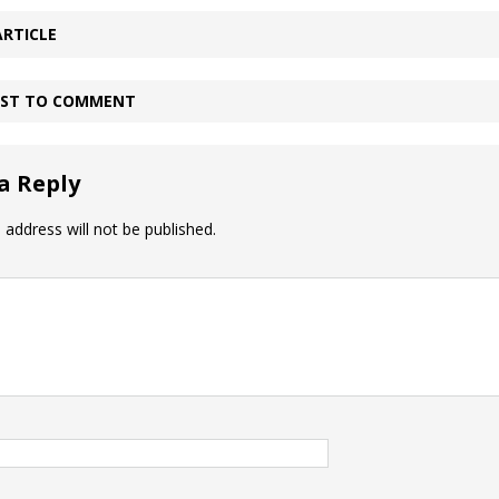
ARTICLE
IRST TO COMMENT
a Reply
 address will not be published.