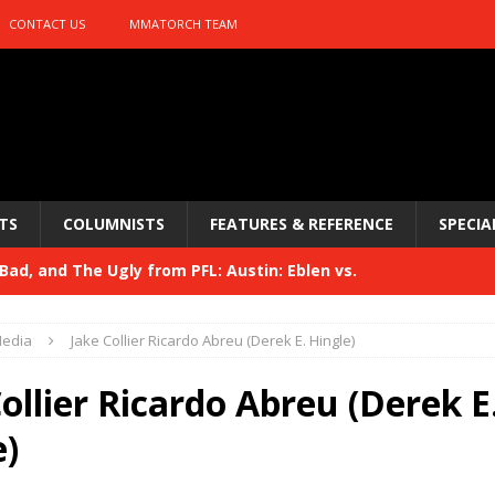
CONTACT US
MMATORCH TEAM
TS
COLUMNISTS
FEATURES & REFERENCE
SPECIA
ad, and The Ugly from PFL: Austin: Eblen vs.
sis vs. Usman
HYDEN'S TAKE
edia
Jake Collier Ricardo Abreu (Derek E. Hingle)
Bad, and The Ugly from UFC 329
HYDEN'S TAKE
ollier Ricardo Abreu (Derek E
 329
HYDEN'S TAKE
e)
Bad, and The Ugly from PFL: McKee vs. Isbulaev and UFC