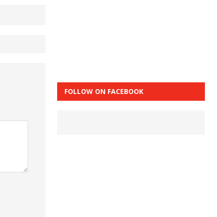
FOLLOW ON FACEBOOK