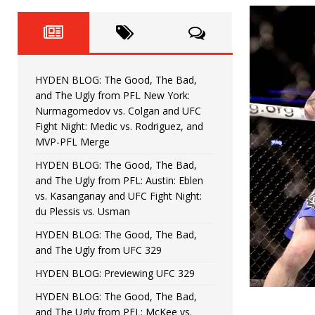
Fight Night: Fiziev vs. Torres
HYDEN'S TAKE
HYDEN BLOG: The Good, The 
[ June 22, 2026 ]
Horiguchi
UNCATEGORIZED
HYDEN BLOG: The Good, The Bad,
HYDEN BLOG: The Good, The
[ June 15, 2026 ]
and The Ugly from PFL New York:
Nurmagomedov vs. Colgan and UFC
HYDEN BLOG: The Good, The 
[ June 8, 2026 ]
Fight Night: Medic vs. Rodriguez, and
MVP-PFL Merge
Bonfim
HYDEN'S TAKE
HYDEN BLOG: The Good, The Bad,
and The Ugly from PFL: Austin: Eblen
HYDEN BLOG: The Good, Th
[ August 4, 2026 ]
vs. Kasanganay and UFC Fight Night:
du Plessis vs. Usman
vs. Colgan and UFC Fight Night: Medic vs
HYDEN BLOG: The Good, The Bad,
and The Ugly from UFC 329
HYDEN BLOG: Previewing UFC 329
HYDEN BLOG: The Good, The Bad,
and The Ugly from PFL: McKee vs.