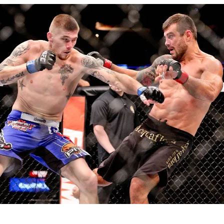
Bad, and The Ugly from UFC Fight Night: Kape vs.
 Bad, and The Ugly from UFC Freedom 250
HYDEN'S TAKE
Bad, and The Ugly from UFC Fight Night: Muhammad vs.
e Bad, and The Ugly from PFL New York: Nurmagomedov
. Rodriguez, and MVP-PFL Merge
HYDEN'S TAKE