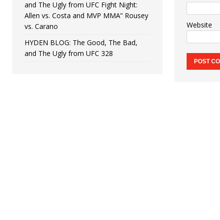
and The Ugly from UFC Fight Night:
Allen vs. Costa and MVP MMA” Rousey
Website
vs. Carano
HYDEN BLOG: The Good, The Bad,
and The Ugly from UFC 328