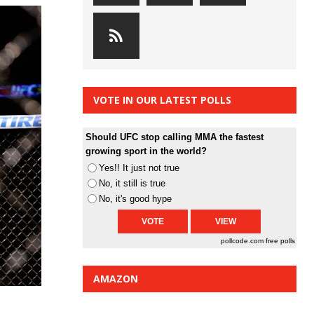
VOTE IN OUR LATEST POLLS
Should UFC stop calling MMA the fastest
growing sport in the world?
Yes!! It just not true
No, it still is true
No, it's good hype
pollcode.com
free polls
AMAZON