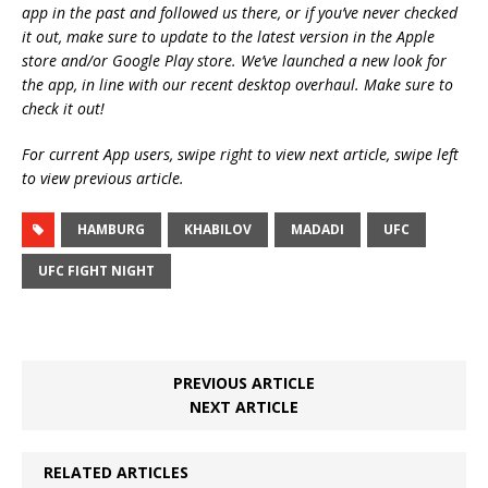
app in the past and followed us there, or if you’ve never checked
it out, make sure to update to the latest version in the Apple
store and/or Google Play store. We’ve launched a new look for
the app, in line with our recent desktop overhaul. Make sure to
check it out!
For current App users, swipe right to view next article, swipe left
to view previous article.
HAMBURG
KHABILOV
MADADI
UFC
UFC FIGHT NIGHT
PREVIOUS ARTICLE
NEXT ARTICLE
RELATED ARTICLES