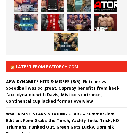
LATEST FROM PWTORCH.COM
AEW DYNAMITE HITS & MISSES (8/5): Fletcher vs.
Speedball was so great, Ospreay benefits from heel-
face dynamic with Davis, Mistico’s entrance,
Continental Cup lacked format overview
WWE RISING STARS & FADING STARS – SummerSlam
Edition: Femi Grabs the Torch, Yachty Sinks Trick, KO
Triumphs, Punked Out, Green Gets Lucky, Dominik