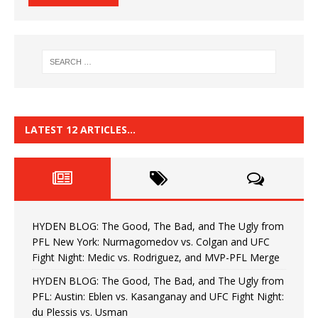
LATEST 12 ARTICLES…
HYDEN BLOG: The Good, The Bad, and The Ugly from
PFL New York: Nurmagomedov vs. Colgan and UFC
Fight Night: Medic vs. Rodriguez, and MVP-PFL Merge
HYDEN BLOG: The Good, The Bad, and The Ugly from
PFL: Austin: Eblen vs. Kasanganay and UFC Fight Night:
du Plessis vs. Usman