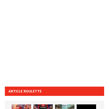
ARTICLE ROULETTE