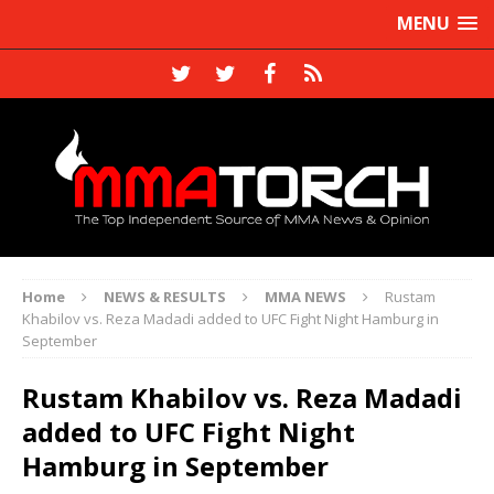
MENU
Home
NEWS & RESULTS
MMA NEWS
Rustam
Khabilov vs. Reza Madadi added to UFC Fight Night Hamburg in
September
Rustam Khabilov vs. Reza Madadi
added to UFC Fight Night
Hamburg in September