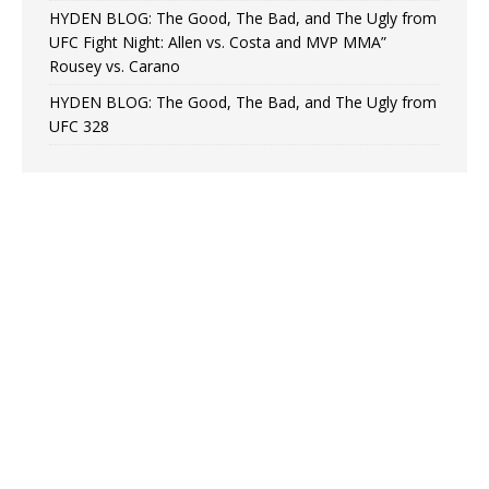
HYDEN BLOG: The Good, The Bad, and The Ugly from
UFC Fight Night: Allen vs. Costa and MVP MMA”
Rousey vs. Carano
HYDEN BLOG: The Good, The Bad, and The Ugly from
UFC 328