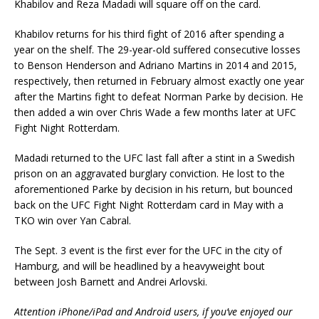
Khabilov and Reza Madadi will square off on the card.
Khabilov returns for his third fight of 2016 after spending a
year on the shelf. The 29-year-old suffered consecutive losses
to Benson Henderson and Adriano Martins in 2014 and 2015,
respectively, then returned in February almost exactly one year
after the Martins fight to defeat Norman Parke by decision. He
then added a win over Chris Wade a few months later at UFC
Fight Night Rotterdam.
Madadi returned to the UFC last fall after a stint in a Swedish
prison on an aggravated burglary conviction. He lost to the
aforementioned Parke by decision in his return, but bounced
back on the UFC Fight Night Rotterdam card in May with a
TKO win over Yan Cabral.
The Sept. 3 event is the first ever for the UFC in the city of
Hamburg, and will be headlined by a heavyweight bout
between Josh Barnett and Andrei Arlovski.
Attention iPhone/iPad and Android users, if you’ve enjoyed our