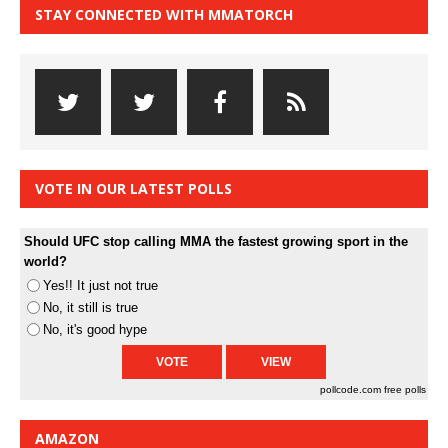
STAY CONNECTED WITH MMATORCH
VOTE IN OUR LATEST POLLS
Should UFC stop calling MMA the fastest growing sport in the
world?
Yes!! It just not true
No, it still is true
No, it's good hype
pollcode.com
free polls
AMAZON