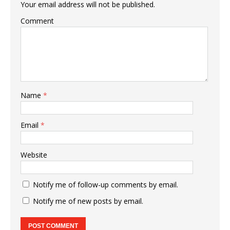
Your email address will not be published.
Comment
Name
*
Email
*
Website
Notify me of follow-up comments by email.
Notify me of new posts by email.