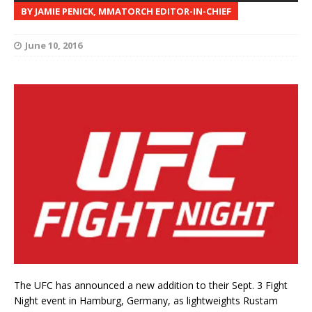
BY JAMIE PENICK, MMATORCH EDITOR-IN-CHIEF
June 10, 2016
The UFC has announced a new addition to their Sept. 3 Fight
Night event in Hamburg, Germany, as lightweights Rustam