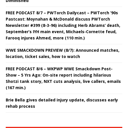
Diminished
FREE PODCAST 8/7 – PWTorch Dailycast – PWTorch ‘90s
Pastcast: Moynahan & McDonald discuss PWTorch
Newsletter #399 (8-3-96) including Herb Abrams’ death,
September’s IYH main event, Michaels-Cornette feud,
Farooq injures Ahmed, more (110 min.)
WWE SMACKDOWN PREVIEW (8/7): Announced matches,
location, ticket sales, how to watch
FREE PODCAST 8/6 – WKPWP WWE Smackdown Post-
Show – 5 Yrs Ago: On-site report including hilarious
Shotzi tank story, NXT cuts analysis, live callers, emails
(167 min.)
Brie Bella gives detailed injury update, discusses early
rehab process