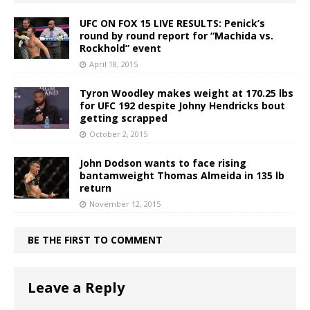
UFC ON FOX 15 LIVE RESULTS: Penick’s
round by round report for “Machida vs.
Rockhold” event
April 18, 2015
Tyron Woodley makes weight at 170.25 lbs
for UFC 192 despite Johny Hendricks bout
getting scrapped
October 2, 2015
John Dodson wants to face rising
bantamweight Thomas Almeida in 135 lb
return
November 12, 2015
BE THE FIRST TO COMMENT
Leave a Reply