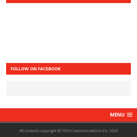
FOLLOW ON FACEBOOK
MENU
All content copyright © TDH Communications Inc. 2020