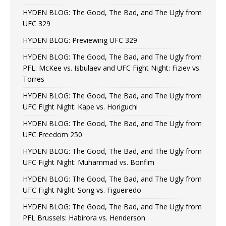
HYDEN BLOG: The Good, The Bad, and The Ugly from
UFC 329
HYDEN BLOG: Previewing UFC 329
HYDEN BLOG: The Good, The Bad, and The Ugly from
PFL: McKee vs. Isbulaev and UFC Fight Night: Fiziev vs.
Torres
HYDEN BLOG: The Good, The Bad, and The Ugly from
UFC Fight Night: Kape vs. Horiguchi
HYDEN BLOG: The Good, The Bad, and The Ugly from
UFC Freedom 250
HYDEN BLOG: The Good, The Bad, and The Ugly from
UFC Fight Night: Muhammad vs. Bonfim
HYDEN BLOG: The Good, The Bad, and The Ugly from
UFC Fight Night: Song vs. Figueiredo
HYDEN BLOG: The Good, The Bad, and The Ugly from
PFL Brussels: Habirora vs. Henderson