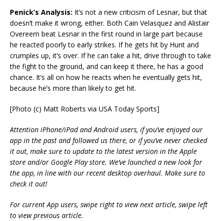
Penick’s Analysis:
It’s not a new criticism of Lesnar, but that
doesn’t make it wrong, either. Both Cain Velasquez and Alistair
Overeem beat Lesnar in the first round in large part because
he reacted poorly to early strikes. If he gets hit by Hunt and
crumples up, it’s over. If he can take a hit, drive through to take
the fight to the ground, and can keep it there, he has a good
chance. It’s all on how he reacts when he eventually gets hit,
because he’s more than likely to get hit.
[Photo (c) Matt Roberts via USA Today Sports]
Attention iPhone/iPad and Android users, if you’ve enjoyed our
app in the past and followed us there, or if you’ve never checked
it out, make sure to update to the latest version in the Apple
store and/or Google Play store. We’ve launched a new look for
the app, in line with our recent desktop overhaul. Make sure to
check it out!
For current App users, swipe right to view next article, swipe left
to view previous article.