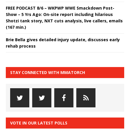
FREE PODCAST 8/6 – WKPWP WWE Smackdown Post-
Show – 5 Yrs Ago: On-site report including hilarious
Shotzi tank story, NXT cuts analysis, live callers, emails
(167 min.)
Brie Bella gives detailed injury update, discusses early
rehab process
STAY CONNECTED WITH MMATORCH
VOTE IN OUR LATEST POLLS