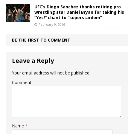
UFC’s Diego Sanchez thanks retiring pro
wrestling star Daniel Bryan for taking his
“Yes!” chant to “superstardom”
February 9, 2016
BE THE FIRST TO COMMENT
Leave a Reply
Your email address will not be published.
Comment
Name
*