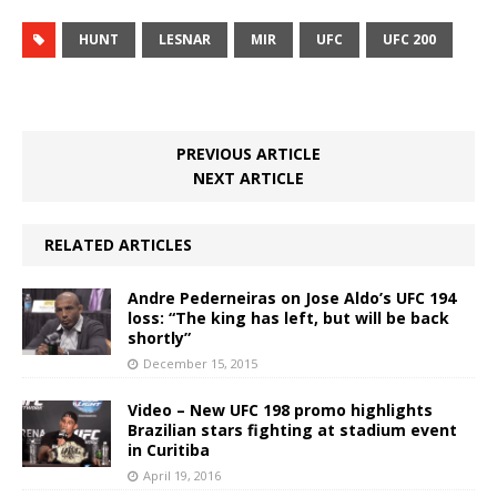
HUNT
LESNAR
MIR
UFC
UFC 200
PREVIOUS ARTICLE
NEXT ARTICLE
RELATED ARTICLES
Andre Pederneiras on Jose Aldo’s UFC 194
loss: “The king has left, but will be back
shortly”
December 15, 2015
Video – New UFC 198 promo highlights
Brazilian stars fighting at stadium event
in Curitiba
April 19, 2016