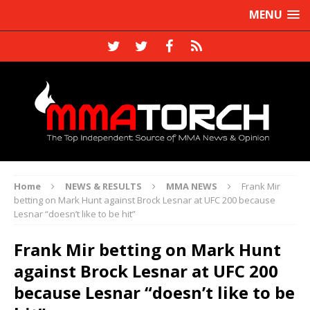
MENU
Home
NEWS & RESULTS
MMA NEWS
Frank Mir
betting on Mark Hunt against Brock Lesnar at UFC 200 because
Lesnar “doesn’t like to be hit”
Frank Mir betting on Mark Hunt
against Brock Lesnar at UFC 200
because Lesnar “doesn’t like to be