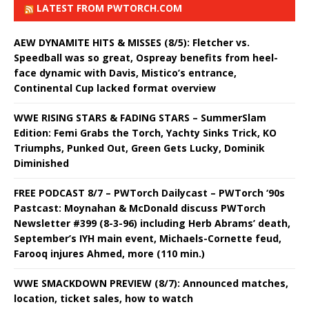
LATEST FROM PWTORCH.COM
AEW DYNAMITE HITS & MISSES (8/5): Fletcher vs.
Speedball was so great, Ospreay benefits from heel-
face dynamic with Davis, Mistico’s entrance,
Continental Cup lacked format overview
WWE RISING STARS & FADING STARS – SummerSlam
Edition: Femi Grabs the Torch, Yachty Sinks Trick, KO
Triumphs, Punked Out, Green Gets Lucky, Dominik
Diminished
FREE PODCAST 8/7 – PWTorch Dailycast – PWTorch ‘90s
Pastcast: Moynahan & McDonald discuss PWTorch
Newsletter #399 (8-3-96) including Herb Abrams’ death,
September’s IYH main event, Michaels-Cornette feud,
Farooq injures Ahmed, more (110 min.)
WWE SMACKDOWN PREVIEW (8/7): Announced matches,
location, ticket sales, how to watch