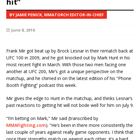
hit”
BY JAMIE PENICK, MMATORCH EDITOR-IN-CHIEF
June 8, 2016
Frank Mir got beat up by Brock Lesnar in their rematch back at
UFC 100 in 2009, and he got knocked out by Mark Hunt in his
most recent fight in March. With those two men facing one
another at UFC 200, Mir’s got a unique perspective on the
matchup, and he chimed in on the latest edition of his “Phone
Booth Fighting” podcast this week.
Mir gives the edge to Hunt in the matchup, and thinks Lesnar’s
past reactions to getting hit will not bode well for him on July 9.
“I’m betting on Mark,” Mir said (transcribed by
MMAFighting.com
). “He’s been in there more consistently the
last couple of years against really game opponents. I think that
once their strengths match up against each other, it’s a hard