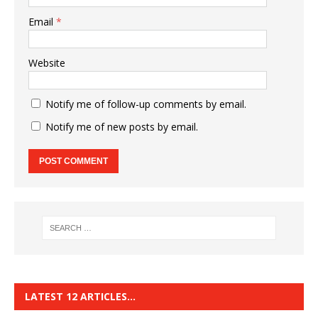
Email
*
Website
Notify me of follow-up comments by email.
Notify me of new posts by email.
LATEST 12 ARTICLES…