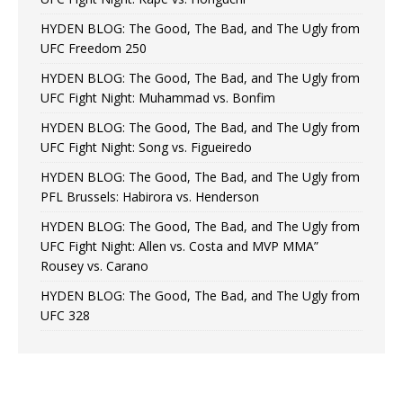
HYDEN BLOG: The Good, The Bad, and The Ugly from
UFC Freedom 250
HYDEN BLOG: The Good, The Bad, and The Ugly from
UFC Fight Night: Muhammad vs. Bonfim
HYDEN BLOG: The Good, The Bad, and The Ugly from
UFC Fight Night: Song vs. Figueiredo
HYDEN BLOG: The Good, The Bad, and The Ugly from
PFL Brussels: Habirora vs. Henderson
HYDEN BLOG: The Good, The Bad, and The Ugly from
UFC Fight Night: Allen vs. Costa and MVP MMA”
Rousey vs. Carano
HYDEN BLOG: The Good, The Bad, and The Ugly from
UFC 328