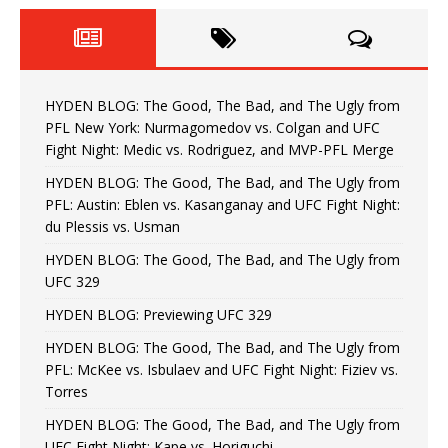
HYDEN BLOG: The Good, The Bad, and The Ugly from
PFL New York: Nurmagomedov vs. Colgan and UFC
Fight Night: Medic vs. Rodriguez, and MVP-PFL Merge
HYDEN BLOG: The Good, The Bad, and The Ugly from
PFL: Austin: Eblen vs. Kasanganay and UFC Fight Night:
du Plessis vs. Usman
HYDEN BLOG: The Good, The Bad, and The Ugly from
UFC 329
HYDEN BLOG: Previewing UFC 329
HYDEN BLOG: The Good, The Bad, and The Ugly from
PFL: McKee vs. Isbulaev and UFC Fight Night: Fiziev vs.
Torres
HYDEN BLOG: The Good, The Bad, and The Ugly from
UFC Fight Night: Kape vs. Horiguchi