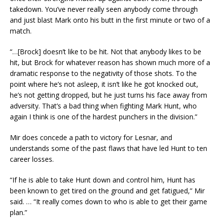
takedown. You’ve never really seen anybody come through
and just blast Mark onto his butt in the first minute or two of a
match.
“…[Brock] doesn’t like to be hit. Not that anybody likes to be
hit, but Brock for whatever reason has shown much more of a
dramatic response to the negativity of those shots. To the
point where he’s not asleep, it isn’t like he got knocked out,
he’s not getting dropped, but he just turns his face away from
adversity. That’s a bad thing when fighting Mark Hunt, who
again I think is one of the hardest punchers in the division.”
Mir does concede a path to victory for Lesnar, and
understands some of the past flaws that have led Hunt to ten
career losses.
“If he is able to take Hunt down and control him, Hunt has
been known to get tired on the ground and get fatigued,” Mir
said. … “It really comes down to who is able to get their game
plan.”