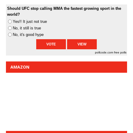
Should UFC stop calling MMA the fastest growing sport in the
world?
Yes!! It just not true
No, it still is true
No, it's good hype
pollcode.com
free polls
AMAZON