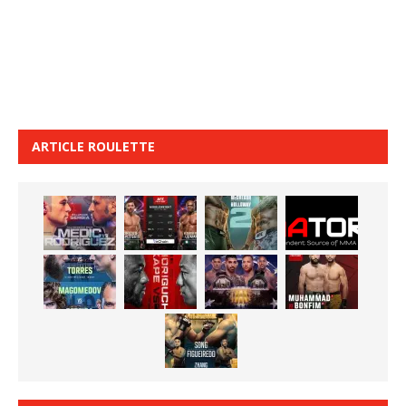
ARTICLE ROULETTE