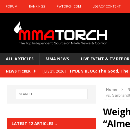
FORUM
RANKINGS
PWTORCH.COM
LEGACY CONTENT
ALL ARTICLES
MMA NEWS
LIVE EVENT & TV REPOR
HYDEN BLOG: The Good, The B
NEWS TICKER
[ July 21, 2026 ]
Kasanganay and UFC Fight Night: du Ples
Home
N
HYDEN BLOG: The Good, The 
vs. Garbrandt
[ July 15, 2026 ]
HYDEN BLOG: Previewing UFC
[ July 6, 2026 ]
Weigh-
HYDEN BLOG: The Good, The 
“Alme
[ June 30, 2026 ]
LATEST 12 ARTICLES…