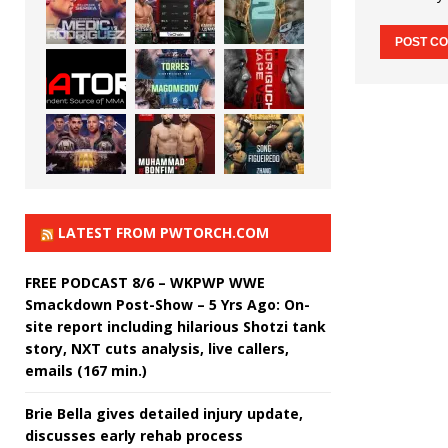
LATEST FROM PWTORCH.COM
FREE PODCAST 8/6 – WKPWP WWE
Smackdown Post-Show – 5 Yrs Ago: On-
site report including hilarious Shotzi tank
story, NXT cuts analysis, live callers,
emails (167 min.)
Brie Bella gives detailed injury update,
discusses early rehab process