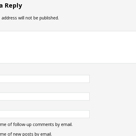
a Reply
 address will not be published.
 me of follow-up comments by email.
 me of new posts by email.