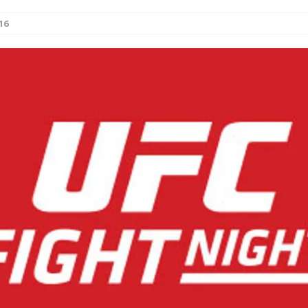
16
Bad, and The Ugly from UFC Fight Night: Kape vs.
 Bad, and The Ugly from UFC Freedom 250
HYDEN'S TAKE
Bad, and The Ugly from UFC Fight Night: Muhammad vs.
e Bad, and The Ugly from PFL New York: Nurmagomedov
. Rodriguez, and MVP-PFL Merge
HYDEN'S TAKE