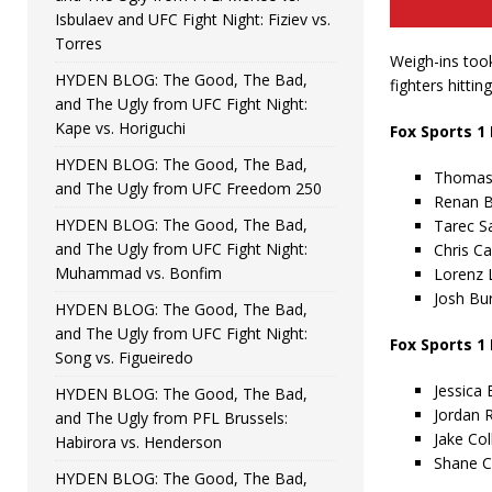
Isbulaev and UFC Fight Night: Fiziev vs.
Torres
Weigh-ins took
HYDEN BLOG: The Good, The Bad,
fighters hittin
and The Ugly from UFC Fight Night:
Kape vs. Horiguchi
Fox Sports 1
HYDEN BLOG: The Good, The Bad,
Thomas 
and The Ugly from UFC Freedom 250
Renan B
HYDEN BLOG: The Good, The Bad,
Tarec Sa
and The Ugly from UFC Fight Night:
Chris Ca
Muhammad vs. Bonfim
Lorenz L
Josh Bur
HYDEN BLOG: The Good, The Bad,
and The Ugly from UFC Fight Night:
Fox Sports 1
Song vs. Figueiredo
Jessica 
HYDEN BLOG: The Good, The Bad,
Jordan R
and The Ugly from PFL Brussels:
Jake Col
Habirora vs. Henderson
Shane Ca
HYDEN BLOG: The Good, The Bad,