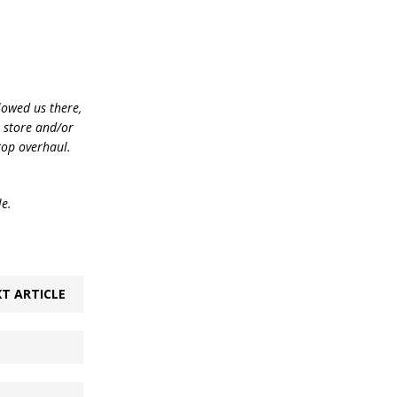
lowed us there,
e store and/or
top overhaul.
le.
T ARTICLE