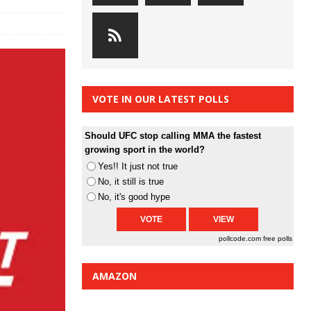
VOTE IN OUR LATEST POLLS
Should UFC stop calling MMA the fastest
growing sport in the world?
Yes!! It just not true
No, it still is true
No, it's good hype
pollcode.com
free polls
AMAZON