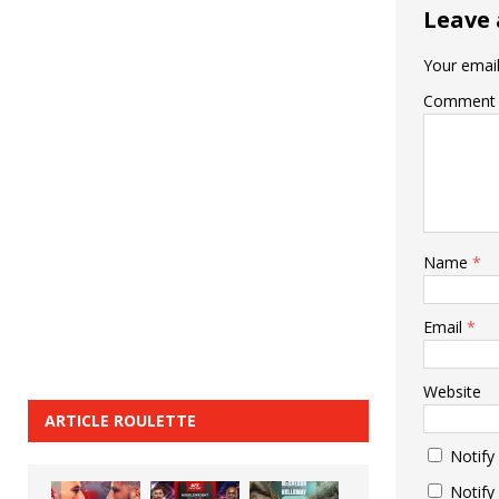
Leave 
Your email
Comment
Name
*
Email
*
Website
ARTICLE ROULETTE
Notify
Notify