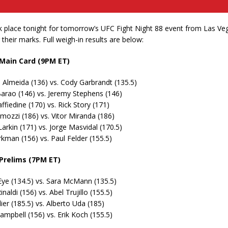
 place tonight for tomorrow’s UFC Fight Night 88 event from Las Vega
g their marks. Full weigh-in results are below:
 Main Card (9PM ET)
Almeida (136) vs. Cody Garbrandt (135.5)
arao (146) vs. Jeremy Stephens (146)
ffiedine (170) vs. Rick Story (171)
mozzi (186) vs. Vitor Miranda (186)
arkin (171) vs. Jorge Masvidal (170.5)
kman (156) vs. Paul Felder (155.5)
 Prelims (7PM ET)
Eye (134.5) vs. Sara McMann (135.5)
inaldi (156) vs. Abel Trujillo (155.5)
lier (185.5) vs. Alberto Uda (185)
mpbell (156) vs. Erik Koch (155.5)