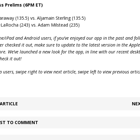
ss Prelims (6PM ET)
raway (135.5) vs. Aljamain Sterling (135.5)
eLaRocha (243) vs. Adam Milstead (235)
ne/iPad and Android users, if you’ve enjoyed our app in the past and fol
ver checked it out, make sure to update to the latest version in the Appl
ore. We’ve launched a new look for the app, in line with our recent desk
heck it out!
 users, swipe right to view next article, swipe left to view previous artic
ARTICLE
NEX
IRST TO COMMENT