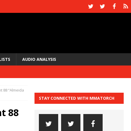
LISTS
AUDIO ANALYSIS
ht 88 “Almeida
STAY CONNECTED WITH MMATORCH
ht 88