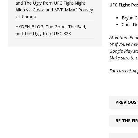
and The Ugly from UFC Fight Night:
UFC Fight Pa
Allen vs. Costa and MVP MMA” Rousey
vs. Carano
Bryan Ca
Chris D
HYDEN BLOG: The Good, The Bad,
and The Ugly from UFC 328
Attention iPho
or if you’ve ne
Google Play st
Make sure to c
For current App
PREVIOUS 
BE THE F