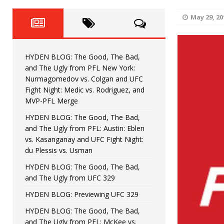
Fight Night: Fiziev vs. Torres
HYDEN'S TAKE
May 29, 20
HYDEN BLOG: The Good, The 
[ June 22, 2026 ]
Horiguchi
UNCATEGORIZED
HYDEN BLOG: The Good, The Bad,
HYDEN BLOG: The Good, The
[ June 15, 2026 ]
and The Ugly from PFL New York:
Nurmagomedov vs. Colgan and UFC
HYDEN BLOG: The Good, The 
[ June 8, 2026 ]
Fight Night: Medic vs. Rodriguez, and
MVP-PFL Merge
Bonfim
HYDEN'S TAKE
HYDEN BLOG: The Good, The Bad,
and The Ugly from PFL: Austin: Eblen
HYDEN BLOG: The Good, Th
[ August 4, 2026 ]
vs. Kasanganay and UFC Fight Night:
du Plessis vs. Usman
vs. Colgan and UFC Fight Night: Medic vs
HYDEN BLOG: The Good, The Bad,
and The Ugly from UFC 329
HYDEN BLOG: Previewing UFC 329
HYDEN BLOG: The Good, The Bad,
and The Ugly from PFL: McKee vs.