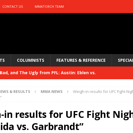
CONTACT US
MMATORCH TEAM
TS
COLUMNISTS
FEATURES & REFERENCE
SPECIA
ad, and The Ugly from PFL: Austin: Eblen vs.
sis vs. Usman
HYDEN'S TAKE
EWS & RESULTS
MMA NEWS
Weigh-in results for UFC Fight Nig
Bad, and The Ugly from UFC 329
”
HYDEN'S TAKE
 329
in results for UFC Fight Nig
HYDEN'S TAKE
Bad, and The Ugly from PFL: McKee vs. Isbulaev and UFC
ida vs. Garbrandt”