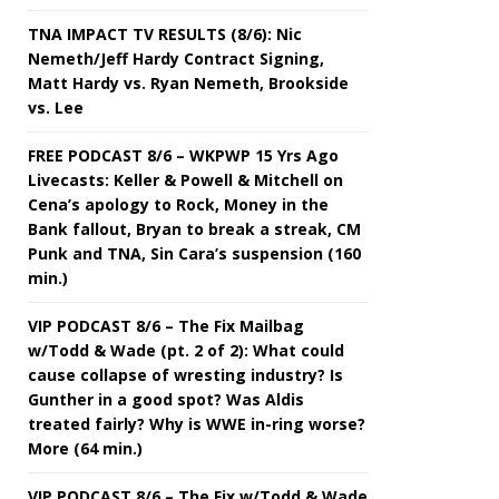
TNA IMPACT TV RESULTS (8/6): Nic
Nemeth/Jeff Hardy Contract Signing,
Matt Hardy vs. Ryan Nemeth, Brookside
vs. Lee
FREE PODCAST 8/6 – WKPWP 15 Yrs Ago
Livecasts: Keller & Powell & Mitchell on
Cena’s apology to Rock, Money in the
Bank fallout, Bryan to break a streak, CM
Punk and TNA, Sin Cara’s suspension (160
min.)
VIP PODCAST 8/6 – The Fix Mailbag
w/Todd & Wade (pt. 2 of 2): What could
cause collapse of wresting industry? Is
Gunther in a good spot? Was Aldis
treated fairly? Why is WWE in-ring worse?
More (64 min.)
VIP PODCAST 8/6 – The Fix w/Todd & Wade