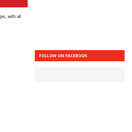
s, with all
FOLLOW ON FACEBOOK