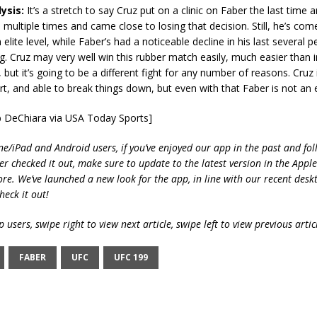
ysis:
It’s a stretch to say Cruz put on a clinic on Faber the last time 
ultiple times and came close to losing that decision. Still, he’s come 
elite level, while Faber’s had a noticeable decline in his last several
g. Cruz may very well win this rubber match easily, much easier than 
, but it’s going to be a different fight for any number of reasons. Cruz
rt, and able to break things down, but even with that Faber is not an 
b DeChiara via USA Today Sports]
ne/iPad and Android users, if you’ve enjoyed our app in the past and fol
ver checked it out, make sure to update to the latest version in the Appl
ore. We’ve launched a new look for the app, in line with our recent desk
heck it out!
 users, swipe right to view next article, swipe left to view previous artic
FABER
UFC
UFC 199