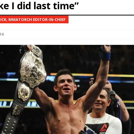
ike I did last time”
Bad, and The Ugly from UFC Fight Night: Kape vs.
NICK, MMATORCH EDITOR-IN-CHIEF
16
 Bad, and The Ugly from UFC Freedom 250
HYDEN'S TAKE
Bad, and The Ugly from UFC Fight Night: Muhammad vs.
e Bad, and The Ugly from PFL New York: Nurmagomedov
. Rodriguez, and MVP-PFL Merge
HYDEN'S TAKE