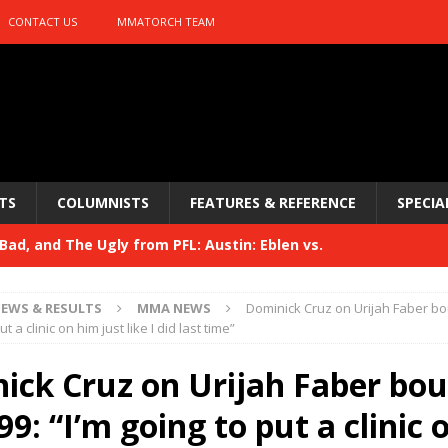
CONTACT US
MMATORCH TEAM
TS
COLUMNISTS
FEATURES & REFERENCE
SPECIA
ad, and The Ugly from PFL: Austin: Eblen vs.
sis vs. Usman
HYDEN'S TAKE
EWS & RESULTS
MMA NEWS
Dominick Cruz on Urijah Faber bou
Bad, and The Ugly from UFC 329
ut a clinic on him just like I did last time”
HYDEN'S TAKE
 329
ick Cruz on Urijah Faber bou
HYDEN'S TAKE
Bad, and The Ugly from PFL: McKee vs. Isbulaev and UFC
9: “I’m going to put a clinic 