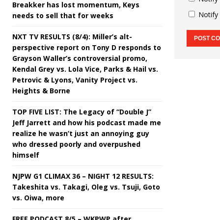
Breakker has lost momentum, Keys
Notify
needs to sell that for weeks
NXT TV RESULTS (8/4): Miller’s alt-
perspective report on Tony D responds to
Grayson Waller’s controversial promo,
Kendal Grey vs. Lola Vice, Parks & Hail vs.
Petrovic & Lyons, Vanity Project vs.
Heights & Borne
TOP FIVE LIST: The Legacy of “Double J”
Jeff Jarrett and how his podcast made me
realize he wasn’t just an annoying guy
who dressed poorly and overpushed
himself
NJPW G1 CLIMAX 36 – NIGHT 12 RESULTS:
Takeshita vs. Takagi, Oleg vs. Tsuji, Goto
vs. Oiwa, more
FREE PODCAST 8/5 – WKPWP after