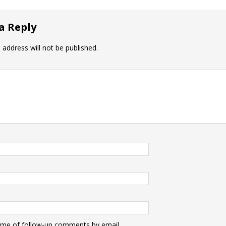
a Reply
 address will not be published.
 me of follow-up comments by email.