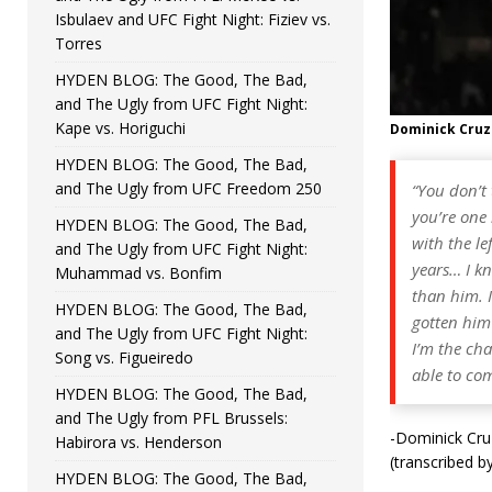
Isbulaev and UFC Fight Night: Fiziev vs.
Torres
HYDEN BLOG: The Good, The Bad,
and The Ugly from UFC Fight Night:
Kape vs. Horiguchi
Dominick Cruz
HYDEN BLOG: The Good, The Bad,
and The Ugly from UFC Freedom 250
“You don’t
you’re one 
HYDEN BLOG: The Good, The Bad,
with the le
and The Ugly from UFC Fight Night:
years… I kn
Muhammad vs. Bonfim
than him. 
HYDEN BLOG: The Good, The Bad,
gotten him 
and The Ugly from UFC Fight Night:
I’m the cha
Song vs. Figueiredo
able to com
HYDEN BLOG: The Good, The Bad,
and The Ugly from PFL Brussels:
-Dominick Cruz
Habirora vs. Henderson
(transcribed b
HYDEN BLOG: The Good, The Bad,