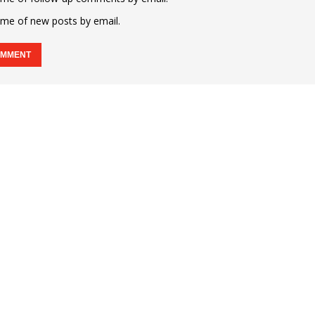
 me of new posts by email.