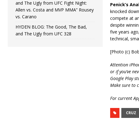
and The Ugly from UFC Fight Night:
Penick’s Anal
Allen vs. Costa and MVP MMA” Rousey
knocked down m
vs. Carano
compete at an 
despite winnin
HYDEN BLOG: The Good, The Bad,
five years ago
and The Ugly from UFC 328
technical, sma
[Photo (c) Bo
Attention iPho
or if you’ve ne
Google Play st
Make sure to c
For current App
CRUZ