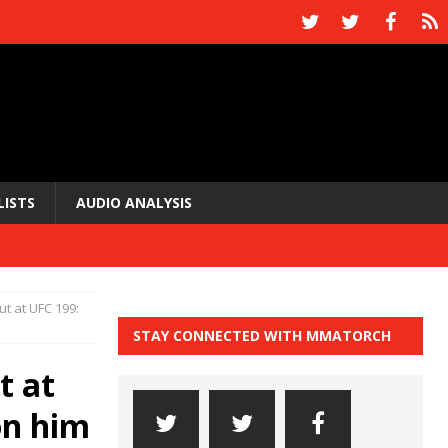
LISTS
AUDIO ANALYSIS
t at UFC 199:
STAY CONNECTED WITH MMATORCH
t at
on him