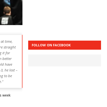
at time,
FOLLOW ON FACEBOOK
re straight
 it for
m better
uld have
3, he lost –
ng to be
e.”
is week