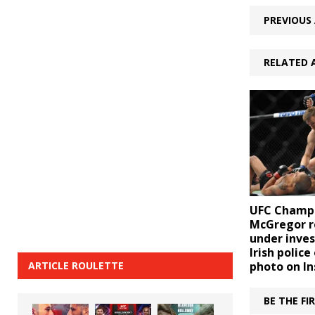
PREVIOUS 
RELATED 
UFC Champ
McGregor r
under inves
Irish police
ARTICLE ROULETTE
photo on I
BE THE F