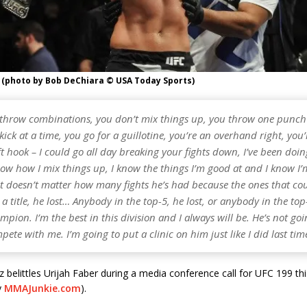
 (photo by Bob DeChiara © USA Today Sports)
 throw combinations, you don’t mix things up, you throw one punch 
kick at a time, you go for a guillotine, you’re an overhand right, you’
ft hook – I could go all day breaking your fights down, I’ve been doing
ow how I mix things up, I know the things I’m good at and I know I’
It doesn’t matter how many fights he’s had because the ones that co
a title, he lost… Anybody in the top-5, he lost, or anybody in the top-
mpion. I’m the best in this division and I always will be. He’s not goi
pete with me. I’m going to put a clinic on him just like I did last tim
 belittles Urijah Faber during a media conference call for UFC 199 th
y
MMAJunkie.com
).