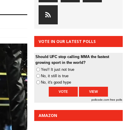
VOTE IN OUR LATEST POLLS
Should UFC stop calling MMA the fastest
growing sport in the world?
Yes!! It just not true
No, it still is true
No, it's good hype
pollcode.com
free polls
AMAZON