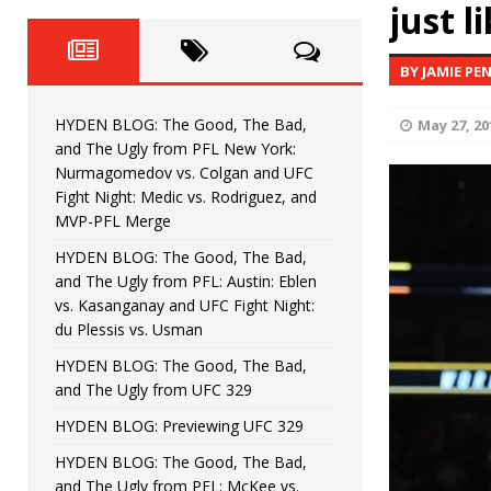
Fight Night: Fiziev vs. Torres
just l
HYDEN'S TAKE
HYDEN BLOG: The Good, The 
[ June 22, 2026 ]
BY JAMIE PE
Horiguchi
UNCATEGORIZED
HYDEN BLOG: The Good, The Bad,
May 27, 20
HYDEN BLOG: The Good, The
[ June 15, 2026 ]
and The Ugly from PFL New York:
Nurmagomedov vs. Colgan and UFC
HYDEN BLOG: The Good, The 
[ June 8, 2026 ]
Fight Night: Medic vs. Rodriguez, and
MVP-PFL Merge
Bonfim
HYDEN'S TAKE
HYDEN BLOG: The Good, The Bad,
and The Ugly from PFL: Austin: Eblen
HYDEN BLOG: The Good, Th
[ August 4, 2026 ]
vs. Kasanganay and UFC Fight Night:
du Plessis vs. Usman
vs. Colgan and UFC Fight Night: Medic vs
HYDEN BLOG: The Good, The Bad,
and The Ugly from UFC 329
HYDEN BLOG: Previewing UFC 329
HYDEN BLOG: The Good, The Bad,
and The Ugly from PFL: McKee vs.