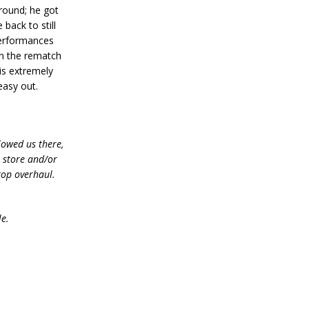
around; he got
back to still
 performances
in the rematch
 is extremely
easy out.
lowed us there,
e store and/or
top overhaul.
le.