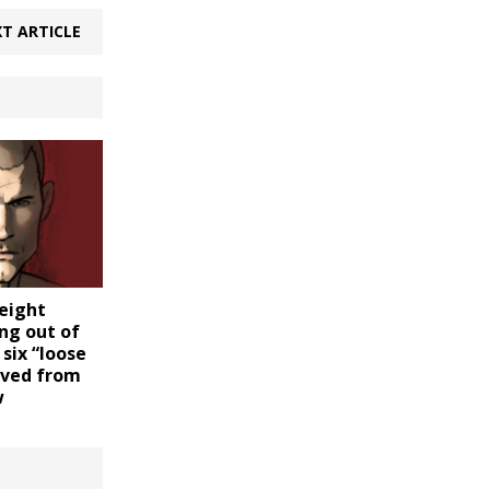
T ARTICLE
eight
ng out of
 six “loose
oved from
w