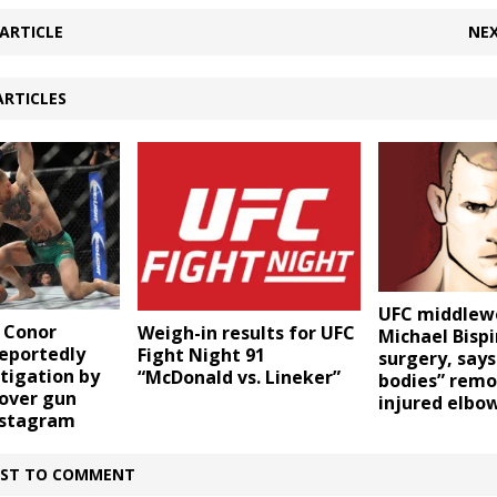
ARTICLE
NEX
ARTICLES
UFC middlew
 Conor
Weigh-in results for UFC
Michael Bispi
eportedly
Fight Night 91
surgery, says
tigation by
“McDonald vs. Lineker”
bodies” rem
 over gun
injured elbo
nstagram
IRST TO COMMENT