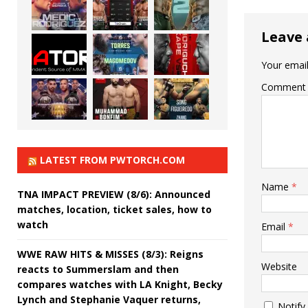
Leave 
Your email
Comment
LATEST FROM PWTORCH.COM
Name
*
TNA IMPACT PREVIEW (8/6): Announced
matches, location, ticket sales, how to
watch
Email
*
WWE RAW HITS & MISSES (8/3): Reigns
Website
reacts to Summerslam and then
compares watches with LA Knight, Becky
Lynch and Stephanie Vaquer returns,
Notify