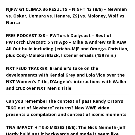
NJPW G1 CLIMAX 36 RESULTS – NIGHT 13 (8/8) – Newman
vs. Oskar, Uemura vs. Henare, ZSJ vs. Moloney, Wolf vs.
Narita
FREE PODCAST 8/8 – PWTorch Dailycast – Best of
PWTorch Livecast: 5 Yrs Ago – Mike & Andrew talk AEW
All Out build including Jericho-MJF and Omega-Christian,
plus Cody-Malakai Black, listener emails (159 min.)
NXT FEUD TRACKER: Brandler’s take on the
developments with Kendal Grey and Lola Vice over the
NXT Women’s Title, D’Angelo’s interactions with Waller
and Cruz over NXT Men’s Title
Can you remember the context of past Randy Orton’s
“RKO out of Nowhere” returns? New WWE video
presents a compilation and context of iconic moments
TNA IMPACT HITS & MISSES (8/6): The Nick Nemeth-Jeff
Hardy build got it backwards and made it seem like