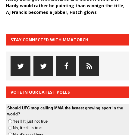
Hardy would rather be painting than winnign the title,
AJ Francis becomes a jobber, Hotch glows
STAY CONNECTED WITH MMATORCH
VOTE IN OUR LATEST POLLS
Should UFC stop calling MMA the fastest growing sport in the
world?
Yes!! It just not true
No, it still is true
No, it's good hype