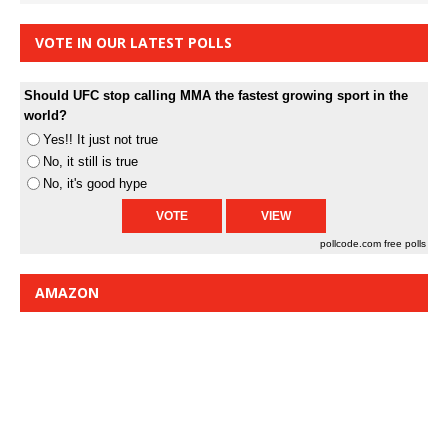
VOTE IN OUR LATEST POLLS
Should UFC stop calling MMA the fastest growing sport in the
world?
Yes!! It just not true
No, it still is true
No, it's good hype
pollcode.com
free polls
AMAZON