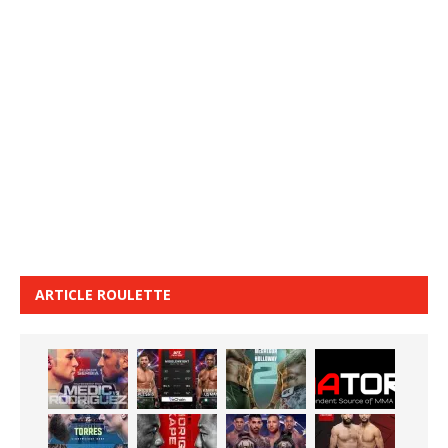
ARTICLE ROULETTE