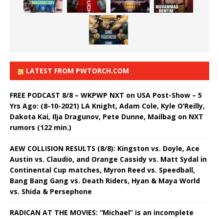
LATEST FROM PWTORCH.COM
FREE PODCAST 8/8 – WKPWP NXT on USA Post-Show – 5
Yrs Ago: (8-10-2021) LA Knight, Adam Cole, Kyle O’Reilly,
Dakota Kai, Ilja Dragunov, Pete Dunne, Mailbag on NXT
rumors (122 min.)
AEW COLLISION RESULTS (8/8): Kingston vs. Doyle, Ace
Austin vs. Claudio, and Orange Cassidy vs. Matt Sydal in
Continental Cup matches, Myron Reed vs. Speedball,
Bang Bang Gang vs. Death Riders, Hyan & Maya World
vs. Shida & Persephone
RADICAN AT THE MOVIES: “Michael” is an incomplete