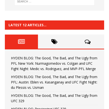
LATEST 12 ARTICLES…
HYDEN BLOG: The Good, The Bad, and The Ugly from
PFL New York: Nurmagomedov vs. Colgan and UFC
Fight Night: Medic vs. Rodriguez, and MVP-PFL Merge
HYDEN BLOG: The Good, The Bad, and The Ugly from
PFL: Austin: Eblen vs. Kasanganay and UFC Fight Night:
du Plessis vs. Usman
HYDEN BLOG: The Good, The Bad, and The Ugly from
UFC 329
HYDEN BLOG: Previewing UFC 329