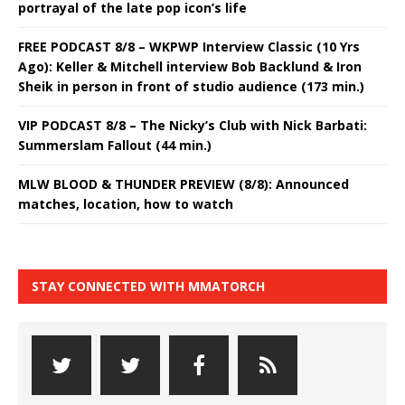
portrayal of the late pop icon’s life
FREE PODCAST 8/8 – WKPWP Interview Classic (10 Yrs
Ago): Keller & Mitchell interview Bob Backlund & Iron
Sheik in person in front of studio audience (173 min.)
VIP PODCAST 8/8 – The Nicky’s Club with Nick Barbati:
Summerslam Fallout (44 min.)
MLW BLOOD & THUNDER PREVIEW (8/8): Announced
matches, location, how to watch
STAY CONNECTED WITH MMATORCH