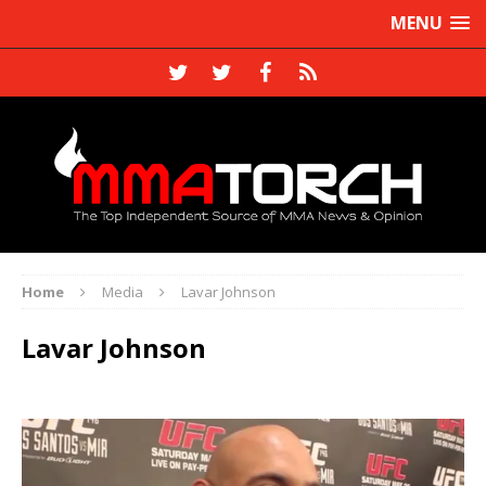
MENU
Home
Media
Lavar Johnson
Lavar Johnson