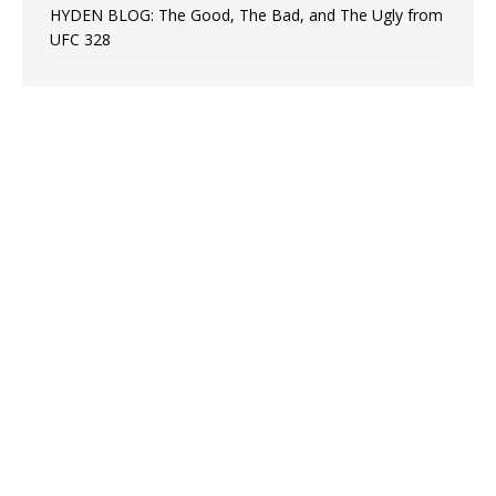
HYDEN BLOG: The Good, The Bad, and The Ugly from
UFC 328