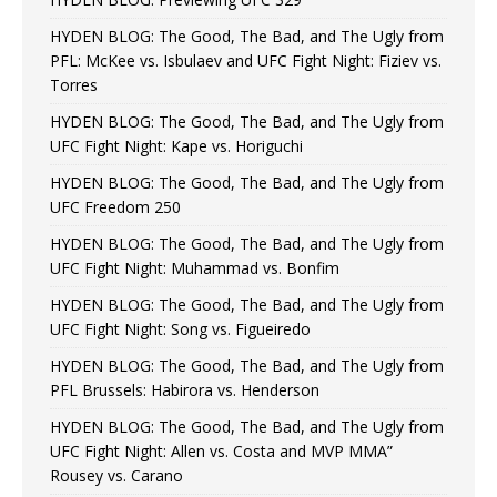
HYDEN BLOG: The Good, The Bad, and The Ugly from
PFL: McKee vs. Isbulaev and UFC Fight Night: Fiziev vs.
Torres
HYDEN BLOG: The Good, The Bad, and The Ugly from
UFC Fight Night: Kape vs. Horiguchi
HYDEN BLOG: The Good, The Bad, and The Ugly from
UFC Freedom 250
HYDEN BLOG: The Good, The Bad, and The Ugly from
UFC Fight Night: Muhammad vs. Bonfim
HYDEN BLOG: The Good, The Bad, and The Ugly from
UFC Fight Night: Song vs. Figueiredo
HYDEN BLOG: The Good, The Bad, and The Ugly from
PFL Brussels: Habirora vs. Henderson
HYDEN BLOG: The Good, The Bad, and The Ugly from
UFC Fight Night: Allen vs. Costa and MVP MMA”
Rousey vs. Carano