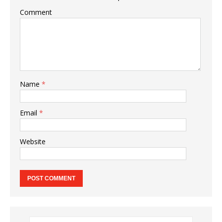
Comment
Name
*
Email
*
Website