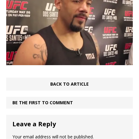
BACK TO ARTICLE
BE THE FIRST TO COMMENT
Leave a Reply
Your email address will not be published.