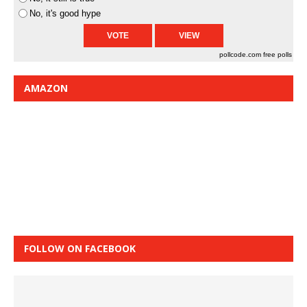
No, it's good hype
pollcode.com
free polls
AMAZON
FOLLOW ON FACEBOOK