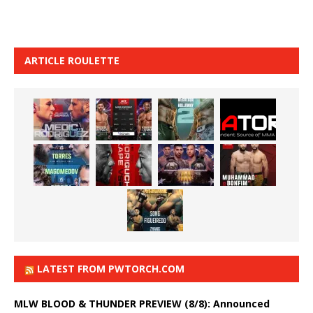
ARTICLE ROULETTE
LATEST FROM PWTORCH.COM
MLW BLOOD & THUNDER PREVIEW (8/8): Announced