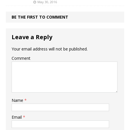
May 30, 2016
BE THE FIRST TO COMMENT
Leave a Reply
Your email address will not be published.
Comment
Name
*
Email
*