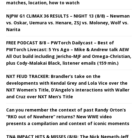
matches, location, how to watch
NJPW G1 CLIMAX 36 RESULTS – NIGHT 13 (8/8) – Newman
vs. Oskar, Uemura vs. Henare, ZSJ vs. Moloney, Wolf vs.
Narita
FREE PODCAST 8/8 – PWTorch Dailycast – Best of
PWTorch Livecast: 5 Yrs Ago – Mike & Andrew talk AEW
All Out build including Jericho-MJF and Omega-Christian,
plus Cody-Malakai Black, listener emails (159 min.)
NXT FEUD TRACKER: Brandler’s take on the
developments with Kendal Grey and Lola Vice over the
NXT Women’s Title, D’Angelo’s interactions with Waller
and Cruz over NXT Men’s Title
Can you remember the context of past Randy Orton’s
“RKO out of Nowhere” returns? New WWE video
presents a compilation and context of iconic moments
TNA IMPACT HITS & MISSES (8/6): The Nick Nemeth-Jeff