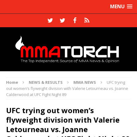
MENU
Home
NEWS & RESULTS
MMA NEWS
UFC trying
out women’s flyweight division with Valerie Letourneau vs. Joanne
Calderwood at UFC Fight Night 89
UFC trying out women’s
flyweight division with Valerie
Letourneau vs. Joanne