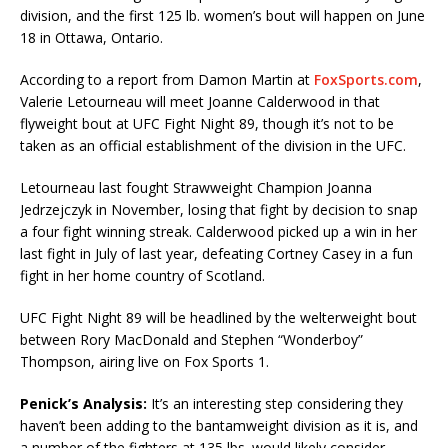
division, and the first 125 lb. women’s bout will happen on June
18 in Ottawa, Ontario.
According to a report from Damon Martin at
FoxSports.com
,
Valerie Letourneau will meet Joanne Calderwood in that
flyweight bout at UFC Fight Night 89, though it’s not to be
taken as an official establishment of the division in the UFC.
Letourneau last fought Strawweight Champion Joanna
Jedrzejczyk in November, losing that fight by decision to snap
a four fight winning streak. Calderwood picked up a win in her
last fight in July of last year, defeating Cortney Casey in a fun
fight in her home country of Scotland.
UFC Fight Night 89 will be headlined by the welterweight bout
between Rory MacDonald and Stephen “Wonderboy”
Thompson, airing live on Fox Sports 1.
Penick’s Analysis:
It’s an interesting step considering they
haven’t been adding to the bantamweight division as it is, and
a number of the fighters at 135 lbs. would likely consider