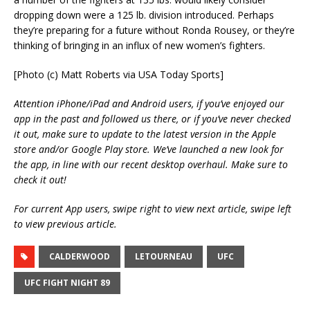
dropping down were a 125 lb. division introduced. Perhaps
they’re preparing for a future without Ronda Rousey, or they’re
thinking of bringing in an influx of new women’s fighters.
[Photo (c) Matt Roberts via USA Today Sports]
Attention iPhone/iPad and Android users, if you’ve enjoyed our
app in the past and followed us there, or if you’ve never checked
it out, make sure to update to the latest version in the Apple
store and/or Google Play store. We’ve launched a new look for
the app, in line with our recent desktop overhaul. Make sure to
check it out!
For current App users, swipe right to view next article, swipe left
to view previous article.
CALDERWOOD
LETOURNEAU
UFC
UFC FIGHT NIGHT 89