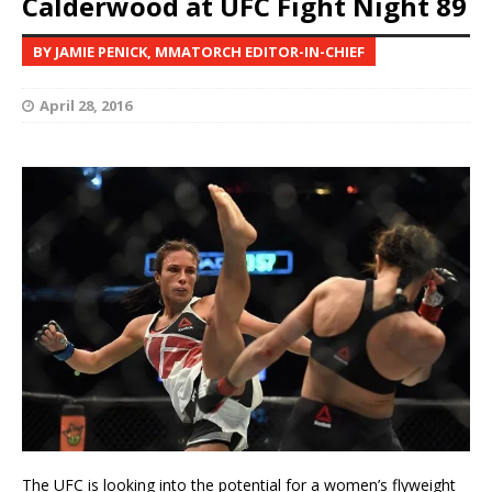
Calderwood at UFC Fight Night 89
BY JAMIE PENICK, MMATORCH EDITOR-IN-CHIEF
April 28, 2016
The UFC is looking into the potential for a women’s flyweight