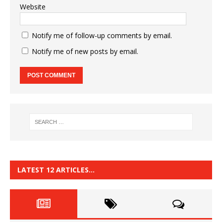
Website
Notify me of follow-up comments by email.
Notify me of new posts by email.
LATEST 12 ARTICLES…