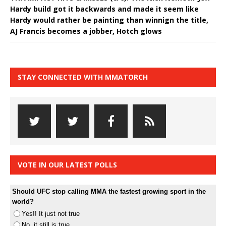
Hardy build got it backwards and made it seem like
Hardy would rather be painting than winnign the title,
AJ Francis becomes a jobber, Hotch glows
STAY CONNECTED WITH MMATORCH
VOTE IN OUR LATEST POLLS
Should UFC stop calling MMA the fastest growing sport in the
world?
Yes!! It just not true
No, it still is true