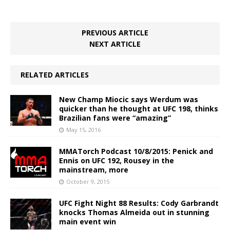
PREVIOUS ARTICLE
NEXT ARTICLE
RELATED ARTICLES
New Champ Miocic says Werdum was
quicker than he thought at UFC 198, thinks
Brazilian fans were “amazing”
May 15, 2016
MMATorch Podcast 10/8/2015: Penick and
Ennis on UFC 192, Rousey in the
mainstream, more
October 9, 2015
UFC Fight Night 88 Results: Cody Garbrandt
knocks Thomas Almeida out in stunning
main event win