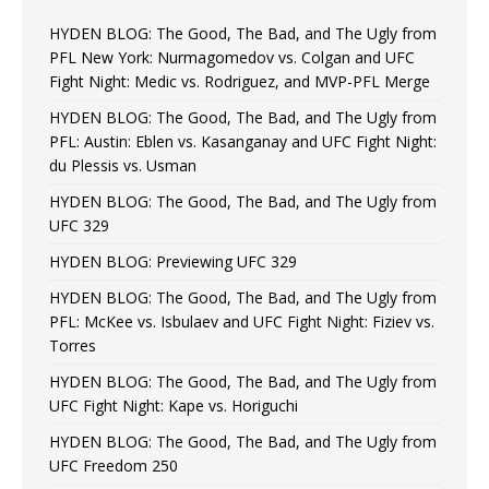
HYDEN BLOG: The Good, The Bad, and The Ugly from
PFL New York: Nurmagomedov vs. Colgan and UFC
Fight Night: Medic vs. Rodriguez, and MVP-PFL Merge
HYDEN BLOG: The Good, The Bad, and The Ugly from
PFL: Austin: Eblen vs. Kasanganay and UFC Fight Night:
du Plessis vs. Usman
HYDEN BLOG: The Good, The Bad, and The Ugly from
UFC 329
HYDEN BLOG: Previewing UFC 329
HYDEN BLOG: The Good, The Bad, and The Ugly from
PFL: McKee vs. Isbulaev and UFC Fight Night: Fiziev vs.
Torres
HYDEN BLOG: The Good, The Bad, and The Ugly from
UFC Fight Night: Kape vs. Horiguchi
HYDEN BLOG: The Good, The Bad, and The Ugly from
UFC Freedom 250