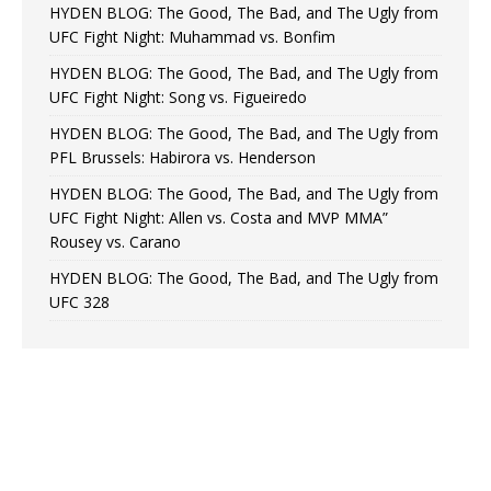
HYDEN BLOG: The Good, The Bad, and The Ugly from
UFC Fight Night: Muhammad vs. Bonfim
HYDEN BLOG: The Good, The Bad, and The Ugly from
UFC Fight Night: Song vs. Figueiredo
HYDEN BLOG: The Good, The Bad, and The Ugly from
PFL Brussels: Habirora vs. Henderson
HYDEN BLOG: The Good, The Bad, and The Ugly from
UFC Fight Night: Allen vs. Costa and MVP MMA”
Rousey vs. Carano
HYDEN BLOG: The Good, The Bad, and The Ugly from
UFC 328