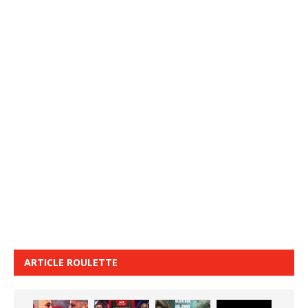
ARTICLE ROULETTE