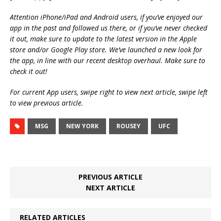
Attention iPhone/iPad and Android users, if you’ve enjoyed our
app in the past and followed us there, or if you’ve never checked
it out, make sure to update to the latest version in the Apple
store and/or Google Play store. We’ve launched a new look for
the app, in line with our recent desktop overhaul. Make sure to
check it out!
For current App users, swipe right to view next article, swipe left
to view previous article.
MSG
NEW YORK
ROUSEY
UFC
PREVIOUS ARTICLE
NEXT ARTICLE
RELATED ARTICLES