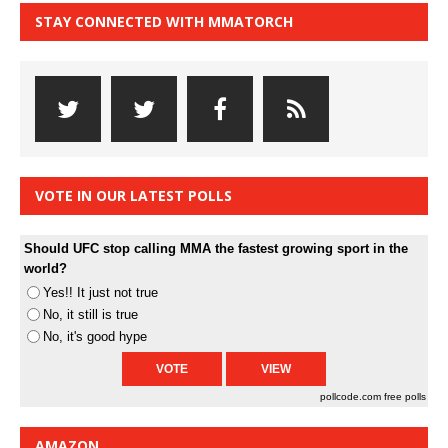
STAY CONNECTED WITH MMATORCH
VOTE IN OUR LATEST POLLS
Should UFC stop calling MMA the fastest growing sport in the
world?
Yes!! It just not true
No, it still is true
No, it's good hype
pollcode.com
free polls
AMAZON