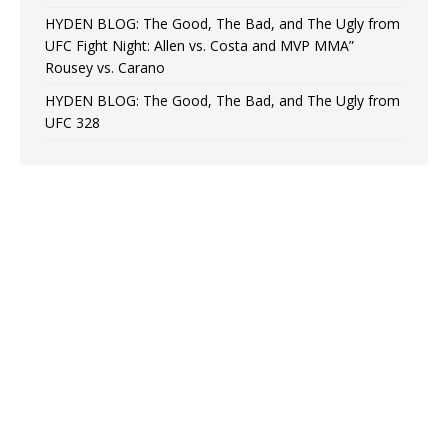
HYDEN BLOG: The Good, The Bad, and The Ugly from
UFC Fight Night: Allen vs. Costa and MVP MMA”
Rousey vs. Carano
HYDEN BLOG: The Good, The Bad, and The Ugly from
UFC 328