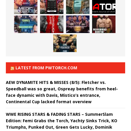
LATEST FROM PWTORCH.COM
AEW DYNAMITE HITS & MISSES (8/5): Fletcher vs.
Speedball was so great, Ospreay benefits from heel-
face dynamic with Davis, Mistico’s entrance,
Continental Cup lacked format overview
WWE RISING STARS & FADING STARS – SummerSlam
Edition: Femi Grabs the Torch, Yachty Sinks Trick, KO
Triumphs, Punked Out, Green Gets Lucky, Dominik