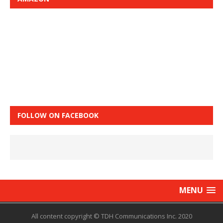
FOLLOW ON FACEBOOK
MENU
All content copyright © TDH Communications Inc. 2020