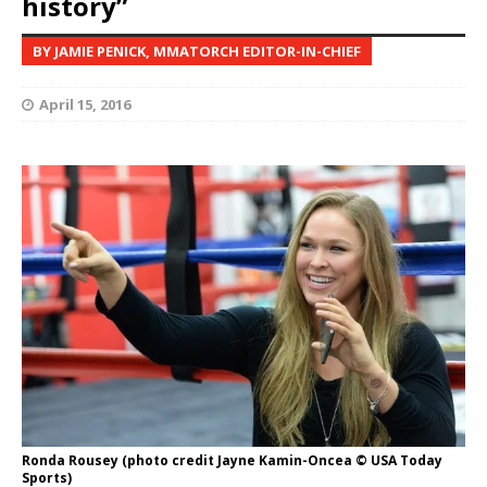
history”
BY JAMIE PENICK, MMATORCH EDITOR-IN-CHIEF
April 15, 2016
Ronda Rousey (photo credit Jayne Kamin-Oncea © USA Today
Sports)