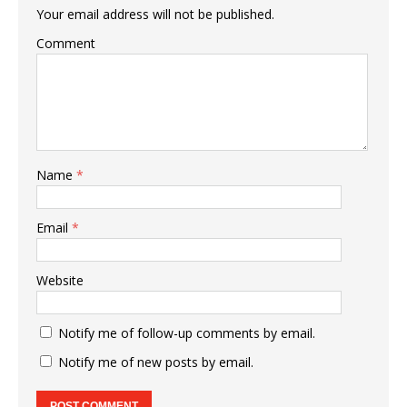
Your email address will not be published.
Comment
Name
*
Email
*
Website
Notify me of follow-up comments by email.
Notify me of new posts by email.