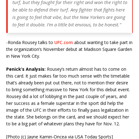
turf, but they fought for their right and won the right to
be able to defend their turf. Any fighter that fights here
is going to feel that vibe, but the New Yorkers are going
to feel it double. I’m a little bit envious, to be honest.”
-Ronda Rousey talks to
UFC.com
about wanting to take part in
the organization’s November debut at Madison Square Garden
in New York City.
Penick’s Analysis:
Rousey’s return almost has to come on
this card. It just makes far too much sense with the timetable
that’s already been put out there, not to mention their desire
to bring something massive to New York for this debut event.
Rousey did a lot of lobbying in the past couple of years, and
her success as a female superstar in the sport did help the
image of the UFC in their efforts to finally pass legalization in
the state. She belongs on the card, and we should expect her
to be a big part of whatever plans they have for Nov. 12.
[Photo (c) Jayne Kamin-Oncea via USA Today Sports]