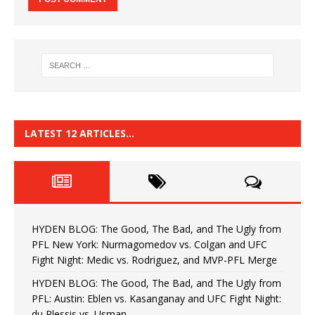
LATEST 12 ARTICLES…
HYDEN BLOG: The Good, The Bad, and The Ugly from
PFL New York: Nurmagomedov vs. Colgan and UFC
Fight Night: Medic vs. Rodriguez, and MVP-PFL Merge
HYDEN BLOG: The Good, The Bad, and The Ugly from
PFL: Austin: Eblen vs. Kasanganay and UFC Fight Night:
du Plessis vs. Usman