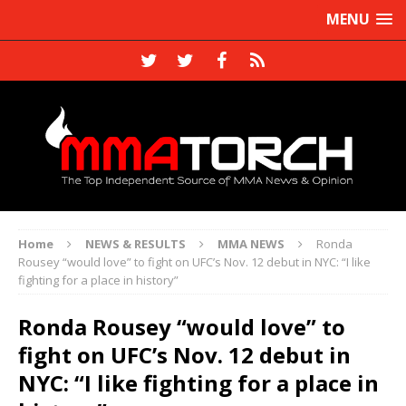
MENU
Home
NEWS & RESULTS
MMA NEWS
Ronda
Rousey “would love” to fight on UFC’s Nov. 12 debut in NYC: “I like
fighting for a place in history”
Ronda Rousey “would love” to
fight on UFC’s Nov. 12 debut in
NYC: “I like fighting for a place in