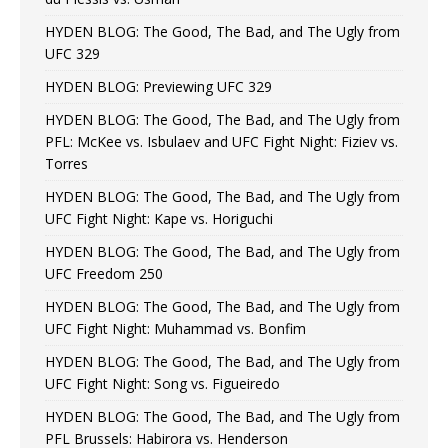
HYDEN BLOG: The Good, The Bad, and The Ugly from
UFC 329
HYDEN BLOG: Previewing UFC 329
HYDEN BLOG: The Good, The Bad, and The Ugly from
PFL: McKee vs. Isbulaev and UFC Fight Night: Fiziev vs.
Torres
HYDEN BLOG: The Good, The Bad, and The Ugly from
UFC Fight Night: Kape vs. Horiguchi
HYDEN BLOG: The Good, The Bad, and The Ugly from
UFC Freedom 250
HYDEN BLOG: The Good, The Bad, and The Ugly from
UFC Fight Night: Muhammad vs. Bonfim
HYDEN BLOG: The Good, The Bad, and The Ugly from
UFC Fight Night: Song vs. Figueiredo
HYDEN BLOG: The Good, The Bad, and The Ugly from
PFL Brussels: Habirora vs. Henderson