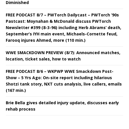
Diminished
FREE PODCAST 8/7 – PWTorch Dailycast – PWTorch ‘90s
Pastcast: Moynahan & McDonald discuss PWTorch
Newsletter #399 (8-3-96) including Herb Abrams’ death,
September’s IYH main event, Michaels-Cornette feud,
Farooq injures Ahmed, more (110 min.)
WWE SMACKDOWN PREVIEW (8/7): Announced matches,
location, ticket sales, how to watch
FREE PODCAST 8/6 – WKPWP WWE Smackdown Post-
Show – 5 Yrs Ago: On-site report including hilarious
Shotzi tank story, NXT cuts analysis, live callers, emails
(167 min.)
Brie Bella gives detailed injury update, discusses early
rehab process