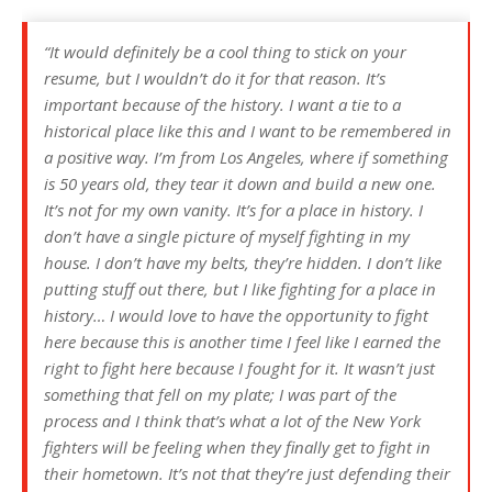
“It would definitely be a cool thing to stick on your
resume, but I wouldn’t do it for that reason. It’s
important because of the history. I want a tie to a
historical place like this and I want to be remembered in
a positive way. I’m from Los Angeles, where if something
is 50 years old, they tear it down and build a new one.
It’s not for my own vanity. It’s for a place in history. I
don’t have a single picture of myself fighting in my
house. I don’t have my belts, they’re hidden. I don’t like
putting stuff out there, but I like fighting for a place in
history… I would love to have the opportunity to fight
here because this is another time I feel like I earned the
right to fight here because I fought for it. It wasn’t just
something that fell on my plate; I was part of the
process and I think that’s what a lot of the New York
fighters will be feeling when they finally get to fight in
their hometown. It’s not that they’re just defending their