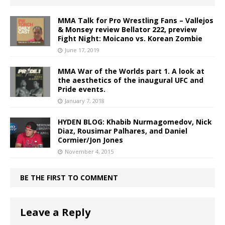
MMA Talk for Pro Wrestling Fans – Vallejos
& Monsey review Bellator 222, preview
Fight Night: Moicano vs. Korean Zombie
June 17, 2019
MMA War of the Worlds part 1. A look at
the aesthetics of the inaugural UFC and
Pride events.
January 7, 2018
HYDEN BLOG: Khabib Nurmagomedov, Nick
Diaz, Rousimar Palhares, and Daniel
Cormier/Jon Jones
November 4, 2015
BE THE FIRST TO COMMENT
Leave a Reply