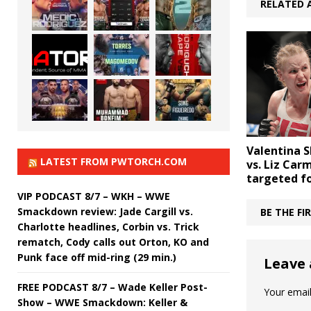
RELATED 
Valentina 
LATEST FROM PWTORCH.COM
vs. Liz Car
targeted f
VIP PODCAST 8/7 – WKH – WWE
Smackdown review: Jade Cargill vs.
BE THE F
Charlotte headlines, Corbin vs. Trick
rematch, Cody calls out Orton, KO and
Punk face off mid-ring (29 min.)
Leave 
FREE PODCAST 8/7 – Wade Keller Post-
Your email
Show – WWE Smackdown: Keller &