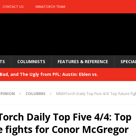
CONTACT US
MMATORCH TEAM
TS
COLUMNISTS
FEATURES & REFERENCE
SPECIA
ad, and The Ugly from PFL: Austin: Eblen vs.
sis vs. Usman
HYDEN'S TAKE
PINION
COLUMNS
MMATorch Daily Top Five 4/4: Top future fig
Bad, and The Ugly from UFC 329
HYDEN'S TAKE
 329
rch Daily Top Five 4/4: Top
HYDEN'S TAKE
Bad, and The Ugly from PFL: McKee vs. Isbulaev and UFC
e fights for Conor McGregor