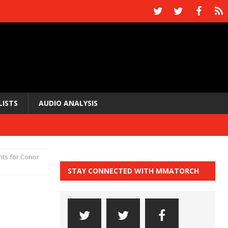
LISTS
AUDIO ANALYSIS
hts for Conor
STAY CONNECTED WITH MMATORCH