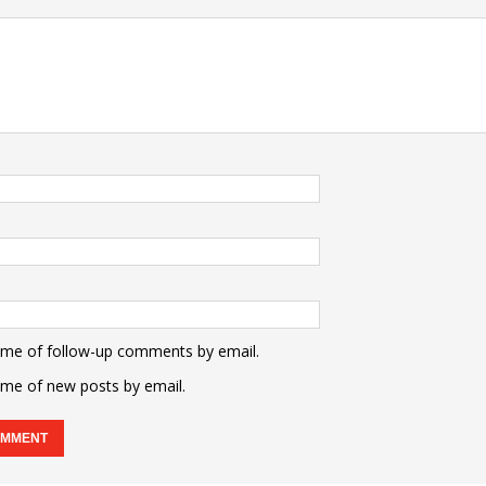
 me of follow-up comments by email.
 me of new posts by email.