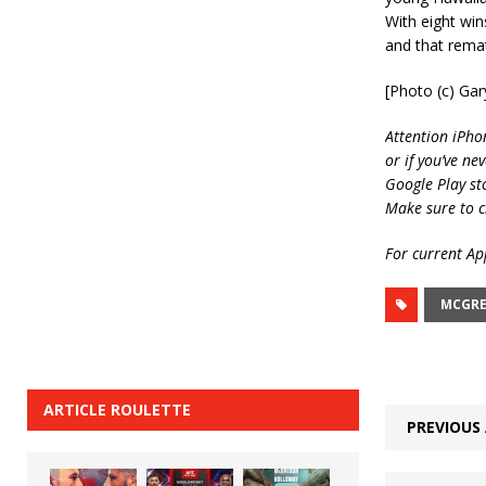
With eight win
and that remat
[Photo (c) Ga
Attention iPho
or if you’ve ne
Google Play st
Make sure to c
For current App
MCGRE
ARTICLE ROULETTE
PREVIOUS 