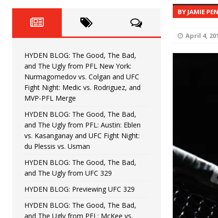
Fight Night: Fiziev vs. Torres
HYDEN'S TAKE
BY JAMIE PE
HYDEN BLOG: The Good, The 
[ June 22, 2026 ]
April 4, 20
Horiguchi
UNCATEGORIZED
HYDEN BLOG: The Good, The Bad,
HYDEN BLOG: The Good, The
[ June 15, 2026 ]
and The Ugly from PFL New York:
Nurmagomedov vs. Colgan and UFC
HYDEN BLOG: The Good, The 
[ June 8, 2026 ]
Fight Night: Medic vs. Rodriguez, and
MVP-PFL Merge
Bonfim
HYDEN'S TAKE
HYDEN BLOG: The Good, The Bad,
and The Ugly from PFL: Austin: Eblen
HYDEN BLOG: The Good, Th
[ August 4, 2026 ]
vs. Kasanganay and UFC Fight Night:
du Plessis vs. Usman
vs. Colgan and UFC Fight Night: Medic vs
HYDEN BLOG: The Good, The Bad,
and The Ugly from UFC 329
HYDEN BLOG: Previewing UFC 329
HYDEN BLOG: The Good, The Bad,
and The Ugly from PFL: McKee vs.