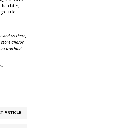
than later,
ght Title.
lowed us there,
e store and/or
top overhaul.
le.
T ARTICLE