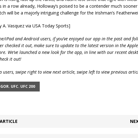
s in a row already, Holloway’s poised to be a contender much sooner 
ch will be a majorly intriguing challenge for the Irishman’s Featherwei
ry A. Vasquez via USA Today Sports]
ne/iPad and Android users, if you’ve enjoyed our app in the past and fol
ver checked it out, make sure to update to the latest version in the Appl
ore. We’ve launched a new look for the app, in line with our recent desk
heck it out!
 users, swipe right to view next article, swipe left to view previous artic
GOR. UFC. UFC 200
ARTICLE
NEX