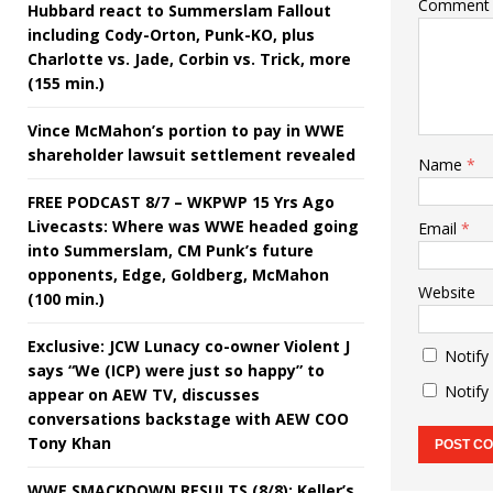
Comment
Hubbard react to Summerslam Fallout
including Cody-Orton, Punk-KO, plus
Charlotte vs. Jade, Corbin vs. Trick, more
(155 min.)
Vince McMahon’s portion to pay in WWE
shareholder lawsuit settlement revealed
Name
*
FREE PODCAST 8/7 – WKPWP 15 Yrs Ago
Livecasts: Where was WWE headed going
Email
*
into Summerslam, CM Punk’s future
opponents, Edge, Goldberg, McMahon
Website
(100 min.)
Exclusive: JCW Lunacy co-owner Violent J
Notify
says “We (ICP) were just so happy” to
Notify
appear on AEW TV, discusses
conversations backstage with AEW COO
Tony Khan
WWE SMACKDOWN RESULTS (8/8): Keller’s