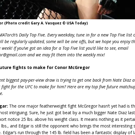
r (Photo credit Gary A. Vasquez © USA Today)
Torch’s Daily Top Five. Every weekday, tune in for a new Top Five list o
ill be regularly updated, some will be one offs, but we hope you enjoy t
week! If you’ve got an idea for a Top Five list you’d like to see, email
r@gmail.com and we may fit them into the weekly mix!
future fights to make for Conor McGregor
ent biggest pay-per-view draw is trying to get one back from Nate Diaz 
t fight for the UFC to make for him? Here are my top five future matchup
e.
gar:
The one major featherweight fight McGregor hasn’t yet had is th
ost intriguing. Sure, he just got beat by a much bigger Nate Diaz las
ort notice 25 lbs. above his weight class. It means nothing as it pertai
5 lbs., and Edgar is still the opponent who brings the most interesting st
 Edgar’s run through the 145 lb. field has been a fantastic display of l