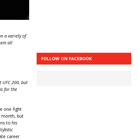
n a variety of
hem all
FOLLOW ON FACEBOOK
at UFC 200, but
s for the
e one fight
t month, but
ns to his
ylistic
ate career