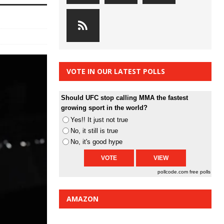
VOTE IN OUR LATEST POLLS
Should UFC stop calling MMA the fastest
growing sport in the world?
Yes!! It just not true
No, it still is true
No, it's good hype
pollcode.com
free polls
AMAZON