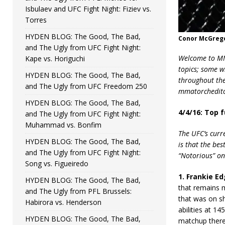
Isbulaev and UFC Fight Night: Fiziev vs.
Torres
HYDEN BLOG: The Good, The Bad,
Conor McGrego
and The Ugly from UFC Fight Night:
Welcome to MMA
Kape vs. Horiguchi
topics; some w
HYDEN BLOG: The Good, The Bad,
throughout the 
and The Ugly from UFC Freedom 250
mmatorchedito
HYDEN BLOG: The Good, The Bad,
4/4/16: Top 
and The Ugly from UFC Fight Night:
Muhammad vs. Bonfim
The UFC’s curr
HYDEN BLOG: The Good, The Bad,
is that the bes
and The Ugly from UFC Fight Night:
“Notorious” on
Song vs. Figueiredo
1. Frankie Ed
HYDEN BLOG: The Good, The Bad,
that remains m
and The Ugly from PFL Brussels:
that was on sh
Habirora vs. Henderson
abilities at 14
HYDEN BLOG: The Good, The Bad,
matchup there.