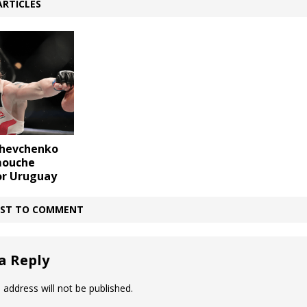
ARTICLES
Shevchenko
mouche
or Uruguay
IRST TO COMMENT
a Reply
 address will not be published.