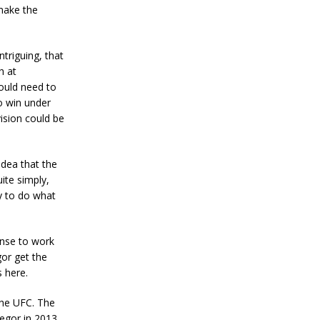
make the
ntriguing, that
h at
would need to
o win under
vision could be
idea that the
ite simply,
y to do what
ense to work
gor get the
s here.
the UFC. The
regor in 2013.