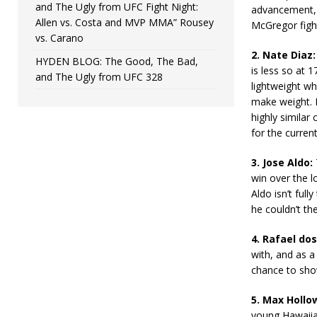
and The Ugly from UFC Fight Night:
advancement, 
Allen vs. Costa and MVP MMA” Rousey
McGregor figh
vs. Carano
2. Nate Diaz:
HYDEN BLOG: The Good, The Bad,
is less so at 1
and The Ugly from UFC 328
lightweight wh
make weight. H
highly similar
for the curre
3. Jose Aldo:
win over the l
Aldo isn’t ful
he couldn’t the
4. Rafael dos
with, and as a
chance to show
5. Max Hollo
young Hawaiian