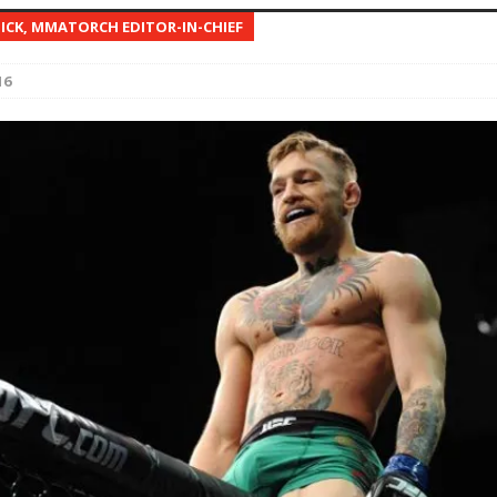
NICK, MMATORCH EDITOR-IN-CHIEF
Bad, and The Ugly from UFC Fight Night: Kape vs.
16
 Bad, and The Ugly from UFC Freedom 250
HYDEN'S TAKE
Bad, and The Ugly from UFC Fight Night: Muhammad vs.
e Bad, and The Ugly from PFL New York: Nurmagomedov
. Rodriguez, and MVP-PFL Merge
HYDEN'S TAKE