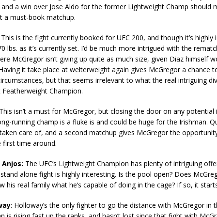
and a win over Jose Aldo for the former Lightweight Champ should 
t a must-book matchup.
This is the fight currently booked for UFC 200, and though it’s highly i
70 lbs. as it’s currently set. I’d be much more intrigued with the rematc
ere McGregor isn’t giving up quite as much size, given Diaz himself 
aving it take place at welterweight again gives McGregor a chance t
 circumstances, but that seems irrelevant to what the real intriguing di
nt Featherweight Champion.
This isn’t a must for McGregor, but closing the door on any potential 
ong-running champ is a fluke is and could be huge for the Irishman. Qu
ly taken care of, and a second matchup gives McGregor the opportunit
 first time around.
 Anjos:
The UFC’s Lightweight Champion has plenty of intriguing off
 stand alone fight is highly interesting. Is the pool open? Does McGre
 his real family what he’s capable of doing in the cage? If so, it start
way
: Holloway’s the only fighter to go the distance with McGregor in 
 is rising fast up the ranks, and hasn’t lost since that fight with McG