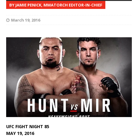
BY JAMIE PENICK, MMATORCH EDITOR-IN-CHIEF
March 19, 2016
UFC FIGHT NIGHT 85
MAY 19, 2016