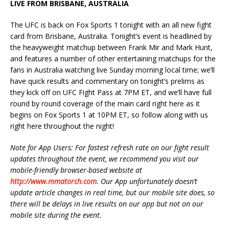
LIVE FROM BRISBANE, AUSTRALIA
The UFC is back on Fox Sports 1 tonight with an all new fight
card from Brisbane, Australia. Tonight’s event is headlined by
the heavyweight matchup between Frank Mir and Mark Hunt,
and features a number of other entertaining matchups for the
fans in Australia watching live Sunday morning local time; we’ll
have quick results and commentary on tonight’s prelims as
they kick off on UFC Fight Pass at 7PM ET, and we’ll have full
round by round coverage of the main card right here as it
begins on Fox Sports 1 at 10PM ET, so follow along with us
right here throughout the night!
Note for App Users: For fastest refresh rate on our fight result
updates throughout the event, we recommend you visit our
mobile-friendly browser-based website at
http://www.mmatorch.com
. Our App unfortunately doesn’t
update article changes in real time, but our mobile site does, so
there will be delays in live results on our app but not on our
mobile site during the event.