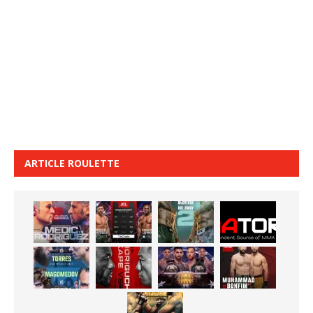
ARTICLE ROULETTE