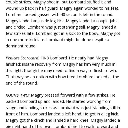
couple strikes. Magny shot in, but Lombard stuffed it and
wound up back in half guard. Magny again worked to his feet.
Lombard looked gassed with 40 seconds left in the round.
Magny landed an inside leg kick. Magny landed a couple jabs
and circled. Lombard was just standing still. Magny landed a
few strikes late. Lombard got in a kick to the body. Magny got
in one more kick late. Lombard might be done despite a
dominant round.
Penick’s Scorecard:
10-8 Lombard. He nearly had Magny
finished; insane recovery from Magny has him very much in
this fight, though he may need to find a way to finish to win.
That may be an option with how tired Lombard looked at the
end of the round.
ROUND TWO:
Magny pressed forward with a few strikes. He
backed Lombard up and landed. He started working from
range and landing strikes as Lombard was just standing still in
front of him. Lombard landed a left hand. He got in a leg kick.
Magny got the clinch and landed a hard knee. Magny landed a
big right hand of his own. Lombard tried to walk forward and