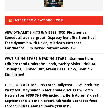
LATEST FROM PWTORCH.COM
AEW DYNAMITE HITS & MISSES (8/5): Fletcher vs.
Speedball was so great, Ospreay benefits from heel-
face dynamic with Davis, Mistico’s entrance,
Continental Cup lacked format overview
WWE RISING STARS & FADING STARS – SummerSlam
Edition: Femi Grabs the Torch, Yachty Sinks Trick, KO
Triumphs, Punked Out, Green Gets Lucky, Dominik
Diminished
FREE PODCAST 8/7 – PWTorch Dailycast – PWTorch ‘90s
Pastcast: Moynahan & McDonald discuss PWTorch
Newsletter #399 (8-3-96) including Herb Abrams’ death,
September’s IYH main event, Michaels-Cornette feud,
Farooq injures Ahmed, more (110 min.)