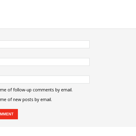
 me of follow-up comments by email.
 me of new posts by email.