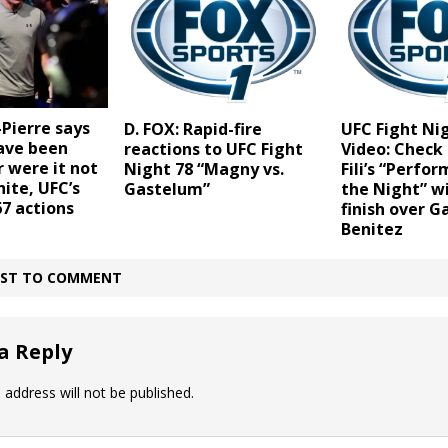
Pierre says
D. FOX: Rapid-fire
UFC Fight Ni
ave been
reactions to UFC Fight
Video: Check
 were it not
Night 78 “Magny vs.
Fili’s “Perfo
ite, UFC’s
Gastelum”
the Night” w
7 actions
finish over G
Benitez
IRST TO COMMENT
a Reply
 address will not be published.