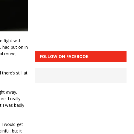
e fight with
C had put on in
al round,
FOLLOW ON FACEBOOK
 there’s still at
ight away,
e. I really
t I was badly
 I would get
nful, but it