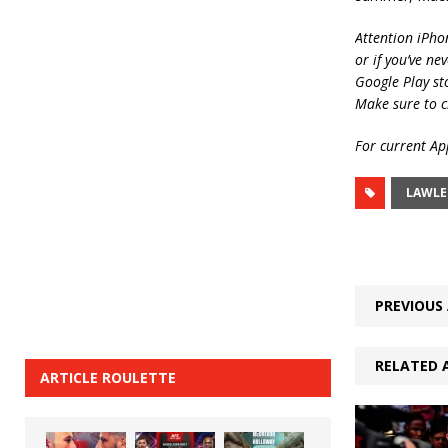
Attention iPho
or if you’ve ne
Google Play st
Make sure to c
For current App
LAWLE
PREVIOUS 
RELATED 
ARTICLE ROULETTE