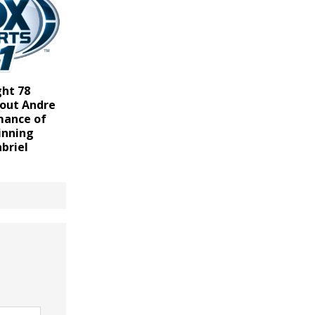
ght 78
 out Andre
rmance of
inning
abriel