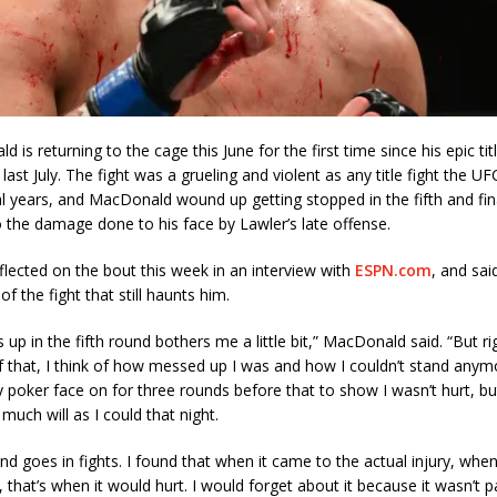
is returning to the cage this June for the first time since his epic titl
last July. The fight was a grueling and violent as any title fight the UF
al years, and MacDonald wound up getting stopped in the fifth and fin
the damage done to his face by Lawler’s late offense.
lected on the bout this week in an interview with
ESPN.com
, and said
of the fight that still haunts him.
s up in the fifth round bothers me a little bit,” MacDonald said. “But r
f that, I think of how messed up I was and how I couldn’t stand anymor
y poker face on for three rounds before that to show I wasn’t hurt, bu
 much will as I could that night.
d goes in fights. I found that when it came to the actual injury, when
, that’s when it would hurt. I would forget about it because it wasn’t pai