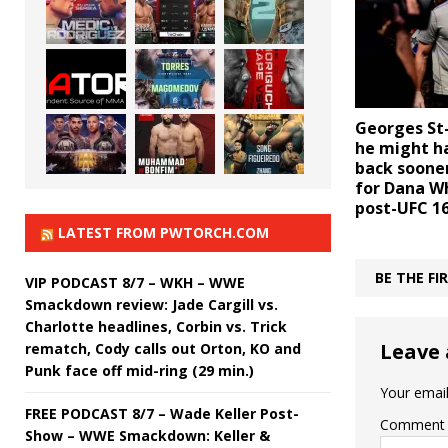
Georges St-
he might h
back sooner
for Dana Wh
post-UFC 16
LATEST FROM PWTORCH.COM
BE THE F
VIP PODCAST 8/7 – WKH – WWE
Smackdown review: Jade Cargill vs.
Charlotte headlines, Corbin vs. Trick
Leave 
rematch, Cody calls out Orton, KO and
Punk face off mid-ring (29 min.)
Your email
FREE PODCAST 8/7 – Wade Keller Post-
Comment
Show – WWE Smackdown: Keller &