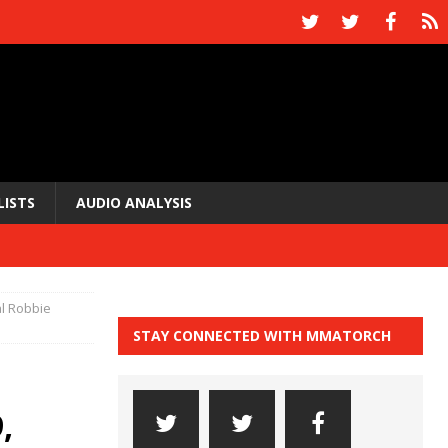
LISTS
AUDIO ANALYSIS
al Robbie
STAY CONNECTED WITH MMATORCH
,