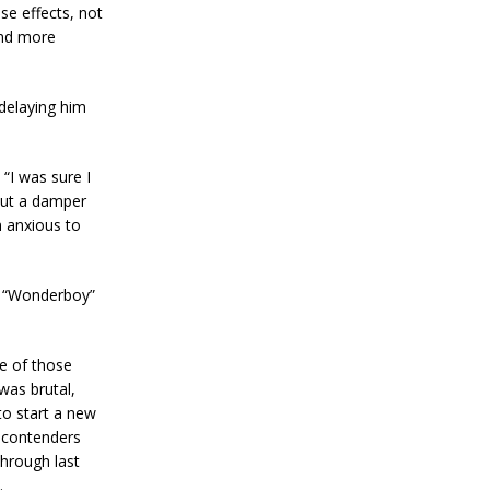
se effects, not
and more
 delaying him
“I was sure I
put a damper
m anxious to
n “Wonderboy”
e of those
 was brutal,
to start a new
f contenders
through last
.