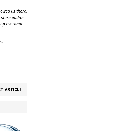
lowed us there,
e store and/or
top overhaul.
le.
T ARTICLE