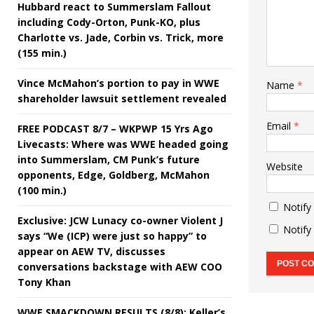
Hubbard react to Summerslam Fallout
including Cody-Orton, Punk-KO, plus
Charlotte vs. Jade, Corbin vs. Trick, more
(155 min.)
Vince McMahon’s portion to pay in WWE
Name
*
shareholder lawsuit settlement revealed
Email
*
FREE PODCAST 8/7 – WKPWP 15 Yrs Ago
Livecasts: Where was WWE headed going
into Summerslam, CM Punk’s future
Website
opponents, Edge, Goldberg, McMahon
(100 min.)
Notify
Exclusive: JCW Lunacy co-owner Violent J
Notify
says “We (ICP) were just so happy” to
appear on AEW TV, discusses
conversations backstage with AEW COO
Tony Khan
WWE SMACKDOWN RESULTS (8/8): Keller’s