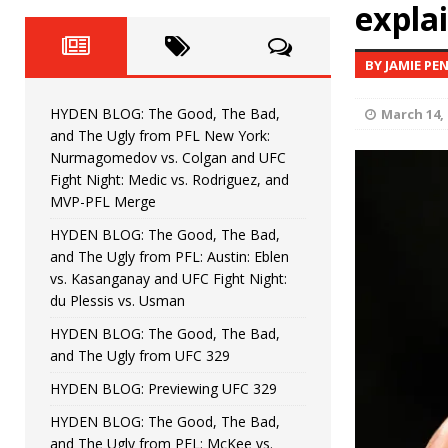
Fight Night: Fiziev vs. Torres
explai
HYDEN'S TAKE
HYDEN BLOG: The Good, The 
[ June 22, 2026 ]
BY JAMIE PE
Horiguchi
UNCATEGORIZED
HYDEN BLOG: The Good, The Bad,
March 14, 
HYDEN BLOG: The Good, The
[ June 15, 2026 ]
and The Ugly from PFL New York:
Nurmagomedov vs. Colgan and UFC
HYDEN BLOG: The Good, The 
[ June 8, 2026 ]
Fight Night: Medic vs. Rodriguez, and
MVP-PFL Merge
Bonfim
HYDEN'S TAKE
HYDEN BLOG: The Good, The Bad,
and The Ugly from PFL: Austin: Eblen
HYDEN BLOG: The Good, Th
[ August 4, 2026 ]
vs. Kasanganay and UFC Fight Night:
du Plessis vs. Usman
vs. Colgan and UFC Fight Night: Medic vs
HYDEN BLOG: The Good, The Bad,
and The Ugly from UFC 329
HYDEN BLOG: Previewing UFC 329
HYDEN BLOG: The Good, The Bad,
and The Ugly from PFL: McKee vs.