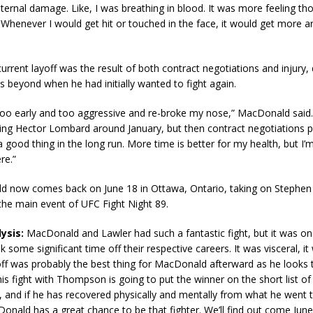
ternal damage. Like, I was breathing in blood. It was more feeling tho
Whenever I would get hit or touched in the face, it would get more 
rrent layoff was the result of both contract negotiations and injury,
 beyond when he had initially wanted to fight again.
oo early and too aggressive and re-broke my nose,” MacDonald said. 
ting Hector Lombard around January, but then contract negotiations 
 a good thing in the long run. More time is better for my health, but I’
re.”
ld now comes back on June 18 in Ottawa, Ontario, taking on Stephe
he main event of UFC Fight Night 89.
ysis:
MacDonald and Lawler had such a fantastic fight, but it was on
 some significant time off their respective careers. It was visceral, it
ff was probably the best thing for MacDonald afterward as he looks 
his fight with Thompson is going to put the winner on the short list o
ght, and if he has recovered physically and mentally from what he went 
ald has a great chance to be that fighter. We’ll find out come June