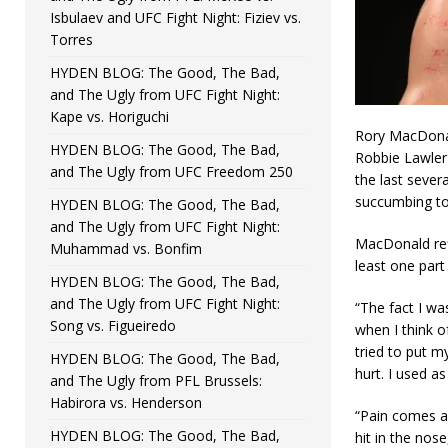
Isbulaev and UFC Fight Night: Fiziev vs.
Torres
HYDEN BLOG: The Good, The Bad,
and The Ugly from UFC Fight Night:
Kape vs. Horiguchi
Rory MacDonald 
HYDEN BLOG: The Good, The Bad,
Robbie Lawler 
and The Ugly from UFC Freedom 250
the last sever
succumbing to 
HYDEN BLOG: The Good, The Bad,
and The Ugly from UFC Fight Night:
MacDonald ref
Muhammad vs. Bonfim
least one part 
HYDEN BLOG: The Good, The Bad,
and The Ugly from UFC Fight Night:
“The fact I wa
Song vs. Figueiredo
when I think o
tried to put m
HYDEN BLOG: The Good, The Bad,
hurt. I used as
and The Ugly from PFL Brussels:
Habirora vs. Henderson
“Pain comes an
HYDEN BLOG: The Good, The Bad,
hit in the nose