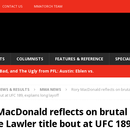
CONTACT US
MMATORCH TEAM
TS
COLUMNISTS
FEATURES & REFERENCE
SPECIA
ad, and The Ugly from PFL: Austin: Eblen vs.
sis vs. Usman
HYDEN'S TAKE
EWS & RESULTS
MMA NEWS
Rory MacDonald reflects on brut
Bad, and The Ugly from UFC 329
out at UFC 189, explains long layoff
HYDEN'S TAKE
 329
MacDonald reflects on brutal
HYDEN'S TAKE
Bad, and The Ugly from PFL: McKee vs. Isbulaev and UFC
 Lawler title bout at UFC 189