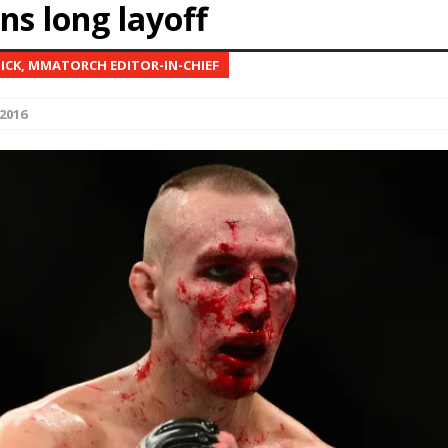
ns long layoff
Bad, and The Ugly from UFC Fight Night: Kape vs.
NICK, MMATORCH EDITOR-IN-CHIEF
2016
 Bad, and The Ugly from UFC Freedom 250
HYDEN'S TAKE
Bad, and The Ugly from UFC Fight Night: Muhammad vs.
e Bad, and The Ugly from PFL New York: Nurmagomedov
. Rodriguez, and MVP-PFL Merge
HYDEN'S TAKE