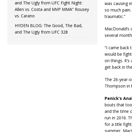
and The Ugly from UFC Fight Night:
was causing in
Allen vs. Costa and MVP MMA” Rousey
so much pain. 
vs. Carano
traumatic.”
HYDEN BLOG: The Good, The Bad,
MacDonald’s cu
and The Ugly from UFC 328
several months
“I came back t
would be figh
on things. It’s
get back in the
The 26-year-o
Thompson in t
Penick’s Anal
bouts that took
and the time o
run in 2016. T
for a title fi
summer, MacDon