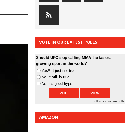
VOTE IN OUR LATEST POLLS
Should UFC stop calling MMA the fastest
growing sport in the world?
Yes!! It just not true
No, it still is true
No, it's good hype
pollcode.com
free polls
AMAZON