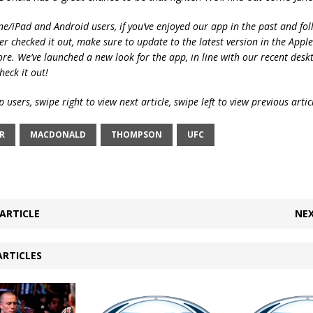
ne/iPad and Android users, if you’ve enjoyed our app in the past and fol
ver checked it out, make sure to update to the latest version in the Appl
ore. We’ve launched a new look for the app, in line with our recent desk
heck it out!
 users, swipe right to view next article, swipe left to view previous artic
R
MACDONALD
THOMPSON
UFC
ARTICLE
NEX
ARTICLES