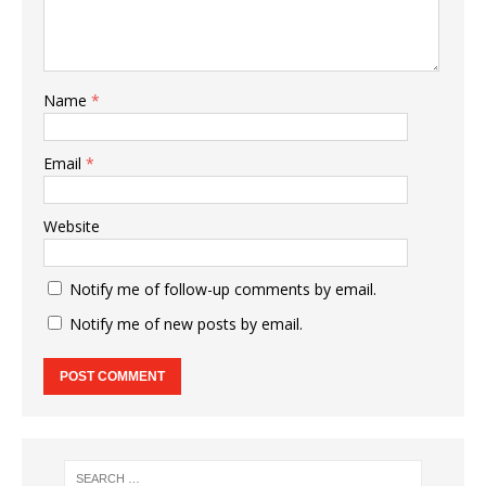
Name
*
Email
*
Website
Notify me of follow-up comments by email.
Notify me of new posts by email.