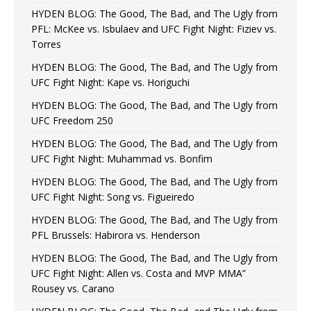
HYDEN BLOG: The Good, The Bad, and The Ugly from
PFL: McKee vs. Isbulaev and UFC Fight Night: Fiziev vs.
Torres
HYDEN BLOG: The Good, The Bad, and The Ugly from
UFC Fight Night: Kape vs. Horiguchi
HYDEN BLOG: The Good, The Bad, and The Ugly from
UFC Freedom 250
HYDEN BLOG: The Good, The Bad, and The Ugly from
UFC Fight Night: Muhammad vs. Bonfim
HYDEN BLOG: The Good, The Bad, and The Ugly from
UFC Fight Night: Song vs. Figueiredo
HYDEN BLOG: The Good, The Bad, and The Ugly from
PFL Brussels: Habirora vs. Henderson
HYDEN BLOG: The Good, The Bad, and The Ugly from
UFC Fight Night: Allen vs. Costa and MVP MMA”
Rousey vs. Carano