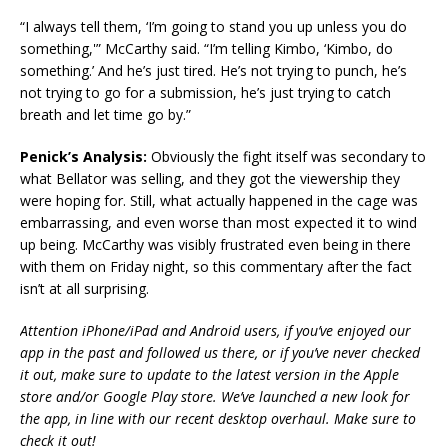
“I always tell them, ‘I’m going to stand you up unless you do
something,'” McCarthy said. “I’m telling Kimbo, ‘Kimbo, do
something.’ And he’s just tired. He’s not trying to punch, he’s
not trying to go for a submission, he’s just trying to catch
breath and let time go by.”
Penick’s Analysis:
Obviously the fight itself was secondary to
what Bellator was selling, and they got the viewership they
were hoping for. Still, what actually happened in the cage was
embarrassing, and even worse than most expected it to wind
up being. McCarthy was visibly frustrated even being in there
with them on Friday night, so this commentary after the fact
isn’t at all surprising.
Attention iPhone/iPad and Android users, if you’ve enjoyed our
app in the past and followed us there, or if you’ve never checked
it out, make sure to update to the latest version in the Apple
store and/or Google Play store. We’ve launched a new look for
the app, in line with our recent desktop overhaul. Make sure to
check it out!