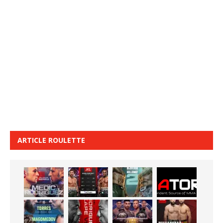
ARTICLE ROULETTE