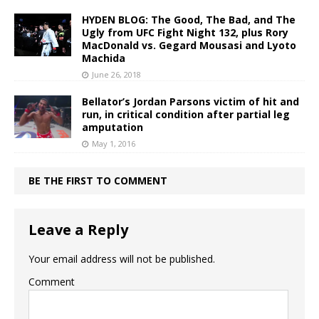
HYDEN BLOG: The Good, The Bad, and The
Ugly from UFC Fight Night 132, plus Rory
MacDonald vs. Gegard Mousasi and Lyoto
Machida
June 26, 2018
Bellator’s Jordan Parsons victim of hit and
run, in critical condition after partial leg
amputation
May 1, 2016
BE THE FIRST TO COMMENT
Leave a Reply
Your email address will not be published.
Comment