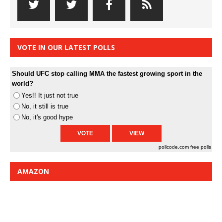
VOTE IN OUR LATEST POLLS
Should UFC stop calling MMA the fastest growing sport in the
world?
Yes!! It just not true
No, it still is true
No, it's good hype
pollcode.com
free polls
AMAZON