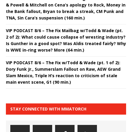
& Powell & Mitchell on Cena’s apology to Rock, Money in
the Bank fallout, Bryan to break a streak, CM Punk and
TNA, Sin Cara’s suspension (160 min.)
VIP PODCAST 8/6 – The Fix Mailbag w/Todd & Wade (pt.
2 of 2): What could cause collapse of wresting industry?
Is Gunther in a good spot? Was Aldis treated fairly? Why
is WWE in-ring worse? More (64 min.)
VIP PODCAST 8/6 – The Fix w/Todd & Wade (pt. 1 of 2):
Dory Funk Jr., Summerslam Fallout on Raw, AEW Grand
Slam Mexico, Triple H’s reaction to criticism of stale
main event scene, G1 (90 min.)
STAY CONNECTED WITH MMATORCH