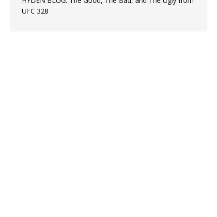
HYDEN BLOG: The Good, The Bad, and The Ugly from
UFC 328