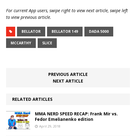
For current App users, swipe right to view next article, swipe left
to view previous article.
BELLATOR
BELLATOR 149
DADA 5000
MCCARTHY
SLICE
PREVIOUS ARTICLE
NEXT ARTICLE
RELATED ARTICLES
MMA NERD SPEED RECAP: Frank Mir vs.
Fedor Emelianenko edition
April 29, 2018