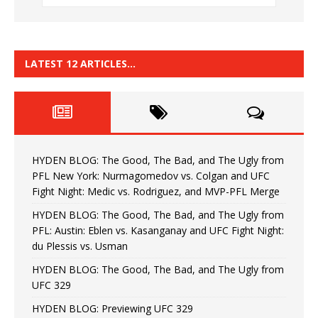
LATEST 12 ARTICLES…
HYDEN BLOG: The Good, The Bad, and The Ugly from
PFL New York: Nurmagomedov vs. Colgan and UFC
Fight Night: Medic vs. Rodriguez, and MVP-PFL Merge
HYDEN BLOG: The Good, The Bad, and The Ugly from
PFL: Austin: Eblen vs. Kasanganay and UFC Fight Night:
du Plessis vs. Usman
HYDEN BLOG: The Good, The Bad, and The Ugly from
UFC 329
HYDEN BLOG: Previewing UFC 329