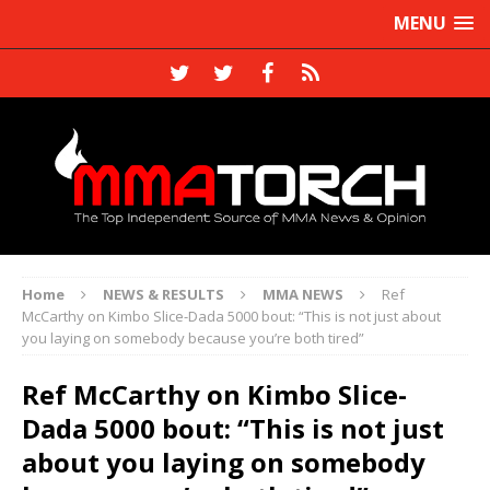
MENU
Home
NEWS & RESULTS
MMA NEWS
Ref
McCarthy on Kimbo Slice-Dada 5000 bout: “This is not just about
you laying on somebody because you’re both tired”
Ref McCarthy on Kimbo Slice-
Dada 5000 bout: “This is not just
about you laying on somebody