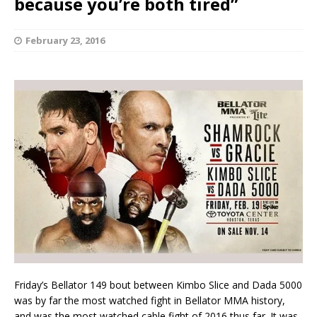
because you’re both tired”
February 23, 2016
Friday’s Bellator 149 bout between Kimbo Slice and Dada 5000
was by far the most watched fight in Bellator MMA history,
and was the most watched cable fight of 2016 thus far. It was