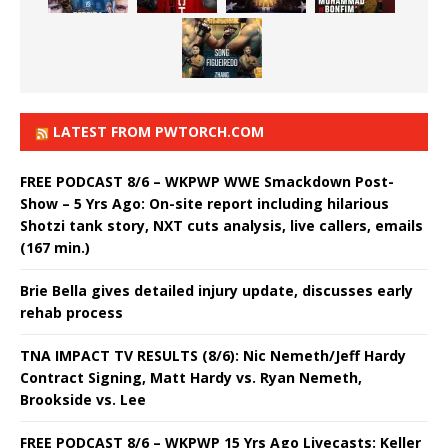
LATEST FROM PWTORCH.COM
FREE PODCAST 8/6 – WKPWP WWE Smackdown Post-
Show – 5 Yrs Ago: On-site report including hilarious
Shotzi tank story, NXT cuts analysis, live callers, emails
(167 min.)
Brie Bella gives detailed injury update, discusses early
rehab process
TNA IMPACT TV RESULTS (8/6): Nic Nemeth/Jeff Hardy
Contract Signing, Matt Hardy vs. Ryan Nemeth,
Brookside vs. Lee
FREE PODCAST 8/6 – WKPWP 15 Yrs Ago Livecasts: Keller