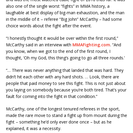
also one of the single worst “fights” in MMA history, a
laughable at best display of big-man exhaustion, and the man
in the middle of it – referee “Big John” McCarthy – had some
choice words about the fight after the event.
“I honestly thought it would be over within the first round,”
McCarthy said in an interview with
MMAFighting.com
. “And
you know, when we got to the end of the first round, I
thought, ‘Oh my God, this thing’s going to go all three rounds.’
“… There was never anything that landed that was hard. They
didn’t hit each other with any hard shots. … Look, there are
people that paid money to see this fight. This is not just about
you laying on somebody because you’re both tired. That’s your
fault for coming into the fight in that condition.”
McCarthy, one of the longest tenured referees in the sport,
made the rare move to stand a fight up from mount during the
fight – something he’d only ever done once – but as he
explained, it was a necessity.