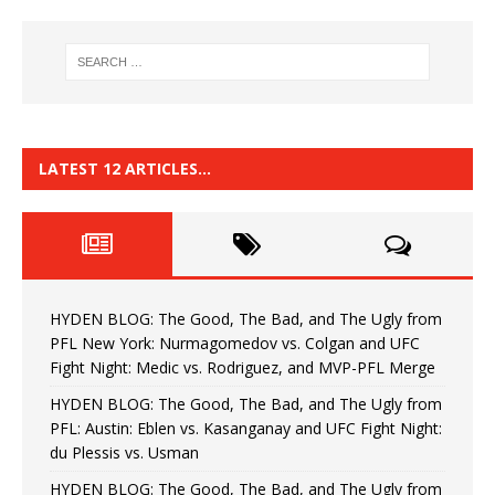
LATEST 12 ARTICLES…
HYDEN BLOG: The Good, The Bad, and The Ugly from
PFL New York: Nurmagomedov vs. Colgan and UFC
Fight Night: Medic vs. Rodriguez, and MVP-PFL Merge
HYDEN BLOG: The Good, The Bad, and The Ugly from
PFL: Austin: Eblen vs. Kasanganay and UFC Fight Night:
du Plessis vs. Usman
HYDEN BLOG: The Good, The Bad, and The Ugly from