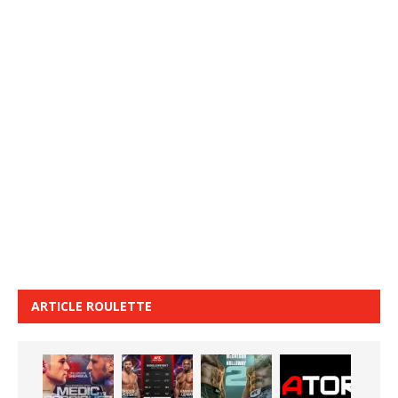
ARTICLE ROULETTE