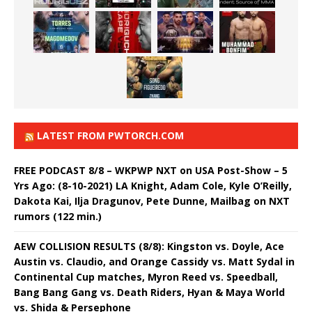
LATEST FROM PWTORCH.COM
FREE PODCAST 8/8 – WKPWP NXT on USA Post-Show – 5
Yrs Ago: (8-10-2021) LA Knight, Adam Cole, Kyle O’Reilly,
Dakota Kai, Ilja Dragunov, Pete Dunne, Mailbag on NXT
rumors (122 min.)
AEW COLLISION RESULTS (8/8): Kingston vs. Doyle, Ace
Austin vs. Claudio, and Orange Cassidy vs. Matt Sydal in
Continental Cup matches, Myron Reed vs. Speedball,
Bang Bang Gang vs. Death Riders, Hyan & Maya World
vs. Shida & Persephone