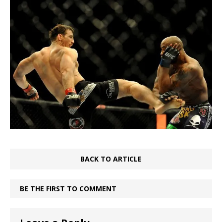
BACK TO ARTICLE
BE THE FIRST TO COMMENT