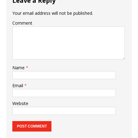
Leave a Reply
Your email address will not be published.
Comment
Name
*
Email
*
Website