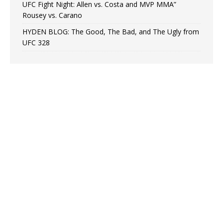
UFC Fight Night: Allen vs. Costa and MVP MMA”
Rousey vs. Carano
HYDEN BLOG: The Good, The Bad, and The Ugly from
UFC 328