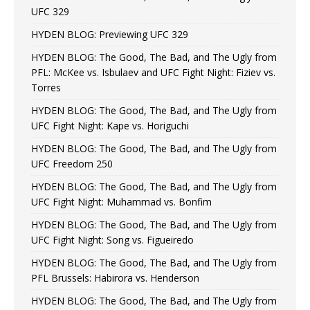
UFC 329
HYDEN BLOG: Previewing UFC 329
HYDEN BLOG: The Good, The Bad, and The Ugly from
PFL: McKee vs. Isbulaev and UFC Fight Night: Fiziev vs.
Torres
HYDEN BLOG: The Good, The Bad, and The Ugly from
UFC Fight Night: Kape vs. Horiguchi
HYDEN BLOG: The Good, The Bad, and The Ugly from
UFC Freedom 250
HYDEN BLOG: The Good, The Bad, and The Ugly from
UFC Fight Night: Muhammad vs. Bonfim
HYDEN BLOG: The Good, The Bad, and The Ugly from
UFC Fight Night: Song vs. Figueiredo
HYDEN BLOG: The Good, The Bad, and The Ugly from
PFL Brussels: Habirora vs. Henderson
HYDEN BLOG: The Good, The Bad, and The Ugly from