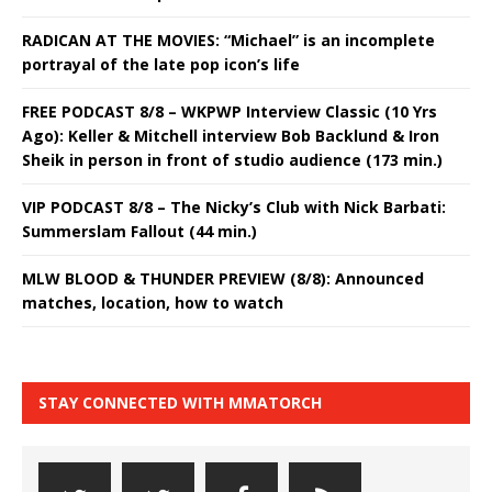
RADICAN AT THE MOVIES: “Michael” is an incomplete
portrayal of the late pop icon’s life
FREE PODCAST 8/8 – WKPWP Interview Classic (10 Yrs
Ago): Keller & Mitchell interview Bob Backlund & Iron
Sheik in person in front of studio audience (173 min.)
VIP PODCAST 8/8 – The Nicky’s Club with Nick Barbati:
Summerslam Fallout (44 min.)
MLW BLOOD & THUNDER PREVIEW (8/8): Announced
matches, location, how to watch
STAY CONNECTED WITH MMATORCH