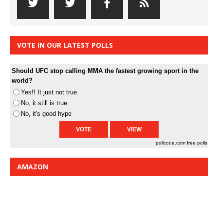
VOTE IN OUR LATEST POLLS
Should UFC stop calling MMA the fastest growing sport in the
world?
Yes!! It just not true
No, it still is true
No, it's good hype
pollcode.com
free polls
AMAZON