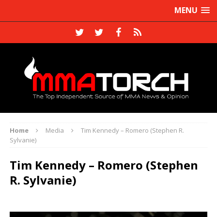
MENU
Home
Media
Tim Kennedy – Romero (Stephen R.
Sylvanie)
Tim Kennedy – Romero (Stephen
R. Sylvanie)