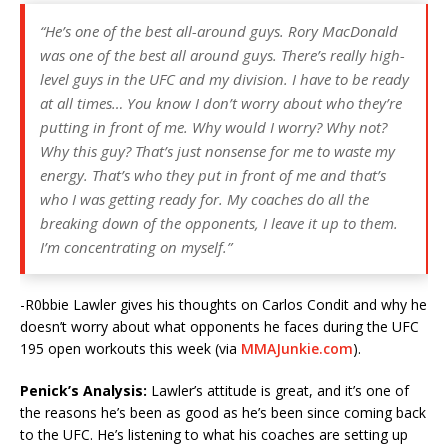
“He’s one of the best all-around guys. Rory MacDonald
was one of the best all around guys. There’s really high-
level guys in the UFC and my division. I have to be ready
at all times… You know I don’t worry about who they’re
putting in front of me. Why would I worry? Why not?
Why this guy? That’s just nonsense for me to waste my
energy. That’s who they put in front of me and that’s
who I was getting ready for. My coaches do all the
breaking down of the opponents, I leave it up to them.
I’m concentrating on myself.”
-R0bbie Lawler gives his thoughts on Carlos Condit and why he
doesn’t worry about what opponents he faces during the UFC
195 open workouts this week (via
MMAJunkie.com
).
Penick’s Analysis:
Lawler’s attitude is great, and it’s one of
the reasons he’s been as good as he’s been since coming back
to the UFC. He’s listening to what his coaches are setting up