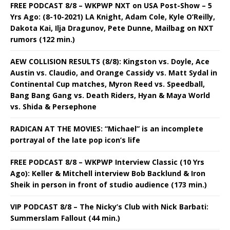
FREE PODCAST 8/8 – WKPWP NXT on USA Post-Show – 5
Yrs Ago: (8-10-2021) LA Knight, Adam Cole, Kyle O’Reilly,
Dakota Kai, Ilja Dragunov, Pete Dunne, Mailbag on NXT
rumors (122 min.)
AEW COLLISION RESULTS (8/8): Kingston vs. Doyle, Ace
Austin vs. Claudio, and Orange Cassidy vs. Matt Sydal in
Continental Cup matches, Myron Reed vs. Speedball,
Bang Bang Gang vs. Death Riders, Hyan & Maya World
vs. Shida & Persephone
RADICAN AT THE MOVIES: “Michael” is an incomplete
portrayal of the late pop icon’s life
FREE PODCAST 8/8 – WKPWP Interview Classic (10 Yrs
Ago): Keller & Mitchell interview Bob Backlund & Iron
Sheik in person in front of studio audience (173 min.)
VIP PODCAST 8/8 – The Nicky’s Club with Nick Barbati:
Summerslam Fallout (44 min.)