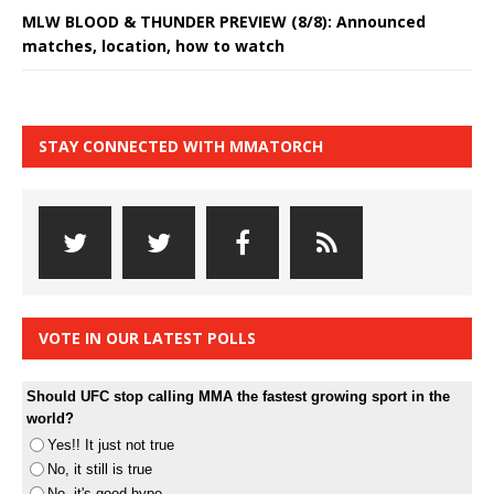
MLW BLOOD & THUNDER PREVIEW (8/8): Announced
matches, location, how to watch
STAY CONNECTED WITH MMATORCH
VOTE IN OUR LATEST POLLS
Should UFC stop calling MMA the fastest growing sport in the
world?
Yes!! It just not true
No, it still is true
No, it's good hype