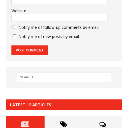
Website
Notify me of follow-up comments by email.
Notify me of new posts by email.
LATEST 12 ARTICLES…