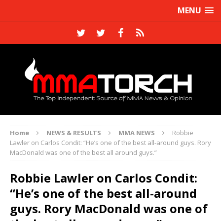
MENU
Home
NEWS & RESULTS
MMA NEWS
Robbie
Lawler on Carlos Condit: “He’s one of the best all-around guys. Rory
MacDonald was one of the best all around guys.”
Robbie Lawler on Carlos Condit:
“He’s one of the best all-around
guys. Rory MacDonald was one of