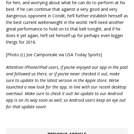
for him, and worrying about what he can do to perform at his
best. If he can continue that against a very good and very
dangerous opponent in Condit, he’ll further establish himself as
the best current welterweight in the world. He’ll need another
great performance to hold on to that belt tonight, and if he
does it yet again, he’ll set himself up for perhaps even bigger
things for 2016.
[Photo (c) Joe Camporeale via USA Today Sports]
Attention iPhone/iPad users, if you’ve enjoyed our app in the past
and followed us there, or if you’ve never checked it out, make
sure to update to the latest version in the Apple store. We’ve
launched a new look for the app, in line with our recent desktop
overhaul. Make sure to check it out! An update to our Android
app is on its way soon as well, so Android users keep an eye out
for that update soon!