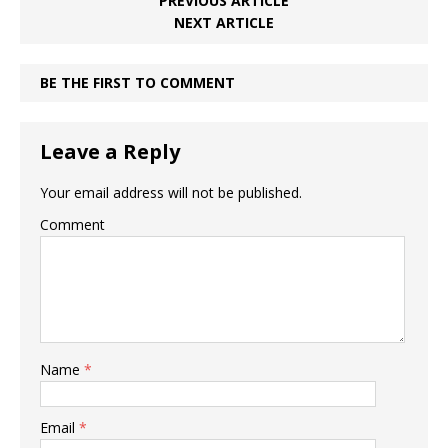
PREVIOUS ARTICLE
NEXT ARTICLE
BE THE FIRST TO COMMENT
Leave a Reply
Your email address will not be published.
Comment
Name
*
Email
*