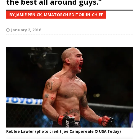
the best all around guys.”
BY JAMIE PENICK, MMATORCH EDITOR-IN-CHIEF
January 2, 2016
Robbie Lawler (photo credit Joe Camporeale © USA Today)