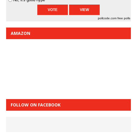
pollcode.com
free polls
AMAZON
FOLLOW ON FACEBOOK