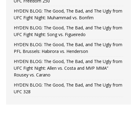
UFC Freedom 250
HYDEN BLOG: The Good, The Bad, and The Ugly from
UFC Fight Night: Muhammad vs. Bonfim
HYDEN BLOG: The Good, The Bad, and The Ugly from
UFC Fight Night: Song vs. Figueiredo
HYDEN BLOG: The Good, The Bad, and The Ugly from
PFL Brussels: Habirora vs. Henderson
HYDEN BLOG: The Good, The Bad, and The Ugly from
UFC Fight Night: Allen vs. Costa and MVP MMA”
Rousey vs. Carano
HYDEN BLOG: The Good, The Bad, and The Ugly from
UFC 328