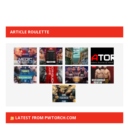
ARTICLE ROULETTE
LATEST FROM PWTORCH.COM