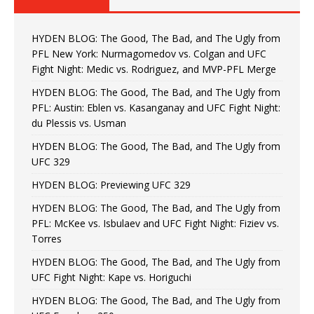
HYDEN BLOG: The Good, The Bad, and The Ugly from
PFL New York: Nurmagomedov vs. Colgan and UFC
Fight Night: Medic vs. Rodriguez, and MVP-PFL Merge
HYDEN BLOG: The Good, The Bad, and The Ugly from
PFL: Austin: Eblen vs. Kasanganay and UFC Fight Night:
du Plessis vs. Usman
HYDEN BLOG: The Good, The Bad, and The Ugly from
UFC 329
HYDEN BLOG: Previewing UFC 329
HYDEN BLOG: The Good, The Bad, and The Ugly from
PFL: McKee vs. Isbulaev and UFC Fight Night: Fiziev vs.
Torres
HYDEN BLOG: The Good, The Bad, and The Ugly from
UFC Fight Night: Kape vs. Horiguchi
HYDEN BLOG: The Good, The Bad, and The Ugly from