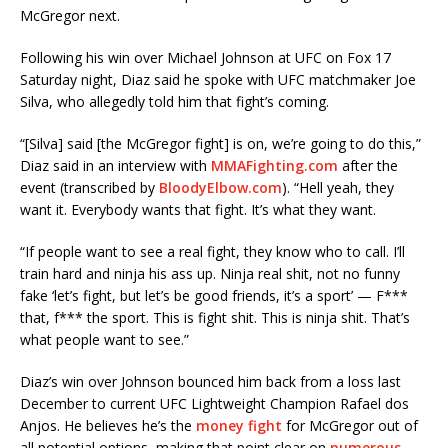
McGregor next.
Following his win over Michael Johnson at UFC on Fox 17
Saturday night, Diaz said he spoke with UFC matchmaker Joe
Silva, who allegedly told him that fight’s coming.
“[Silva] said [the McGregor fight] is on, we’re going to do this,”
Diaz said in an interview with
MMAFighting.com
after the
event (transcribed by
BloodyElbow.com
). “Hell yeah, they
want it. Everybody wants that fight. It’s what they want.
“If people want to see a real fight, they know who to call. I’ll
train hard and ninja his ass up. Ninja real shit, not no funny
fake ‘let’s fight, but let’s be good friends, it’s a sport’ — F***
that, f*** the sport. This is fight shit. This is ninja shit. That’s
what people want to see.”
Diaz’s win over Johnson bounced him back from a loss last
December to current UFC Lightweight Champion Rafael dos
Anjos. He believes he’s the
money fight
for McGregor out of
all potential options, making that point clear on
numerous