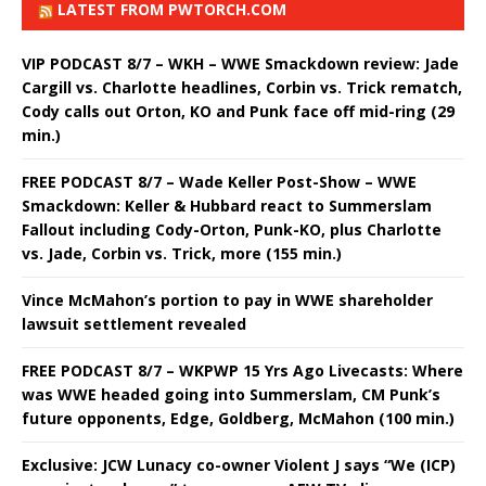
LATEST FROM PWTORCH.COM
VIP PODCAST 8/7 – WKH – WWE Smackdown review: Jade
Cargill vs. Charlotte headlines, Corbin vs. Trick rematch,
Cody calls out Orton, KO and Punk face off mid-ring (29
min.)
FREE PODCAST 8/7 – Wade Keller Post-Show – WWE
Smackdown: Keller & Hubbard react to Summerslam
Fallout including Cody-Orton, Punk-KO, plus Charlotte
vs. Jade, Corbin vs. Trick, more (155 min.)
Vince McMahon’s portion to pay in WWE shareholder
lawsuit settlement revealed
FREE PODCAST 8/7 – WKPWP 15 Yrs Ago Livecasts: Where
was WWE headed going into Summerslam, CM Punk’s
future opponents, Edge, Goldberg, McMahon (100 min.)
Exclusive: JCW Lunacy co-owner Violent J says “We (ICP)