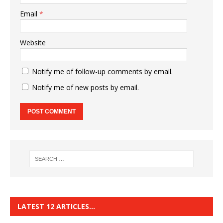
Email
*
Website
Notify me of follow-up comments by email.
Notify me of new posts by email.
LATEST 12 ARTICLES…