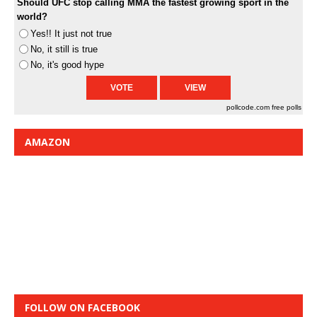
Should UFC stop calling MMA the fastest growing sport in the
world?
Yes!! It just not true
No, it still is true
No, it's good hype
pollcode.com
free polls
AMAZON
FOLLOW ON FACEBOOK