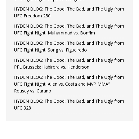
HYDEN BLOG: The Good, The Bad, and The Ugly from
UFC Freedom 250
HYDEN BLOG: The Good, The Bad, and The Ugly from
UFC Fight Night: Muhammad vs. Bonfim
HYDEN BLOG: The Good, The Bad, and The Ugly from
UFC Fight Night: Song vs. Figueiredo
HYDEN BLOG: The Good, The Bad, and The Ugly from
PFL Brussels: Habirora vs. Henderson
HYDEN BLOG: The Good, The Bad, and The Ugly from
UFC Fight Night: Allen vs. Costa and MVP MMA”
Rousey vs. Carano
HYDEN BLOG: The Good, The Bad, and The Ugly from
UFC 328