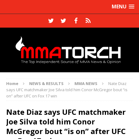
MENU
Home
NEWS & RESULTS
MMA NEWS
Nate Diaz
says UFC matchmaker Joe Silva told him Conor McGregor bout “is
on” after UFC on Fox 17 win
Nate Diaz says UFC matchmaker
Joe Silva told him Conor
McGregor bout “is on” after UFC