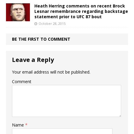
Heath Herring comments on recent Brock
Lesnar remembrance regarding backstage
statement prior to UFC 87 bout
October 28, 2015
BE THE FIRST TO COMMENT
Leave a Reply
Your email address will not be published.
Comment
Name
*