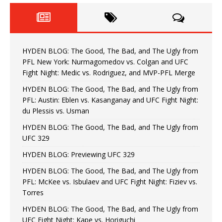
HYDEN BLOG: The Good, The Bad, and The Ugly from
PFL New York: Nurmagomedov vs. Colgan and UFC
Fight Night: Medic vs. Rodriguez, and MVP-PFL Merge
HYDEN BLOG: The Good, The Bad, and The Ugly from
PFL: Austin: Eblen vs. Kasanganay and UFC Fight Night:
du Plessis vs. Usman
HYDEN BLOG: The Good, The Bad, and The Ugly from
UFC 329
HYDEN BLOG: Previewing UFC 329
HYDEN BLOG: The Good, The Bad, and The Ugly from
PFL: McKee vs. Isbulaev and UFC Fight Night: Fiziev vs.
Torres
HYDEN BLOG: The Good, The Bad, and The Ugly from
UFC Fight Night: Kape vs. Horiguchi