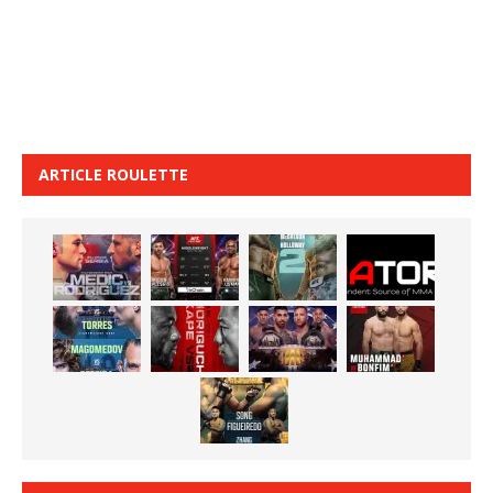
ARTICLE ROULETTE