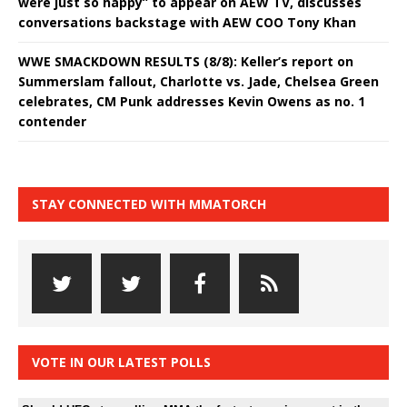
were just so happy” to appear on AEW TV, discusses
conversations backstage with AEW COO Tony Khan
WWE SMACKDOWN RESULTS (8/8): Keller’s report on
Summerslam fallout, Charlotte vs. Jade, Chelsea Green
celebrates, CM Punk addresses Kevin Owens as no. 1
contender
STAY CONNECTED WITH MMATORCH
VOTE IN OUR LATEST POLLS