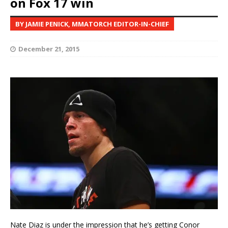
on Fox 17 win
BY JAMIE PENICK, MMATORCH EDITOR-IN-CHIEF
December 21, 2015
Nate Diaz is under the impression that he’s getting Conor