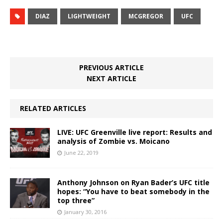
DIAZ
LIGHTWEIGHT
MCGREGOR
UFC
PREVIOUS ARTICLE
NEXT ARTICLE
RELATED ARTICLES
LIVE: UFC Greenville live report: Results and
analysis of Zombie vs. Moicano
June 22, 2019
Anthony Johnson on Ryan Bader’s UFC title
hopes: “You have to beat somebody in the
top three”
January 30, 2016