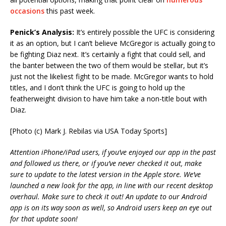
occasions
this past week.
Penick’s Analysis:
It’s entirely possible the UFC is considering
it as an option, but I can’t believe McGregor is actually going to
be fighting Diaz next. It’s certainly a fight that could sell, and
the banter between the two of them would be stellar, but it’s
just not the likeliest fight to be made. McGregor wants to hold
titles, and I don’t think the UFC is going to hold up the
featherweight division to have him take a non-title bout with
Diaz.
[Photo (c) Mark J. Rebilas via USA Today Sports]
Attention iPhone/iPad users, if you’ve enjoyed our app in the past
and followed us there, or if you’ve never checked it out, make
sure to update to the latest version in the Apple store. We’ve
launched a new look for the app, in line with our recent desktop
overhaul. Make sure to check it out! An update to our Android
app is on its way soon as well, so Android users keep an eye out
for that update soon!