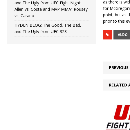
as there is wi
and The Ugly from UFC Fight Night:
for McGregor’s 
Allen vs. Costa and MVP MMA” Rousey
point, but as 
vs. Carano
prior to this 
HYDEN BLOG: The Good, The Bad,
and The Ugly from UFC 328
ALDO
PREVIOUS 
RELATED 