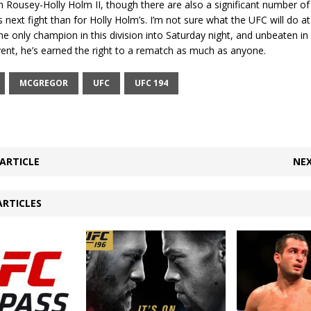
th Rousey-Holly Holm II, though there are also a significant number of
next fight than for Holly Holm’s. I’m not sure what the UFC will do at a
the only champion in this division into Saturday night, and unbeaten in 
event, he’s earned the right to a rematch as much as anyone.
MCGREGOR
UFC
UFC 194
ARTICLE
NEX
ARTICLES