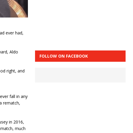
ad ever had,
ward, Aldo
FOLLOW ON FACEBOOK
od right, and
ever fall in any
 a rematch,
sey in 2016,
 rematch, much