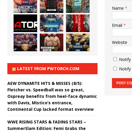
Name
*
Email
*
Website
Notify
LATEST FROM PWTORCH.COM
Notify
AEW DYNAMITE HITS & MISSES (8/5):
Fletcher vs. Speedball was so great,
Ospreay benefits from heel-face dynamic
with Davis, Mistico’s entrance,
Continental Cup lacked format overview
WWE RISING STARS & FADING STARS –
SummerSlam Edition: Femi Grabs the