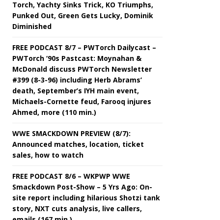
Torch, Yachty Sinks Trick, KO Triumphs,
Punked Out, Green Gets Lucky, Dominik
Diminished
FREE PODCAST 8/7 – PWTorch Dailycast –
PWTorch ‘90s Pastcast: Moynahan &
McDonald discuss PWTorch Newsletter
#399 (8-3-96) including Herb Abrams’
death, September’s IYH main event,
Michaels-Cornette feud, Farooq injures
Ahmed, more (110 min.)
WWE SMACKDOWN PREVIEW (8/7):
Announced matches, location, ticket
sales, how to watch
FREE PODCAST 8/6 – WKPWP WWE
Smackdown Post-Show – 5 Yrs Ago: On-
site report including hilarious Shotzi tank
story, NXT cuts analysis, live callers,
emails (167 min.)