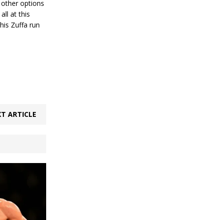
 other options
ll at this
his Zuffa run
T ARTICLE