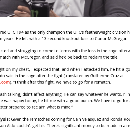
ered UFC 194 as the only champion the UFC’s featherweight division h
n years. He left with a 13 second knockout loss to Conor McGregor.
cted and struggling to come to terms with the loss in the cage after
ematch with McGregor, and said he’d be back to reclaim the title.
ght on my chest, I expected that, and when I attacked him, he hit a go
ldo said in the cage after the fight (translated by Guilherme Cruz at
.com
). “I think after this fight, we have to go for a rematch.
sh talking] didn’t affect anything. He can say whatever he wants. I’ll n
He was happy today, he hit me with a good punch. We have to go for
better prepared to reclaim what is mine.”
ysis:
Given the rematches coming for Cain Velasquez and Ronda Rou
son Aldo couldn’t get his. There’s significant money to be made in a