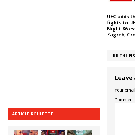
UFC adds t
fights to U
Night 86 ev
Zagreb, Cr
BE THE F
Leave 
Your email
Comment
ARTICLE ROULETTE