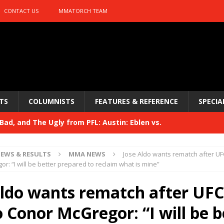
CONTACT US
MMATORCH TEAM
TS
COLUMNISTS
FEATURES & REFERENCE
SPECIA
ad, and The Ugly from PFL: Austin: Eblen vs.
sis vs. Usman
HYDEN'S TAKE
EWS & RESULTS
MMA NEWS
Jose Aldo wants rematch after UFC
Bad, and The Ugly from UFC 329
r: “I will be better prepared to reclaim what is mine”
HYDEN'S TAKE
 329
Aldo wants rematch after UFC
HYDEN'S TAKE
Bad, and The Ugly from PFL: McKee vs. Isbulaev and UFC
o Conor McGregor: “I will be b