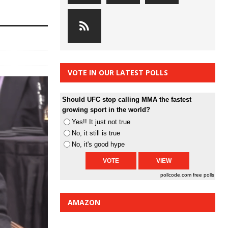
VOTE IN OUR LATEST POLLS
Should UFC stop calling MMA the fastest
growing sport in the world?
Yes!! It just not true
No, it still is true
No, it's good hype
pollcode.com
free polls
AMAZON