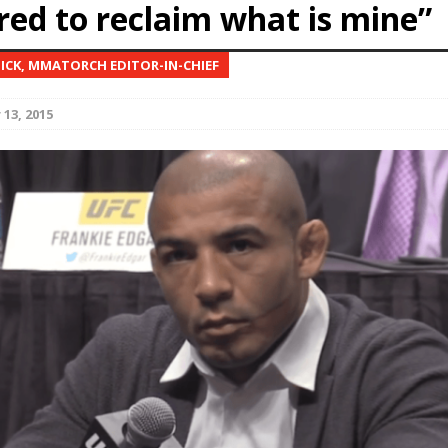
red to reclaim what is mine”
Bad, and The Ugly from UFC Fight Night: Kape vs.
NICK, MMATORCH EDITOR-IN-CHIEF
13, 2015
 Bad, and The Ugly from UFC Freedom 250
HYDEN'S TAKE
Bad, and The Ugly from UFC Fight Night: Muhammad vs.
e Bad, and The Ugly from PFL New York: Nurmagomedov
. Rodriguez, and MVP-PFL Merge
HYDEN'S TAKE