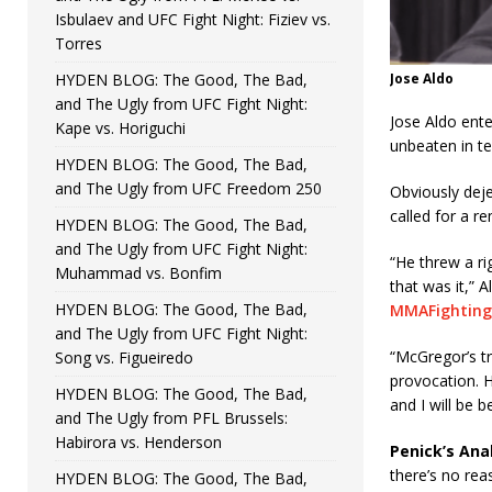
Isbulaev and UFC Fight Night: Fiziev vs.
Torres
HYDEN BLOG: The Good, The Bad,
Jose Aldo
and The Ugly from UFC Fight Night:
Jose Aldo ent
Kape vs. Horiguchi
unbeaten in te
HYDEN BLOG: The Good, The Bad,
and The Ugly from UFC Freedom 250
Obviously deje
called for a r
HYDEN BLOG: The Good, The Bad,
and The Ugly from UFC Fight Night:
“He threw a ri
Muhammad vs. Bonfim
that was it,” A
HYDEN BLOG: The Good, The Bad,
MMAFighting
and The Ugly from UFC Fight Night:
“McGregor’s tra
Song vs. Figueiredo
provocation. 
HYDEN BLOG: The Good, The Bad,
and I will be 
and The Ugly from PFL Brussels:
Habirora vs. Henderson
Penick’s Anal
there’s no rea
HYDEN BLOG: The Good, The Bad,