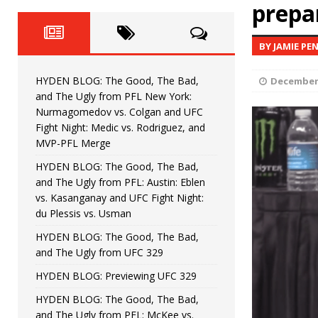
Fight Night: Fiziev vs. Torres
prepa
HYDEN'S TAKE
HYDEN BLOG: The Good, The 
[ June 22, 2026 ]
BY JAMIE PE
Horiguchi
UNCATEGORIZED
HYDEN BLOG: The Good, The Bad,
December 
HYDEN BLOG: The Good, The
[ June 15, 2026 ]
and The Ugly from PFL New York:
Nurmagomedov vs. Colgan and UFC
HYDEN BLOG: The Good, The 
[ June 8, 2026 ]
Fight Night: Medic vs. Rodriguez, and
MVP-PFL Merge
Bonfim
HYDEN'S TAKE
HYDEN BLOG: The Good, The Bad,
and The Ugly from PFL: Austin: Eblen
HYDEN BLOG: The Good, Th
[ August 4, 2026 ]
vs. Kasanganay and UFC Fight Night:
du Plessis vs. Usman
vs. Colgan and UFC Fight Night: Medic vs
HYDEN BLOG: The Good, The Bad,
and The Ugly from UFC 329
HYDEN BLOG: Previewing UFC 329
HYDEN BLOG: The Good, The Bad,
and The Ugly from PFL: McKee vs.