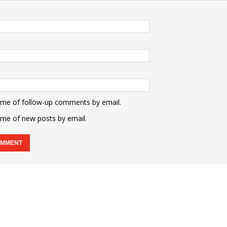
 me of follow-up comments by email.
 me of new posts by email.