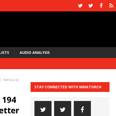
LISTS
AUDIO ANALYSIS
 194 loss to
STAY CONNECTED WITH MMATORCH
 194
etter