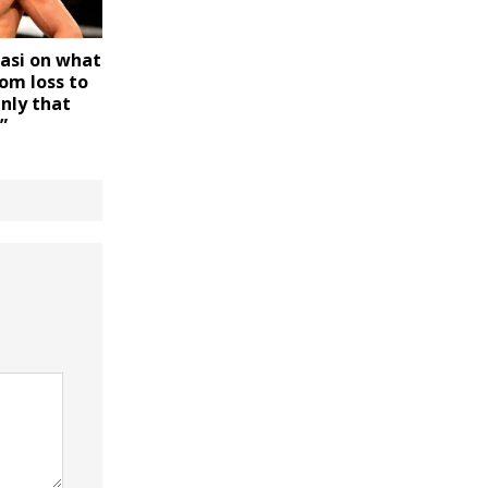
asi on what
om loss to
Only that
”