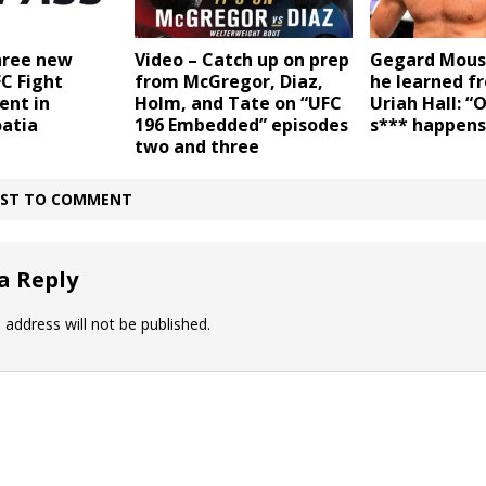
Gegard Mous
hree new
Video – Catch up on prep
he learned fr
FC Fight
from McGregor, Diaz,
Uriah Hall: “
ent in
Holm, and Tate on “UFC
s*** happens
oatia
196 Embedded” episodes
two and three
IRST TO COMMENT
a Reply
 address will not be published.