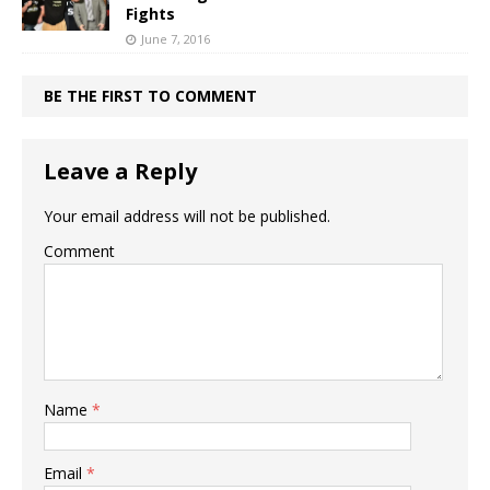
Fights
June 7, 2016
BE THE FIRST TO COMMENT
Leave a Reply
Your email address will not be published.
Comment
Name
*
Email
*