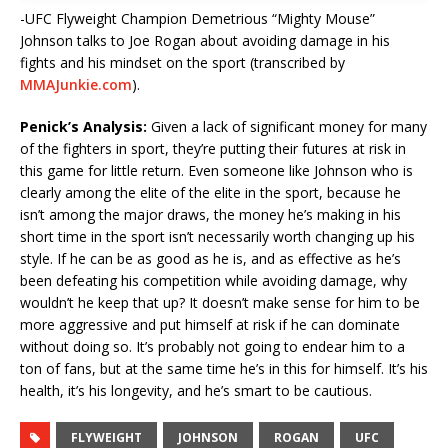
-UFC Flyweight Champion Demetrious “Mighty Mouse”
Johnson talks to Joe Rogan about avoiding damage in his
fights and his mindset on the sport (transcribed by
MMAJunkie.com
).
Penick’s Analysis:
Given a lack of significant money for many
of the fighters in sport, they’re putting their futures at risk in
this game for little return. Even someone like Johnson who is
clearly among the elite of the elite in the sport, because he
isn’t among the major draws, the money he’s making in his
short time in the sport isn’t necessarily worth changing up his
style. If he can be as good as he is, and as effective as he’s
been defeating his competition while avoiding damage, why
wouldn’t he keep that up? It doesn’t make sense for him to be
more aggressive and put himself at risk if he can dominate
without doing so. It’s probably not going to endear him to a
ton of fans, but at the same time he’s in this for himself. It’s his
health, it’s his longevity, and he’s smart to be cautious.
FLYWEIGHT
JOHNSON
ROGAN
UFC