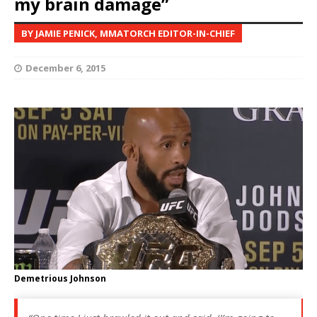
my brain damage”
BY JAMIE PENICK, MMATORCH EDITOR-IN-CHIEF
December 6, 2015
Demetrious Johnson