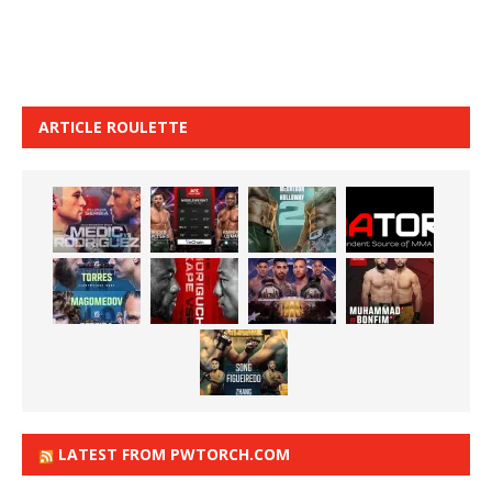
ARTICLE ROULETTE
LATEST FROM PWTORCH.COM