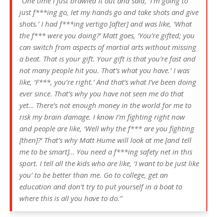
“One time I just brawled it out and said, ‘I’m going to
just f***ing go, let my hands go and take shots and give
shots.’ I had f***ing vertigo [after] and was like, ‘What
the f*** were you doing?’ Matt goes, ‘You’re gifted; you
can switch from aspects of martial arts without missing
a beat. That is your gift. Your gift is that you’re fast and
not many people hit you. That’s what you have.’ I was
like, ‘F***, you’re right.’ And that’s what I’ve been doing
ever since. That’s why you have not seen me do that
yet… There’s not enough money in the world for me to
risk my brain damage. I know I’m fighting right now
and people are like, ‘Well why the f*** are you fighting
[then]?’ That’s why Matt Hume will look at me [and tell
me to be smart]… You need a f***ing safety net in this
sport. I tell all the kids who are like, ‘I want to be just like
you’ to be better than me. Go to college, get an
education and don’t try to put yourself in a boat to
where this is all you have to do.”