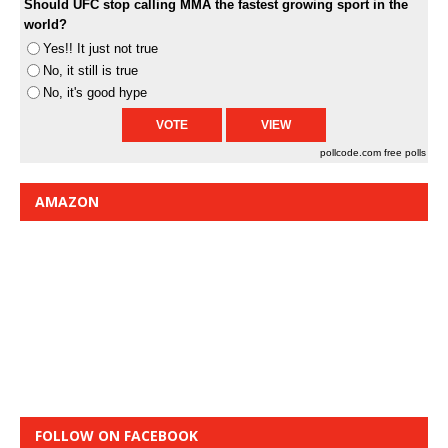
Should UFC stop calling MMA the fastest growing sport in the
world?
Yes!! It just not true
No, it still is true
No, it's good hype
pollcode.com
free polls
AMAZON
FOLLOW ON FACEBOOK