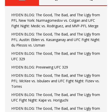
HYDEN BLOG: The Good, The Bad, and The Ugly from
PFL New York: Nurmagomedov vs. Colgan and UFC
Fight Night: Medic vs. Rodriguez, and MVP-PFL Merge
HYDEN BLOG: The Good, The Bad, and The Ugly from
PFL: Austin: Eblen vs. Kasanganay and UFC Fight Night:
du Plessis vs. Usman
HYDEN BLOG: The Good, The Bad, and The Ugly from
UFC 329
HYDEN BLOG: Previewing UFC 329
HYDEN BLOG: The Good, The Bad, and The Ugly from
PFL: McKee vs. Isbulaev and UFC Fight Night: Fiziev vs.
Torres
HYDEN BLOG: The Good, The Bad, and The Ugly from
UFC Fight Night: Kape vs. Horiguchi
HYDEN BLOG: The Good, The Bad, and The Ugly from