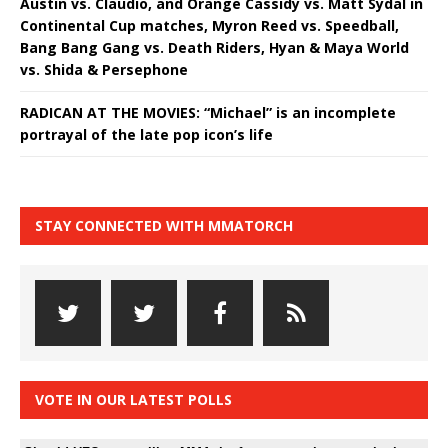
Austin vs. Claudio, and Orange Cassidy vs. Matt Sydal in
Continental Cup matches, Myron Reed vs. Speedball,
Bang Bang Gang vs. Death Riders, Hyan & Maya World
vs. Shida & Persephone
RADICAN AT THE MOVIES: “Michael” is an incomplete
portrayal of the late pop icon’s life
STAY CONNECTED WITH MMATORCH
VOTE IN OUR LATEST POLLS