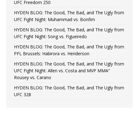
UFC Freedom 250
HYDEN BLOG: The Good, The Bad, and The Ugly from
UFC Fight Night: Muhammad vs. Bonfim
HYDEN BLOG: The Good, The Bad, and The Ugly from
UFC Fight Night: Song vs. Figueiredo
HYDEN BLOG: The Good, The Bad, and The Ugly from
PFL Brussels: Habirora vs. Henderson
HYDEN BLOG: The Good, The Bad, and The Ugly from
UFC Fight Night: Allen vs. Costa and MVP MMA”
Rousey vs. Carano
HYDEN BLOG: The Good, The Bad, and The Ugly from
UFC 328