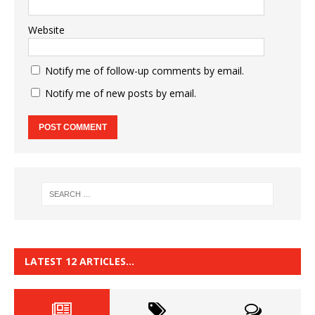
Website
Notify me of follow-up comments by email.
Notify me of new posts by email.
LATEST 12 ARTICLES…