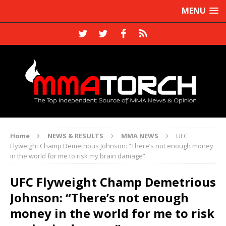
MENU
Home
NEWS & RESULTS
MMA NEWS
UFC
Flyweight Champ Demetrious Johnson: “There’s not enough money
in the world for me to risk my brain damage”
UFC Flyweight Champ Demetrious
Johnson: “There’s not enough
money in the world for me to risk