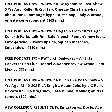
FREE PODCAST 8/9 – WKPWP AEW Dynamite Post-Show –
5 Yrs Ago: Keller & Krol talk Omega-Christian, what
about Punk, Rampage hype, Britt’s pop, Cody & Brandi,
on-site correspondent (163 min.)
FREE PODCAST 8/9 – WKPWP Flagship from 10 Yrs Ago:
Keller & Parks talk Finn Balor’s push, Roman’s new look,
Enzo-Jericho, Rusev’s upside, Squash matches,
Smackdown (140 min.)
FREE PODCAST 8/9 – PWTorch Dailycast – All Elite
Conversation Club: Dehnel & Kanner review Grand Slam
Mexico (99 min.)
FREE PODCAST 8/8 – WKPWP NXT on USA Post-Show – 5
Yrs Ago: (8-10-2021) LA Knight, Adam Cole, Kyle O’Reilly,
Dakota Kai, Ilja Dragunov, Pete Dunne, Mailbag on NXT
rumors (122 min.)
AEW COLLISION RESULTS (8/8): Kingston vs. Doyle, Ace