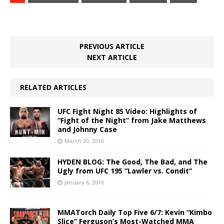
PREVIOUS ARTICLE
NEXT ARTICLE
RELATED ARTICLES
UFC Fight Night 85 Video: Highlights of
“Fight of the Night” from Jake Matthews
and Johnny Case
March 20, 2016
HYDEN BLOG: The Good, The Bad, and The
Ugly from UFC 195 “Lawler vs. Condit”
January 6, 2016
MMATorch Daily Top Five 6/7: Kevin “Kimbo
Slice” Ferguson’s Most-Watched MMA