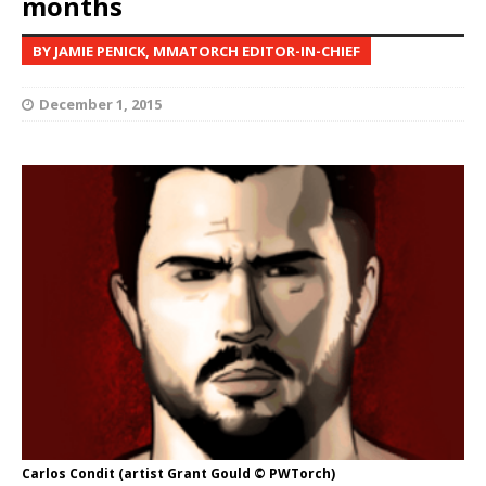
months
BY JAMIE PENICK, MMATORCH EDITOR-IN-CHIEF
December 1, 2015
Carlos Condit (artist Grant Gould © PWTorch)