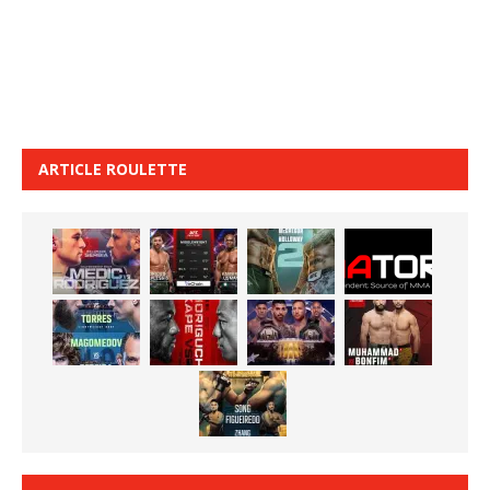
ARTICLE ROULETTE