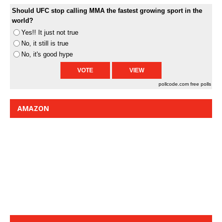
Should UFC stop calling MMA the fastest growing sport in the
world?
Yes!! It just not true
No, it still is true
No, it's good hype
pollcode.com
free polls
AMAZON