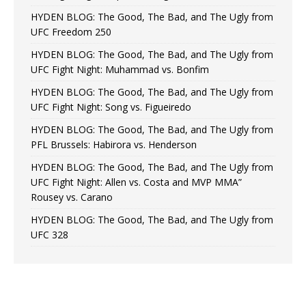
HYDEN BLOG: The Good, The Bad, and The Ugly from
UFC Freedom 250
HYDEN BLOG: The Good, The Bad, and The Ugly from
UFC Fight Night: Muhammad vs. Bonfim
HYDEN BLOG: The Good, The Bad, and The Ugly from
UFC Fight Night: Song vs. Figueiredo
HYDEN BLOG: The Good, The Bad, and The Ugly from
PFL Brussels: Habirora vs. Henderson
HYDEN BLOG: The Good, The Bad, and The Ugly from
UFC Fight Night: Allen vs. Costa and MVP MMA”
Rousey vs. Carano
HYDEN BLOG: The Good, The Bad, and The Ugly from
UFC 328