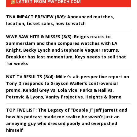
LATEST FROM PWTORCH.COM
TNA IMPACT PREVIEW (8/6): Announced matches,
location, ticket sales, how to watch
WWE RAW HITS & MISSES (8/3): Reigns reacts to
Summerslam and then compares watches with LA
Knight, Becky Lynch and Stephanie Vaquer returns,
Breakker has lost momentum, Keys needs to sell that
for weeks
NXT TV RESULTS (8/4): Miller’s alt-perspective report on
Tony D responds to Grayson Waller’s controversial
promo, Kendal Grey vs. Lola Vice, Parks & Hail vs.
Petrovic & Lyons, Vanity Project vs. Heights & Borne
TOP FIVE LIST: The Legacy of “Double J” Jeff Jarrett and
how his podcast made me realize he wasn’t just an
annoying guy who dressed poorly and overpushed
himself