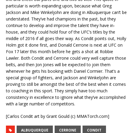
particular is worth expanding upon, because what Greg
Jackson and Mike Winkeljohn are doing in Albuquerque can’t be
understated. They’ve had champions in the past, but they
continue to develop and improve the talent they have in-
house, and they could hold four of the UFC’s titles by the
middle of 2016 if all goes their way. As Condit points out, Holly
Holm got it done first, and Donald Cerrone is next at UFC on
Fox 17 later this month before he gets a shot at Robbie
Lawler. Both Condit and Cerrone could very well capture those
belts, and then Jon Jones will be expected to join them
whenever he gets his booking with Daniel Cormier. That’s a
special group of fighters, and Jackson and Winkeljohn are
proving to still be amongst the best of the best when it comes
to coaching in this sport. They simply have too much
consistency in excellence to ignore what they’ve accomplished
with a large number of competitors.
[Carlos Condit art by Grant Gould (c) MMATorch.com]
ALBUQUERQUE
CERRONE
CONDIT