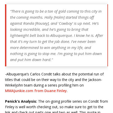
“There is going to be a ton of gold coming to this city in
the coming months. Holly [Holm] started things off
against Ronda [Rousey], and ‘Cowboy’ is up next. He’s
looking incredible, and he’s going to bring that
lightweight belt back to Albuquerque. I know he is. After
that it’s my turn to get the job done. I’ve never been
more determined to win anything in my life, and
nothing is going to stop me. I’m going to put him down
and put him down hard.”
-Albuquerque’s Carlos Condit talks about the potential run of
titles that could be on their way to the city and the Jackson-
Winkeljohn team during a series profiling him on
MMAJunkie.com from Duane Finley
.
Penick’s Analysis:
The on-going profile series on Condit from
Finley is well worth checking out, so make sure to get to the
link and check out parts one and two as well. This quote in