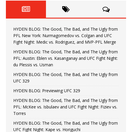
HYDEN BLOG: The Good, The Bad, and The Ugly from
PFL New York: Nurmagomedov vs. Colgan and UFC
Fight Night: Medic vs. Rodriguez, and MVP-PFL Merge
HYDEN BLOG: The Good, The Bad, and The Ugly from
PFL: Austin: Eblen vs. Kasanganay and UFC Fight Night:
du Plessis vs. Usman
HYDEN BLOG: The Good, The Bad, and The Ugly from
UFC 329
HYDEN BLOG: Previewing UFC 329
HYDEN BLOG: The Good, The Bad, and The Ugly from
PFL: McKee vs. Isbulaev and UFC Fight Night: Fiziev vs.
Torres
HYDEN BLOG: The Good, The Bad, and The Ugly from
UFC Fight Night: Kape vs. Horiguchi