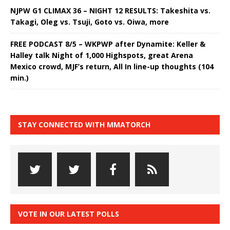
NJPW G1 CLIMAX 36 – NIGHT 12 RESULTS: Takeshita vs.
Takagi, Oleg vs. Tsuji, Goto vs. Oiwa, more
FREE PODCAST 8/5 – WKPWP after Dynamite: Keller &
Halley talk Night of 1,000 Highspots, great Arena
Mexico crowd, MJF’s return, All In line-up thoughts (104
min.)
STAY CONNECTED WITH MMATORCH
VOTE IN OUR LATEST POLLS