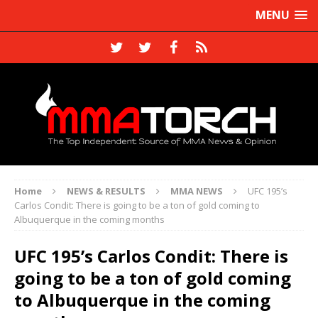
MENU
Home
NEWS & RESULTS
MMA NEWS
UFC 195’s
Carlos Condit: There is going to be a ton of gold coming to
Albuquerque in the coming months
UFC 195’s Carlos Condit: There is
going to be a ton of gold coming
to Albuquerque in the coming