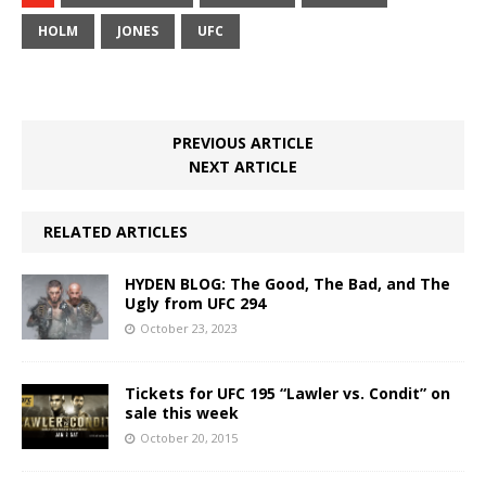
HOLM
JONES
UFC
PREVIOUS ARTICLE
NEXT ARTICLE
RELATED ARTICLES
HYDEN BLOG: The Good, The Bad, and The
Ugly from UFC 294
October 23, 2023
Tickets for UFC 195 “Lawler vs. Condit” on
sale this week
October 20, 2015