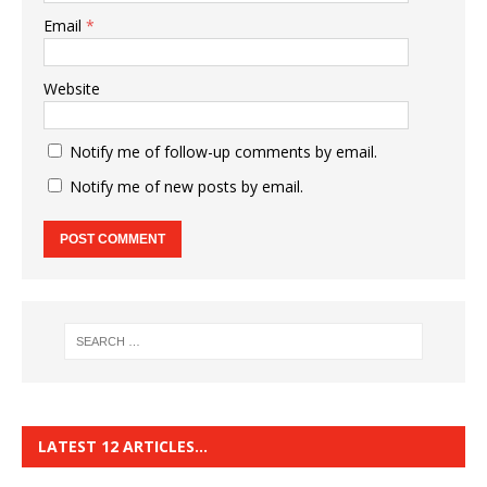
Email
*
Website
Notify me of follow-up comments by email.
Notify me of new posts by email.
LATEST 12 ARTICLES…