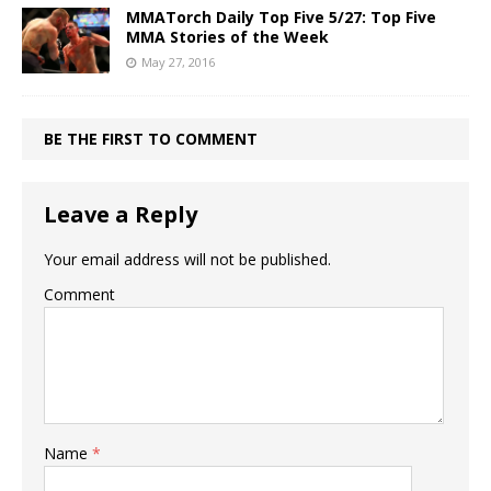
MMATorch Daily Top Five 5/27: Top Five
MMA Stories of the Week
May 27, 2016
BE THE FIRST TO COMMENT
Leave a Reply
Your email address will not be published.
Comment
Name
*