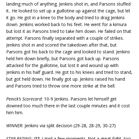
landing much of anything. Jenkins shot in, and Parsons stuffed
it.. He looked to set up a guillotine up against the cage, but let
it go. He got in a knee to the body and tried to drag Jenkins
down. Jenkins worked back to his feet. He went for a kimura
but lost it as Parsons tried to take him down. He failed on that
attempt. Parsons finally separated with a couple of strikes.
Jenkins shot in and scored the takedown after that, but
Parsons got his back to the cage and looked to stand. Jenkins
held him down briefly, but Parsons got back up. Parsons
attacked for the guillotine, but lost it and wound up with
Jenkins in his half guard. He got to his knees and tried to stand,
but got held down. He finally got up. Jenkins raised his hand
and Parsons tried to throw one more strike at the bell.
Penick’s Scorecard:
10-9 Jenkins. Parsons let himself get
downed too much there in the last couple minutes and it cost
him him.
WINNER:
Jenkins via split decision (29-28, 28-29, 30-27)
STAR RATING:
(**-) Had a few moments. Not a great fight, too