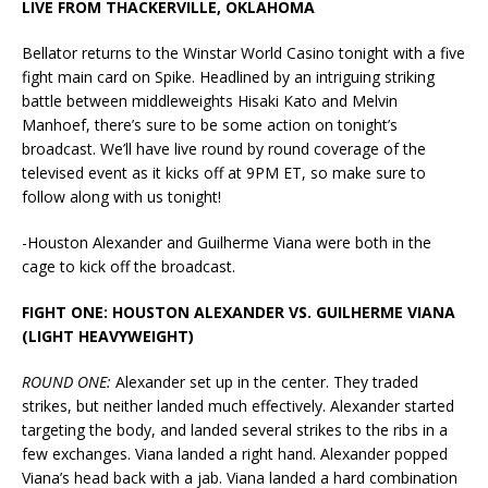
LIVE FROM THACKERVILLE, OKLAHOMA
Bellator returns to the Winstar World Casino tonight with a five
fight main card on Spike. Headlined by an intriguing striking
battle between middleweights Hisaki Kato and Melvin
Manhoef, there’s sure to be some action on tonight’s
broadcast. We’ll have live round by round coverage of the
televised event as it kicks off at 9PM ET, so make sure to
follow along with us tonight!
-Houston Alexander and Guilherme Viana were both in the
cage to kick off the broadcast.
FIGHT ONE: HOUSTON ALEXANDER VS. GUILHERME VIANA
(LIGHT HEAVYWEIGHT)
ROUND ONE:
Alexander set up in the center. They traded
strikes, but neither landed much effectively. Alexander started
targeting the body, and landed several strikes to the ribs in a
few exchanges. Viana landed a right hand. Alexander popped
Viana’s head back with a jab. Viana landed a hard combination