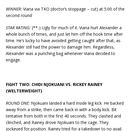
WINNER:
Viana via TKO (doctor’s stoppage – cut) at 5:00 of the
second round
STAR RATING:
(**-) Ugly for much of it. Viana hurt Alexander a
whole bunch of times, and just let him off the hook time after
time. He’s lucky to have avoided getting caught after that, as
Alexander still had the power to damage him. Regardless,
Alexander was a punching bag whenever Viana decided to
engage.
FIGHT TWO: CHIDI NJOKUANI VS. RICKEY RAINEY
(WELTERWEIGHT)
ROUND ONE:
Njokuani landed a hard inside leg kick. He backed
away from a strike, then came back in with a body kick. Bit
tentative from both in the first 40 seconds. They clashed and
clinched, and Rainey drove Njokuani to the cage. They
jockeyed for position. Rainey tried for a takedown to no avail.