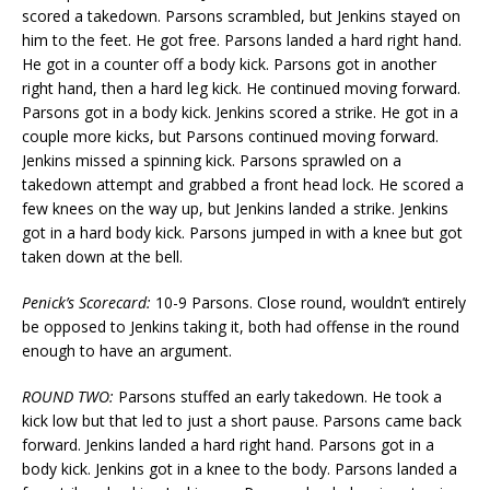
scored a takedown. Parsons scrambled, but Jenkins stayed on
him to the feet. He got free. Parsons landed a hard right hand.
He got in a counter off a body kick. Parsons got in another
right hand, then a hard leg kick. He continued moving forward.
Parsons got in a body kick. Jenkins scored a strike. He got in a
couple more kicks, but Parsons continued moving forward.
Jenkins missed a spinning kick. Parsons sprawled on a
takedown attempt and grabbed a front head lock. He scored a
few knees on the way up, but Jenkins landed a strike. Jenkins
got in a hard body kick. Parsons jumped in with a knee but got
taken down at the bell.
Penick’s Scorecard:
10-9 Parsons. Close round, wouldn’t entirely
be opposed to Jenkins taking it, both had offense in the round
enough to have an argument.
ROUND TWO:
Parsons stuffed an early takedown. He took a
kick low but that led to just a short pause. Parsons came back
forward. Jenkins landed a hard right hand. Parsons got in a
body kick. Jenkins got in a knee to the body. Parsons landed a