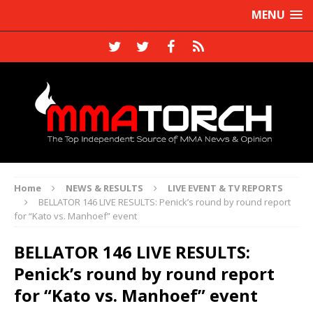
MENU
Home
NEWS & RESULTS
LIVE EVENT & TV REPORTS
BELLATOR 146 LIVE RESULTS: Penick’s round by round report
for “Kato vs. Manhoef” event
BELLATOR 146 LIVE RESULTS:
Penick’s round by round report
for “Kato vs. Manhoef” event