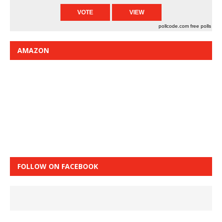
pollcode.com
free polls
AMAZON
FOLLOW ON FACEBOOK