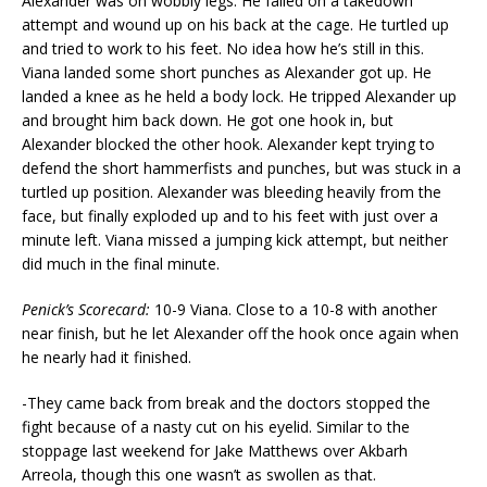
Alexander was on wobbly legs. He failed on a takedown
attempt and wound up on his back at the cage. He turtled up
and tried to work to his feet. No idea how he’s still in this.
Viana landed some short punches as Alexander got up. He
landed a knee as he held a body lock. He tripped Alexander up
and brought him back down. He got one hook in, but
Alexander blocked the other hook. Alexander kept trying to
defend the short hammerfists and punches, but was stuck in a
turtled up position. Alexander was bleeding heavily from the
face, but finally exploded up and to his feet with just over a
minute left. Viana missed a jumping kick attempt, but neither
did much in the final minute.
Penick’s Scorecard:
10-9 Viana. Close to a 10-8 with another
near finish, but he let Alexander off the hook once again when
he nearly had it finished.
-They came back from break and the doctors stopped the
fight because of a nasty cut on his eyelid. Similar to the
stoppage last weekend for Jake Matthews over Akbarh
Arreola, though this one wasn’t as swollen as that.