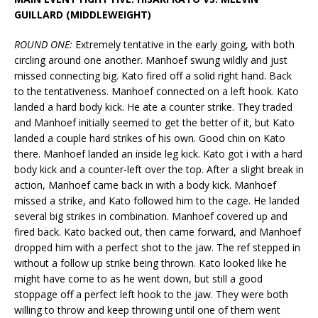
GUILLARD (MIDDLEWEIGHT)
ROUND ONE:
Extremely tentative in the early going, with both
circling around one another. Manhoef swung wildly and just
missed connecting big. Kato fired off a solid right hand. Back
to the tentativeness. Manhoef connected on a left hook. Kato
landed a hard body kick. He ate a counter strike. They traded
and Manhoef initially seemed to get the better of it, but Kato
landed a couple hard strikes of his own. Good chin on Kato
there. Manhoef landed an inside leg kick. Kato got i with a hard
body kick and a counter-left over the top. After a slight break in
action, Manhoef came back in with a body kick. Manhoef
missed a strike, and Kato followed him to the cage. He landed
several big strikes in combination. Manhoef covered up and
fired back. Kato backed out, then came forward, and Manhoef
dropped him with a perfect shot to the jaw. The ref stepped in
without a follow up strike being thrown. Kato looked like he
might have come to as he went down, but still a good
stoppage off a perfect left hook to the jaw. They were both
willing to throw and keep throwing until one of them went