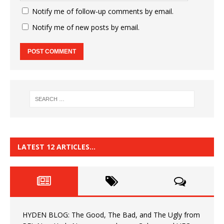
Notify me of follow-up comments by email.
Notify me of new posts by email.
LATEST 12 ARTICLES…
HYDEN BLOG: The Good, The Bad, and The Ugly from