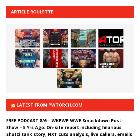
ARTICLE ROULETTE
LATEST FROM PWTORCH.COM
FREE PODCAST 8/6 – WKPWP WWE Smackdown Post-
Show – 5 Yrs Ago: On-site report including hilarious
Shotzi tank story, NXT cuts analysis, live callers, emails