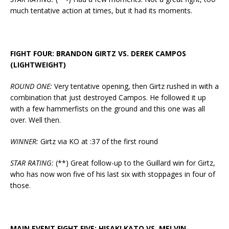
much tentative action at times, but it had its moments.
FIGHT FOUR: BRANDON GIRTZ VS. DEREK CAMPOS
(LIGHTWEIGHT)
ROUND ONE:
Very tentative opening, then Girtz rushed in with a
combination that just destroyed Campos. He followed it up
with a few hammerfists on the ground and this one was all
over. Well then.
WINNER:
Girtz via KO at :37 of the first round
STAR RATING:
(**) Great follow-up to the Guillard win for Girtz,
who has now won five of his last six with stoppages in four of
those.
MAIN EVENT FIGHT FIVE: HISAKI KATO VS. MELVIN