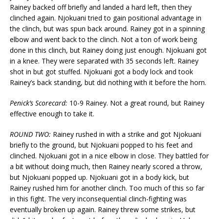
Rainey backed off briefly and landed a hard left, then they
clinched again. Njokuani tried to gain positional advantage in
the clinch, but was spun back around. Rainey got in a spinning
elbow and went back to the clinch. Not a ton of work being
done in this clinch, but Rainey doing just enough. Njokuani got
in a knee. They were separated with 35 seconds left. Rainey
shot in but got stuffed. Njokuani got a body lock and took
Rainey’s back standing, but did nothing with it before the horn.
Penick’s Scorecard:
10-9 Rainey. Not a great round, but Rainey
effective enough to take it.
ROUND TWO:
Rainey rushed in with a strike and got Njokuani
briefly to the ground, but Njokuani popped to his feet and
clinched. Njokuani got in a nice elbow in close. They battled for
a bit without doing much, then Rainey nearly scored a throw,
but Njokuani popped up. Njokuani got in a body kick, but
Rainey rushed him for another clinch. Too much of this so far
in this fight. The very inconsequential clinch-fighting was
eventually broken up again. Rainey threw some strikes, but