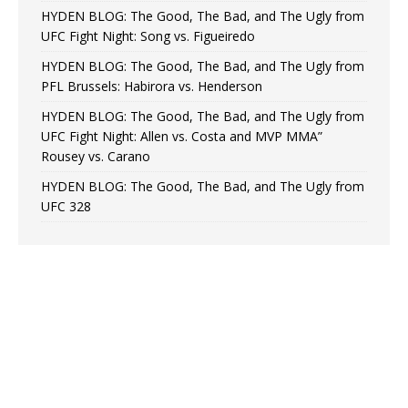
HYDEN BLOG: The Good, The Bad, and The Ugly from
UFC Fight Night: Song vs. Figueiredo
HYDEN BLOG: The Good, The Bad, and The Ugly from
PFL Brussels: Habirora vs. Henderson
HYDEN BLOG: The Good, The Bad, and The Ugly from
UFC Fight Night: Allen vs. Costa and MVP MMA”
Rousey vs. Carano
HYDEN BLOG: The Good, The Bad, and The Ugly from
UFC 328