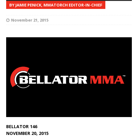
BY JAMIE PENICK, MMATORCH EDITOR-IN-CHIEF
November 21, 2015
BELLATOR 146
NOVEMBER 20, 2015