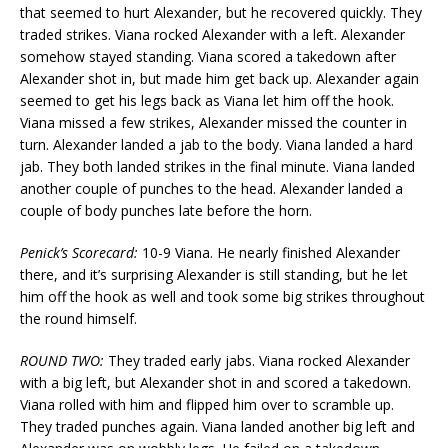
that seemed to hurt Alexander, but he recovered quickly. They
traded strikes. Viana rocked Alexander with a left. Alexander
somehow stayed standing. Viana scored a takedown after
Alexander shot in, but made him get back up. Alexander again
seemed to get his legs back as Viana let him off the hook.
Viana missed a few strikes, Alexander missed the counter in
turn. Alexander landed a jab to the body. Viana landed a hard
jab. They both landed strikes in the final minute. Viana landed
another couple of punches to the head. Alexander landed a
couple of body punches late before the horn.
Penick’s Scorecard:
10-9 Viana. He nearly finished Alexander
there, and it’s surprising Alexander is still standing, but he let
him off the hook as well and took some big strikes throughout
the round himself.
ROUND TWO:
They traded early jabs. Viana rocked Alexander
with a big left, but Alexander shot in and scored a takedown.
Viana rolled with him and flipped him over to scramble up.
They traded punches again. Viana landed another big left and