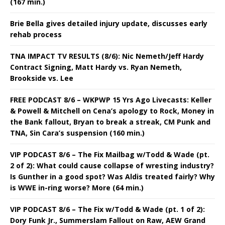
(167 min.)
Brie Bella gives detailed injury update, discusses early
rehab process
TNA IMPACT TV RESULTS (8/6): Nic Nemeth/Jeff Hardy
Contract Signing, Matt Hardy vs. Ryan Nemeth,
Brookside vs. Lee
FREE PODCAST 8/6 – WKPWP 15 Yrs Ago Livecasts: Keller
& Powell & Mitchell on Cena’s apology to Rock, Money in
the Bank fallout, Bryan to break a streak, CM Punk and
TNA, Sin Cara’s suspension (160 min.)
VIP PODCAST 8/6 – The Fix Mailbag w/Todd & Wade (pt.
2 of 2): What could cause collapse of wresting industry?
Is Gunther in a good spot? Was Aldis treated fairly? Why
is WWE in-ring worse? More (64 min.)
VIP PODCAST 8/6 – The Fix w/Todd & Wade (pt. 1 of 2):
Dory Funk Jr., Summerslam Fallout on Raw, AEW Grand