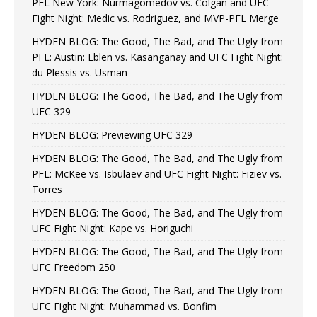
PFL New York: Nurmagomedov vs. Colgan and UFC
Fight Night: Medic vs. Rodriguez, and MVP-PFL Merge
HYDEN BLOG: The Good, The Bad, and The Ugly from
PFL: Austin: Eblen vs. Kasanganay and UFC Fight Night:
du Plessis vs. Usman
HYDEN BLOG: The Good, The Bad, and The Ugly from
UFC 329
HYDEN BLOG: Previewing UFC 329
HYDEN BLOG: The Good, The Bad, and The Ugly from
PFL: McKee vs. Isbulaev and UFC Fight Night: Fiziev vs.
Torres
HYDEN BLOG: The Good, The Bad, and The Ugly from
UFC Fight Night: Kape vs. Horiguchi
HYDEN BLOG: The Good, The Bad, and The Ugly from
UFC Freedom 250
HYDEN BLOG: The Good, The Bad, and The Ugly from
UFC Fight Night: Muhammad vs. Bonfim