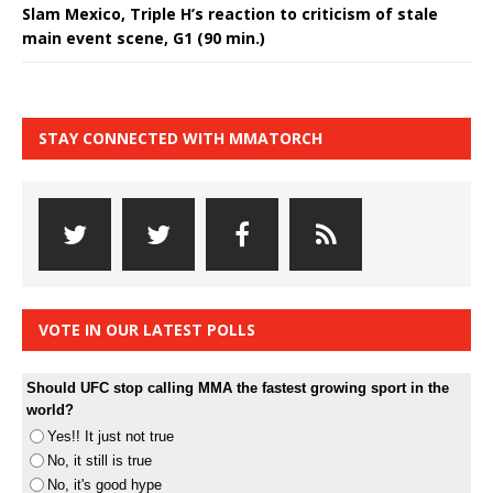
Slam Mexico, Triple H’s reaction to criticism of stale
main event scene, G1 (90 min.)
STAY CONNECTED WITH MMATORCH
VOTE IN OUR LATEST POLLS
Should UFC stop calling MMA the fastest growing sport in the
world?
Yes!! It just not true
No, it still is true
No, it's good hype