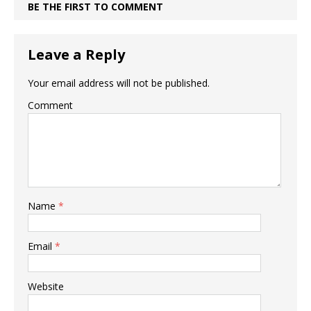
BE THE FIRST TO COMMENT
Leave a Reply
Your email address will not be published.
Comment
Name
*
Email
*
Website