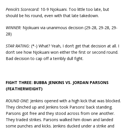
Penick’s Scorecard:
10-9 Njokuani. Too little too late, but
should be his round, even with that late takedown.
WINNER:
Njokuani via unanimous decision (29-28, 29-28, 29-
28)
STAR RATING:
(*-) What? Yeah, I don’t get that decision at all. I
don’t see how Njokuani won either the first or second round.
Bad decision to cap off a terribly dull fight.
FIGHT THREE: BUBBA JENKINS VS. JORDAN PARSONS
(FEATHERWEIGHT)
ROUND ONE:
Jenkins opened with a high kick that was blocked.
They clinched up and Jenkins took Parsons’ back standing.
Parsons got free and they stood across from one another.
They traded strikes. Parsons walked him down and landed
some punches and kicks. Jenkins ducked under a strike and