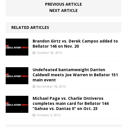
PREVIOUS ARTICLE
NEXT ARTICLE
RELATED ARTICLES
Brandon Girtz vs. Derek Campos added to
Bellator 146 on Nov. 20
October 30, 2015
Undefeated bantamweight Darrion
Caldwell meets Joe Warren in Bellator 151
main event
December 18, 2015
Michael Page vs. Charlie Ontiveros
completes main card for Bellator 144
“Galvao vs. Dantas II” on Oct. 23
October 5, 2015