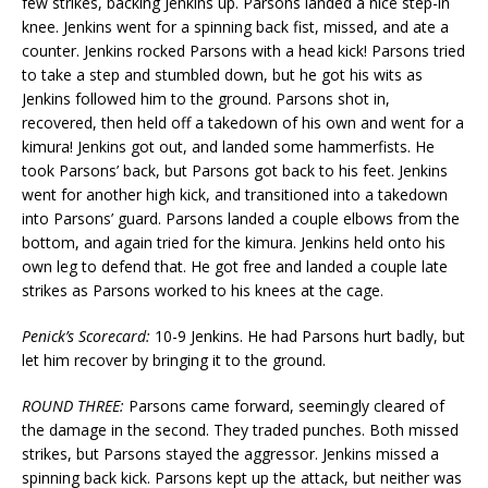
few strikes, backing Jenkins up. Parsons landed a nice step-in
knee. Jenkins went for a spinning back fist, missed, and ate a
counter. Jenkins rocked Parsons with a head kick! Parsons tried
to take a step and stumbled down, but he got his wits as
Jenkins followed him to the ground. Parsons shot in,
recovered, then held off a takedown of his own and went for a
kimura! Jenkins got out, and landed some hammerfists. He
took Parsons’ back, but Parsons got back to his feet. Jenkins
went for another high kick, and transitioned into a takedown
into Parsons’ guard. Parsons landed a couple elbows from the
bottom, and again tried for the kimura. Jenkins held onto his
own leg to defend that. He got free and landed a couple late
strikes as Parsons worked to his knees at the cage.
Penick’s Scorecard:
10-9 Jenkins. He had Parsons hurt badly, but
let him recover by bringing it to the ground.
ROUND THREE:
Parsons came forward, seemingly cleared of
the damage in the second. They traded punches. Both missed
strikes, but Parsons stayed the aggressor. Jenkins missed a
spinning back kick. Parsons kept up the attack, but neither was