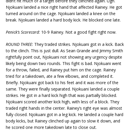
didn’t hit much of a target before they clinched again. Ugh.
Njokuani landed a nice right hand that affected Rainey. He got
turned around on the cage. Njokuani landed a knee on the
break. Njokuani landed a hard body kick. He blocked one late.
Penick’s Scorecard:
10-9 Rainey. Not a good fight right now.
ROUND THREE:
They traded strikes. Njokuani got in a kick. Back
to the clinch. This is just dull. As Sean Grande and Jimmy Smith
rightfully point out, Njokuani not showing any urgency despite
likely being down two rounds. This fight is bad. Njokuani went
for a throw, failed, and Rainey put him on the cage. Rainey
tried for a takedown, ate a few elbows, and completed it.
Briefly. Njokuani got back to his feet and it was more of the
same. They were finally separated. Njokuani landed a couple
strikes. He got in a hard kick high that was partially blocked.
Njokuani scored another kick high, with less of a block. They
traded right hands in the center. Rainey’s right eye was almost
fully closed. Njokuani got in a leg kick. He landed a couple hard
body kicks, but Rainey clinched up again to slow it down, and
he scored one more takedown late to close out.