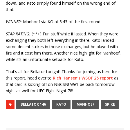
down, and Kato simply found himself on the wrong end of
that.
WINNER:
Manhoef via KO at 3:43 of the first round
STAR RATING:
(**+) Fun stuff while it lasted. When they were
exchanging they both left everything in there. Kato landed
some decent strikes in those exchanges, but he played with
fire and it cost him there. Another nice highlight for Manhoef,
while it’s an unfortunate setback for Kato.
That’s all for Bellator tonight! Thanks for joining us here for
this report, head over to
Rich Hansen’s WSOF 25 report
as
that card is kicking off on NBCSN! We’ll be back tomorrow
night as well for UFC Fight Night 78!
BELLATOR 146
KATO
MANHOEF
SPIKE