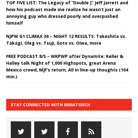
TOP FIVE LIST: The Legacy of “Double J” Jeff Jarrett and
how his podcast made me realize he wasn’t just an
annoying guy who dressed poorly and overpushed
himself
NJPW G1 CLIMAX 36 – NIGHT 12 RESULTS: Takeshita vs.
Takagi, Oleg vs. Tsuji, Goto vs. Oiwa, more
FREE PODCAST 8/5 – WKPWP after Dynamite: Keller &
Halley talk Night of 1,000 Highspots, great Arena
Mexico crowd, MJF’s return, All In line-up thoughts (104
min.)
STAY CONNECTED WITH MMATORCH