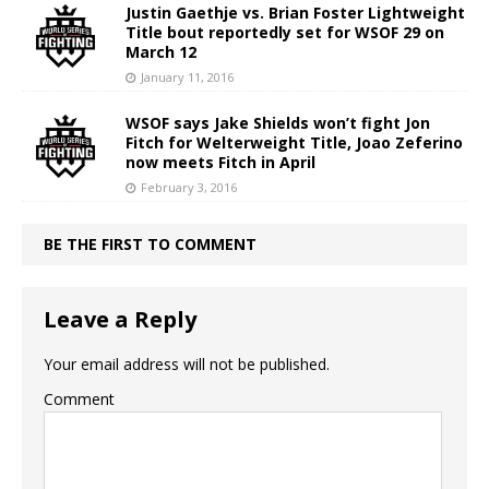
Justin Gaethje vs. Brian Foster Lightweight
Title bout reportedly set for WSOF 29 on
March 12
January 11, 2016
WSOF says Jake Shields won’t fight Jon
Fitch for Welterweight Title, Joao Zeferino
now meets Fitch in April
February 3, 2016
BE THE FIRST TO COMMENT
Leave a Reply
Your email address will not be published.
Comment