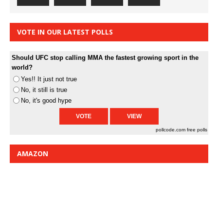
VOTE IN OUR LATEST POLLS
Should UFC stop calling MMA the fastest growing sport in the
world?
Yes!! It just not true
No, it still is true
No, it's good hype
pollcode.com
free polls
AMAZON