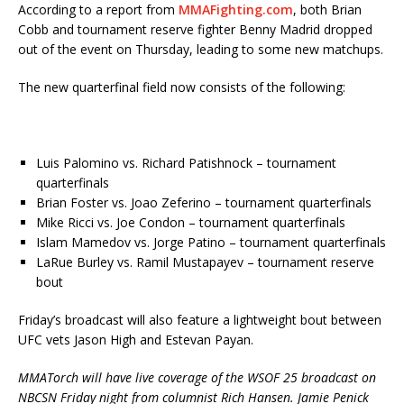
According to a report from
MMAFighting.com
, both Brian
Cobb and tournament reserve fighter Benny Madrid dropped
out of the event on Thursday, leading to some new matchups.
The new quarterfinal field now consists of the following:
Luis Palomino vs. Richard Patishnock – tournament
quarterfinals
Brian Foster vs. Joao Zeferino – tournament quarterfinals
Mike Ricci vs. Joe Condon – tournament quarterfinals
Islam Mamedov vs. Jorge Patino – tournament quarterfinals
LaRue Burley vs. Ramil Mustapayev – tournament reserve
bout
Friday’s broadcast will also feature a lightweight bout between
UFC vets Jason High and Estevan Payan.
MMATorch will have live coverage of the WSOF 25 broadcast on
NBCSN Friday night from columnist Rich Hansen. Jamie Penick