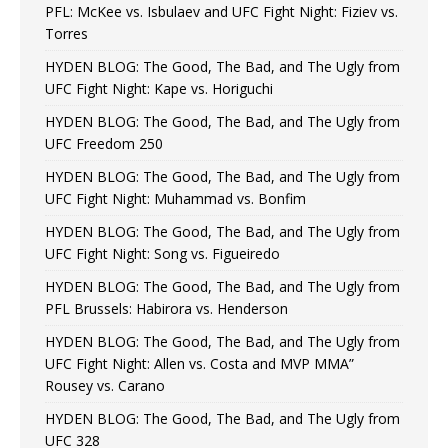
PFL: McKee vs. Isbulaev and UFC Fight Night: Fiziev vs.
Torres
HYDEN BLOG: The Good, The Bad, and The Ugly from
UFC Fight Night: Kape vs. Horiguchi
HYDEN BLOG: The Good, The Bad, and The Ugly from
UFC Freedom 250
HYDEN BLOG: The Good, The Bad, and The Ugly from
UFC Fight Night: Muhammad vs. Bonfim
HYDEN BLOG: The Good, The Bad, and The Ugly from
UFC Fight Night: Song vs. Figueiredo
HYDEN BLOG: The Good, The Bad, and The Ugly from
PFL Brussels: Habirora vs. Henderson
HYDEN BLOG: The Good, The Bad, and The Ugly from
UFC Fight Night: Allen vs. Costa and MVP MMA”
Rousey vs. Carano
HYDEN BLOG: The Good, The Bad, and The Ugly from
UFC 328