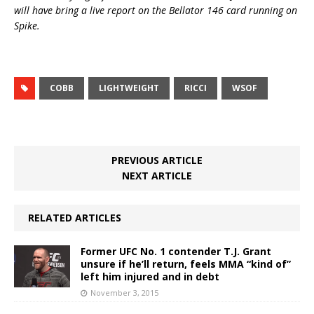
will have bring a live report on the Bellator 146 card running on
Spike.
COBB
LIGHTWEIGHT
RICCI
WSOF
PREVIOUS ARTICLE
NEXT ARTICLE
RELATED ARTICLES
Former UFC No. 1 contender T.J. Grant
unsure if he’ll return, feels MMA “kind of”
left him injured and in debt
November 3, 2015