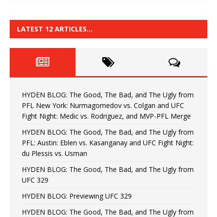
LATEST 12 ARTICLES…
HYDEN BLOG: The Good, The Bad, and The Ugly from
PFL New York: Nurmagomedov vs. Colgan and UFC
Fight Night: Medic vs. Rodriguez, and MVP-PFL Merge
HYDEN BLOG: The Good, The Bad, and The Ugly from
PFL: Austin: Eblen vs. Kasanganay and UFC Fight Night:
du Plessis vs. Usman
HYDEN BLOG: The Good, The Bad, and The Ugly from
UFC 329
HYDEN BLOG: Previewing UFC 329
HYDEN BLOG: The Good, The Bad, and The Ugly from