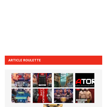
ARTICLE ROULETTE