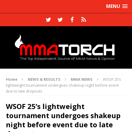
MENU
Home
NEWS & RESULTS
MMA NEWS
WSOF 25’s
lightweight tournament undergoes shakeup night before event
due to late dropouts
WSOF 25’s lightweight
tournament undergoes shakeup
night before event due to late