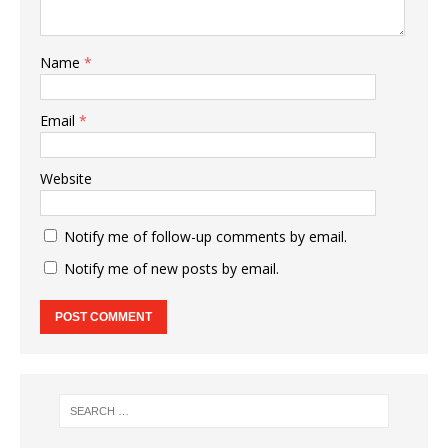
Name
*
Email
*
Website
Notify me of follow-up comments by email.
Notify me of new posts by email.