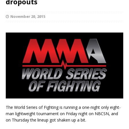
dropouts
November 20, 2015
The World Series of Fighting is running a one-night only eight-
man lightweight tournament on Friday night on NBCSN, and
on Thursday the lineup got shaken up a bit.