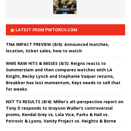
LATEST FROM PWTORCH.COM
TNA IMPACT PREVIEW (8/6): Announced matches,
location, ticket sales, how to watch
WWE RAW HITS & MISSES (8/3): Reigns reacts to
Summerslam and then compares watches with LA
Knight, Becky Lynch and Stephanie Vaquer returns,
Breakker has lost momentum, Keys needs to sell that
for weeks
NXT TV RESULTS (8/4): Miller’s alt-perspective report on
Tony D responds to Grayson Waller’s controversial
promo, Kendal Grey vs. Lola Vice, Parks & Hail vs.
Petrovic & Lyons, Vanity Project vs. Heights & Borne