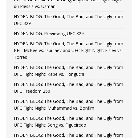
du Plessis vs. Usman
HYDEN BLOG: The Good, The Bad, and The Ugly from
UFC 329
HYDEN BLOG: Previewing UFC 329
HYDEN BLOG: The Good, The Bad, and The Ugly from
PFL: McKee vs. Isbulaev and UFC Fight Night: Fiziev vs.
Torres
HYDEN BLOG: The Good, The Bad, and The Ugly from
UFC Fight Night: Kape vs. Horiguchi
HYDEN BLOG: The Good, The Bad, and The Ugly from
UFC Freedom 250
HYDEN BLOG: The Good, The Bad, and The Ugly from
UFC Fight Night: Muhammad vs. Bonfim
HYDEN BLOG: The Good, The Bad, and The Ugly from
UFC Fight Night: Song vs. Figueiredo
HYDEN BLOG: The Good, The Bad, and The Ugly from