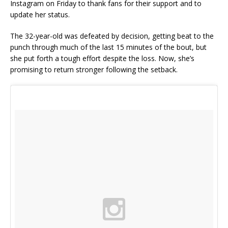
Instagram on Friday to thank fans for their support and to
update her status.
The 32-year-old was defeated by decision, getting beat to the
punch through much of the last 15 minutes of the bout, but
she put forth a tough effort despite the loss. Now, she’s
promising to return stronger following the setback.