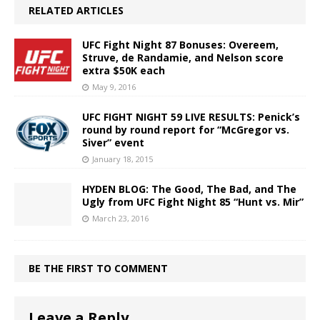
RELATED ARTICLES
UFC Fight Night 87 Bonuses: Overeem,
Struve, de Randamie, and Nelson score
extra $50K each
May 9, 2016
UFC FIGHT NIGHT 59 LIVE RESULTS: Penick’s
round by round report for “McGregor vs.
Siver” event
January 18, 2015
HYDEN BLOG: The Good, The Bad, and The
Ugly from UFC Fight Night 85 “Hunt vs. Mir”
March 23, 2016
BE THE FIRST TO COMMENT
Leave a Reply