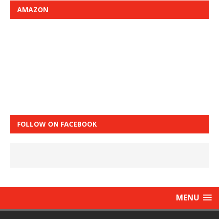
AMAZON
FOLLOW ON FACEBOOK
MENU