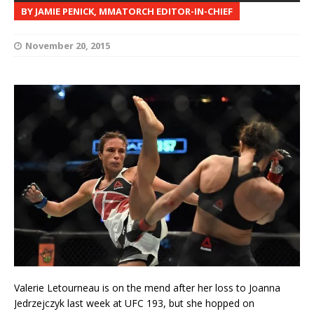
BY JAMIE PENICK, MMATORCH EDITOR-IN-CHIEF
November 20, 2015
Valerie Letourneau is on the mend after her loss to Joanna
Jedrzejczyk last week at UFC 193, but she hopped on