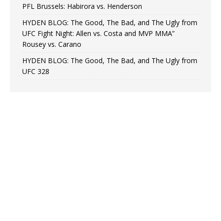
PFL Brussels: Habirora vs. Henderson
HYDEN BLOG: The Good, The Bad, and The Ugly from
UFC Fight Night: Allen vs. Costa and MVP MMA”
Rousey vs. Carano
HYDEN BLOG: The Good, The Bad, and The Ugly from
UFC 328