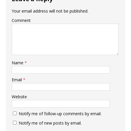
Your email address will not be published.
Comment
Name
*
Email
*
Website
Notify me of follow-up comments by email.
Notify me of new posts by email.