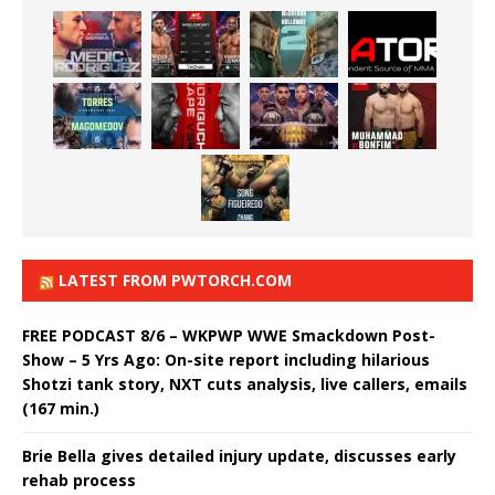
LATEST FROM PWTORCH.COM
FREE PODCAST 8/6 – WKPWP WWE Smackdown Post-
Show – 5 Yrs Ago: On-site report including hilarious
Shotzi tank story, NXT cuts analysis, live callers, emails
(167 min.)
Brie Bella gives detailed injury update, discusses early
rehab process