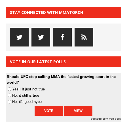
STAY CONNECTED WITH MMATORCH
VOTE IN OUR LATEST POLLS
Should UFC stop calling MMA the fastest growing sport in the
world?
Yes!! It just not true
No, it still is true
No, it's good hype
pollcode.com
free polls