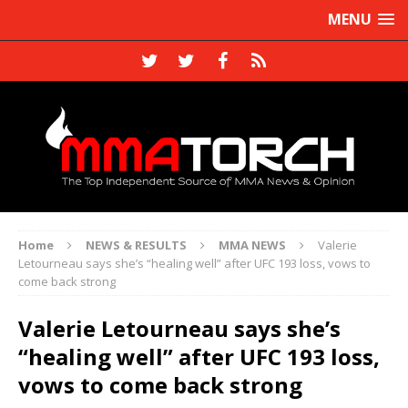
MENU
Home
NEWS & RESULTS
MMA NEWS
Valerie
Letourneau says she’s “healing well” after UFC 193 loss, vows to
come back strong
Valerie Letourneau says she’s
“healing well” after UFC 193 loss,
vows to come back strong