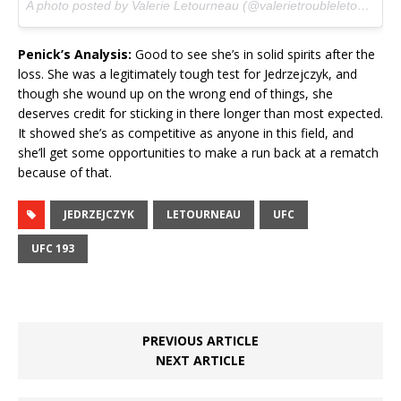
A photo posted by Valerie Letourneau (@valerietroubleletourneau) on
Penick’s Analysis:
Good to see she’s in solid spirits after the
loss. She was a legitimately tough test for Jedrzejczyk, and
though she wound up on the wrong end of things, she
deserves credit for sticking in there longer than most expected.
It showed she’s as competitive as anyone in this field, and
she’ll get some opportunities to make a run back at a rematch
because of that.
JEDRZEJCZYK
LETOURNEAU
UFC
UFC 193
PREVIOUS ARTICLE
NEXT ARTICLE