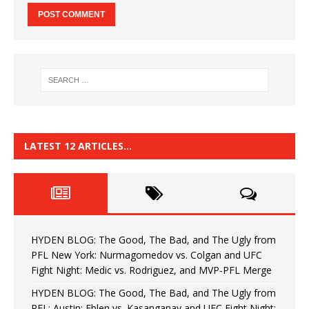
LATEST 12 ARTICLES…
HYDEN BLOG: The Good, The Bad, and The Ugly from
PFL New York: Nurmagomedov vs. Colgan and UFC
Fight Night: Medic vs. Rodriguez, and MVP-PFL Merge
HYDEN BLOG: The Good, The Bad, and The Ugly from
PFL: Austin: Eblen vs. Kasanganay and UFC Fight Night: