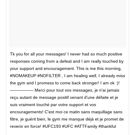
Tk you for all your messages! I never had so much positive
responses coming from a defeat and I am really touched by
your support and encouragement. This is me this morning,
#NOMAKEUP #NOFILTER , I am healing well, I already miss
the gym and I promess to come back stronger! I am ok :)!
—————– Merci pour tout vos messages, je n'ai jamais
reçu autant de message positif venant d'une défaite et je
suis vraiment touché par votre support et vos
encouragements! C'est moi ce matin sans maquillage sans
filtre, je guérit bien, le gym me manque déjà et je promet de
revenir en force! #UFC193 #UFC #ATTFamily #thankful