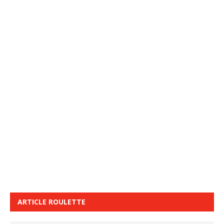
ARTICLE ROULETTE