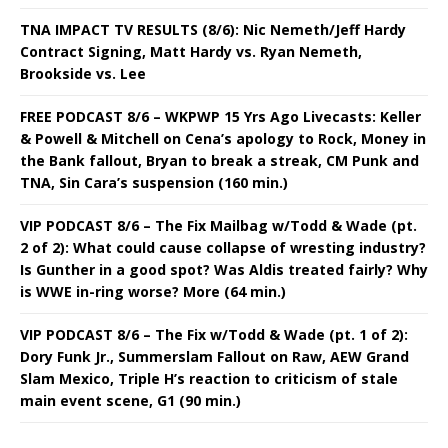
TNA IMPACT TV RESULTS (8/6): Nic Nemeth/Jeff Hardy
Contract Signing, Matt Hardy vs. Ryan Nemeth,
Brookside vs. Lee
FREE PODCAST 8/6 – WKPWP 15 Yrs Ago Livecasts: Keller
& Powell & Mitchell on Cena’s apology to Rock, Money in
the Bank fallout, Bryan to break a streak, CM Punk and
TNA, Sin Cara’s suspension (160 min.)
VIP PODCAST 8/6 – The Fix Mailbag w/Todd & Wade (pt.
2 of 2): What could cause collapse of wresting industry?
Is Gunther in a good spot? Was Aldis treated fairly? Why
is WWE in-ring worse? More (64 min.)
VIP PODCAST 8/6 – The Fix w/Todd & Wade (pt. 1 of 2):
Dory Funk Jr., Summerslam Fallout on Raw, AEW Grand
Slam Mexico, Triple H’s reaction to criticism of stale
main event scene, G1 (90 min.)