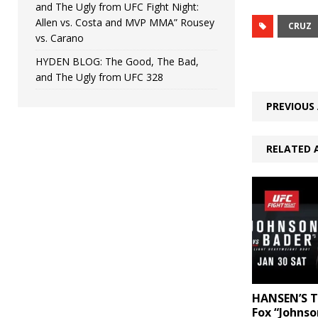
and The Ugly from UFC Fight Night:
Allen vs. Costa and MVP MMA” Rousey
CRUZ
vs. Carano
HYDEN BLOG: The Good, The Bad,
and The Ugly from UFC 328
PREVIOUS 
RELATED 
HANSEN’S T
Fox “Johnso