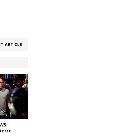
T ARTICLE
WS:
ierre