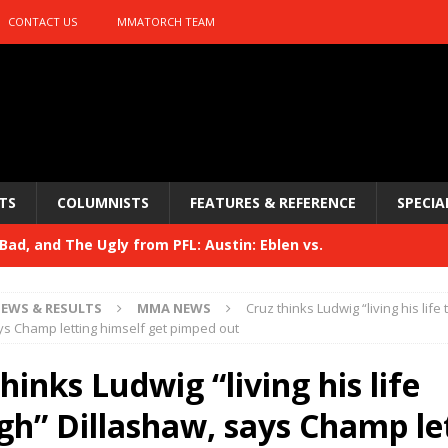
CONTACT US
MMATORCH TEAM
TS
COLUMNISTS
FEATURES & REFERENCE
SPECIA
ad, and The Ugly from PFL: Austin: Eblen vs.
sis vs. Usman
HYDEN'S TAKE
EWS & RESULTS
MMA NEWS
Cruz thinks Ludwig “living his life
Bad, and The Ugly from UFC 329
ys Champ letting himself get pimped out
HYDEN'S TAKE
 329
hinks Ludwig “living his life
HYDEN'S TAKE
Bad, and The Ugly from PFL: McKee vs. Isbulaev and UFC
gh” Dillashaw, says Champ le