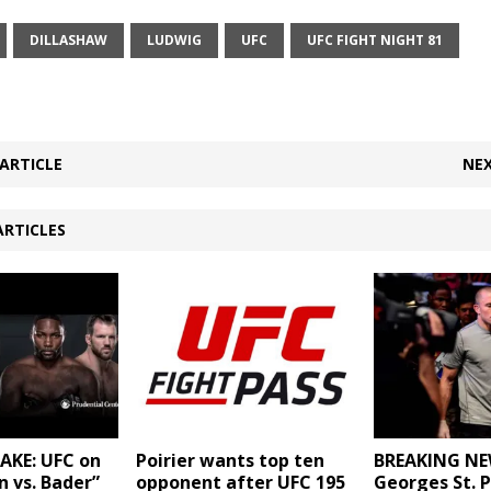
DILLASHAW
LUDWIG
UFC
UFC FIGHT NIGHT 81
ARTICLE
NEX
ARTICLES
AKE: UFC on
BREAKING NE
Poirier wants top ten
n vs. Bader”
Georges St. P
opponent after UFC 195