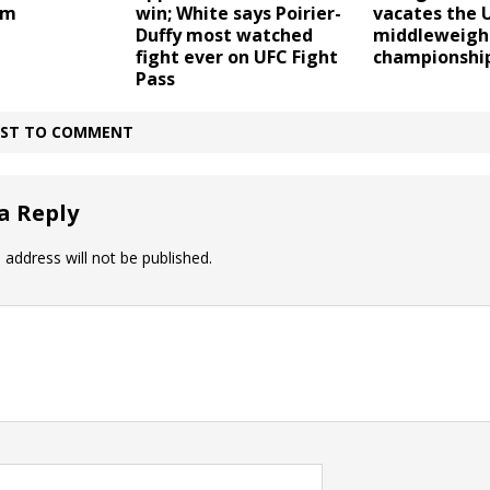
em
vacates the 
win; White says Poirier-
middleweigh
Duffy most watched
championshi
fight ever on UFC Fight
Pass
IRST TO COMMENT
a Reply
 address will not be published.