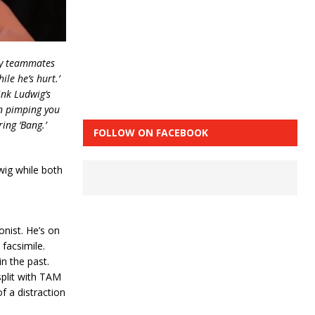
my teammates
le he’s hurt.’
ink Ludwig’s
en pimping you
ing ‘Bang.’
FOLLOW ON FACEBOOK
wig while both
nist. He’s on
 facsimile.
n the past.
split with TAM
f a distraction