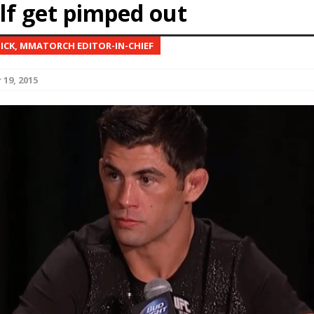
lf get pimped out
Bad, and The Ugly from UFC Fight Night: Kape vs.
NICK, MMATORCH EDITOR-IN-CHIEF
19, 2015
 Bad, and The Ugly from UFC Freedom 250
HYDEN'S TAKE
Bad, and The Ugly from UFC Fight Night: Muhammad vs.
e Bad, and The Ugly from PFL New York: Nurmagomedov
. Rodriguez, and MVP-PFL Merge
HYDEN'S TAKE