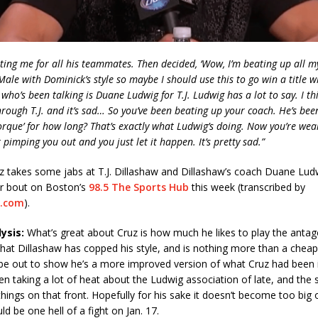
ing me for all his teammates. Then decided, ‘Wow, I’m beating up all 
ale with Dominick’s style so maybe I should use this to go win a title whi
 who’s been talking is Duane Ludwig for T.J. Ludwig has a lot to say. I th
 through T.J. and it’s sad… So you’ve been beating up your coach. He’s be
orque’ for how long? That’s exactly what Ludwig’s doing. Now you’re wear
 pimping you out and you just let it happen. It’s pretty sad.”
z takes some jabs at T.J. Dillashaw and Dillashaw’s coach Duane Lud
r bout on Boston’s
98.5 The Sports Hub
this week (transcribed by
.com
).
ysis:
What’s great about Cruz is how much he likes to play the antago
 that Dillashaw has copped his style, and is nothing more than a cheap
 be out to show he’s a more improved version of what Cruz had been i
en taking a lot of heat about the Ludwig association of late, and the 
things on that front. Hopefully for his sake it doesn’t become too big o
ld be one hell of a fight on Jan. 17.