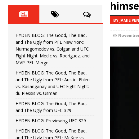
Fight Night: Fiziev vs. Torres
himse
HYDEN'S TAKE
HYDEN BLOG: The Good, The 
[ June 22, 2026 ]
BY JAMIE PE
Horiguchi
UNCATEGORIZED
HYDEN BLOG: The Good, The Bad,
November 
HYDEN BLOG: The Good, The
[ June 15, 2026 ]
and The Ugly from PFL New York:
Nurmagomedov vs. Colgan and UFC
HYDEN BLOG: The Good, The 
[ June 8, 2026 ]
Fight Night: Medic vs. Rodriguez, and
MVP-PFL Merge
Bonfim
HYDEN'S TAKE
HYDEN BLOG: The Good, The Bad,
and The Ugly from PFL: Austin: Eblen
HYDEN BLOG: The Good, Th
[ August 4, 2026 ]
vs. Kasanganay and UFC Fight Night:
du Plessis vs. Usman
vs. Colgan and UFC Fight Night: Medic vs
HYDEN BLOG: The Good, The Bad,
and The Ugly from UFC 329
HYDEN BLOG: Previewing UFC 329
HYDEN BLOG: The Good, The Bad,
and The Ugly from PFL: McKee vs.