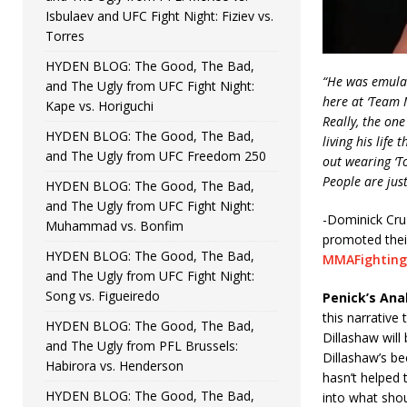
Isbulaev and UFC Fight Night: Fiziev vs.
Torres
HYDEN BLOG: The Good, The Bad,
“He was emulat
and The Ugly from UFC Fight Night:
here at ‘Team M
Kape vs. Horiguchi
Really, the one
HYDEN BLOG: The Good, The Bad,
living his life
and The Ugly from UFC Freedom 250
out wearing ‘T
People are just
HYDEN BLOG: The Good, The Bad,
and The Ugly from UFC Fight Night:
-Dominick Cru
Muhammad vs. Bonfim
promoted thei
HYDEN BLOG: The Good, The Bad,
MMAFighting
and The Ugly from UFC Fight Night:
Song vs. Figueiredo
Penick’s Anal
this narrative
HYDEN BLOG: The Good, The Bad,
Dillashaw will
and The Ugly from PFL Brussels:
Dillashaw’s be
Habirora vs. Henderson
hasn’t helped 
HYDEN BLOG: The Good, The Bad,
into what shou