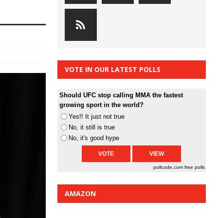
VOTE IN OUR LATEST POLLS
Should UFC stop calling MMA the fastest
growing sport in the world?
Yes!! It just not true
No, it still is true
No, it's good hype
pollcode.com
free polls
AMAZON