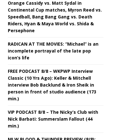
Orange Cassidy vs. Matt Sydal in
Continental Cup matches, Myron Reed vs.
Speedball, Bang Bang Gang vs. Death
Riders, Hyan & Maya World vs. Shida &
Persephone
RADICAN AT THE MOVIES: “Michael” is an
incomplete portrayal of the late pop
icon’s life
FREE PODCAST 8/8 – WKPWP Interview
Classic (10 Yrs Ago): Keller & Mitchell
interview Bob Backlund & Iron Sheik in
person in front of studio audience (173
min.)
VIP PODCAST 8/8 – The Nicky’s Club with
Nick Barbati: Summerslam Fallout (44
min.)
MLW BLOOD & THUNDER PREVIEW (8/8):