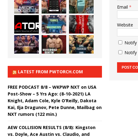
Email
*
Website
Notify
Notify
LATEST FROM PWTORCH.COM
FREE PODCAST 8/8 – WKPWP NXT on USA
Post-Show – 5 Yrs Ago: (8-10-2021) LA
Knight, Adam Cole, Kyle O’Reilly, Dakota
Kai, Ilja Dragunov, Pete Dunne, Mailbag on
NXT rumors (122 min.)
AEW COLLISION RESULTS (8/8): Kingston
vs. Doyle, Ace Austin vs. Claudio, and