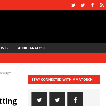
LISTS
AUDIO ANALYSIS
 through”
STAY CONNECTED WITH MMATORCH
tting