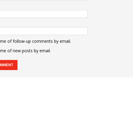
 me of follow-up comments by email.
 me of new posts by email.