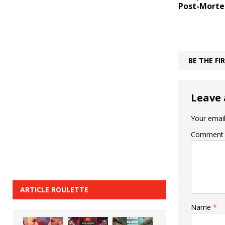
Post-Mort
BE THE F
Leave 
Your email
Comment
ARTICLE ROULETTE
Name
*