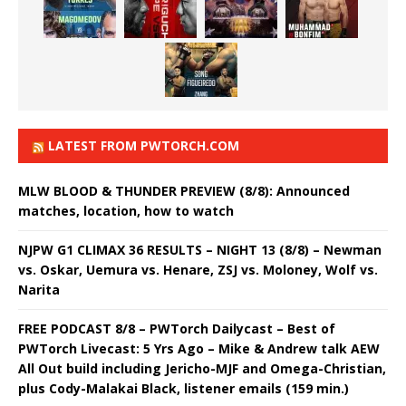
LATEST FROM PWTORCH.COM
MLW BLOOD & THUNDER PREVIEW (8/8): Announced
matches, location, how to watch
NJPW G1 CLIMAX 36 RESULTS – NIGHT 13 (8/8) – Newman
vs. Oskar, Uemura vs. Henare, ZSJ vs. Moloney, Wolf vs.
Narita
FREE PODCAST 8/8 – PWTorch Dailycast – Best of
PWTorch Livecast: 5 Yrs Ago – Mike & Andrew talk AEW
All Out build including Jericho-MJF and Omega-Christian,
plus Cody-Malakai Black, listener emails (159 min.)