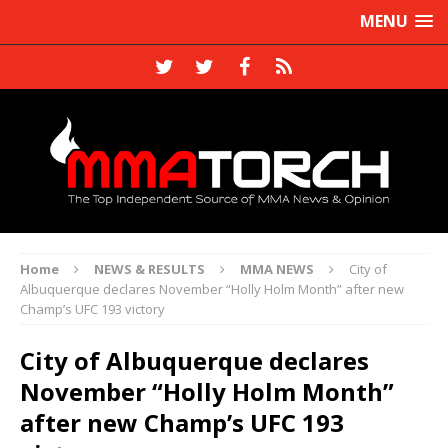
MENU
Home
NEWS & RESULTS
MMA NEWS
City of
Albuquerque declares November “Holly Holm Month” after new
Champ’s UFC 193 victory
City of Albuquerque declares
November “Holly Holm Month”
after new Champ’s UFC 193