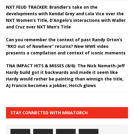
NXT FEUD TRACKER: Brandler’s take on the
developments with Kendal Grey and Lola Vice over the
NXT Women’s Title, D’Angelo’s interactions with Waller
and Cruz over NXT Men’s Title
Can you remember the context of past Randy Orton’s
“RKO out of Nowhere” returns? New WWE video
presents a compilation and context of iconic moments
TNA IMPACT HITS & MISSES (8/6): The Nick Nemeth-Jeff
Hardy build got it backwards and made it seem like
Hardy would rather be painting than winnign the title,
AJ Francis becomes a jobber, Hotch glows
STAY CONNECTED WITH MMATORCH