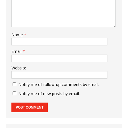
Name
*
Email
*
Website
Notify me of follow-up comments by email.
Notify me of new posts by email.