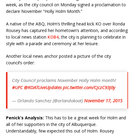
week, as the city council on Monday signed a proclamation to
declare November “Holly Holm Month.”
A native of the ABQ, Holm’s thrilling head kick KO over Ronda
Rousey has captured her hometown’s attention, and according
to local news station
KOB4
, the city is planning to celebrate in
style with a parade and ceremony at her leisure.
Another local news anchor posted a picture of the city
council’s order:
City Council proclaims November Holly Holm month!
#UFC
@KOATLiveUpdates
pic.twitter.com/CjczC93j0y
— Orlando Sanchez (@orlandokoat)
November 17, 2015
Penick’s Analysis:
This has to be a great week for Holm and
all of her supporters in the city of Albuquerque.
Understandably, few expected this out of Holm. Rousey