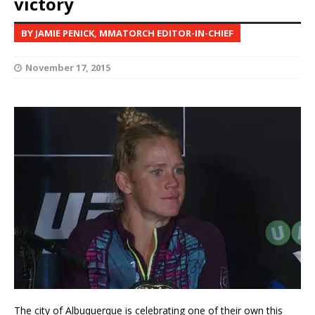
victory
BY JAMIE PENICK, MMATORCH EDITOR-IN-CHIEF
November 17, 2015
The city of Albuquerque is celebrating one of their own this