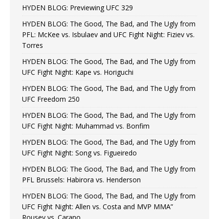
HYDEN BLOG: Previewing UFC 329
HYDEN BLOG: The Good, The Bad, and The Ugly from
PFL: McKee vs. Isbulaev and UFC Fight Night: Fiziev vs.
Torres
HYDEN BLOG: The Good, The Bad, and The Ugly from
UFC Fight Night: Kape vs. Horiguchi
HYDEN BLOG: The Good, The Bad, and The Ugly from
UFC Freedom 250
HYDEN BLOG: The Good, The Bad, and The Ugly from
UFC Fight Night: Muhammad vs. Bonfim
HYDEN BLOG: The Good, The Bad, and The Ugly from
UFC Fight Night: Song vs. Figueiredo
HYDEN BLOG: The Good, The Bad, and The Ugly from
PFL Brussels: Habirora vs. Henderson
HYDEN BLOG: The Good, The Bad, and The Ugly from
UFC Fight Night: Allen vs. Costa and MVP MMA”
Rousey vs. Carano