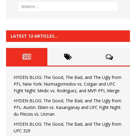
LATEST 12 ARTICLES…
HYDEN BLOG: The Good, The Bad, and The Ugly from
PFL New York: Nurmagomedov vs. Colgan and UFC
Fight Night: Medic vs. Rodriguez, and MVP-PFL Merge
HYDEN BLOG: The Good, The Bad, and The Ugly from
PFL: Austin: Eblen vs. Kasanganay and UFC Fight Night:
du Plessis vs. Usman
HYDEN BLOG: The Good, The Bad, and The Ugly from
UFC 329