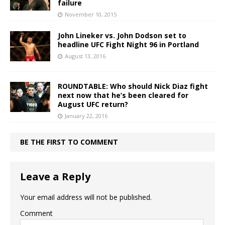
failure
November 10, 2015
John Lineker vs. John Dodson set to
headline UFC Fight Night 96 in Portland
August 13, 2016
ROUNDTABLE: Who should Nick Diaz fight
next now that he’s been cleared for
August UFC return?
January 22, 2016
BE THE FIRST TO COMMENT
Leave a Reply
Your email address will not be published.
Comment