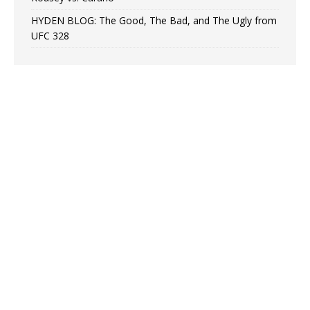
HYDEN BLOG: The Good, The Bad, and The Ugly from
UFC 328