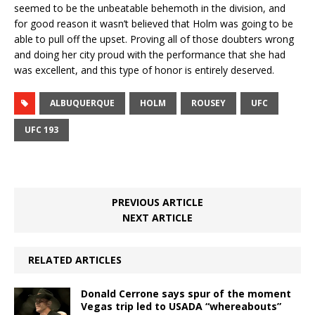
seemed to be the unbeatable behemoth in the division, and
for good reason it wasn’t believed that Holm was going to be
able to pull off the upset. Proving all of those doubters wrong
and doing her city proud with the performance that she had
was excellent, and this type of honor is entirely deserved.
ALBUQUERQUE
HOLM
ROUSEY
UFC
UFC 193
PREVIOUS ARTICLE
NEXT ARTICLE
RELATED ARTICLES
Donald Cerrone says spur of the moment
Vegas trip led to USADA “whereabouts”