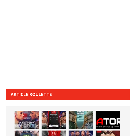
ARTICLE ROULETTE