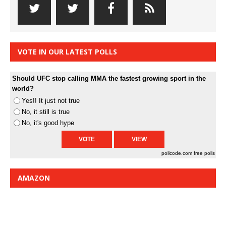
VOTE IN OUR LATEST POLLS
Should UFC stop calling MMA the fastest growing sport in the
world?
Yes!! It just not true
No, it still is true
No, it's good hype
pollcode.com
free polls
AMAZON