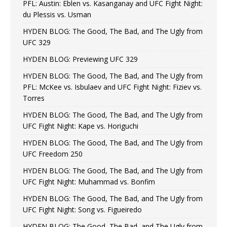
PFL: Austin: Eblen vs. Kasanganay and UFC Fight Night:
du Plessis vs. Usman
HYDEN BLOG: The Good, The Bad, and The Ugly from
UFC 329
HYDEN BLOG: Previewing UFC 329
HYDEN BLOG: The Good, The Bad, and The Ugly from
PFL: McKee vs. Isbulaev and UFC Fight Night: Fiziev vs.
Torres
HYDEN BLOG: The Good, The Bad, and The Ugly from
UFC Fight Night: Kape vs. Horiguchi
HYDEN BLOG: The Good, The Bad, and The Ugly from
UFC Freedom 250
HYDEN BLOG: The Good, The Bad, and The Ugly from
UFC Fight Night: Muhammad vs. Bonfim
HYDEN BLOG: The Good, The Bad, and The Ugly from
UFC Fight Night: Song vs. Figueiredo
HYDEN BLOG: The Good, The Bad, and The Ugly from