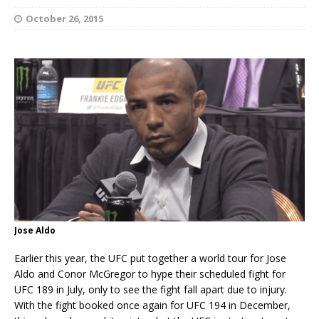
October 26, 2015
Jose Aldo
Earlier this year, the UFC put together a world tour for Jose
Aldo and Conor McGregor to hype their scheduled fight for
UFC 189 in July, only to see the fight fall apart due to injury.
With the fight booked once again for UFC 194 in December,