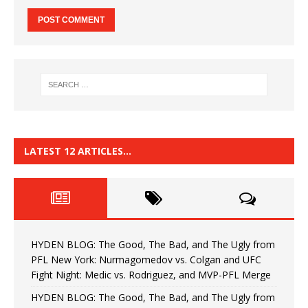
LATEST 12 ARTICLES…
HYDEN BLOG: The Good, The Bad, and The Ugly from
PFL New York: Nurmagomedov vs. Colgan and UFC
Fight Night: Medic vs. Rodriguez, and MVP-PFL Merge
HYDEN BLOG: The Good, The Bad, and The Ugly from