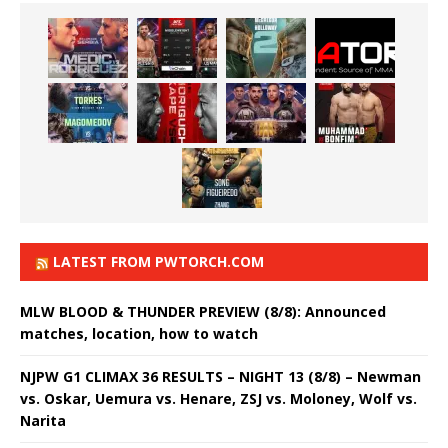
LATEST FROM PWTORCH.COM
MLW BLOOD & THUNDER PREVIEW (8/8): Announced
matches, location, how to watch
NJPW G1 CLIMAX 36 RESULTS – NIGHT 13 (8/8) – Newman
vs. Oskar, Uemura vs. Henare, ZSJ vs. Moloney, Wolf vs.
Narita