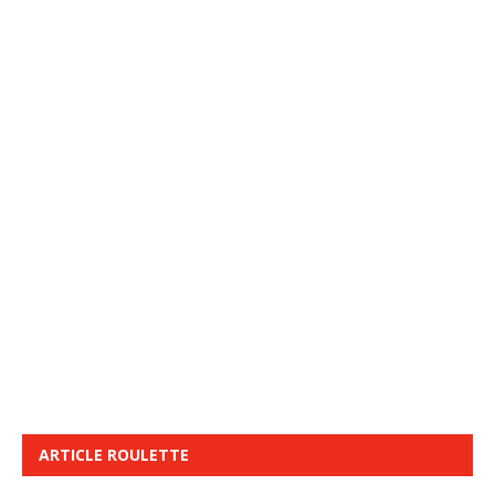
ARTICLE ROULETTE