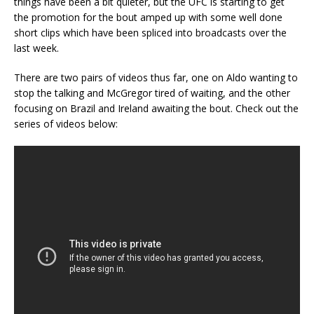
things have been a bit quieter, but the UFC is starting to get
the promotion for the bout amped up with some well done
short clips which have been spliced into broadcasts over the
last week.
There are two pairs of videos thus far, one on Aldo wanting to
stop the talking and McGregor tired of waiting, and the other
focusing on Brazil and Ireland awaiting the bout. Check out the
series of videos below: