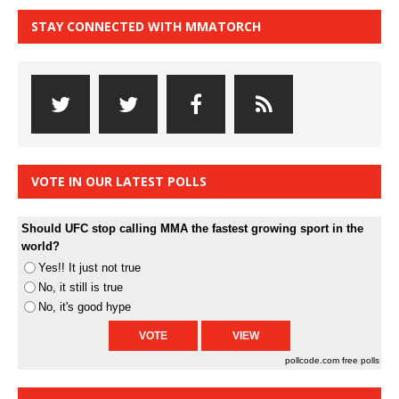
STAY CONNECTED WITH MMATORCH
VOTE IN OUR LATEST POLLS
Should UFC stop calling MMA the fastest growing sport in the
world?
Yes!! It just not true
No, it still is true
No, it's good hype
pollcode.com
free polls