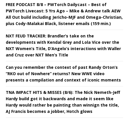
FREE PODCAST 8/8 – PWTorch Dailycast – Best of
PWTorch Livecast: 5 Yrs Ago – Mike & Andrew talk AEW
All Out build including Jericho-MJF and Omega-Christian,
plus Cody-Malakai Black, listener emails (159 min.)
NXT FEUD TRACKER: Brandler’s take on the
developments with Kendal Grey and Lola Vice over the
NXT Women’s Title, D’Angelo’s interactions with Waller
and Cruz over NXT Men’s Title
Can you remember the context of past Randy Orton’s
“RKO out of Nowhere” returns? New WWE video
presents a compilation and context of iconic moments
TNA IMPACT HITS & MISSES (8/6): The Nick Nemeth-Jeff
Hardy build got it backwards and made it seem like
Hardy would rather be painting than winnign the title,
AJ Francis becomes a jobber, Hotch glows