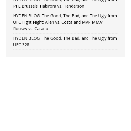
PFL Brussels: Habirora vs. Henderson
HYDEN BLOG: The Good, The Bad, and The Ugly from
UFC Fight Night: Allen vs. Costa and MVP MMA”
Rousey vs. Carano
HYDEN BLOG: The Good, The Bad, and The Ugly from
UFC 328