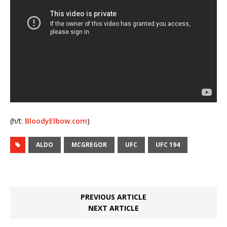
(h/t:
BloodyElbow.com
)
ALDO
MCGREGOR
UFC
UFC 194
PREVIOUS ARTICLE
NEXT ARTICLE