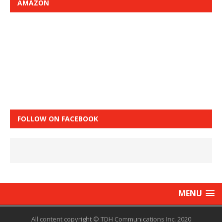
AMAZON
FOLLOW ON FACEBOOK
MENU
All content copyright © TDH Communications Inc. 2020