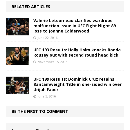
RELATED ARTICLES
Valerie Letourneau clarifies wardrobe
malfunction issue in UFC Fight Night 89
loss to Joanne Calderwood
June 22, 2016
UFC 193 Results: Holly Holm knocks Ronda
Rousey out with second round head kick
November 15, 2015
UFC 199 Results: Dominick Cruz retains
Bantamweight Title in one-sided win over
Urijah Faber
June 5, 2016
BE THE FIRST TO COMMENT