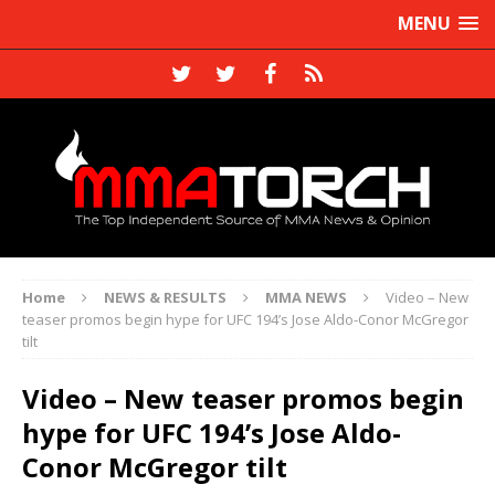
MENU
Home
NEWS & RESULTS
MMA NEWS
Video – New
teaser promos begin hype for UFC 194’s Jose Aldo-Conor McGregor
tilt
Video – New teaser promos begin
hype for UFC 194’s Jose Aldo-
Conor McGregor tilt