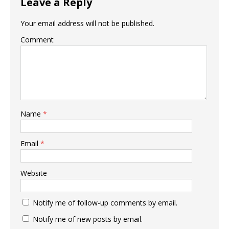
Leave a Reply
Your email address will not be published.
Comment
Name
*
Email
*
Website
Notify me of follow-up comments by email.
Notify me of new posts by email.