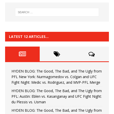
LATEST 12 ARTICLES…
HYDEN BLOG: The Good, The Bad, and The Ugly from
PFL New York: Nurmagomedov vs. Colgan and UFC
Fight Night: Medic vs. Rodriguez, and MVP-PFL Merge
HYDEN BLOG: The Good, The Bad, and The Ugly from
PFL: Austin: Eblen vs. Kasanganay and UFC Fight Night:
du Plessis vs. Usman
HYDEN BLOG: The Good, The Bad, and The Ugly from