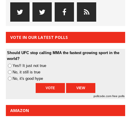
VOTE IN OUR LATEST POLLS
Should UFC stop calling MMA the fastest growing sport in the
world?
Yes!! It just not true
No, it still is true
No, it's good hype
pollcode.com
free polls
AMAZON