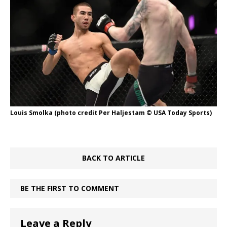
Louis Smolka (photo credit Per Haljestam © USA Today Sports)
BACK TO ARTICLE
BE THE FIRST TO COMMENT
Leave a Reply