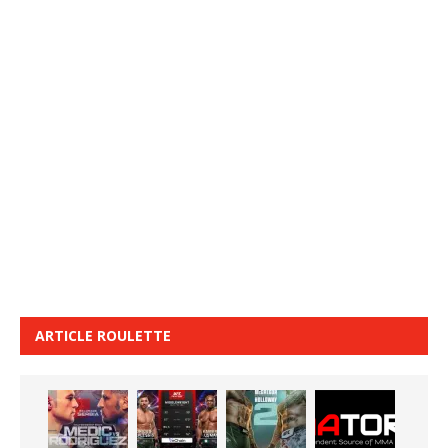
ARTICLE ROULETTE