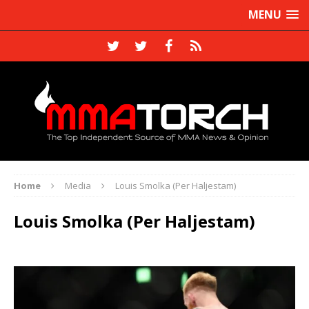
MENU
Home
Media
Louis Smolka (Per Haljestam)
Louis Smolka (Per Haljestam)