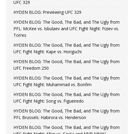
UFC 329
HYDEN BLOG: Previewing UFC 329
HYDEN BLOG: The Good, The Bad, and The Ugly from
PFL: McKee vs. Isbulaev and UFC Fight Night: Fiziev vs.
Torres
HYDEN BLOG: The Good, The Bad, and The Ugly from
UFC Fight Night: Kape vs. Horiguchi
HYDEN BLOG: The Good, The Bad, and The Ugly from
UFC Freedom 250
HYDEN BLOG: The Good, The Bad, and The Ugly from
UFC Fight Night: Muhammad vs. Bonfim
HYDEN BLOG: The Good, The Bad, and The Ugly from
UFC Fight Night: Song vs. Figueiredo
HYDEN BLOG: The Good, The Bad, and The Ugly from
PFL Brussels: Habirora vs. Henderson
HYDEN BLOG: The Good, The Bad, and The Ugly from
UFC Fight Night: Allen vs. Costa and MVP MMA”