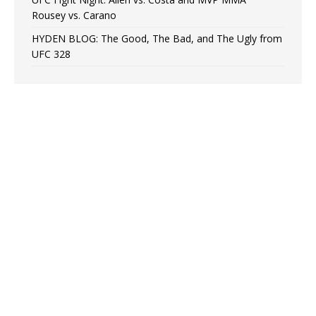
Rousey vs. Carano
HYDEN BLOG: The Good, The Bad, and The Ugly from
UFC 328