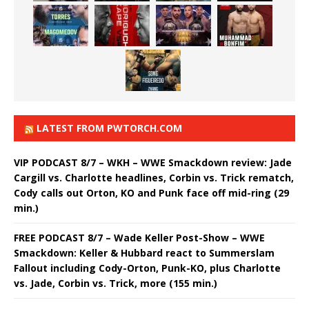
LATEST FROM PWTORCH.COM
VIP PODCAST 8/7 – WKH – WWE Smackdown review: Jade
Cargill vs. Charlotte headlines, Corbin vs. Trick rematch,
Cody calls out Orton, KO and Punk face off mid-ring (29
min.)
FREE PODCAST 8/7 – Wade Keller Post-Show – WWE
Smackdown: Keller & Hubbard react to Summerslam
Fallout including Cody-Orton, Punk-KO, plus Charlotte
vs. Jade, Corbin vs. Trick, more (155 min.)