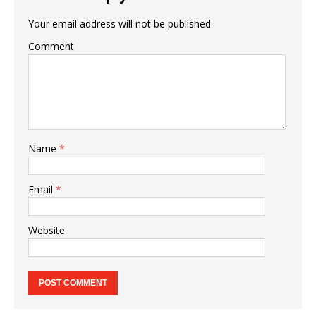
Your email address will not be published.
Comment
Name
*
Email
*
Website