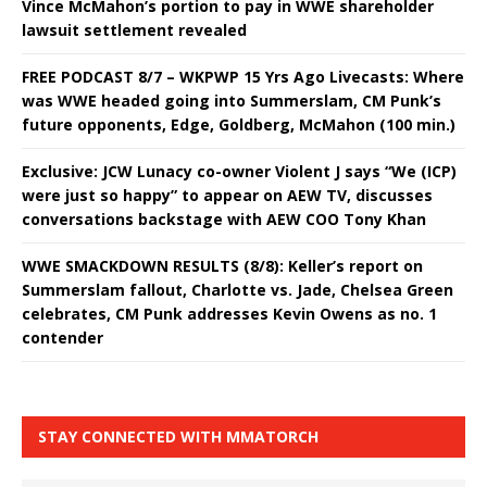
Vince McMahon’s portion to pay in WWE shareholder
lawsuit settlement revealed
FREE PODCAST 8/7 – WKPWP 15 Yrs Ago Livecasts: Where
was WWE headed going into Summerslam, CM Punk’s
future opponents, Edge, Goldberg, McMahon (100 min.)
Exclusive: JCW Lunacy co-owner Violent J says “We (ICP)
were just so happy” to appear on AEW TV, discusses
conversations backstage with AEW COO Tony Khan
WWE SMACKDOWN RESULTS (8/8): Keller’s report on
Summerslam fallout, Charlotte vs. Jade, Chelsea Green
celebrates, CM Punk addresses Kevin Owens as no. 1
contender
STAY CONNECTED WITH MMATORCH