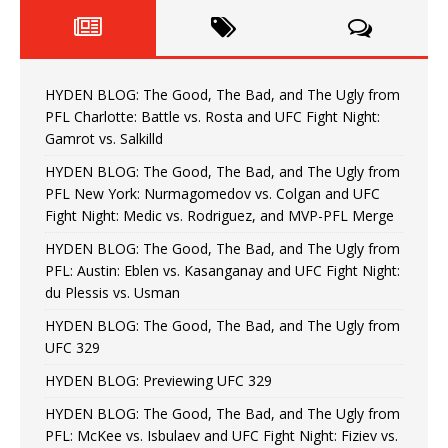
HYDEN BLOG: The Good, The Bad, and The Ugly from
PFL Charlotte: Battle vs. Rosta and UFC Fight Night:
Gamrot vs. Salkilld
HYDEN BLOG: The Good, The Bad, and The Ugly from
PFL New York: Nurmagomedov vs. Colgan and UFC
Fight Night: Medic vs. Rodriguez, and MVP-PFL Merge
HYDEN BLOG: The Good, The Bad, and The Ugly from
PFL: Austin: Eblen vs. Kasanganay and UFC Fight Night:
du Plessis vs. Usman
HYDEN BLOG: The Good, The Bad, and The Ugly from
UFC 329
HYDEN BLOG: Previewing UFC 329
HYDEN BLOG: The Good, The Bad, and The Ugly from
PFL: McKee vs. Isbulaev and UFC Fight Night: Fiziev vs.