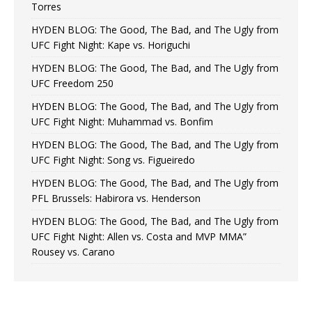
Torres
HYDEN BLOG: The Good, The Bad, and The Ugly from
UFC Fight Night: Kape vs. Horiguchi
HYDEN BLOG: The Good, The Bad, and The Ugly from
UFC Freedom 250
HYDEN BLOG: The Good, The Bad, and The Ugly from
UFC Fight Night: Muhammad vs. Bonfim
HYDEN BLOG: The Good, The Bad, and The Ugly from
UFC Fight Night: Song vs. Figueiredo
HYDEN BLOG: The Good, The Bad, and The Ugly from
PFL Brussels: Habirora vs. Henderson
HYDEN BLOG: The Good, The Bad, and The Ugly from
UFC Fight Night: Allen vs. Costa and MVP MMA”
Rousey vs. Carano