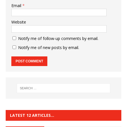
Email
*
Website
Notify me of follow-up comments by email.
Notify me of new posts by email.
LATEST 12 ARTICLES…