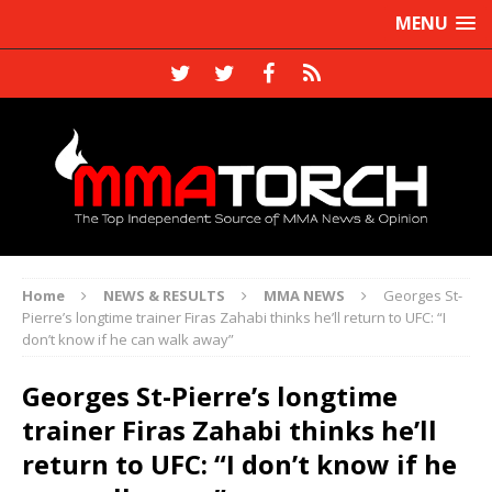
MENU
Home
NEWS & RESULTS
MMA NEWS
Georges St-
Pierre’s longtime trainer Firas Zahabi thinks he’ll return to UFC: “I
don’t know if he can walk away”
Georges St-Pierre’s longtime
trainer Firas Zahabi thinks he’ll
return to UFC: “I don’t know if he