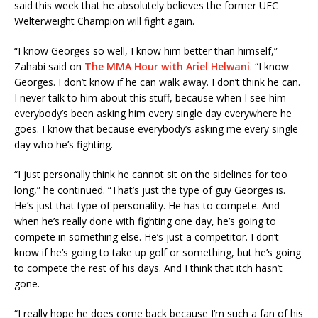
said this week that he absolutely believes the former UFC
Welterweight Champion will fight again.
“I know Georges so well, I know him better than himself,”
Zahabi said on
The MMA Hour with Ariel Helwani
. “I know
Georges. I don’t know if he can walk away. I don’t think he can.
I never talk to him about this stuff, because when I see him –
everybody’s been asking him every single day everywhere he
goes. I know that because everybody’s asking me every single
day who he’s fighting.
“I just personally think he cannot sit on the sidelines for too
long,” he continued. “That’s just the type of guy Georges is.
He’s just that type of personality. He has to compete. And
when he’s really done with fighting one day, he’s going to
compete in something else. He’s just a competitor. I don’t
know if he’s going to take up golf or something, but he’s going
to compete the rest of his days. And I think that itch hasn’t
gone.
“I really hope he does come back because I’m such a fan of his