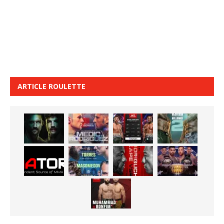
ARTICLE ROULETTE