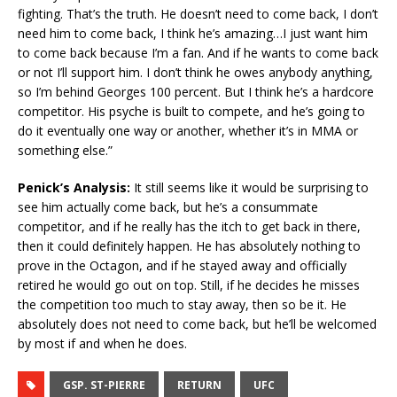
fighting. That’s the truth. He doesn’t need to come back, I don’t
need him to come back, I think he’s amazing…I just want him
to come back because I’m a fan. And if he wants to come back
or not I’ll support him. I don’t think he owes anybody anything,
so I’m behind Georges 100 percent. But I think he’s a hardcore
competitor. His psyche is built to compete, and he’s going to
do it eventually one way or another, whether it’s in MMA or
something else.”
Penick’s Analysis:
It still seems like it would be surprising to
see him actually come back, but he’s a consummate
competitor, and if he really has the itch to get back in there,
then it could definitely happen. He has absolutely nothing to
prove in the Octagon, and if he stayed away and officially
retired he would go out on top. Still, if he decides he misses
the competition too much to stay away, then so be it. He
absolutely does not need to come back, but he’ll be welcomed
by most if and when he does.
GSP. ST-PIERRE
RETURN
UFC