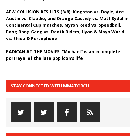
AEW COLLISION RESULTS (8/8): Kingston vs. Doyle, Ace
Austin vs. Claudio, and Orange Cassidy vs. Matt Sydal in
Continental Cup matches, Myron Reed vs. Speedball,
Bang Bang Gang vs. Death Riders, Hyan & Maya World
vs. Shida & Persephone
RADICAN AT THE MOVIES: “Michael” is an incomplete
portrayal of the late pop icon’s life
STAY CONNECTED WITH MMATORCH