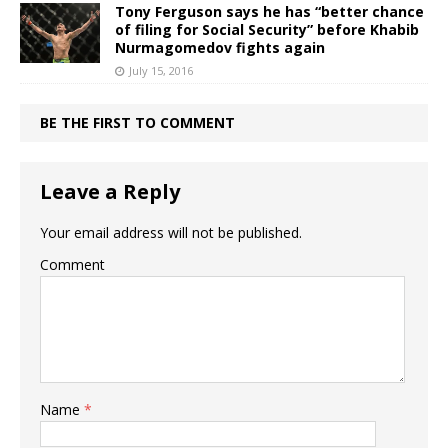
Tony Ferguson says he has “better chance
of filing for Social Security” before Khabib
Nurmagomedov fights again
July 15, 2016
BE THE FIRST TO COMMENT
Leave a Reply
Your email address will not be published.
Comment
Name
*