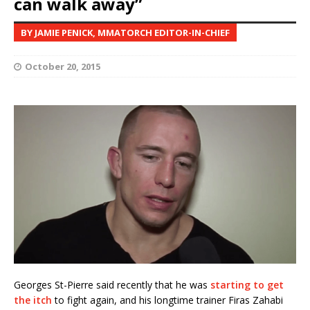
can walk away”
BY JAMIE PENICK, MMATORCH EDITOR-IN-CHIEF
October 20, 2015
Georges St-Pierre said recently that he was
starting to get
the itch
to fight again, and his longtime trainer Firas Zahabi