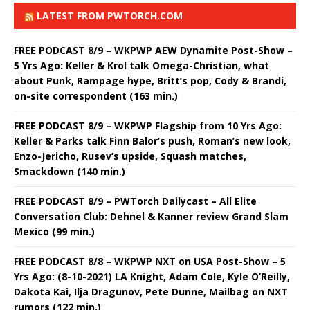
LATEST FROM PWTORCH.COM
FREE PODCAST 8/9 – WKPWP AEW Dynamite Post-Show –
5 Yrs Ago: Keller & Krol talk Omega-Christian, what
about Punk, Rampage hype, Britt’s pop, Cody & Brandi,
on-site correspondent (163 min.)
FREE PODCAST 8/9 – WKPWP Flagship from 10 Yrs Ago:
Keller & Parks talk Finn Balor’s push, Roman’s new look,
Enzo-Jericho, Rusev’s upside, Squash matches,
Smackdown (140 min.)
FREE PODCAST 8/9 – PWTorch Dailycast – All Elite
Conversation Club: Dehnel & Kanner review Grand Slam
Mexico (99 min.)
FREE PODCAST 8/8 – WKPWP NXT on USA Post-Show – 5
Yrs Ago: (8-10-2021) LA Knight, Adam Cole, Kyle O’Reilly,
Dakota Kai, Ilja Dragunov, Pete Dunne, Mailbag on NXT
rumors (122 min.)