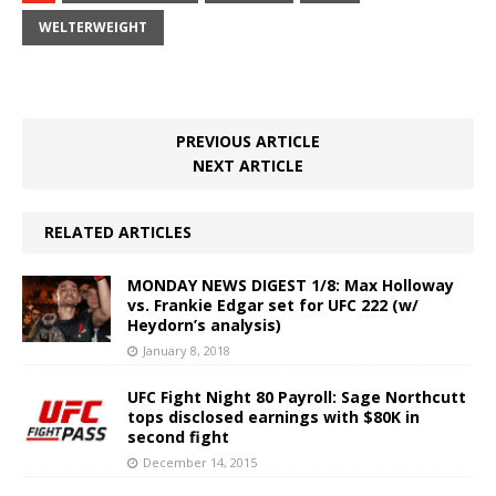
WELTERWEIGHT
PREVIOUS ARTICLE
NEXT ARTICLE
RELATED ARTICLES
MONDAY NEWS DIGEST 1/8: Max Holloway
vs. Frankie Edgar set for UFC 222 (w/
Heydorn’s analysis)
January 8, 2018
UFC Fight Night 80 Payroll: Sage Northcutt
tops disclosed earnings with $80K in
second fight
December 14, 2015