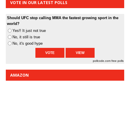
VOTE IN OUR LATEST POLLS
Should UFC stop calling MMA the fastest growing sport in the
world?
Yes!! It just not true
No, it still is true
No, it's good hype
pollcode.com
free polls
AMAZON