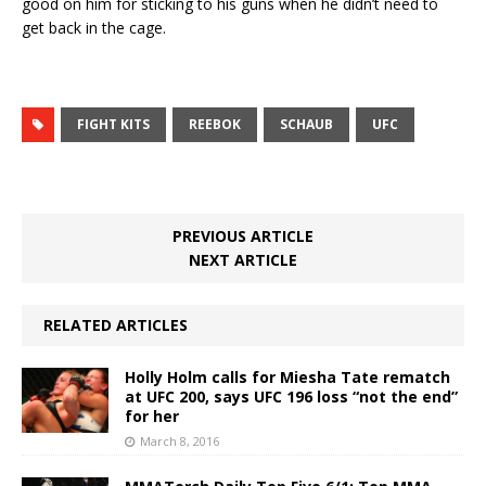
good on him for sticking to his guns when he didn’t need to
get back in the cage.
FIGHT KITS
REEBOK
SCHAUB
UFC
PREVIOUS ARTICLE
NEXT ARTICLE
RELATED ARTICLES
Holly Holm calls for Miesha Tate rematch
at UFC 200, says UFC 196 loss “not the end”
for her
March 8, 2016