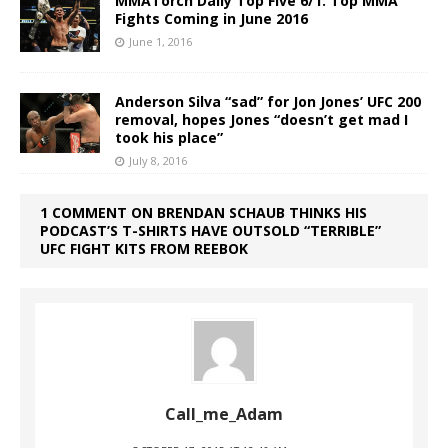
MMATorch Daily Top Five 6/1: Top MMA
Fights Coming in June 2016
June 1, 2016
Anderson Silva “sad” for Jon Jones’ UFC 200
removal, hopes Jones “doesn’t get mad I
took his place”
July 8, 2016
1 COMMENT ON BRENDAN SCHAUB THINKS HIS
PODCAST’S T-SHIRTS HAVE OUTSOLD “TERRIBLE”
UFC FIGHT KITS FROM REEBOK
Call_me_Adam