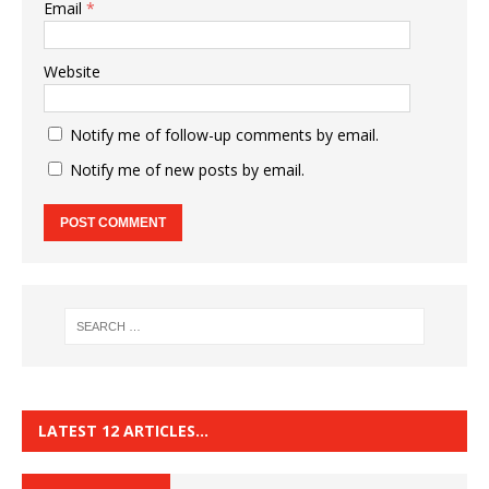
Email
*
Website
Notify me of follow-up comments by email.
Notify me of new posts by email.
LATEST 12 ARTICLES…