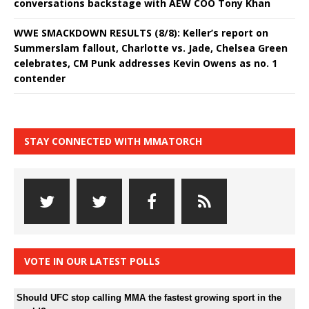
conversations backstage with AEW COO Tony Khan
WWE SMACKDOWN RESULTS (8/8): Keller’s report on
Summerslam fallout, Charlotte vs. Jade, Chelsea Green
celebrates, CM Punk addresses Kevin Owens as no. 1
contender
STAY CONNECTED WITH MMATORCH
VOTE IN OUR LATEST POLLS
Should UFC stop calling MMA the fastest growing sport in the