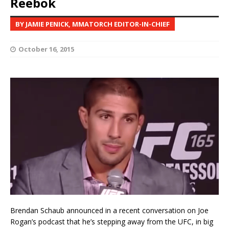
Reebok
BY JAMIE PENICK, MMATORCH EDITOR-IN-CHIEF
October 16, 2015
Brendan Schaub announced in a recent conversation on Joe
Rogan’s podcast that he’s stepping away from the UFC, in big