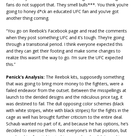
fans do not support that. They smell bulls***. You think you’re
going to honey d*ck an educated UFC fan and you’ve got
another thing coming.
“You go on Reebok’s Facebook page and read the comments
when they post something UFC and it’s tough. They’re going
through a transitional period. I think everyone expected this
and they can get their footing and make some changes to
realize this wasn’t the way to go. I’m sure the UFC expected
this.”
Penick’s Analysis:
The Reebok kits, supposedly something
that was going to bring more money to the fighters, were a
failed endeavor from the outset. Between the misspellings at
launch to the derided designs and the ridiculous price tag, it
was destined to fail. The dull opposing color schemes (black
with white stripes, white with black stripes) for the fights in the
cage as well has brought further criticism to the entire deal.
Schaub wanted no part of it, and because he has options, he’s
decided to exercise them. Not everyone’s in that position, but