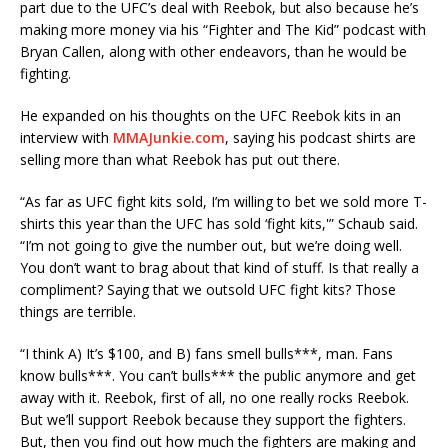
part due to the UFC’s deal with Reebok, but also because he’s
making more money via his “Fighter and The Kid” podcast with
Bryan Callen, along with other endeavors, than he would be
fighting.
He expanded on his thoughts on the UFC Reebok kits in an
interview with
MMAJunkie.com
, saying his podcast shirts are
selling more than what Reebok has put out there.
“As far as UFC fight kits sold, I’m willing to bet we sold more T-
shirts this year than the UFC has sold ‘fight kits,'” Schaub said.
“I’m not going to give the number out, but we’re doing well.
You don’t want to brag about that kind of stuff. Is that really a
compliment? Saying that we outsold UFC fight kits? Those
things are terrible.
“I think A) It’s $100, and B) fans smell bulls***, man. Fans
know bulls***. You can’t bulls*** the public anymore and get
away with it. Reebok, first of all, no one really rocks Reebok.
But we’ll support Reebok because they support the fighters.
But, then you find out how much the fighters are making and