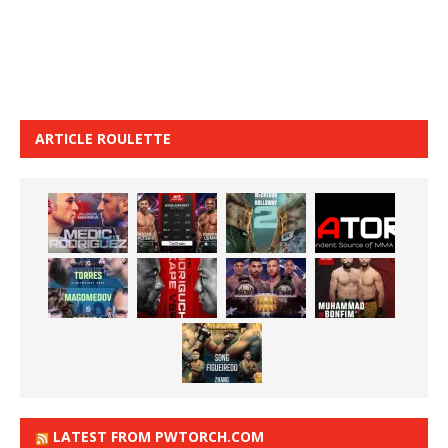
ARTICLE ROULETTE
LATEST FROM PWTORCH.COM