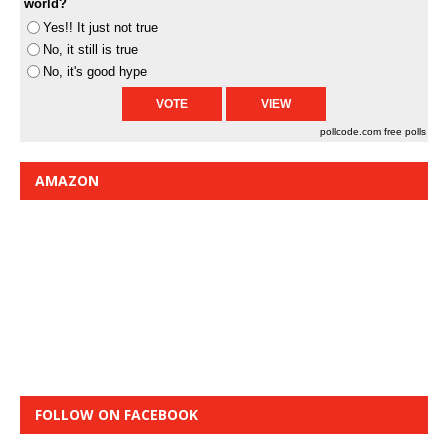
world?
Yes!! It just not true
No, it still is true
No, it's good hype
pollcode.com
free polls
AMAZON
FOLLOW ON FACEBOOK