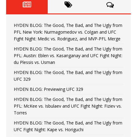
HYDEN BLOG: The Good, The Bad, and The Ugly from
PFL New York: Nurmagomedov vs. Colgan and UFC
Fight Night: Medic vs. Rodriguez, and MVP-PFL Merge
HYDEN BLOG: The Good, The Bad, and The Ugly from
PFL: Austin: Eblen vs. Kasanganay and UFC Fight Night:
du Plessis vs. Usman
HYDEN BLOG: The Good, The Bad, and The Ugly from
UFC 329
HYDEN BLOG: Previewing UFC 329
HYDEN BLOG: The Good, The Bad, and The Ugly from
PFL: McKee vs. Isbulaev and UFC Fight Night: Fiziev vs.
Torres
HYDEN BLOG: The Good, The Bad, and The Ugly from
UFC Fight Night: Kape vs. Horiguchi