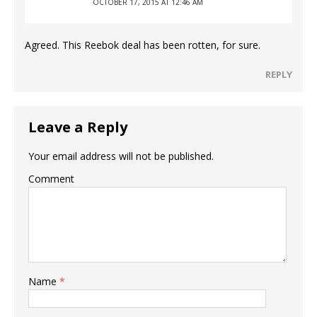
OCTOBER 17, 2015 AT 12:46 AM
Agreed. This Reebok deal has been rotten, for sure.
REPLY
Leave a Reply
Your email address will not be published.
Comment
Name
*