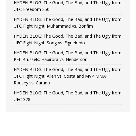
HYDEN BLOG: The Good, The Bad, and The Ugly from
UFC Freedom 250
HYDEN BLOG: The Good, The Bad, and The Ugly from
UFC Fight Night: Muhammad vs. Bonfim
HYDEN BLOG: The Good, The Bad, and The Ugly from
UFC Fight Night: Song vs. Figueiredo
HYDEN BLOG: The Good, The Bad, and The Ugly from
PFL Brussels: Habirora vs. Henderson
HYDEN BLOG: The Good, The Bad, and The Ugly from
UFC Fight Night: Allen vs. Costa and MVP MMA”
Rousey vs. Carano
HYDEN BLOG: The Good, The Bad, and The Ugly from
UFC 328