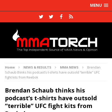
MENU
Home
NEWS & RESULTS
MMA NEWS
Brendan
Schaub thinks his podcast’s t-shirts have outsold “terrible” UFC
fight kits from Reebok
Brendan Schaub thinks his
podcast’s t-shirts have outsold
“terrible” UFC fight kits from