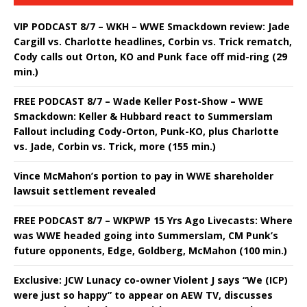
VIP PODCAST 8/7 – WKH – WWE Smackdown review: Jade
Cargill vs. Charlotte headlines, Corbin vs. Trick rematch,
Cody calls out Orton, KO and Punk face off mid-ring (29
min.)
FREE PODCAST 8/7 – Wade Keller Post-Show – WWE
Smackdown: Keller & Hubbard react to Summerslam
Fallout including Cody-Orton, Punk-KO, plus Charlotte
vs. Jade, Corbin vs. Trick, more (155 min.)
Vince McMahon’s portion to pay in WWE shareholder
lawsuit settlement revealed
FREE PODCAST 8/7 – WKPWP 15 Yrs Ago Livecasts: Where
was WWE headed going into Summerslam, CM Punk’s
future opponents, Edge, Goldberg, McMahon (100 min.)
Exclusive: JCW Lunacy co-owner Violent J says “We (ICP)
were just so happy” to appear on AEW TV, discusses