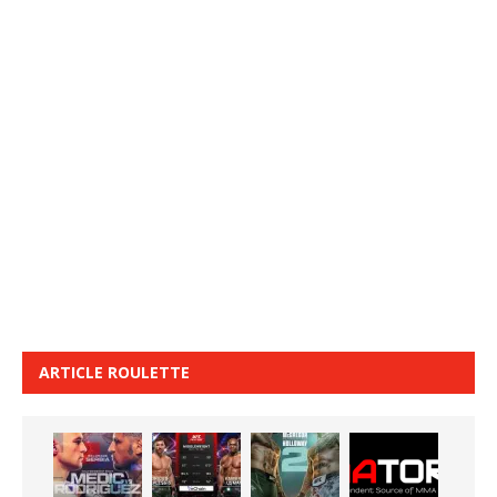
ARTICLE ROULETTE