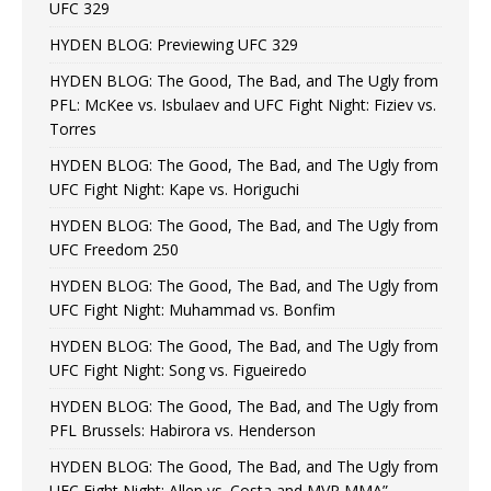
UFC 329
HYDEN BLOG: Previewing UFC 329
HYDEN BLOG: The Good, The Bad, and The Ugly from
PFL: McKee vs. Isbulaev and UFC Fight Night: Fiziev vs.
Torres
HYDEN BLOG: The Good, The Bad, and The Ugly from
UFC Fight Night: Kape vs. Horiguchi
HYDEN BLOG: The Good, The Bad, and The Ugly from
UFC Freedom 250
HYDEN BLOG: The Good, The Bad, and The Ugly from
UFC Fight Night: Muhammad vs. Bonfim
HYDEN BLOG: The Good, The Bad, and The Ugly from
UFC Fight Night: Song vs. Figueiredo
HYDEN BLOG: The Good, The Bad, and The Ugly from
PFL Brussels: Habirora vs. Henderson
HYDEN BLOG: The Good, The Bad, and The Ugly from
UFC Fight Night: Allen vs. Costa and MVP MMA”