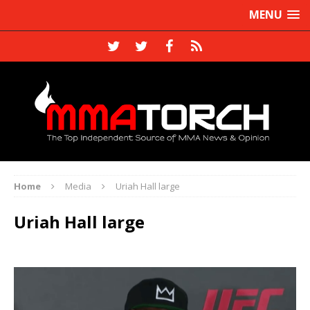
MENU
Home
Media
Uriah Hall large
Uriah Hall large