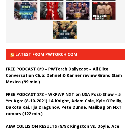
LATEST FROM PWTORCH.COM
FREE PODCAST 8/9 – PWTorch Dailycast – All Elite
Conversation Club: Dehnel & Kanner review Grand Slam
Mexico (99 min.)
FREE PODCAST 8/8 – WKPWP NXT on USA Post-Show – 5
Yrs Ago: (8-10-2021) LA Knight, Adam Cole, Kyle O’Reilly,
Dakota Kai, Ilja Dragunov, Pete Dunne, Mailbag on NXT
rumors (122 min.)
AEW COLLISION RESULTS (8/8): Kingston vs. Doyle, Ace