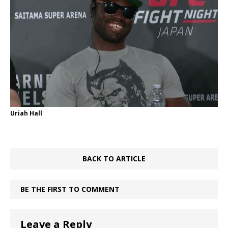
Uriah Hall
BACK TO ARTICLE
BE THE FIRST TO COMMENT
Leave a Reply