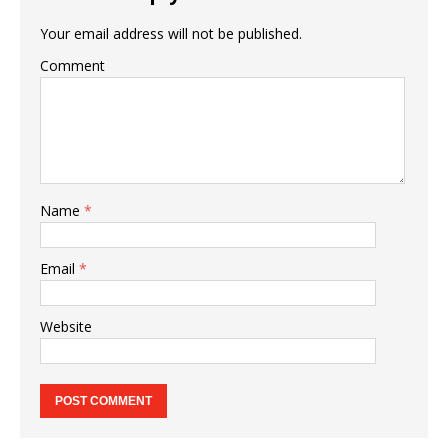
Your email address will not be published.
Comment
Name
*
Email
*
Website