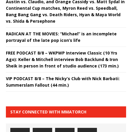
Austin vs. Claudio, and Orange Cassidy vs. Matt Sydal in
Continental Cup matches, Myron Reed vs. Speedball,
Bang Bang Gang vs. Death Riders, Hyan & Maya World
vs. Shida & Persephone
RADICAN AT THE MOVIES: “Michael” is an incomplete
portrayal of the late pop icon’s life
FREE PODCAST 8/8 – WKPWP Interview Classic (10 Yrs
Ago): Keller & Mitchell interview Bob Backlund & Iron
Sheik in person in front of studio audience (173 min.)
VIP PODCAST 8/8 – The Nicky’s Club with Nick Barbati:
Summerslam Fallout (44 min.)
STAY CONNECTED WITH MMATORCH