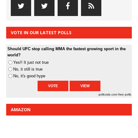
VOTE IN OUR LATEST POLLS
Should UFC stop calling MMA the fastest growing sport in the
world?
Yes!! It just not true
No, it still is true
No, it's good hype
pollcode.com
free polls
AMAZON