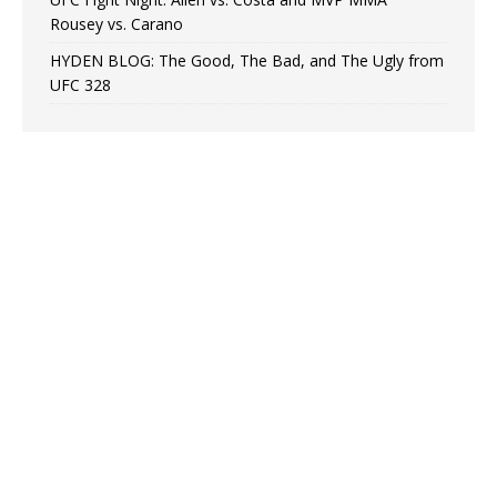
Rousey vs. Carano
HYDEN BLOG: The Good, The Bad, and The Ugly from
UFC 328