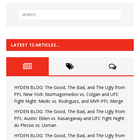
LATEST 12 ARTICLES…
HYDEN BLOG: The Good, The Bad, and The Ugly from
PFL New York: Nurmagomedov vs. Colgan and UFC
Fight Night: Medic vs. Rodriguez, and MVP-PFL Merge
HYDEN BLOG: The Good, The Bad, and The Ugly from
PFL: Austin: Eblen vs. Kasanganay and UFC Fight Night:
du Plessis vs. Usman
HYDEN BLOG: The Good, The Bad, and The Ugly from