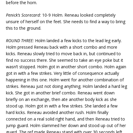
before the horn.
Penick’s Scorecard:
10-9 Holm. Reneau looked completely
unsure of herself on the feet. She needs to find a way to bring
this to the ground.
ROUND THREE:
Holm landed a few kicks to the lead leg early.
Holm pressed Reneau back with a short combo and more
kicks. Reneau slowly tried to move back in, but continued to
find no success there. She seemed to take an eye poke but it
wasn’t stopped. Holm got in another short combo. Holm again
got in with a few strikes. Very little of consequence actually
happening in this one. Holm went for another combination of
strikes. Reneau just not doing anything. Holm landed a hard leg
kick. She got in another brief combo. Reneau went down
briefly on an exchange, then ate another body kick as she
stood up. Holm got in with a few strikes. She landed a few
hard kicks. Reneau avoided another rush. Holm finally
connected on a real solid right hand, and then Reneau tried to
jump guard. Holm slammed her down and stood up out of her
guard. The ref made Reneau stand with over 30 seconds left.