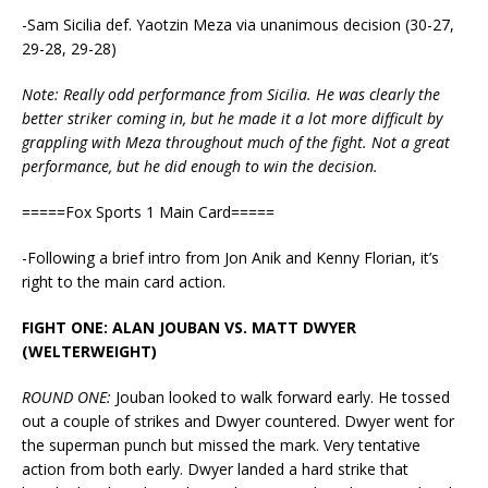
-Sam Sicilia def. Yaotzin Meza via unanimous decision (30-27,
29-28, 29-28)
Note: Really odd performance from Sicilia. He was clearly the
better striker coming in, but he made it a lot more difficult by
grappling with Meza throughout much of the fight. Not a great
performance, but he did enough to win the decision.
=====Fox Sports 1 Main Card=====
-Following a brief intro from Jon Anik and Kenny Florian, it’s
right to the main card action.
FIGHT ONE: ALAN JOUBAN VS. MATT DWYER
(WELTERWEIGHT)
ROUND ONE:
Jouban looked to walk forward early. He tossed
out a couple of strikes and Dwyer countered. Dwyer went for
the superman punch but missed the mark. Very tentative
action from both early. Dwyer landed a hard strike that