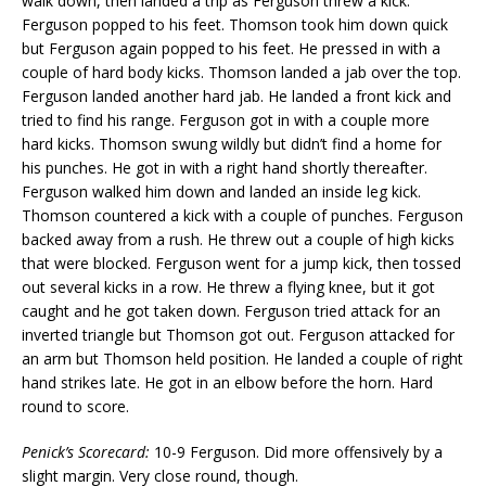
walk down, then landed a trip as Ferguson threw a kick.
Ferguson popped to his feet. Thomson took him down quick
but Ferguson again popped to his feet. He pressed in with a
couple of hard body kicks. Thomson landed a jab over the top.
Ferguson landed another hard jab. He landed a front kick and
tried to find his range. Ferguson got in with a couple more
hard kicks. Thomson swung wildly but didn’t find a home for
his punches. He got in with a right hand shortly thereafter.
Ferguson walked him down and landed an inside leg kick.
Thomson countered a kick with a couple of punches. Ferguson
backed away from a rush. He threw out a couple of high kicks
that were blocked. Ferguson went for a jump kick, then tossed
out several kicks in a row. He threw a flying knee, but it got
caught and he got taken down. Ferguson tried attack for an
inverted triangle but Thomson got out. Ferguson attacked for
an arm but Thomson held position. He landed a couple of right
hand strikes late. He got in an elbow before the horn. Hard
round to score.
Penick’s Scorecard:
10-9 Ferguson. Did more offensively by a
slight margin. Very close round, though.