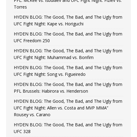
PFL: McKee vs. Isbulaev and UFC Fight Night: Fiziev vs.
Torres
HYDEN BLOG: The Good, The Bad, and The Ugly from
UFC Fight Night: Kape vs. Horiguchi
HYDEN BLOG: The Good, The Bad, and The Ugly from
UFC Freedom 250
HYDEN BLOG: The Good, The Bad, and The Ugly from
UFC Fight Night: Muhammad vs. Bonfim
HYDEN BLOG: The Good, The Bad, and The Ugly from
UFC Fight Night: Song vs. Figueiredo
HYDEN BLOG: The Good, The Bad, and The Ugly from
PFL Brussels: Habirora vs. Henderson
HYDEN BLOG: The Good, The Bad, and The Ugly from
UFC Fight Night: Allen vs. Costa and MVP MMA”
Rousey vs. Carano
HYDEN BLOG: The Good, The Bad, and The Ugly from
UFC 328