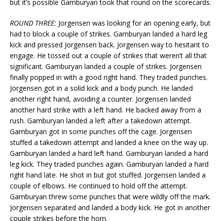
but it’s possible Gamburyan took that round on the scorecards.
ROUND THREE:
Jorgensen was looking for an opening early, but
had to block a couple of strikes. Gamburyan landed a hard leg
kick and pressed Jorgensen back. Jorgensen way to hesitant to
engage. He tossed out a couple of strikes that weren’t all that
significant. Gamburyan landed a couple of strikes. Jorgensen
finally popped in with a good right hand. They traded punches.
Jorgensen got in a solid kick and a body punch. He landed
another right hand, avoiding a counter. Jorgensen landed
another hard strike with a left hand. He backed away from a
rush. Gamburyan landed a left after a takedown attempt.
Gamburyan got in some punches off the cage. Jorgensen
stuffed a takedown attempt and landed a knee on the way up.
Gamburyan landed a hard left hand. Gamburyan landed a hard
leg kick. They traded punches again. Gamburyan landed a hard
right hand late. He shot in but got stuffed. Jorgensen landed a
couple of elbows. He continued to hold off the attempt.
Gamburyan threw some punches that were wildly off the mark.
Jorgensen separated and landed a body kick. He got in another
couple strikes before the horn.