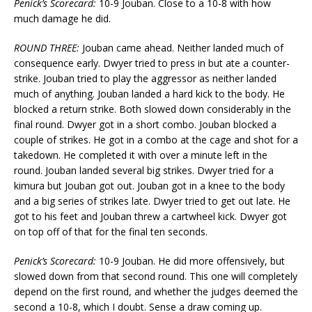
Penick’s Scorecard:
10-9 Jouban. Close to a 10-8 with how
much damage he did.
ROUND THREE:
Jouban came ahead. Neither landed much of
consequence early. Dwyer tried to press in but ate a counter-
strike. Jouban tried to play the aggressor as neither landed
much of anything. Jouban landed a hard kick to the body. He
blocked a return strike. Both slowed down considerably in the
final round. Dwyer got in a short combo. Jouban blocked a
couple of strikes. He got in a combo at the cage and shot for a
takedown. He completed it with over a minute left in the
round. Jouban landed several big strikes. Dwyer tried for a
kimura but Jouban got out. Jouban got in a knee to the body
and a big series of strikes late. Dwyer tried to get out late. He
got to his feet and Jouban threw a cartwheel kick. Dwyer got
on top off of that for the final ten seconds.
Penick’s Scorecard:
10-9 Jouban. He did more offensively, but
slowed down from that second round. This one will completely
depend on the first round, and whether the judges deemed the
second a 10-8, which I doubt. Sense a draw coming up.