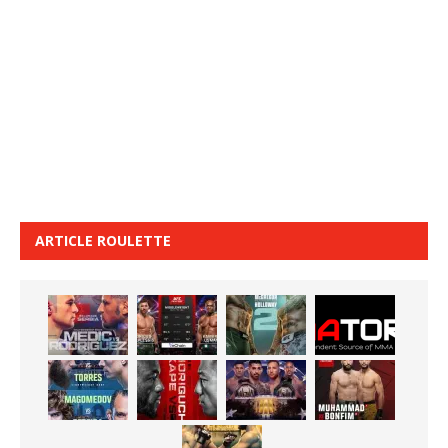
ARTICLE ROULETTE