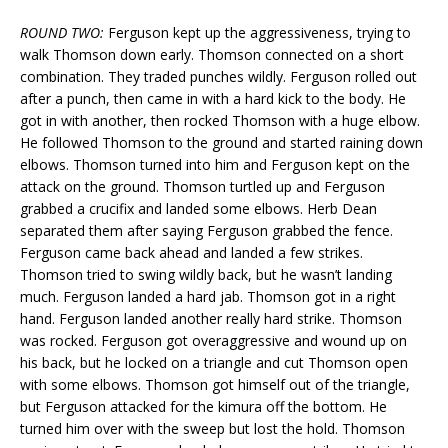
ROUND TWO:
Ferguson kept up the aggressiveness, trying to
walk Thomson down early. Thomson connected on a short
combination. They traded punches wildly. Ferguson rolled out
after a punch, then came in with a hard kick to the body. He
got in with another, then rocked Thomson with a huge elbow.
He followed Thomson to the ground and started raining down
elbows. Thomson turned into him and Ferguson kept on the
attack on the ground. Thomson turtled up and Ferguson
grabbed a crucifix and landed some elbows. Herb Dean
separated them after saying Ferguson grabbed the fence.
Ferguson came back ahead and landed a few strikes.
Thomson tried to swing wildly back, but he wasn’t landing
much. Ferguson landed a hard jab. Thomson got in a right
hand. Ferguson landed another really hard strike. Thomson
was rocked. Ferguson got overaggressive and wound up on
his back, but he locked on a triangle and cut Thomson open
with some elbows. Thomson got himself out of the triangle,
but Ferguson attacked for the kimura off the bottom. He
turned him over with the sweep but lost the hold. Thomson