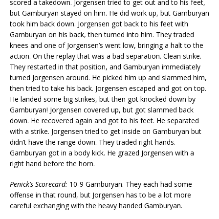
scored a takedown. Jorgensen tried to get out and to his feet,
but Gamburyan stayed on him. He did work up, but Gamburyan
took him back down. Jorgensen got back to his feet with
Gamburyan on his back, then turned into him. They traded
knees and one of Jorgensen’s went low, bringing a halt to the
action. On the replay that was a bad separation. Clean strike.
They restarted in that position, and Gamburyan immediately
turned Jorgensen around. He picked him up and slammed him,
then tried to take his back. Jorgensen escaped and got on top.
He landed some big strikes, but then got knocked down by
Gamburyan! Jorgensen covered up, but got slammed back
down. He recovered again and got to his feet. He separated
with a strike. Jorgensen tried to get inside on Gamburyan but
didn’t have the range down. They traded right hands.
Gamburyan got in a body kick. He grazed Jorgensen with a
right hand before the horn.
Penick’s Scorecard:
10-9 Gamburyan. They each had some
offense in that round, but Jorgensen has to be a lot more
careful exchanging with the heavy handed Gamburyan.