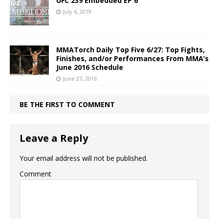
UFC 239 Embedded EP 6
July 6, 2019
MMATorch Daily Top Five 6/27: Top Fights,
Finishes, and/or Performances From MMA’s
June 2016 Schedule
June 27, 2016
BE THE FIRST TO COMMENT
Leave a Reply
Your email address will not be published.
Comment