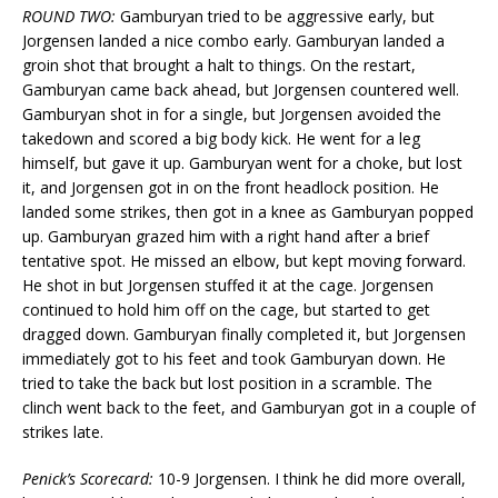
ROUND TWO:
Gamburyan tried to be aggressive early, but
Jorgensen landed a nice combo early. Gamburyan landed a
groin shot that brought a halt to things. On the restart,
Gamburyan came back ahead, but Jorgensen countered well.
Gamburyan shot in for a single, but Jorgensen avoided the
takedown and scored a big body kick. He went for a leg
himself, but gave it up. Gamburyan went for a choke, but lost
it, and Jorgensen got in on the front headlock position. He
landed some strikes, then got in a knee as Gamburyan popped
up. Gamburyan grazed him with a right hand after a brief
tentative spot. He missed an elbow, but kept moving forward.
He shot in but Jorgensen stuffed it at the cage. Jorgensen
continued to hold him off on the cage, but started to get
dragged down. Gamburyan finally completed it, but Jorgensen
immediately got to his feet and took Gamburyan down. He
tried to take the back but lost position in a scramble. The
clinch went back to the feet, and Gamburyan got in a couple of
strikes late.
Penick’s Scorecard:
10-9 Jorgensen. I think he did more overall,