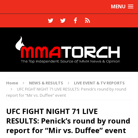
MENU
Home
NEWS & RESULTS
LIVE EVENT & TV REPORTS
UFC FIGHT NIGHT 71 LIVE RESULTS: Penick’s round by round
report for “Mir vs. Duffee” event
UFC FIGHT NIGHT 71 LIVE
RESULTS: Penick’s round by round
report for “Mir vs. Duffee” event