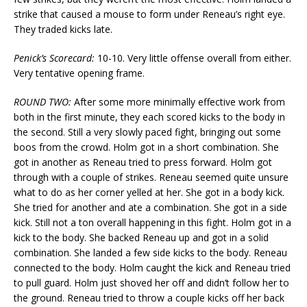
strike that caused a mouse to form under Reneau’s right eye.
They traded kicks late.
Penick’s Scorecard:
10-10. Very little offense overall from either.
Very tentative opening frame.
ROUND TWO:
After some more minimally effective work from
both in the first minute, they each scored kicks to the body in
the second. Still a very slowly paced fight, bringing out some
boos from the crowd. Holm got in a short combination. She
got in another as Reneau tried to press forward. Holm got
through with a couple of strikes. Reneau seemed quite unsure
what to do as her corner yelled at her. She got in a body kick.
She tried for another and ate a combination. She got in a side
kick. Still not a ton overall happening in this fight. Holm got in a
kick to the body. She backed Reneau up and got in a solid
combination. She landed a few side kicks to the body. Reneau
connected to the body. Holm caught the kick and Reneau tried
to pull guard. Holm just shoved her off and didn’t follow her to
the ground. Reneau tried to throw a couple kicks off her back