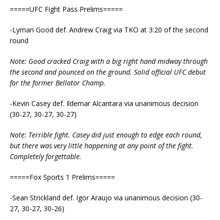
=====UFC Fight Pass Prelims=====
-Lyman Good def. Andrew Craig via TKO at 3:20 of the second
round
Note: Good cracked Craig with a big right hand midway through
the second and pounced on the ground. Solid official UFC debut
for the former Bellator Champ.
-Kevin Casey def. Ildemar Alcantara via unanimous decision
(30-27, 30-27, 30-27)
Note: Terrible fight. Casey did just enough to edge each round,
but there was very little happening at any point of the fight.
Completely forgettable.
=====Fox Sports 1 Prelims=====
-Sean Strickland def. Igor Araujo via unanimous decision (30-
27, 30-27, 30-26)