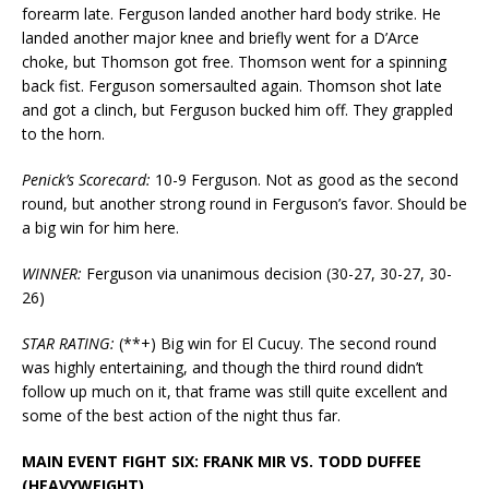
forearm late. Ferguson landed another hard body strike. He
landed another major knee and briefly went for a D’Arce
choke, but Thomson got free. Thomson went for a spinning
back fist. Ferguson somersaulted again. Thomson shot late
and got a clinch, but Ferguson bucked him off. They grappled
to the horn.
Penick’s Scorecard:
10-9 Ferguson. Not as good as the second
round, but another strong round in Ferguson’s favor. Should be
a big win for him here.
WINNER:
Ferguson via unanimous decision (30-27, 30-27, 30-
26)
STAR RATING:
(**+) Big win for El Cucuy. The second round
was highly entertaining, and though the third round didn’t
follow up much on it, that frame was still quite excellent and
some of the best action of the night thus far.
MAIN EVENT FIGHT SIX: FRANK MIR VS. TODD DUFFEE
(HEAVYWEIGHT)