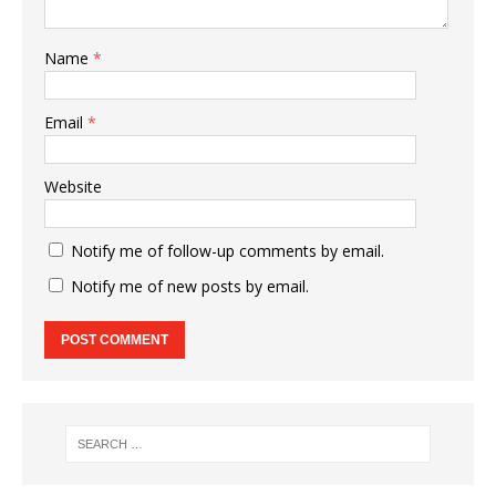
Name
*
Email
*
Website
Notify me of follow-up comments by email.
Notify me of new posts by email.