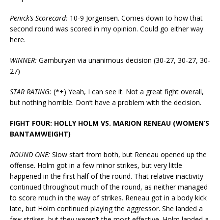
Penick’s Scorecard:
10-9 Jorgensen. Comes down to how that
second round was scored in my opinion. Could go either way
here.
WINNER:
Gamburyan via unanimous decision (30-27, 30-27, 30-
27)
STAR RATING:
(*+) Yeah, I can see it. Not a great fight overall,
but nothing horrible. Don’t have a problem with the decision.
FIGHT FOUR: HOLLY HOLM VS. MARION RENEAU (WOMEN’S
BANTAMWEIGHT)
ROUND ONE:
Slow start from both, but Reneau opened up the
offense. Holm got in a few minor strikes, but very little
happened in the first half of the round. That relative inactivity
continued throughout much of the round, as neither managed
to score much in the way of strikes. Reneau got in a body kick
late, but Holm continued playing the aggressor. She landed a
few strikes, but they weren’t the most effective. Holm landed a