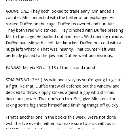
ROUND ONE:
They both looked to trade early. Mir landed a
counter. Mir connected with the better of an exchange. He
rocked Duffee on the cage. Duffee recovered and hurt Mir.
They both fired wild strikes. THey clinched with Duffee pressing
Mir to the cage. He backed out and reset. Wild opening minute.
Duffee hurt Mir with a left. Mir knocked Duffee out cold with a
huge left! What?!?! That was insanity. That counter-left was
perfectly placed to the jaw and Duffee went unconscious.
WINNER:
Mir via KO at 1:13 of the second round
STAR RATING:
(***-) As wild and crazy as you’re going to get in
a fight like that. Duffee threw all defense out the window and
decided to throw sloppy strikes against a guy who still has
ridiculous power. That one’s on him. Still, give Mir credit for
taking some big shots himself and finishing things off quickly.
-That’s another one in the books this week. We’re not done
with the live events, either, so make sure to stick with us at