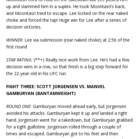
up and slammed him in a suplex. He took Moontasri’s back,
and Moontasri tried to escape. Lee locked on the rear naked
choke and forced the tap! Huge win for Lee after a series of
decision victories.
WINNER:
Lee via submission (rear naked choke) at 2:56 of the
first round
STAR RATING:
(**+) Really nice work from Lee. He’s had a few
decision wins in a row, so that finish is a big step forward for
the 22-year-old in his UFC run.
FIGHT THREE: SCOTT JORGENSEN VS. MANVEL
GAMBURYAN (BANTAMWEIGHT)
ROUND ONE:
Gamburyan moved ahead early, but Jorgensen
avoided his attacks. Gamburyan kept it up and landed a right
hand. Jorgensen went for a takedown, but Gamburyan grabbed
for a tight guillotine. Jorgensen rolled through a couple of
times and escaped. Gamburyan got to his feet and then