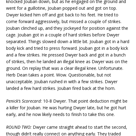
knocked Jouban down, but as he engaged on the ground and
went for a guillotine, Jouban popped out and got on top.
Dwyer kicked him off and got back to his feet. He tried to
come forward aggressively, but missed a couple of strikes.
Jouban clinched up, and they jockeyed for position against the
cage. Jouban got in a couple of hard strikes before Dwyer
separated. Things slowed down a little bit. Jouban got in a hard
body kick and tried to press forward. Jouban got in a body kick
and a few strikes. He pressed Dwyer back and got in a bunch
of strikes, then he landed an illegal knee as Dwyer was on the
ground. On replay that was a clear illegal knee. Unfortunate.
Herb Dean takes a point. Wow. Questionable, but not
unacceptable. Jouban rushed in with a few strikes. Dwyer
landed a few hard strikes. Jouban fired back at the horn.
Penick’s Scorecard:
10-8 Dwyer. That point deduction might be
a killer for Jouban. He was hurting Dwyer late, but he got hurt
early, and he now likely needs to finish to take this one.
ROUND TWO:
Dwyer came straight ahead to start the second,
though didn’t really connect on anything early. They traded