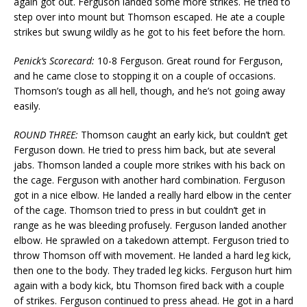
again got out. Ferguson landed some more strikes. He tried to
step over into mount but Thomson escaped. He ate a couple
strikes but swung wildly as he got to his feet before the horn.
Penick’s Scorecard:
10-8 Ferguson. Great round for Ferguson,
and he came close to stopping it on a couple of occasions.
Thomson’s tough as all hell, though, and he’s not going away
easily.
ROUND THREE:
Thomson caught an early kick, but couldn’t get
Ferguson down. He tried to press him back, but ate several
jabs. Thomson landed a couple more strikes with his back on
the cage. Ferguson with another hard combination. Ferguson
got in a nice elbow. He landed a really hard elbow in the center
of the cage. Thomson tried to press in but couldn’t get in
range as he was bleeding profusely. Ferguson landed another
elbow. He sprawled on a takedown attempt. Ferguson tried to
throw Thomson off with movement. He landed a hard leg kick,
then one to the body. They traded leg kicks. Ferguson hurt him
again with a body kick, btu Thomson fired back with a couple
of strikes. Ferguson continued to press ahead. He got in a hard