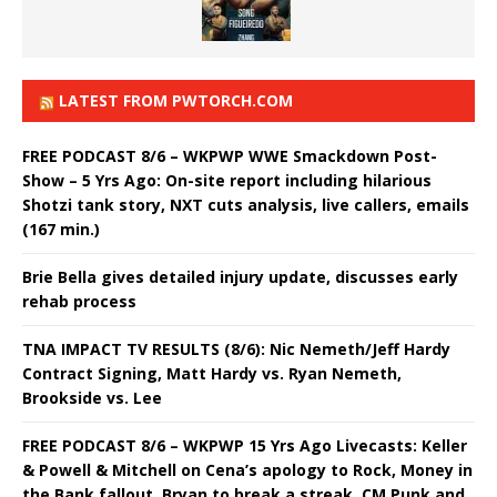
LATEST FROM PWTORCH.COM
FREE PODCAST 8/6 – WKPWP WWE Smackdown Post-
Show – 5 Yrs Ago: On-site report including hilarious
Shotzi tank story, NXT cuts analysis, live callers, emails
(167 min.)
Brie Bella gives detailed injury update, discusses early
rehab process
TNA IMPACT TV RESULTS (8/6): Nic Nemeth/Jeff Hardy
Contract Signing, Matt Hardy vs. Ryan Nemeth,
Brookside vs. Lee
FREE PODCAST 8/6 – WKPWP 15 Yrs Ago Livecasts: Keller
& Powell & Mitchell on Cena’s apology to Rock, Money in
the Bank fallout, Bryan to break a streak, CM Punk and