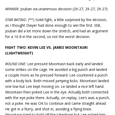
WINNER:
Jouban via unanimous decision (29-27, 29-27, 29-27)
STAR RATING:
(**) Solid fight, a little surprised by the decision,
as I thought Dwyer had done enough to win the first. Still,
Jouban did a lot more down the stretch, and had an argument
for a 10-8 in the second, so not the worst decision.
FIGHT TWO: KEVIN LEE VS. JAMES MOONTASRI
(LIGHTWEIGHT)
ROUND ONE:
Lee pressed Moontasri back early and landed
some strikes on the cage. He avoided a big punch and landed
a couple more as he pressed forward. Lee countered a punch
with a body kick. Both missed jumping kicks. Moontasri landed
one low but Lee kept moving on. Le landed a nice left hand.
Moontasri then poked Lee in the eye. Actually both connected
with the eye poke there. Actually, on replay, Lee’s was a punch,
not a poke. He was OK to continue and came straight ahead.
He got in a flurry, and shot in, avoiding a flying knee.
Moontasri tried to hold off the takedown but Lee picked him