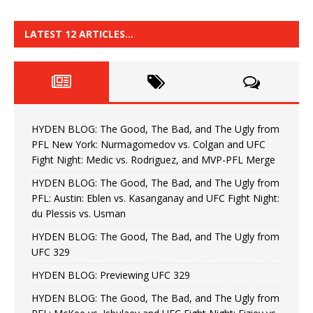
LATEST 12 ARTICLES…
HYDEN BLOG: The Good, The Bad, and The Ugly from
PFL New York: Nurmagomedov vs. Colgan and UFC
Fight Night: Medic vs. Rodriguez, and MVP-PFL Merge
HYDEN BLOG: The Good, The Bad, and The Ugly from
PFL: Austin: Eblen vs. Kasanganay and UFC Fight Night:
du Plessis vs. Usman
HYDEN BLOG: The Good, The Bad, and The Ugly from
UFC 329
HYDEN BLOG: Previewing UFC 329
HYDEN BLOG: The Good, The Bad, and The Ugly from