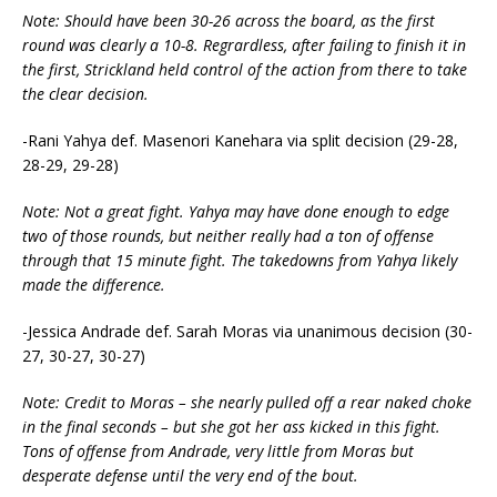
Note: Should have been 30-26 across the board, as the first
round was clearly a 10-8. Regrardless, after failing to finish it in
the first, Strickland held control of the action from there to take
the clear decision.
-Rani Yahya def. Masenori Kanehara via split decision (29-28,
28-29, 29-28)
Note: Not a great fight. Yahya may have done enough to edge
two of those rounds, but neither really had a ton of offense
through that 15 minute fight. The takedowns from Yahya likely
made the difference.
-Jessica Andrade def. Sarah Moras via unanimous decision (30-
27, 30-27, 30-27)
Note: Credit to Moras – she nearly pulled off a rear naked choke
in the final seconds – but she got her ass kicked in this fight.
Tons of offense from Andrade, very little from Moras but
desperate defense until the very end of the bout.