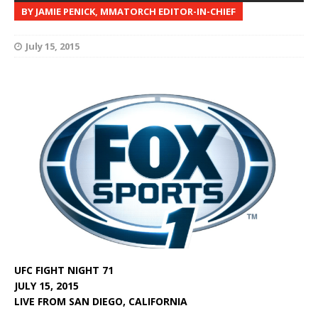
BY JAMIE PENICK, MMATORCH EDITOR-IN-CHIEF
July 15, 2015
UFC FIGHT NIGHT 71
JULY 15, 2015
LIVE FROM SAN DIEGO, CALIFORNIA