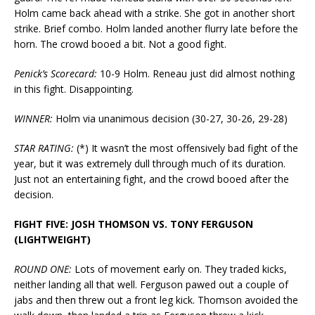
Holm came back ahead with a strike. She got in another short
strike. Brief combo. Holm landed another flurry late before the
horn. The crowd booed a bit. Not a good fight.
Penick’s Scorecard:
10-9 Holm. Reneau just did almost nothing
in this fight. Disappointing.
WINNER:
Holm via unanimous decision (30-27, 30-26, 29-28)
STAR RATING:
(*) It wasn’t the most offensively bad fight of the
year, but it was extremely dull through much of its duration.
Just not an entertaining fight, and the crowd booed after the
decision.
FIGHT FIVE: JOSH THOMSON VS. TONY FERGUSON
(LIGHTWEIGHT)
ROUND ONE:
Lots of movement early on. They traded kicks,
neither landing all that well. Ferguson pawed out a couple of
jabs and then threw out a front leg kick. Thomson avoided the