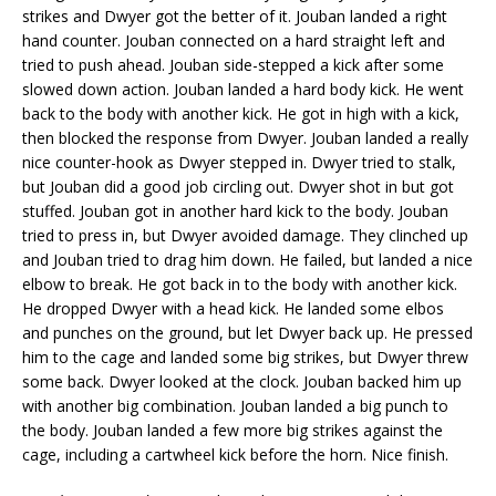
strikes and Dwyer got the better of it. Jouban landed a right
hand counter. Jouban connected on a hard straight left and
tried to push ahead. Jouban side-stepped a kick after some
slowed down action. Jouban landed a hard body kick. He went
back to the body with another kick. He got in high with a kick,
then blocked the response from Dwyer. Jouban landed a really
nice counter-hook as Dwyer stepped in. Dwyer tried to stalk,
but Jouban did a good job circling out. Dwyer shot in but got
stuffed. Jouban got in another hard kick to the body. Jouban
tried to press in, but Dwyer avoided damage. They clinched up
and Jouban tried to drag him down. He failed, but landed a nice
elbow to break. He got back in to the body with another kick.
He dropped Dwyer with a head kick. He landed some elbos
and punches on the ground, but let Dwyer back up. He pressed
him to the cage and landed some big strikes, but Dwyer threw
some back. Dwyer looked at the clock. Jouban backed him up
with another big combination. Jouban landed a big punch to
the body. Jouban landed a few more big strikes against the
cage, including a cartwheel kick before the horn. Nice finish.