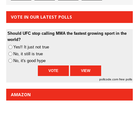
VOTE IN OUR LATEST POLLS
Should UFC stop calling MMA the fastest growing sport in the
world?
Yes!! It just not true
No, it still is true
No, it's good hype
pollcode.com
free polls
AMAZON