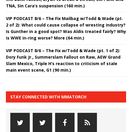
TNA, Sin Cara’s suspension (160 min.)
VIP PODCAST 8/6 – The Fix Mailbag w/Todd & Wade (pt.
2 of 2): What could cause collapse of wresting industry?
Is Gunther in a good spot? Was Aldis treated fairly? Why
is WWE in-ring worse? More (64 min.)
VIP PODCAST 8/6 – The Fix w/Todd & Wade (pt. 1 of 2):
Dory Funk Jr., Summerslam Fallout on Raw, AEW Grand
Slam Mexico, Triple H’s reaction to criticism of stale
main event scene, G1 (90 min.)
STAY CONNECTED WITH MMATORCH