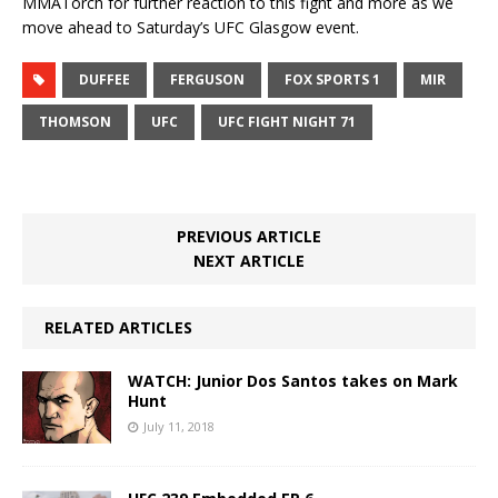
MMATorch for further reaction to this fight and more as we
move ahead to Saturday’s UFC Glasgow event.
DUFFEE
FERGUSON
FOX SPORTS 1
MIR
THOMSON
UFC
UFC FIGHT NIGHT 71
PREVIOUS ARTICLE
NEXT ARTICLE
RELATED ARTICLES
WATCH: Junior Dos Santos takes on Mark
Hunt
July 11, 2018