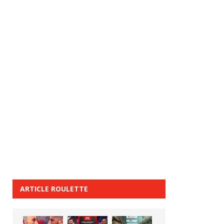
ARTICLE ROULETTE