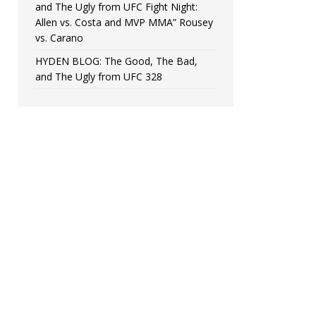
and The Ugly from UFC Fight Night:
Allen vs. Costa and MVP MMA” Rousey
vs. Carano
HYDEN BLOG: The Good, The Bad,
and The Ugly from UFC 328