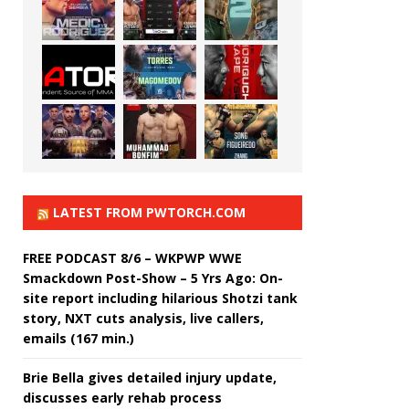
LATEST FROM PWTORCH.COM
FREE PODCAST 8/6 – WKPWP WWE
Smackdown Post-Show – 5 Yrs Ago: On-
site report including hilarious Shotzi tank
story, NXT cuts analysis, live callers,
emails (167 min.)
Brie Bella gives detailed injury update,
discusses early rehab process