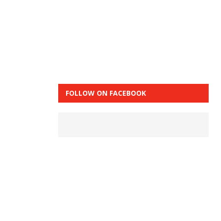
FOLLOW ON FACEBOOK