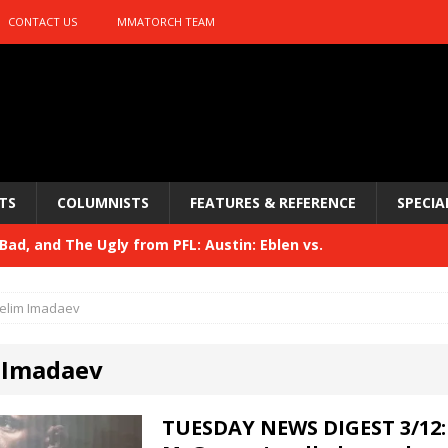
CONTACT US
MMATORCH TEAM
TS
COLUMNISTS
FEATURES & REFERENCE
SPECIA
ad, and The Ugly from PFL: Austin: Eblen vs.
sis vs. Usman
HYDEN'S TAKE
elim Imadaev
Bad, and The Ugly from UFC 329
HYDEN'S TAKE
 Imadaev
 329
HYDEN'S TAKE
Bad, and The Ugly from PFL: McKee vs. Isbulaev and UFC
TUESDAY NEWS DIGEST 3/12: