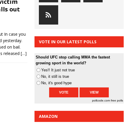
victim
lls out
t In case you
d yesterday.
VOTE IN OUR LATEST POLLS
ed on bail.
as released
[…]
Should UFC stop calling MMA the fastest
growing sport in the world?
Yes!! It just not true
No, it still is true
No, it's good hype
pollcode.com
free polls
AMAZON