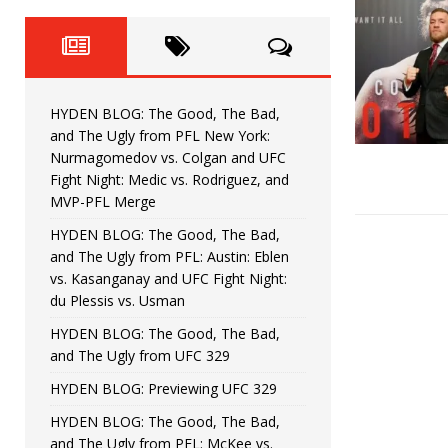
Fight Night: Fiziev vs. Torres
HYDEN'S TAKE
HYDEN BLOG: The Good, The 
[ June 22, 2026 ]
Horiguchi
UNCATEGORIZED
HYDEN BLOG: The Good, The Bad,
HYDEN BLOG: The Good, The
[ June 15, 2026 ]
and The Ugly from PFL New York:
Nurmagomedov vs. Colgan and UFC
HYDEN BLOG: The Good, The 
[ June 8, 2026 ]
Fight Night: Medic vs. Rodriguez, and
MVP-PFL Merge
Bonfim
HYDEN'S TAKE
HYDEN BLOG: The Good, The Bad,
and The Ugly from PFL: Austin: Eblen
HYDEN BLOG: The Good, Th
[ August 4, 2026 ]
vs. Kasanganay and UFC Fight Night:
du Plessis vs. Usman
vs. Colgan and UFC Fight Night: Medic vs
HYDEN BLOG: The Good, The Bad,
and The Ugly from UFC 329
HYDEN BLOG: Previewing UFC 329
HYDEN BLOG: The Good, The Bad,
and The Ugly from PFL: McKee vs.