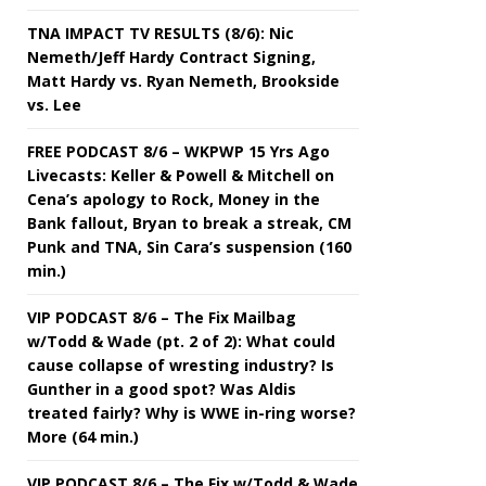
TNA IMPACT TV RESULTS (8/6): Nic
Nemeth/Jeff Hardy Contract Signing,
Matt Hardy vs. Ryan Nemeth, Brookside
vs. Lee
FREE PODCAST 8/6 – WKPWP 15 Yrs Ago
Livecasts: Keller & Powell & Mitchell on
Cena’s apology to Rock, Money in the
Bank fallout, Bryan to break a streak, CM
Punk and TNA, Sin Cara’s suspension (160
min.)
VIP PODCAST 8/6 – The Fix Mailbag
w/Todd & Wade (pt. 2 of 2): What could
cause collapse of wresting industry? Is
Gunther in a good spot? Was Aldis
treated fairly? Why is WWE in-ring worse?
More (64 min.)
VIP PODCAST 8/6 – The Fix w/Todd & Wade