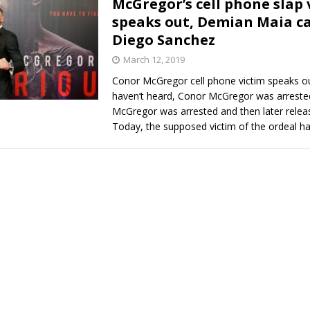
McGregor’s cell phone slap 
speaks out, Demian Maia ca
Bad, and The Ugly from UFC Fight Night: Kape vs.
Diego Sanchez
March 12, 2019
Conor McGregor cell phone victim speaks ou
 Bad, and The Ugly from UFC Freedom 250
HYDEN'S TAKE
haven’t heard, Conor McGregor was arreste
McGregor was arrested and then later releas
Bad, and The Ugly from UFC Fight Night: Muhammad vs.
Today, the supposed victim of the ordeal h
e Bad, and The Ugly from PFL New York: Nurmagomedov
. Rodriguez, and MVP-PFL Merge
HYDEN'S TAKE