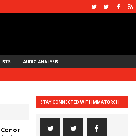
LISTS
AUDIO ANALYSIS
STAY CONNECTED WITH MMATORCH
 Conor