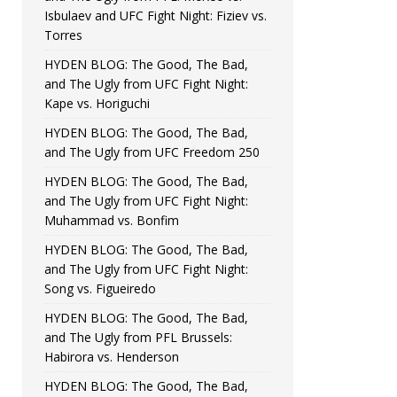
Isbulaev and UFC Fight Night: Fiziev vs.
Torres
HYDEN BLOG: The Good, The Bad,
and The Ugly from UFC Fight Night:
Kape vs. Horiguchi
HYDEN BLOG: The Good, The Bad,
and The Ugly from UFC Freedom 250
HYDEN BLOG: The Good, The Bad,
and The Ugly from UFC Fight Night:
Muhammad vs. Bonfim
HYDEN BLOG: The Good, The Bad,
and The Ugly from UFC Fight Night:
Song vs. Figueiredo
HYDEN BLOG: The Good, The Bad,
and The Ugly from PFL Brussels:
Habirora vs. Henderson
HYDEN BLOG: The Good, The Bad,