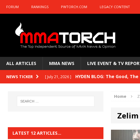
FORUM
RANKINGS
PWTORCH.COM
LEGACY CONTENT
ALL ARTICLES
MMA NEWS
LIVE EVENT & TV REPOR
HYDEN BLOG: The Good, The B
NEWS TICKER
[ July 21, 2026 ]
Kasanganay and UFC Fight Night: du Ples
Home
Z
HYDEN BLOG: The Good, The 
[ July 15, 2026 ]
Zelim
HYDEN BLOG: Previewing UFC
[ July 6, 2026 ]
HYDEN BLOG: The Good, The 
[ June 30, 2026 ]
LATEST 12 ARTICLES…