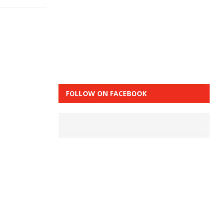
FOLLOW ON FACEBOOK