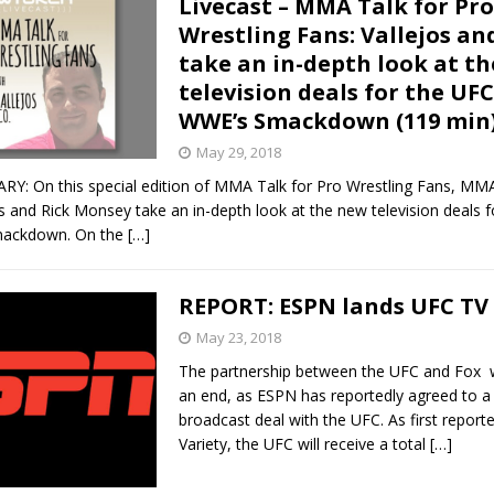
Livecast – MMA Talk for Pro
Wrestling Fans: Vallejos a
Bad, and The Ugly from UFC Fight Night: Kape vs.
take an in-depth look at t
television deals for the UF
WWE’s Smackdown (119 min
 Bad, and The Ugly from UFC Freedom 250
HYDEN'S TAKE
May 29, 2018
 On this special edition of MMA Talk for Pro Wrestling Fans, MM
Bad, and The Ugly from UFC Fight Night: Muhammad vs.
s and Rick Monsey take an in-depth look at the new television deals 
ackdown. On the
[…]
e Bad, and The Ugly from PFL New York: Nurmagomedov
REPORT: ESPN lands UFC TV 
. Rodriguez, and MVP-PFL Merge
HYDEN'S TAKE
May 23, 2018
The partnership between the UFC and Fox w
an end, as ESPN has reportedly agreed to a
broadcast deal with the UFC. As first report
Variety, the UFC will receive a total
[…]