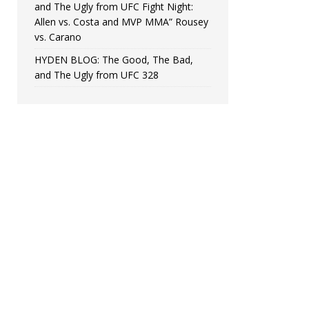
and The Ugly from UFC Fight Night:
Allen vs. Costa and MVP MMA” Rousey
vs. Carano
HYDEN BLOG: The Good, The Bad,
and The Ugly from UFC 328