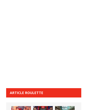
ARTICLE ROULETTE