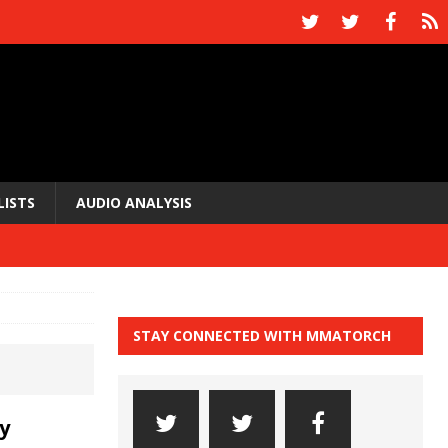
LISTS
AUDIO ANALYSIS
STAY CONNECTED WITH MMATORCH
y