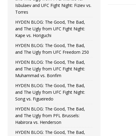
Isbulaev and UFC Fight Night: Fiziev vs.
Torres
HYDEN BLOG: The Good, The Bad,
and The Ugly from UFC Fight Night:
Kape vs. Horiguchi
HYDEN BLOG: The Good, The Bad,
and The Ugly from UFC Freedom 250
HYDEN BLOG: The Good, The Bad,
and The Ugly from UFC Fight Night:
Muhammad vs. Bonfim
HYDEN BLOG: The Good, The Bad,
and The Ugly from UFC Fight Night:
Song vs. Figueiredo
HYDEN BLOG: The Good, The Bad,
and The Ugly from PFL Brussels:
Habirora vs. Henderson
HYDEN BLOG: The Good, The Bad,