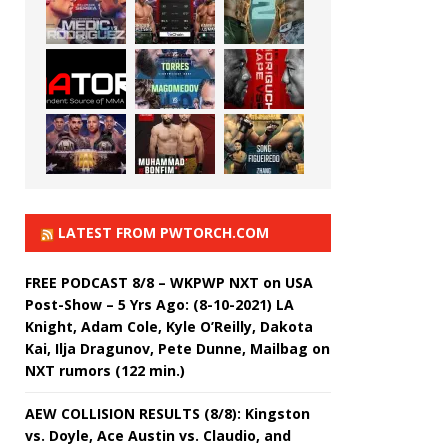
LATEST FROM PWTORCH.COM
FREE PODCAST 8/8 – WKPWP NXT on USA
Post-Show – 5 Yrs Ago: (8-10-2021) LA
Knight, Adam Cole, Kyle O’Reilly, Dakota
Kai, Ilja Dragunov, Pete Dunne, Mailbag on
NXT rumors (122 min.)
AEW COLLISION RESULTS (8/8): Kingston
vs. Doyle, Ace Austin vs. Claudio, and