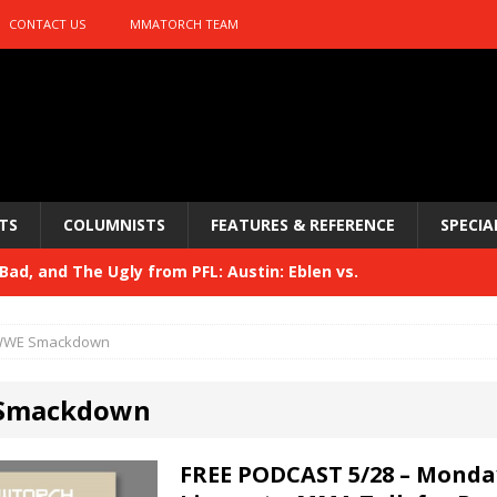
CONTACT US
MMATORCH TEAM
TS
COLUMNISTS
FEATURES & REFERENCE
SPECIA
ad, and The Ugly from PFL: Austin: Eblen vs.
sis vs. Usman
HYDEN'S TAKE
WE Smackdown
Bad, and The Ugly from UFC 329
HYDEN'S TAKE
Smackdown
 329
HYDEN'S TAKE
Bad, and The Ugly from PFL: McKee vs. Isbulaev and UFC
FREE PODCAST 5/28 – Monda