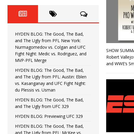
Fight Night: Fiziev vs. Torres
HYDEN'S TAKE
HYDEN BLOG: The Good, The 
[ June 22, 2026 ]
Horiguchi
UNCATEGORIZED
HYDEN BLOG: The Good, The Bad,
HYDEN BLOG: The Good, The
[ June 15, 2026 ]
and The Ugly from PFL New York:
Nurmagomedov vs. Colgan and UFC
SHOW SUMMARY:
HYDEN BLOG: The Good, The 
[ June 8, 2026 ]
Fight Night: Medic vs. Rodriguez, and
Robert Vallejo
MVP-PFL Merge
and WWE’s Sm
Bonfim
HYDEN'S TAKE
HYDEN BLOG: The Good, The Bad,
and The Ugly from PFL: Austin: Eblen
HYDEN BLOG: The Good, Th
[ August 4, 2026 ]
vs. Kasanganay and UFC Fight Night:
du Plessis vs. Usman
vs. Colgan and UFC Fight Night: Medic vs
HYDEN BLOG: The Good, The Bad,
and The Ugly from UFC 329
HYDEN BLOG: Previewing UFC 329
HYDEN BLOG: The Good, The Bad,
and The Ugly from PFL: McKee vs.