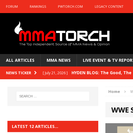
FORUM
RANKINGS
PWTORCH.COM
LEGACY CONTENT
ALL ARTICLES
MMA NEWS
LIVE EVENT & TV REPOR
HYDEN BLOG: The Good, The B
NEWS TICKER
[ July 21, 2026 ]
Kasanganay and UFC Fight Night: du Ples
Home
W
HYDEN BLOG: The Good, The 
[ July 15, 2026 ]
WWE 
HYDEN BLOG: Previewing UFC
[ July 6, 2026 ]
HYDEN BLOG: The Good, The 
[ June 30, 2026 ]
LATEST 12 ARTICLES…