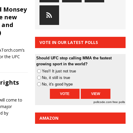
nd Monsey
he new
C and
)
VOTE IN OUR LATEST POLLS
ATorch.com’s
for the UFC
Should UFC stop calling MMA the fastest
growing sport in the world?
Yes!! It just not true
No, it still is true
rights
No, it's good hype
ill come to
pollcode.com
free polls
 major
ed by
AMAZON