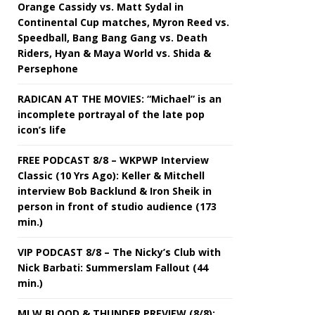
Orange Cassidy vs. Matt Sydal in
Continental Cup matches, Myron Reed vs.
Speedball, Bang Bang Gang vs. Death
Riders, Hyan & Maya World vs. Shida &
Persephone
RADICAN AT THE MOVIES: “Michael” is an
incomplete portrayal of the late pop
icon’s life
FREE PODCAST 8/8 – WKPWP Interview
Classic (10 Yrs Ago): Keller & Mitchell
interview Bob Backlund & Iron Sheik in
person in front of studio audience (173
min.)
VIP PODCAST 8/8 – The Nicky’s Club with
Nick Barbati: Summerslam Fallout (44
min.)
MLW BLOOD & THUNDER PREVIEW (8/8):