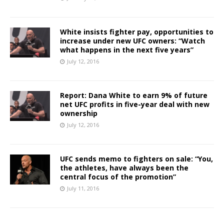
White insists fighter pay, opportunities to
increase under new UFC owners: “Watch
what happens in the next five years”
July 12, 2016
Report: Dana White to earn 9% of future
net UFC profits in five-year deal with new
ownership
July 12, 2016
UFC sends memo to fighters on sale: “You,
the athletes, have always been the
central focus of the promotion”
July 11, 2016