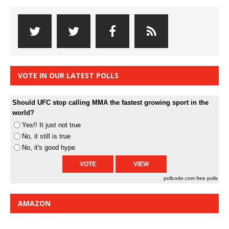
VOTE IN OUR LATEST POLLS
Should UFC stop calling MMA the fastest growing sport in the
world?
Yes!! It just not true
No, it still is true
No, it's good hype
pollcode.com
free polls
AMAZON