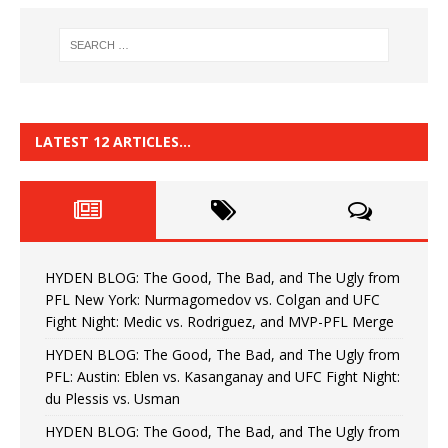
LATEST 12 ARTICLES…
HYDEN BLOG: The Good, The Bad, and The Ugly from
PFL New York: Nurmagomedov vs. Colgan and UFC
Fight Night: Medic vs. Rodriguez, and MVP-PFL Merge
HYDEN BLOG: The Good, The Bad, and The Ugly from
PFL: Austin: Eblen vs. Kasanganay and UFC Fight Night:
du Plessis vs. Usman
HYDEN BLOG: The Good, The Bad, and The Ugly from