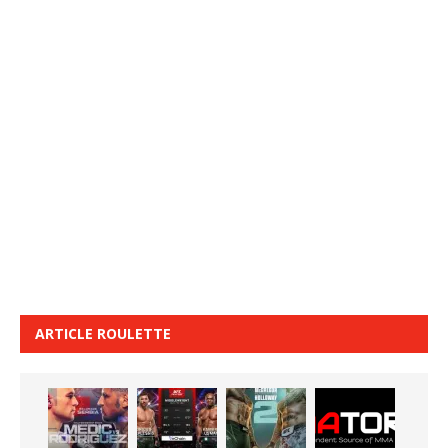
ARTICLE ROULETTE