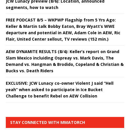
JCW Lunacy preview (8/6): Location, announced
segments, how to watch
FREE PODCAST 8/5 – WKPWP Flagship from 5 Yrs Ago:
Keller & Martin talk Bobby Eaton, Bray Wyatt’s WWE
departure and potential in AEW, Adam Cole in AEW, Ric
Flair, United Center sellout, TV reviews (152 min.)
AEW DYNAMITE RESULTS (8/4): Keller’s report on Grand
Slam Mexico incluiding Ospreay vs. Mark Davis, The
Demand vs. Hangman & Brodido, Copeland & Christian &
Bucks vs. Death Riders
EXCLUSIVE: JCW Lunacy co-owner Violent J said “Hell
yeah” when asked to participate in Ice Bucket
Challenge to benefit Rebel on AEW Collision
STAY CONNECTED WITH MMATORCH