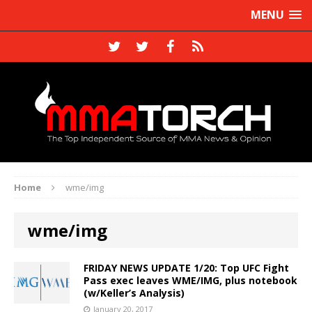
MENU
Home
wme/img
wme/img
FRIDAY NEWS UPDATE 1/20: Top UFC Fight
Pass exec leaves WME/IMG, plus notebook
(w/Keller’s Analysis)
January 20, 2017