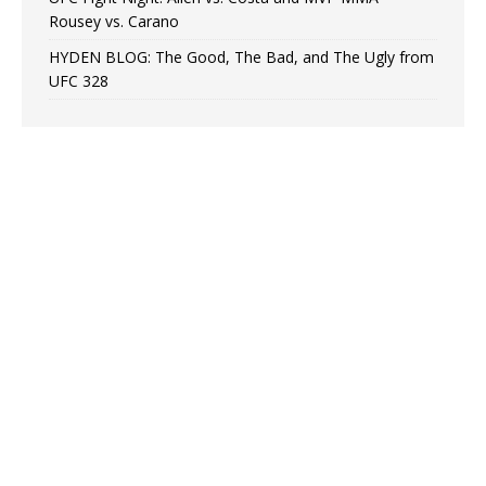
Rousey vs. Carano
HYDEN BLOG: The Good, The Bad, and The Ugly from
UFC 328