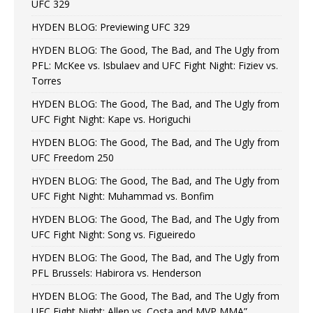
UFC 329
HYDEN BLOG: Previewing UFC 329
HYDEN BLOG: The Good, The Bad, and The Ugly from
PFL: McKee vs. Isbulaev and UFC Fight Night: Fiziev vs.
Torres
HYDEN BLOG: The Good, The Bad, and The Ugly from
UFC Fight Night: Kape vs. Horiguchi
HYDEN BLOG: The Good, The Bad, and The Ugly from
UFC Freedom 250
HYDEN BLOG: The Good, The Bad, and The Ugly from
UFC Fight Night: Muhammad vs. Bonfim
HYDEN BLOG: The Good, The Bad, and The Ugly from
UFC Fight Night: Song vs. Figueiredo
HYDEN BLOG: The Good, The Bad, and The Ugly from
PFL Brussels: Habirora vs. Henderson
HYDEN BLOG: The Good, The Bad, and The Ugly from
UFC Fight Night: Allen vs. Costa and MVP MMA”