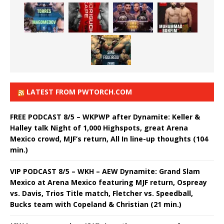
LATEST FROM PWTORCH.COM
FREE PODCAST 8/5 – WKPWP after Dynamite: Keller &
Halley talk Night of 1,000 Highspots, great Arena
Mexico crowd, MJF’s return, All In line-up thoughts (104
min.)
VIP PODCAST 8/5 – WKH – AEW Dynamite: Grand Slam
Mexico at Arena Mexico featuring MJF return, Ospreay
vs. Davis, Trios Title match, Fletcher vs. Speedball,
Bucks team with Copeland & Christian (21 min.)