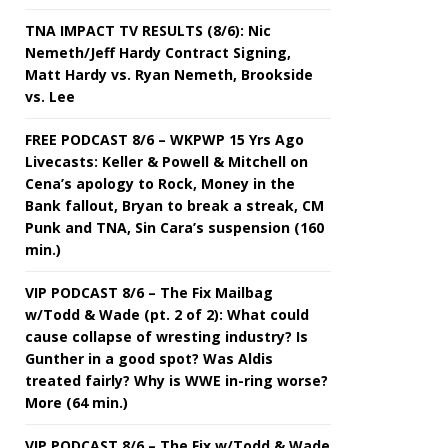
TNA IMPACT TV RESULTS (8/6): Nic
Nemeth/Jeff Hardy Contract Signing,
Matt Hardy vs. Ryan Nemeth, Brookside
vs. Lee
FREE PODCAST 8/6 – WKPWP 15 Yrs Ago
Livecasts: Keller & Powell & Mitchell on
Cena’s apology to Rock, Money in the
Bank fallout, Bryan to break a streak, CM
Punk and TNA, Sin Cara’s suspension (160
min.)
VIP PODCAST 8/6 – The Fix Mailbag
w/Todd & Wade (pt. 2 of 2): What could
cause collapse of wresting industry? Is
Gunther in a good spot? Was Aldis
treated fairly? Why is WWE in-ring worse?
More (64 min.)
VIP PODCAST 8/6 – The Fix w/Todd & Wade