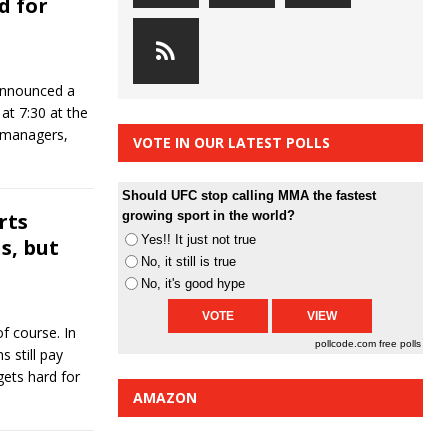
d for
announced a
at 7:30 at the
, managers,
VOTE IN OUR LATEST POLLS
Should UFC stop calling MMA the fastest
rts
growing sport in the world?
Yes!! It just not true
s, but
No, it still is true
No, it's good hype
of course. In
pollcode.com
free polls
 still pay
gets hard for
AMAZON