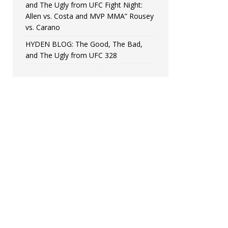
and The Ugly from UFC Fight Night:
Allen vs. Costa and MVP MMA” Rousey
vs. Carano
HYDEN BLOG: The Good, The Bad,
and The Ugly from UFC 328