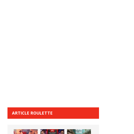
ARTICLE ROULETTE