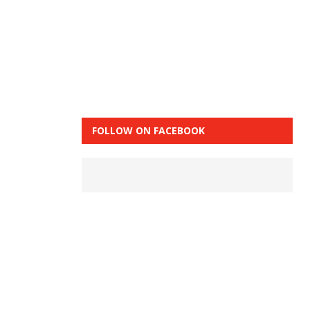
FOLLOW ON FACEBOOK