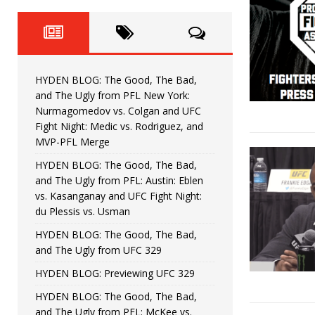
Fight Night: Fiziev vs. Torres
HYDEN'S TAKE
HYDEN BLOG: The Good, The 
[ June 22, 2026 ]
Horiguchi
UNCATEGORIZED
HYDEN BLOG: The Good, The Bad,
HYDEN BLOG: The Good, The
[ June 15, 2026 ]
and The Ugly from PFL New York:
Nurmagomedov vs. Colgan and UFC
HYDEN BLOG: The Good, The 
[ June 8, 2026 ]
Fight Night: Medic vs. Rodriguez, and
MVP-PFL Merge
Bonfim
HYDEN'S TAKE
HYDEN BLOG: The Good, The Bad,
and The Ugly from PFL: Austin: Eblen
HYDEN BLOG: The Good, Th
[ August 4, 2026 ]
vs. Kasanganay and UFC Fight Night:
du Plessis vs. Usman
vs. Colgan and UFC Fight Night: Medic vs
HYDEN BLOG: The Good, The Bad,
and The Ugly from UFC 329
HYDEN BLOG: Previewing UFC 329
HYDEN BLOG: The Good, The Bad,
and The Ugly from PFL: McKee vs.