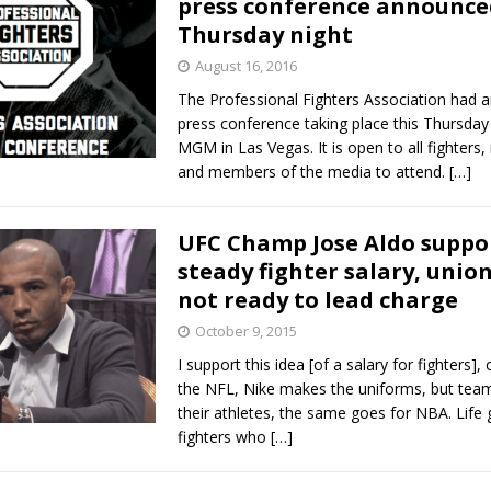
press conference announce
Thursday night
Bad, and The Ugly from UFC Fight Night: Kape vs.
August 16, 2016
The Professional Fighters Association had 
press conference taking place this Thursday 
 Bad, and The Ugly from UFC Freedom 250
MGM in Las Vegas. It is open to all fighters
HYDEN'S TAKE
and members of the media to attend.
[…]
Bad, and The Ugly from UFC Fight Night: Muhammad vs.
UFC Champ Jose Aldo suppo
steady fighter salary, union
e Bad, and The Ugly from PFL New York: Nurmagomedov
not ready to lead charge
. Rodriguez, and MVP-PFL Merge
October 9, 2015
HYDEN'S TAKE
I support this idea [of a salary for fighters], 
the NFL, Nike makes the uniforms, but teams
their athletes, the same goes for NBA. Life 
fighters who
[…]