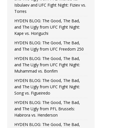
Isbulaev and UFC Fight Night: Fiziev vs.
Torres
HYDEN BLOG: The Good, The Bad,
and The Ugly from UFC Fight Night:
Kape vs. Horiguchi
HYDEN BLOG: The Good, The Bad,
and The Ugly from UFC Freedom 250
HYDEN BLOG: The Good, The Bad,
and The Ugly from UFC Fight Night:
Muhammad vs. Bonfim
HYDEN BLOG: The Good, The Bad,
and The Ugly from UFC Fight Night:
Song vs. Figueiredo
HYDEN BLOG: The Good, The Bad,
and The Ugly from PFL Brussels:
Habirora vs. Henderson
HYDEN BLOG: The Good, The Bad,