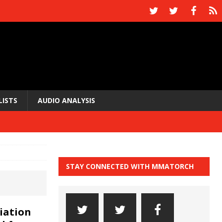
LISTS
AUDIO ANALYSIS
STAY CONNECTED WITH MMATORCH
iation