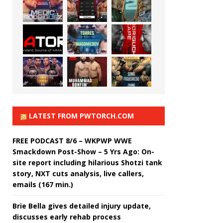
LATEST FROM PWTORCH.COM
FREE PODCAST 8/6 – WKPWP WWE
Smackdown Post-Show – 5 Yrs Ago: On-
site report including hilarious Shotzi tank
story, NXT cuts analysis, live callers,
emails (167 min.)
Brie Bella gives detailed injury update,
discusses early rehab process