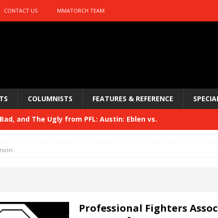
CONTACT US
MMATORCH TEAM
TS
COLUMNISTS
FEATURES & REFERENCE
SPECIA
ad, and The Ugly from PFL: Austin: Eblen vs.
sis vs. Usman
HYDEN'S TAKE
nion
Bad, and The Ugly from UFC 329
HYDEN'S TAKE
 329
HYDEN'S TAKE
Bad, and The Ugly from PFL: McKee vs. Isbulaev and UFC
Professional Fighters Assoc