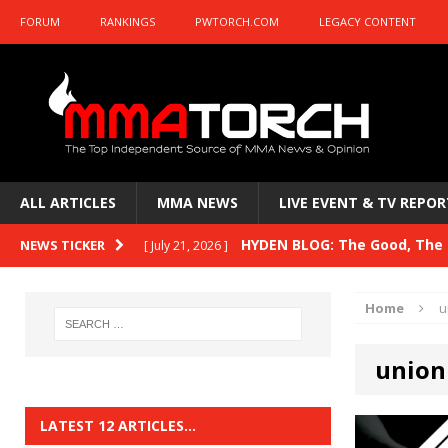
FORUM
RANKINGS
PWTORCH.COM
LEGACY CONTENT
ALL ARTICLES
MMA NEWS
LIVE EVENT & TV REPOR
HYDEN BLOG: The Good, The B
NEWS TICKER
[ July 21, 2026 ]
Kasanganay and UFC Fight Night: du Ples
Home
u
HYDEN BLOG: The Good, The 
[ July 15, 2026 ]
union
HYDEN BLOG: Previewing UFC
[ July 6, 2026 ]
HYDEN BLOG: The Good, The 
[ June 30, 2026 ]
LATEST 12 ARTICLES…