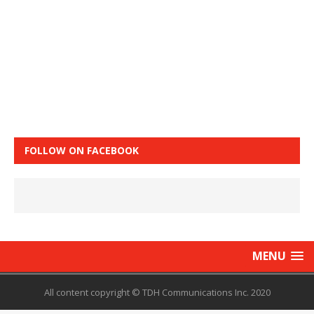
FOLLOW ON FACEBOOK
MENU
All content copyright © TDH Communications Inc. 2020