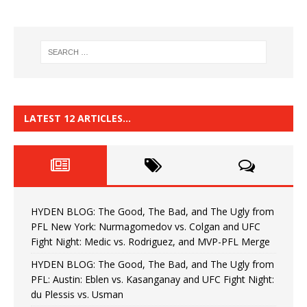
LATEST 12 ARTICLES…
HYDEN BLOG: The Good, The Bad, and The Ugly from
PFL New York: Nurmagomedov vs. Colgan and UFC
Fight Night: Medic vs. Rodriguez, and MVP-PFL Merge
HYDEN BLOG: The Good, The Bad, and The Ugly from
PFL: Austin: Eblen vs. Kasanganay and UFC Fight Night:
du Plessis vs. Usman