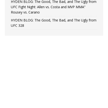
HYDEN BLOG: The Good, The Bad, and The Ugly from
UFC Fight Night: Allen vs. Costa and MVP MMA”
Rousey vs. Carano
HYDEN BLOG: The Good, The Bad, and The Ugly from
UFC 328