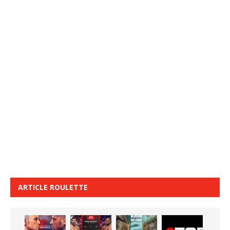
ARTICLE ROULETTE