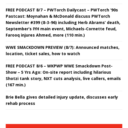
FREE PODCAST 8/7 – PWTorch Dailycast – PWTorch ‘90s
Pastcast: Moynahan & McDonald discuss PWTorch
Newsletter #399 (8-3-96) including Herb Abrams’ death,
September’s IYH main event, Michaels-Cornette feud,
Farooq injures Ahmed, more (110 min.)
WWE SMACKDOWN PREVIEW (8/7): Announced matches,
location, ticket sales, how to watch
FREE PODCAST 8/6 – WKPWP WWE Smackdown Post-
Show – 5 Yrs Ago: On-site report including hilarious
Shotzi tank story, NXT cuts analysis, live callers, emails
(167 min.)
Brie Bella gives detailed injury update, discusses early
rehab process