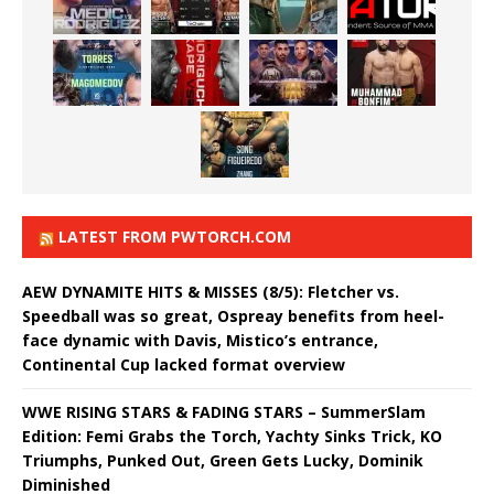
LATEST FROM PWTORCH.COM
AEW DYNAMITE HITS & MISSES (8/5): Fletcher vs.
Speedball was so great, Ospreay benefits from heel-
face dynamic with Davis, Mistico’s entrance,
Continental Cup lacked format overview
WWE RISING STARS & FADING STARS – SummerSlam
Edition: Femi Grabs the Torch, Yachty Sinks Trick, KO
Triumphs, Punked Out, Green Gets Lucky, Dominik
Diminished