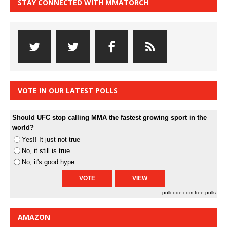
STAY CONNECTED WITH MMATORCH
VOTE IN OUR LATEST POLLS
Should UFC stop calling MMA the fastest growing sport in the
world?
Yes!! It just not true
No, it still is true
No, it's good hype
pollcode.com
free polls
AMAZON