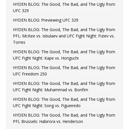
HYDEN BLOG: The Good, The Bad, and The Ugly from
UFC 329
HYDEN BLOG: Previewing UFC 329
HYDEN BLOG: The Good, The Bad, and The Ugly from
PFL: McKee vs. Isbulaev and UFC Fight Night: Fiziev vs.
Torres
HYDEN BLOG: The Good, The Bad, and The Ugly from
UFC Fight Night: Kape vs. Horiguchi
HYDEN BLOG: The Good, The Bad, and The Ugly from
UFC Freedom 250
HYDEN BLOG: The Good, The Bad, and The Ugly from
UFC Fight Night: Muhammad vs. Bonfim
HYDEN BLOG: The Good, The Bad, and The Ugly from
UFC Fight Night: Song vs. Figueiredo
HYDEN BLOG: The Good, The Bad, and The Ugly from
PFL Brussels: Habirora vs. Henderson