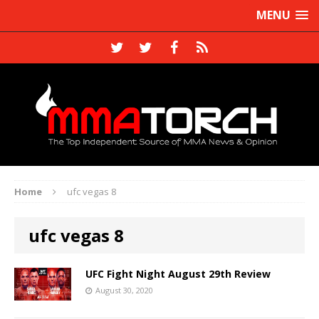
MENU
Home
ufc vegas 8
ufc vegas 8
UFC Fight Night August 29th Review
August 30, 2020