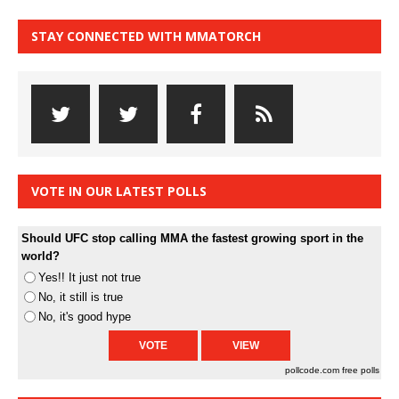
STAY CONNECTED WITH MMATORCH
VOTE IN OUR LATEST POLLS
Should UFC stop calling MMA the fastest growing sport in the
world?
Yes!! It just not true
No, it still is true
No, it's good hype
pollcode.com
free polls