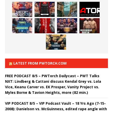
LATEST FROM PWTORCH.COM
FREE PODCAST 8/5 – PWTorch Dailycast – PWT Talks
NXT: Lindberg & Cattani discuss Kendal Grey vs. Lola
Vice, Keanu Carver vs. EK Prosper, Vanity Project vs.
Myles Borne & Tavion Heights, more (82 min.)
VIP PODCAST 8/5 – VIP Podcast Vault – 18 Yrs Ago (7-15-
2008): Danielson vs. McGuinness, edited rape angle with