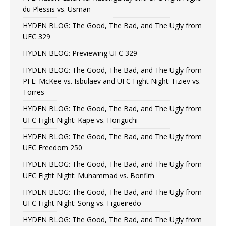
du Plessis vs. Usman
HYDEN BLOG: The Good, The Bad, and The Ugly from
UFC 329
HYDEN BLOG: Previewing UFC 329
HYDEN BLOG: The Good, The Bad, and The Ugly from
PFL: McKee vs. Isbulaev and UFC Fight Night: Fiziev vs.
Torres
HYDEN BLOG: The Good, The Bad, and The Ugly from
UFC Fight Night: Kape vs. Horiguchi
HYDEN BLOG: The Good, The Bad, and The Ugly from
UFC Freedom 250
HYDEN BLOG: The Good, The Bad, and The Ugly from
UFC Fight Night: Muhammad vs. Bonfim
HYDEN BLOG: The Good, The Bad, and The Ugly from
UFC Fight Night: Song vs. Figueiredo
HYDEN BLOG: The Good, The Bad, and The Ugly from