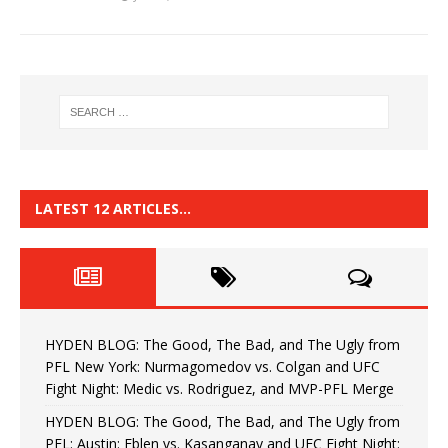
LATEST 12 ARTICLES…
HYDEN BLOG: The Good, The Bad, and The Ugly from
PFL New York: Nurmagomedov vs. Colgan and UFC
Fight Night: Medic vs. Rodriguez, and MVP-PFL Merge
HYDEN BLOG: The Good, The Bad, and The Ugly from
PFL: Austin: Eblen vs. Kasanganay and UFC Fight Night: