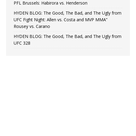
PFL Brussels: Habirora vs. Henderson
HYDEN BLOG: The Good, The Bad, and The Ugly from
UFC Fight Night: Allen vs. Costa and MVP MMA”
Rousey vs. Carano
HYDEN BLOG: The Good, The Bad, and The Ugly from
UFC 328