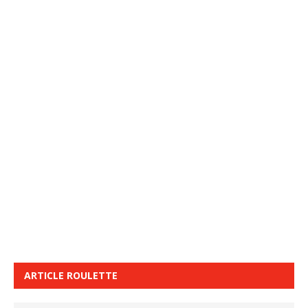
ARTICLE ROULETTE