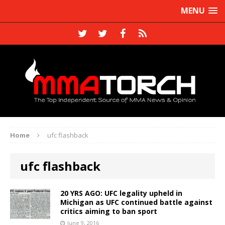
MENU
Home
ufc flashback
ufc flashback
20 YRS AGO: UFC legality upheld in
Michigan as UFC continued battle against
critics aiming to ban sport
June 9, 2016