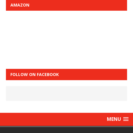
AMAZON
FOLLOW ON FACEBOOK
MENU