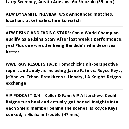
Larry Sweeney, Austin Aries vs. Go Shiozaki (35 min.)
AEW DYNAMITE PREVIEW (8/5): Announced matches,
location, ticket sales, how to watch
AEW RISING AND FADING STARS: Can a World Champion
qualify as a Rising Star? After last week’s performance,
yes! Plus one wrestler being Bandido’s who deserves
better
WWE RAW RESULTS (8/3): Tomachick’s alt-perspective
report and analysis including Jacob Fatu vs. Royce Keys,
Je’Von vs. Ethan, Breakker vs. Hendry, LA Knight-Reigns
exchange
VIP PODCAST 8/4 – Keller & Fann VIP Aftershow: Could
Reigns turn heel and actually get booed, insights into
each Shield member behind the scenes, is Royce Keys
cooked, is Guilia in trouble (47 min.)