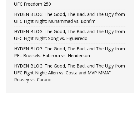
UFC Freedom 250
HYDEN BLOG: The Good, The Bad, and The Ugly from
UFC Fight Night: Muhammad vs. Bonfim
HYDEN BLOG: The Good, The Bad, and The Ugly from
UFC Fight Night: Song vs. Figueiredo
HYDEN BLOG: The Good, The Bad, and The Ugly from
PFL Brussels: Habirora vs. Henderson
HYDEN BLOG: The Good, The Bad, and The Ugly from
UFC Fight Night: Allen vs. Costa and MVP MMA”
Rousey vs. Carano