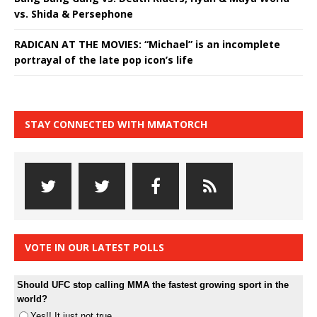
vs. Shida & Persephone
RADICAN AT THE MOVIES: “Michael” is an incomplete
portrayal of the late pop icon’s life
STAY CONNECTED WITH MMATORCH
VOTE IN OUR LATEST POLLS
Should UFC stop calling MMA the fastest growing sport in the
world?
Yes!! It just not true