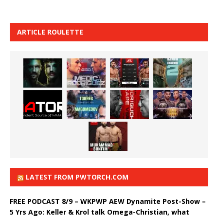
ARTICLE ROULETTE
LATEST FROM PWTORCH.COM
FREE PODCAST 8/9 – WKPWP AEW Dynamite Post-Show –
5 Yrs Ago: Keller & Krol talk Omega-Christian, what