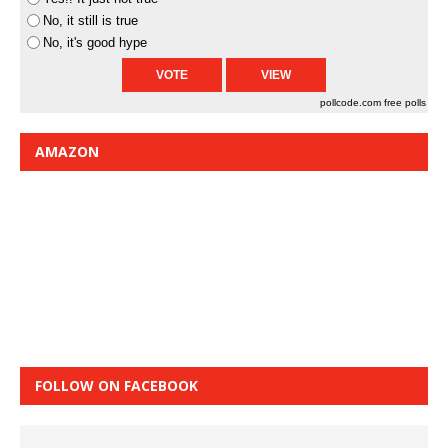
No, it still is true
No, it's good hype
pollcode.com
free polls
AMAZON
FOLLOW ON FACEBOOK