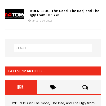
HYDEN BLOG: The Good, The Bad, and The
Ugly from UFC 270
January 24, 2022
LATEST 12 ARTICLES…
HYDEN BLOG: The Good, The Bad, and The Ugly from