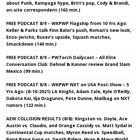
about Punk, Rampage hype, Britt’s pop, Cody & Brandi,
on-site correspondent (163 min.)
FREE PODCAST 8/9 – WKPWP Flagship from 10 Yrs Ago:
Keller & Parks talk Finn Balor’s push, Roman’s new look,
Enzo-Jericho, Rusev’s upside, Squash matches,
Smackdown (140 min.)
FREE PODCAST 8/9 – PWTorch Dailycast – All Elite
Conversation Club: Dehnel & Kanner review Grand Slam
Mexico (99 min.)
FREE PODCAST 8/8 – WKPWP NXT on USA Post-Show – 5
Yrs Ago: (8-10-2021) LA Knight, Adam Cole, Kyle O’Reilly,
Dakota Kai, Ilja Dragunov, Pete Dunne, Mailbag on NXT
rumors (122 min.)
AEW COLLISION RESULTS (8/8): Kingston vs. Doyle, Ace
Austin vs. Claudio, and Orange Cassidy vs. Matt Sydal in
Continental Cup matches, Myron Reed vs. Speedball,
Bang Bang Gang vs. Death Riders, Hyan & Maya World