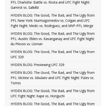
PFL Charlotte: Battle vs. Rosta and UFC Fight Night:
Gamrot vs. Salkilld
HYDEN BLOG: The Good, The Bad, and The Ugly from
PFL New York: Nurmagomedov vs. Colgan and UFC
Fight Night: Medic vs. Rodriguez, and MVP-PFL Merge
HYDEN BLOG: The Good, The Bad, and The Ugly from
PFL: Austin: Eblen vs. Kasanganay and UFC Fight Night:
du Plessis vs. Usman
HYDEN BLOG: The Good, The Bad, and The Ugly from
UFC 329
HYDEN BLOG: Previewing UFC 329
HYDEN BLOG: The Good, The Bad, and The Ugly from
PFL: McKee vs. Isbulaev and UFC Fight Night: Fiziev vs.
Torres
HYDEN BLOG: The Good, The Bad, and The Ugly from
UFC Fight Night: Kape vs. Horiguchi
HYDEN BLOG: The Good, The Bad, and The Ugly from