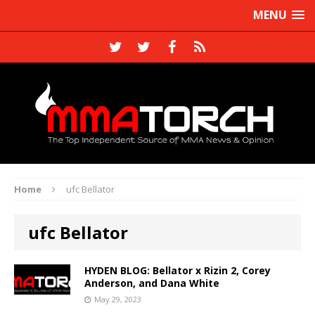
MENU
Home
ufc Bellator
ufc Bellator
HYDEN BLOG: Bellator x Rizin 2, Corey
Anderson, and Dana White
May 29, 2023