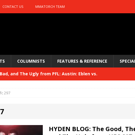
CONTACT US
MMATORCH TEAM
TS
COLUMNISTS
FEATURES & REFERENCE
SPECIA
ad, and The Ugly from PFL: Austin: Eblen vs.
sis vs. Usman
HYDEN'S TAKE
fc 297
Bad, and The Ugly from UFC 329
HYDEN'S TAKE
97
 329
HYDEN'S TAKE
Bad, and The Ugly from PFL: McKee vs. Isbulaev and UFC
HYDEN BLOG: The Good, The