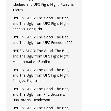
Isbulaev and UFC Fight Night: Fiziev vs.
Torres
HYDEN BLOG: The Good, The Bad,
and The Ugly from UFC Fight Night:
Kape vs. Horiguchi
HYDEN BLOG: The Good, The Bad,
and The Ugly from UFC Freedom 250
HYDEN BLOG: The Good, The Bad,
and The Ugly from UFC Fight Night:
Muhammad vs. Bonfim
HYDEN BLOG: The Good, The Bad,
and The Ugly from UFC Fight Night:
Song vs. Figueiredo
HYDEN BLOG: The Good, The Bad,
and The Ugly from PFL Brussels:
Habirora vs. Henderson
HYDEN BLOG: The Good, The Bad,