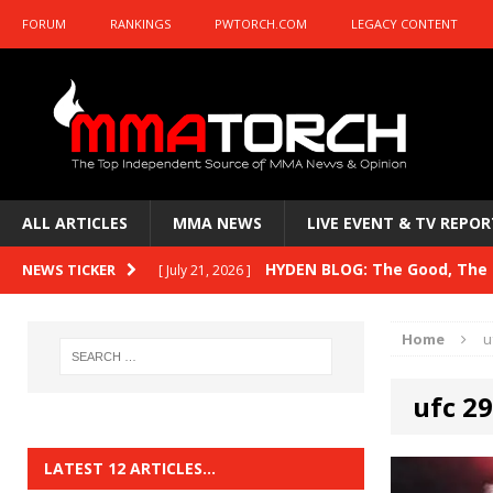
FORUM
RANKINGS
PWTORCH.COM
LEGACY CONTENT
ALL ARTICLES
MMA NEWS
LIVE EVENT & TV REPOR
HYDEN BLOG: The Good, The B
NEWS TICKER
[ July 21, 2026 ]
Kasanganay and UFC Fight Night: du Ples
Home
u
HYDEN BLOG: The Good, The 
[ July 15, 2026 ]
ufc 2
HYDEN BLOG: Previewing UFC
[ July 6, 2026 ]
HYDEN BLOG: The Good, The 
[ June 30, 2026 ]
LATEST 12 ARTICLES…