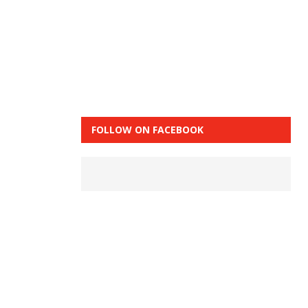
FOLLOW ON FACEBOOK