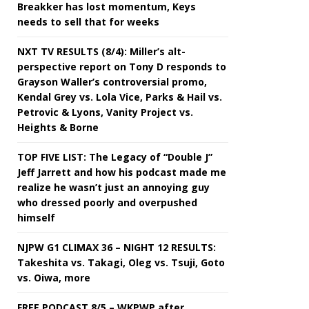
Breakker has lost momentum, Keys
needs to sell that for weeks
NXT TV RESULTS (8/4): Miller’s alt-
perspective report on Tony D responds to
Grayson Waller’s controversial promo,
Kendal Grey vs. Lola Vice, Parks & Hail vs.
Petrovic & Lyons, Vanity Project vs.
Heights & Borne
TOP FIVE LIST: The Legacy of “Double J”
Jeff Jarrett and how his podcast made me
realize he wasn’t just an annoying guy
who dressed poorly and overpushed
himself
NJPW G1 CLIMAX 36 – NIGHT 12 RESULTS:
Takeshita vs. Takagi, Oleg vs. Tsuji, Goto
vs. Oiwa, more
FREE PODCAST 8/5 – WKPWP after