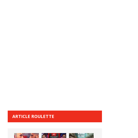
ARTICLE ROULETTE