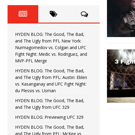
Fight Night: Fiziev vs. Torres
HYDEN'S TAKE
HYDEN BLOG: The Good, The 
[ June 22, 2026 ]
Horiguchi
UNCATEGORIZED
HYDEN BLOG: The Good, The Bad,
HYDEN BLOG: The Good, The
[ June 15, 2026 ]
and The Ugly from PFL New York:
Nurmagomedov vs. Colgan and UFC
HYDEN BLOG: The Good, The 
[ June 8, 2026 ]
Fight Night: Medic vs. Rodriguez, and
MVP-PFL Merge
Bonfim
HYDEN'S TAKE
HYDEN BLOG: The Good, The Bad,
and The Ugly from PFL: Austin: Eblen
HYDEN BLOG: The Good, Th
[ August 4, 2026 ]
vs. Kasanganay and UFC Fight Night:
du Plessis vs. Usman
vs. Colgan and UFC Fight Night: Medic vs
HYDEN BLOG: The Good, The Bad,
and The Ugly from UFC 329
HYDEN BLOG: Previewing UFC 329
HYDEN BLOG: The Good, The Bad,
and The Ugly from PFL: McKee vs.