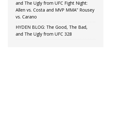
and The Ugly from UFC Fight Night:
Allen vs. Costa and MVP MMA” Rousey
vs. Carano
HYDEN BLOG: The Good, The Bad,
and The Ugly from UFC 328