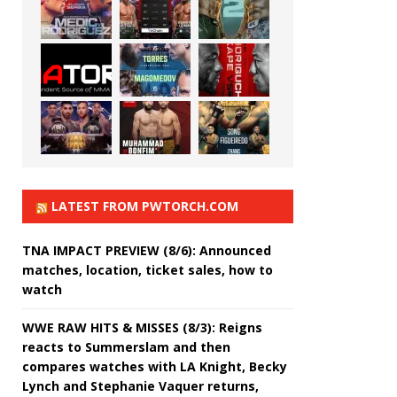
LATEST FROM PWTORCH.COM
TNA IMPACT PREVIEW (8/6): Announced
matches, location, ticket sales, how to
watch
WWE RAW HITS & MISSES (8/3): Reigns
reacts to Summerslam and then
compares watches with LA Knight, Becky
Lynch and Stephanie Vaquer returns,