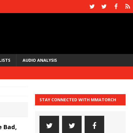
LISTS
AUDIO ANALYSIS
STAY CONNECTED WITH MMATORCH
 Bad,