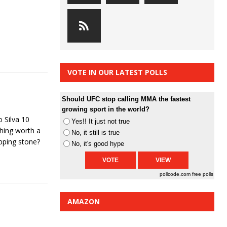
VOTE IN OUR LATEST POLLS
Should UFC stop calling MMA the fastest
growing sport in the world?
 Silva 10
Yes!! It just not true
hing worth a
No, it still is true
epping stone?
No, it's good hype
pollcode.com
free polls
AMAZON