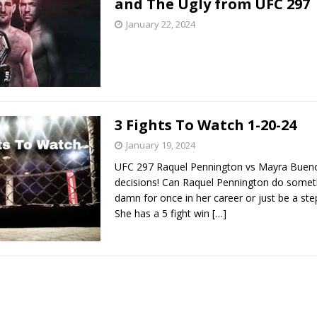
and The Ugly from UFC 297
January 22, 2024
Bad, and The Ugly from UFC Fight Night: Kape vs.
 Bad, and The Ugly from UFC Freedom 250
HYDEN'S TAKE
3 Fights To Watch 1-20-24
Bad, and The Ugly from UFC Fight Night: Muhammad vs.
January 19, 2024
UFC 297 Raquel Pennington vs Mayra Bueno
decisions! Can Raquel Pennington do somet
e Bad, and The Ugly from PFL New York: Nurmagomedov
damn for once in her career or just be a st
. Rodriguez, and MVP-PFL Merge
She has a 5 fight win
[…]
HYDEN'S TAKE