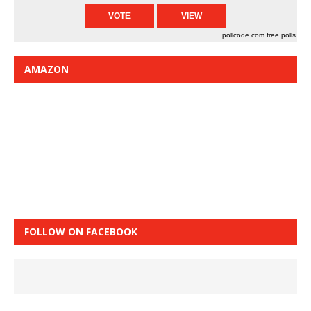
pollcode.com
free polls
AMAZON
FOLLOW ON FACEBOOK