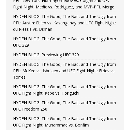
PFL New York: Nurmagomedov vs. Colgan and UFC
Fight Night: Medic vs. Rodriguez, and MVP-PFL Merge
HYDEN BLOG: The Good, The Bad, and The Ugly from
PFL: Austin: Eblen vs. Kasanganay and UFC Fight Night:
du Plessis vs. Usman
HYDEN BLOG: The Good, The Bad, and The Ugly from
UFC 329
HYDEN BLOG: Previewing UFC 329
HYDEN BLOG: The Good, The Bad, and The Ugly from
PFL: McKee vs. Isbulaev and UFC Fight Night: Fiziev vs.
Torres
HYDEN BLOG: The Good, The Bad, and The Ugly from
UFC Fight Night: Kape vs. Horiguchi
HYDEN BLOG: The Good, The Bad, and The Ugly from
UFC Freedom 250
HYDEN BLOG: The Good, The Bad, and The Ugly from
UFC Fight Night: Muhammad vs. Bonfim