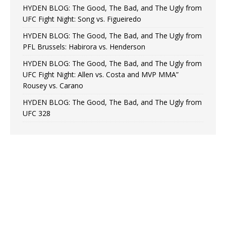
HYDEN BLOG: The Good, The Bad, and The Ugly from
UFC Fight Night: Song vs. Figueiredo
HYDEN BLOG: The Good, The Bad, and The Ugly from
PFL Brussels: Habirora vs. Henderson
HYDEN BLOG: The Good, The Bad, and The Ugly from
UFC Fight Night: Allen vs. Costa and MVP MMA”
Rousey vs. Carano
HYDEN BLOG: The Good, The Bad, and The Ugly from
UFC 328