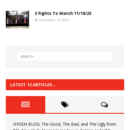
3 Fights To Watch 11/16/23
December 16, 2023
LATEST 12 ARTICLES…
HYDEN BLOG: The Good, The Bad, and The Ugly from