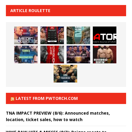
ARTICLE ROULETTE
LATEST FROM PWTORCH.COM
TNA IMPACT PREVIEW (8/6): Announced matches,
location, ticket sales, how to watch