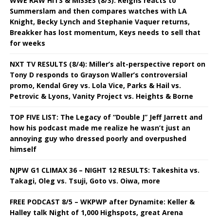
WWE RAW HITS & MISSES (8/3): Reigns reacts to
Summerslam and then compares watches with LA
Knight, Becky Lynch and Stephanie Vaquer returns,
Breakker has lost momentum, Keys needs to sell that
for weeks
NXT TV RESULTS (8/4): Miller’s alt-perspective report on
Tony D responds to Grayson Waller’s controversial
promo, Kendal Grey vs. Lola Vice, Parks & Hail vs.
Petrovic & Lyons, Vanity Project vs. Heights & Borne
TOP FIVE LIST: The Legacy of “Double J” Jeff Jarrett and
how his podcast made me realize he wasn’t just an
annoying guy who dressed poorly and overpushed
himself
NJPW G1 CLIMAX 36 – NIGHT 12 RESULTS: Takeshita vs.
Takagi, Oleg vs. Tsuji, Goto vs. Oiwa, more
FREE PODCAST 8/5 – WKPWP after Dynamite: Keller &
Halley talk Night of 1,000 Highspots, great Arena