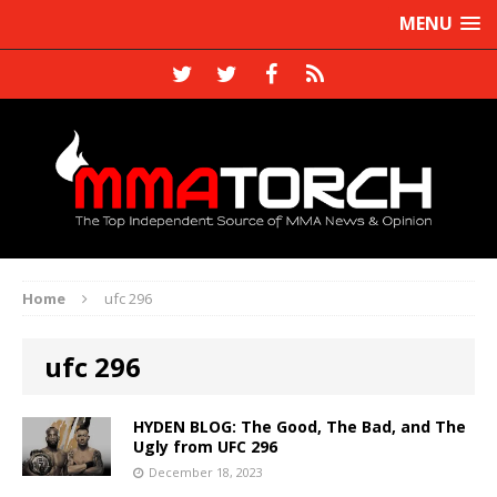
MENU
Home
ufc 296
ufc 296
HYDEN BLOG: The Good, The Bad, and The
Ugly from UFC 296
December 18, 2023