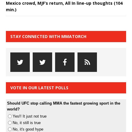
Mexico crowd, MJF’s return, All In line-up thoughts (104
min.)
STAY CONNECTED WITH MMATORCH
VOTE IN OUR LATEST POLLS
Should UFC stop calling MMA the fastest growing sport in the
world?
Yes!! It just not true
No, it still is true
No, it's good hype