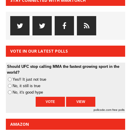
STAY CONNECTED WITH MMATORCH
VOTE IN OUR LATEST POLLS
Should UFC stop calling MMA the fastest growing sport in the
world?
Yes!! It just not true
No, it still is true
No, it's good hype
pollcode.com
free polls
AMAZON