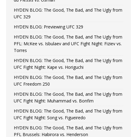
HYDEN BLOG: The Good, The Bad, and The Ugly from
UFC 329
HYDEN BLOG: Previewing UFC 329
HYDEN BLOG: The Good, The Bad, and The Ugly from
PFL: McKee vs. Isbulaev and UFC Fight Night: Fiziev vs.
Torres
HYDEN BLOG: The Good, The Bad, and The Ugly from
UFC Fight Night: Kape vs. Horiguchi
HYDEN BLOG: The Good, The Bad, and The Ugly from
UFC Freedom 250
HYDEN BLOG: The Good, The Bad, and The Ugly from
UFC Fight Night: Muhammad vs. Bonfim
HYDEN BLOG: The Good, The Bad, and The Ugly from
UFC Fight Night: Song vs. Figueiredo
HYDEN BLOG: The Good, The Bad, and The Ugly from
PFL Brussels: Habirora vs. Henderson