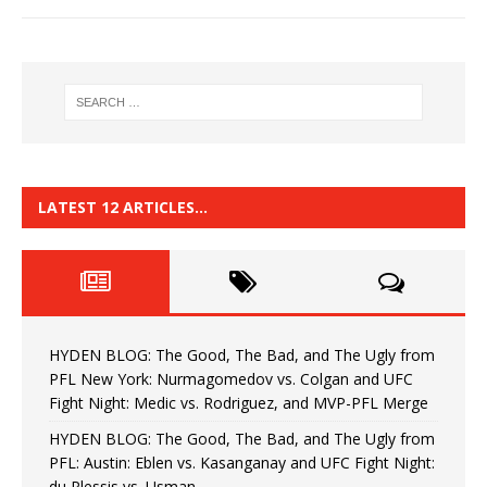
LATEST 12 ARTICLES…
HYDEN BLOG: The Good, The Bad, and The Ugly from
PFL New York: Nurmagomedov vs. Colgan and UFC
Fight Night: Medic vs. Rodriguez, and MVP-PFL Merge
HYDEN BLOG: The Good, The Bad, and The Ugly from
PFL: Austin: Eblen vs. Kasanganay and UFC Fight Night:
du Plessis vs. Usman