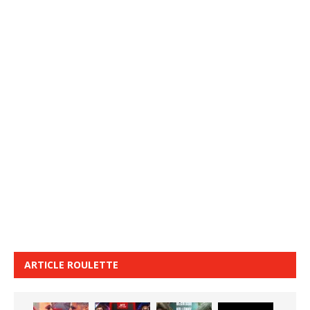
ARTICLE ROULETTE