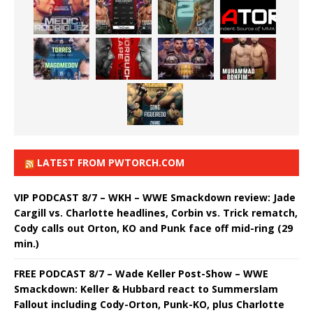
LATEST FROM PWTORCH.COM
VIP PODCAST 8/7 – WKH – WWE Smackdown review: Jade
Cargill vs. Charlotte headlines, Corbin vs. Trick rematch,
Cody calls out Orton, KO and Punk face off mid-ring (29
min.)
FREE PODCAST 8/7 – Wade Keller Post-Show – WWE
Smackdown: Keller & Hubbard react to Summerslam
Fallout including Cody-Orton, Punk-KO, plus Charlotte