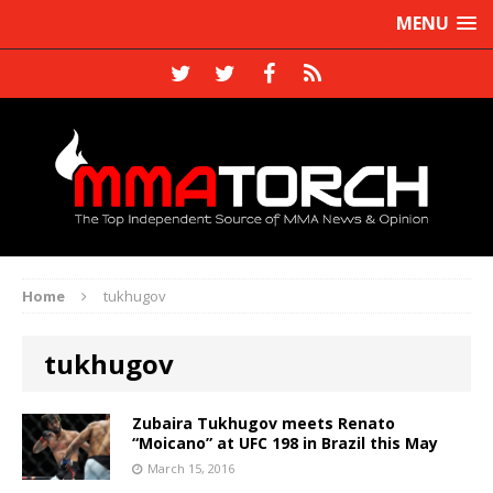
MENU
Home
tukhugov
tukhugov
Zubaira Tukhugov meets Renato
“Moicano” at UFC 198 in Brazil this May
March 15, 2016