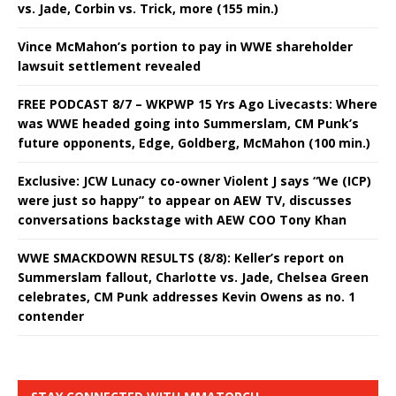
vs. Jade, Corbin vs. Trick, more (155 min.)
Vince McMahon’s portion to pay in WWE shareholder
lawsuit settlement revealed
FREE PODCAST 8/7 – WKPWP 15 Yrs Ago Livecasts: Where
was WWE headed going into Summerslam, CM Punk’s
future opponents, Edge, Goldberg, McMahon (100 min.)
Exclusive: JCW Lunacy co-owner Violent J says “We (ICP)
were just so happy” to appear on AEW TV, discusses
conversations backstage with AEW COO Tony Khan
WWE SMACKDOWN RESULTS (8/8): Keller’s report on
Summerslam fallout, Charlotte vs. Jade, Chelsea Green
celebrates, CM Punk addresses Kevin Owens as no. 1
contender