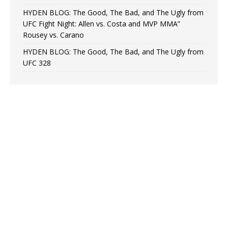
HYDEN BLOG: The Good, The Bad, and The Ugly from
UFC Fight Night: Allen vs. Costa and MVP MMA”
Rousey vs. Carano
HYDEN BLOG: The Good, The Bad, and The Ugly from
UFC 328