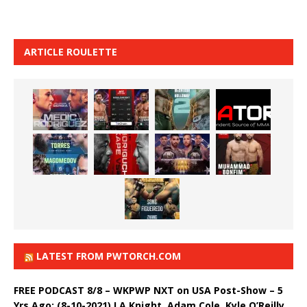
ARTICLE ROULETTE
LATEST FROM PWTORCH.COM
FREE PODCAST 8/8 – WKPWP NXT on USA Post-Show – 5
Yrs Ago: (8-10-2021) LA Knight, Adam Cole, Kyle O’Reilly,