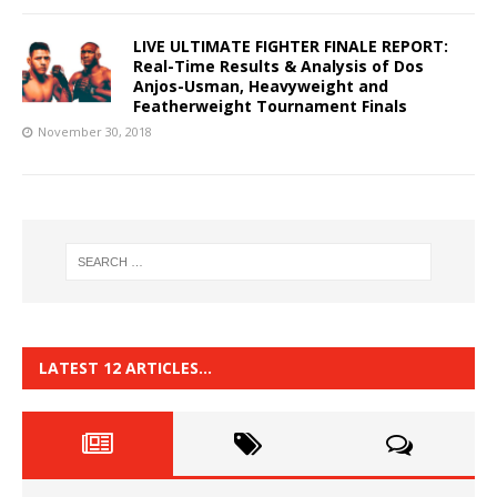
LIVE ULTIMATE FIGHTER FINALE REPORT:
Real-Time Results & Analysis of Dos
Anjos-Usman, Heavyweight and
Featherweight Tournament Finals
November 30, 2018
LATEST 12 ARTICLES…