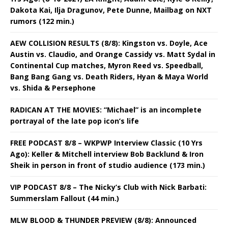
Dakota Kai, Ilja Dragunov, Pete Dunne, Mailbag on NXT
rumors (122 min.)
AEW COLLISION RESULTS (8/8): Kingston vs. Doyle, Ace
Austin vs. Claudio, and Orange Cassidy vs. Matt Sydal in
Continental Cup matches, Myron Reed vs. Speedball,
Bang Bang Gang vs. Death Riders, Hyan & Maya World
vs. Shida & Persephone
RADICAN AT THE MOVIES: “Michael” is an incomplete
portrayal of the late pop icon’s life
FREE PODCAST 8/8 – WKPWP Interview Classic (10 Yrs
Ago): Keller & Mitchell interview Bob Backlund & Iron
Sheik in person in front of studio audience (173 min.)
VIP PODCAST 8/8 – The Nicky’s Club with Nick Barbati:
Summerslam Fallout (44 min.)
MLW BLOOD & THUNDER PREVIEW (8/8): Announced