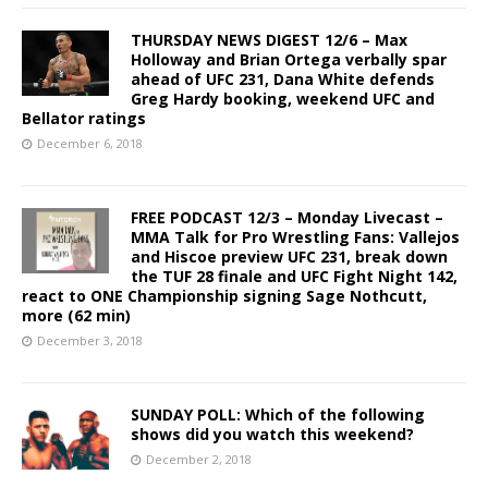
THURSDAY NEWS DIGEST 12/6 – Max
Holloway and Brian Ortega verbally spar
ahead of UFC 231, Dana White defends
Greg Hardy booking, weekend UFC and
Bellator ratings
December 6, 2018
FREE PODCAST 12/3 – Monday Livecast –
MMA Talk for Pro Wrestling Fans: Vallejos
and Hiscoe preview UFC 231, break down
the TUF 28 finale and UFC Fight Night 142,
react to ONE Championship signing Sage Nothcutt,
more (62 min)
December 3, 2018
SUNDAY POLL: Which of the following
shows did you watch this weekend?
December 2, 2018