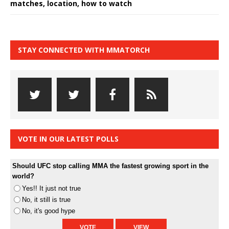
matches, location, how to watch
STAY CONNECTED WITH MMATORCH
VOTE IN OUR LATEST POLLS
Should UFC stop calling MMA the fastest growing sport in the
world?
Yes!! It just not true
No, it still is true
No, it's good hype