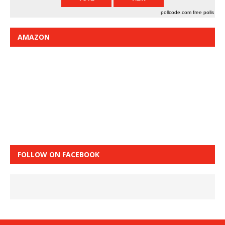
pollcode.com
free polls
AMAZON
FOLLOW ON FACEBOOK