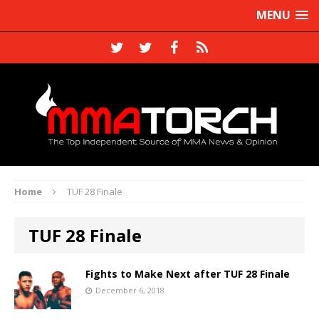
MENU
Home
TUF 28 Finale
TUF 28 Finale
Fights to Make Next after TUF 28 Finale
December 6, 2018