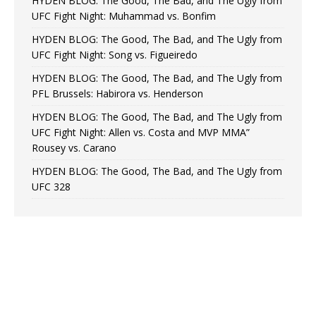
HYDEN BLOG: The Good, The Bad, and The Ugly from
UFC Fight Night: Muhammad vs. Bonfim
HYDEN BLOG: The Good, The Bad, and The Ugly from
UFC Fight Night: Song vs. Figueiredo
HYDEN BLOG: The Good, The Bad, and The Ugly from
PFL Brussels: Habirora vs. Henderson
HYDEN BLOG: The Good, The Bad, and The Ugly from
UFC Fight Night: Allen vs. Costa and MVP MMA”
Rousey vs. Carano
HYDEN BLOG: The Good, The Bad, and The Ugly from
UFC 328