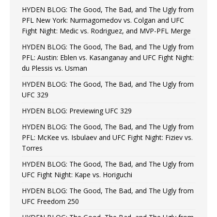
HYDEN BLOG: The Good, The Bad, and The Ugly from
PFL New York: Nurmagomedov vs. Colgan and UFC
Fight Night: Medic vs. Rodriguez, and MVP-PFL Merge
HYDEN BLOG: The Good, The Bad, and The Ugly from
PFL: Austin: Eblen vs. Kasanganay and UFC Fight Night:
du Plessis vs. Usman
HYDEN BLOG: The Good, The Bad, and The Ugly from
UFC 329
HYDEN BLOG: Previewing UFC 329
HYDEN BLOG: The Good, The Bad, and The Ugly from
PFL: McKee vs. Isbulaev and UFC Fight Night: Fiziev vs.
Torres
HYDEN BLOG: The Good, The Bad, and The Ugly from
UFC Fight Night: Kape vs. Horiguchi
HYDEN BLOG: The Good, The Bad, and The Ugly from
UFC Freedom 250