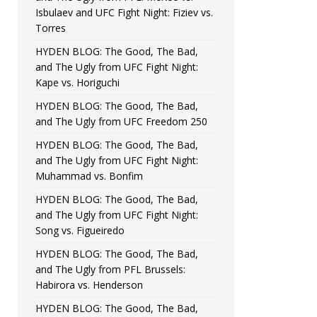
Isbulaev and UFC Fight Night: Fiziev vs.
Torres
HYDEN BLOG: The Good, The Bad,
and The Ugly from UFC Fight Night:
Kape vs. Horiguchi
HYDEN BLOG: The Good, The Bad,
and The Ugly from UFC Freedom 250
HYDEN BLOG: The Good, The Bad,
and The Ugly from UFC Fight Night:
Muhammad vs. Bonfim
HYDEN BLOG: The Good, The Bad,
and The Ugly from UFC Fight Night:
Song vs. Figueiredo
HYDEN BLOG: The Good, The Bad,
and The Ugly from PFL Brussels:
Habirora vs. Henderson
HYDEN BLOG: The Good, The Bad,