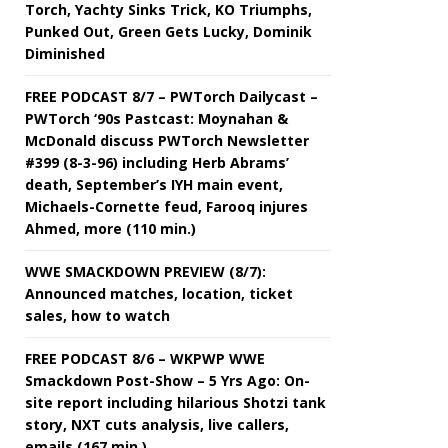
Torch, Yachty Sinks Trick, KO Triumphs,
Punked Out, Green Gets Lucky, Dominik
Diminished
FREE PODCAST 8/7 – PWTorch Dailycast –
PWTorch ‘90s Pastcast: Moynahan &
McDonald discuss PWTorch Newsletter
#399 (8-3-96) including Herb Abrams’
death, September’s IYH main event,
Michaels-Cornette feud, Farooq injures
Ahmed, more (110 min.)
WWE SMACKDOWN PREVIEW (8/7):
Announced matches, location, ticket
sales, how to watch
FREE PODCAST 8/6 – WKPWP WWE
Smackdown Post-Show – 5 Yrs Ago: On-
site report including hilarious Shotzi tank
story, NXT cuts analysis, live callers,
emails (167 min.)