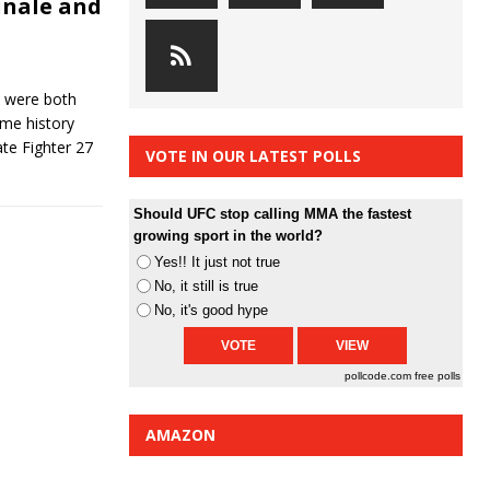
inale and
6 were both
me history
te Fighter 27
VOTE IN OUR LATEST POLLS
Should UFC stop calling MMA the fastest
growing sport in the world?
Yes!! It just not true
No, it still is true
No, it's good hype
pollcode.com
free polls
AMAZON