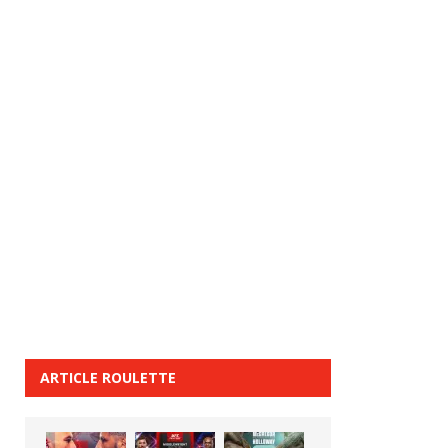
ARTICLE ROULETTE