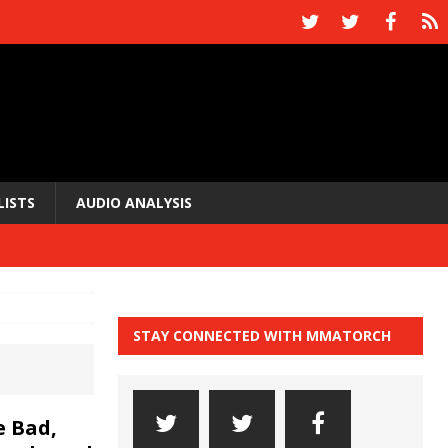
LISTS
AUDIO ANALYSIS
STAY CONNECTED WITH MMATORCH
 Bad,