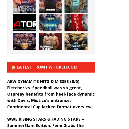
LATEST FROM PWTORCH.COM
AEW DYNAMITE HITS & MISSES (8/5):
Fletcher vs. Speedball was so great,
Ospreay benefits from heel-face dynamic
with Davis, Mistico’s entrance,
Continental Cup lacked format overview
WWE RISING STARS & FADING STARS –
SummerSlam Edition: Femi Grabs the