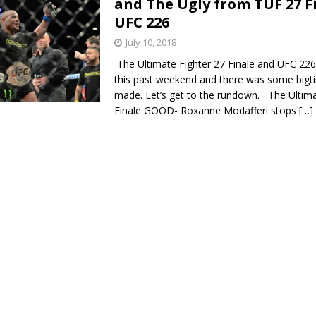
and The Ugly from TUF 27 F
UFC 226
Bad, and The Ugly from UFC Fight Night: Kape vs.
July 10, 2018
The Ultimate Fighter 27 Finale and UFC 22
this past weekend and there was some bigti
 Bad, and The Ugly from UFC Freedom 250
made. Let’s get to the rundown. The Ultima
HYDEN'S TAKE
Finale GOOD- Roxanne Modafferi stops
[…]
Bad, and The Ugly from UFC Fight Night: Muhammad vs.
e Bad, and The Ugly from PFL New York: Nurmagomedov
. Rodriguez, and MVP-PFL Merge
HYDEN'S TAKE