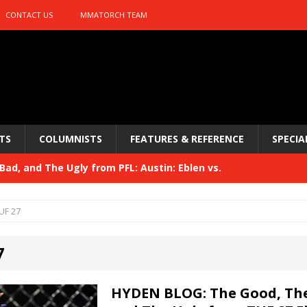
CONTACT US
MMATORCH TEAM
TS
COLUMNISTS
FEATURES & REFERENCE
SPECIA
ad, and The Ugly from PFL: Austin: Eblen vs.
sis vs. Usman
HYDEN'S TAKE
UF 27
Bad, and The Ugly from UFC 329
HYDEN'S TAKE
7
 329
HYDEN'S TAKE
Bad, and The Ugly from PFL: McKee vs. Isbulaev and UFC
HYDEN BLOG: The Good, The