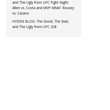
and The Ugly from UFC Fight Night:
Allen vs. Costa and MVP MMA” Rousey
vs. Carano
HYDEN BLOG: The Good, The Bad,
and The Ugly from UFC 328