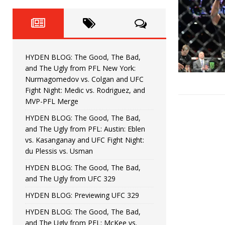
Fight Night: Fiziev vs. Torres
HYDEN'S TAKE
HYDEN BLOG: The Good, The 
[ June 22, 2026 ]
Horiguchi
UNCATEGORIZED
HYDEN BLOG: The Good, The Bad,
HYDEN BLOG: The Good, The
[ June 15, 2026 ]
and The Ugly from PFL New York:
Nurmagomedov vs. Colgan and UFC
HYDEN BLOG: The Good, The 
[ June 8, 2026 ]
Fight Night: Medic vs. Rodriguez, and
MVP-PFL Merge
Bonfim
HYDEN'S TAKE
HYDEN BLOG: The Good, The Bad,
and The Ugly from PFL: Austin: Eblen
HYDEN BLOG: The Good, Th
[ August 4, 2026 ]
vs. Kasanganay and UFC Fight Night:
du Plessis vs. Usman
vs. Colgan and UFC Fight Night: Medic vs
HYDEN BLOG: The Good, The Bad,
and The Ugly from UFC 329
HYDEN BLOG: Previewing UFC 329
HYDEN BLOG: The Good, The Bad,
and The Ugly from PFL: McKee vs.