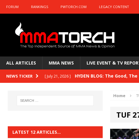
FORUM
RANKINGS
PWTORCH.COM
LEGACY CONTENT
ALL ARTICLES
MMA NEWS
LIVE EVENT & TV REPOR
HYDEN BLOG: The Good, The B
NEWS TICKER
[ July 21, 2026 ]
Kasanganay and UFC Fight Night: du Ples
Home
T
HYDEN BLOG: The Good, The 
[ July 15, 2026 ]
TUF 2
HYDEN BLOG: Previewing UFC
[ July 6, 2026 ]
HYDEN BLOG: The Good, The 
[ June 30, 2026 ]
LATEST 12 ARTICLES…