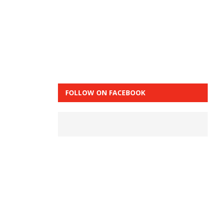
FOLLOW ON FACEBOOK