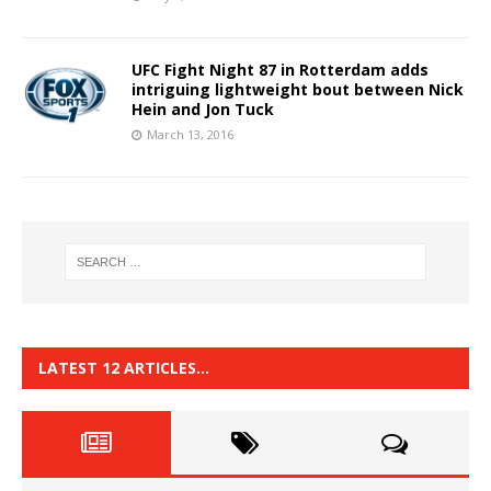
UFC Fight Night 87 in Rotterdam adds
intriguing lightweight bout between Nick
Hein and Jon Tuck
March 13, 2016
LATEST 12 ARTICLES…