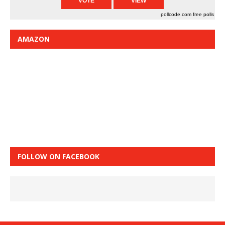
pollcode.com
free polls
AMAZON
FOLLOW ON FACEBOOK