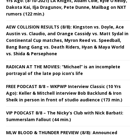
Yrs Ago: (8-10-2021) LA Knight, Adam Cole, Kyle O’Reilly,
Dakota Kai, Ilja Dragunov, Pete Dunne, Mailbag on NXT
rumors (122 min.)
AEW COLLISION RESULTS (8/8): Kingston vs. Doyle, Ace
Austin vs. Claudio, and Orange Cassidy vs. Matt Sydal in
Continental Cup matches, Myron Reed vs. Speedball,
Bang Bang Gang vs. Death Riders, Hyan & Maya World
vs. Shida & Persephone
RADICAN AT THE MOVIES: “Michael” is an incomplete
portrayal of the late pop icon’s life
FREE PODCAST 8/8 – WKPWP Interview Classic (10 Yrs
Ago): Keller & Mitchell interview Bob Backlund & Iron
Sheik in person in front of studio audience (173 min.)
VIP PODCAST 8/8 – The Nicky’s Club with Nick Barbati:
Summerslam Fallout (44 min.)
MLW BLOOD & THUNDER PREVIEW (8/8): Announced