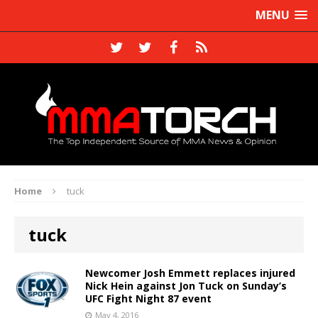
MENU
Home
tuck
tuck
Newcomer Josh Emmett replaces injured
Nick Hein against Jon Tuck on Sunday’s
UFC Fight Night 87 event
May 4, 2016