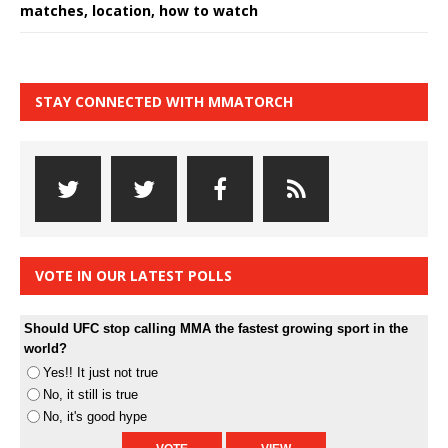
matches, location, how to watch
STAY CONNECTED WITH MMATORCH
VOTE IN OUR LATEST POLLS
Should UFC stop calling MMA the fastest growing sport in the
world?
Yes!! It just not true
No, it still is true
No, it's good hype