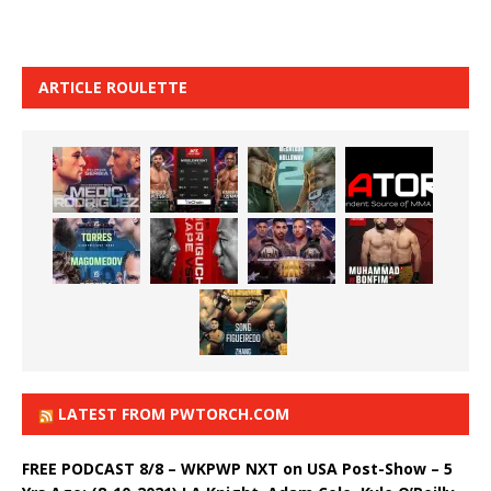
ARTICLE ROULETTE
LATEST FROM PWTORCH.COM
FREE PODCAST 8/8 – WKPWP NXT on USA Post-Show – 5