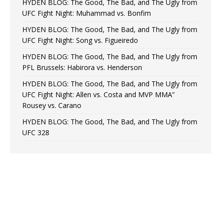
HYDEN BLOG: The Good, The Bad, and The Ugly from
UFC Fight Night: Muhammad vs. Bonfim
HYDEN BLOG: The Good, The Bad, and The Ugly from
UFC Fight Night: Song vs. Figueiredo
HYDEN BLOG: The Good, The Bad, and The Ugly from
PFL Brussels: Habirora vs. Henderson
HYDEN BLOG: The Good, The Bad, and The Ugly from
UFC Fight Night: Allen vs. Costa and MVP MMA”
Rousey vs. Carano
HYDEN BLOG: The Good, The Bad, and The Ugly from
UFC 328