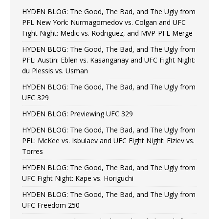
HYDEN BLOG: The Good, The Bad, and The Ugly from
PFL New York: Nurmagomedov vs. Colgan and UFC
Fight Night: Medic vs. Rodriguez, and MVP-PFL Merge
HYDEN BLOG: The Good, The Bad, and The Ugly from
PFL: Austin: Eblen vs. Kasanganay and UFC Fight Night:
du Plessis vs. Usman
HYDEN BLOG: The Good, The Bad, and The Ugly from
UFC 329
HYDEN BLOG: Previewing UFC 329
HYDEN BLOG: The Good, The Bad, and The Ugly from
PFL: McKee vs. Isbulaev and UFC Fight Night: Fiziev vs.
Torres
HYDEN BLOG: The Good, The Bad, and The Ugly from
UFC Fight Night: Kape vs. Horiguchi
HYDEN BLOG: The Good, The Bad, and The Ugly from
UFC Freedom 250