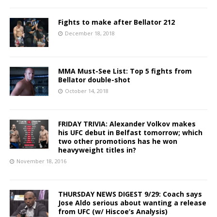
Fights to make after Bellator 212
December 18, 2018
MMA Must-See List: Top 5 fights from
Bellator double-shot
October 14, 2018
FRIDAY TRIVIA: Alexander Volkov makes
his UFC debut in Belfast tomorrow; which
two other promotions has he won
heavyweight titles in?
November 18, 2016
THURSDAY NEWS DIGEST 9/29: Coach says
Jose Aldo serious about wanting a release
from UFC (w/ Hiscoe’s Analysis)