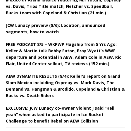
vs. Davis, Trios Title match, Fletcher vs. Speedball,
Bucks team with Copeland & Christian (21 min.)
JCW Lunacy preview (8/6): Location, announced
segments, how to watch
FREE PODCAST 8/5 – WKPWP Flagship from 5 Yrs Ago:
Keller & Martin talk Bobby Eaton, Bray Wyatt’s WWE
departure and potential in AEW, Adam Cole in AEW, Ric
Flair, United Center sellout, TV reviews (152 min.)
AEW DYNAMITE RESULTS (8/4): Keller’s report on Grand
Slam Mexico incluiding Ospreay vs. Mark Davis, The
Demand vs. Hangman & Brodido, Copeland & Christian &
Bucks vs. Death Riders
EXCLUSIVE: JCW Lunacy co-owner Violent J said “Hell
yeah” when asked to participate in Ice Bucket
Challenge to benefit Rebel on AEW Collision