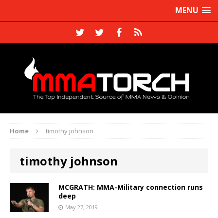
MENU
Home
timothy johnson
timothy johnson
MCGRATH: MMA-Military connection runs
deep
May 27, 2019