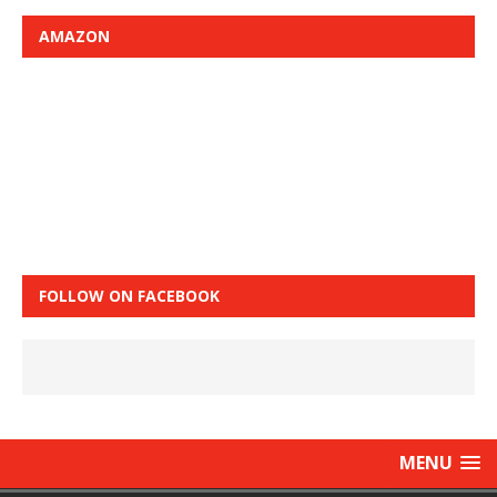
AMAZON
FOLLOW ON FACEBOOK
MENU