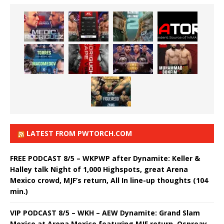
LATEST FROM PWTORCH.COM
FREE PODCAST 8/5 – WKPWP after Dynamite: Keller &
Halley talk Night of 1,000 Highspots, great Arena
Mexico crowd, MJF’s return, All In line-up thoughts (104
min.)
VIP PODCAST 8/5 – WKH – AEW Dynamite: Grand Slam
Mexico at Arena Mexico featuring MJF return, Ospreay