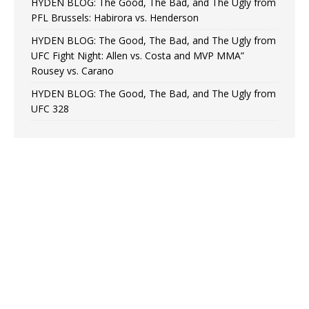
HYDEN BLOG: The Good, The Bad, and The Ugly from
PFL Brussels: Habirora vs. Henderson
HYDEN BLOG: The Good, The Bad, and The Ugly from
UFC Fight Night: Allen vs. Costa and MVP MMA”
Rousey vs. Carano
HYDEN BLOG: The Good, The Bad, and The Ugly from
UFC 328