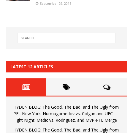
September 29, 2016
LATEST 12 ARTICLES…
HYDEN BLOG: The Good, The Bad, and The Ugly from
PFL New York: Nurmagomedov vs. Colgan and UFC
Fight Night: Medic vs. Rodriguez, and MVP-PFL Merge
HYDEN BLOG: The Good, The Bad, and The Ugly from