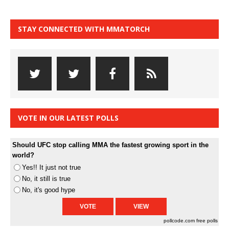
STAY CONNECTED WITH MMATORCH
VOTE IN OUR LATEST POLLS
Should UFC stop calling MMA the fastest growing sport in the
world?
Yes!! It just not true
No, it still is true
No, it's good hype
pollcode.com
free polls