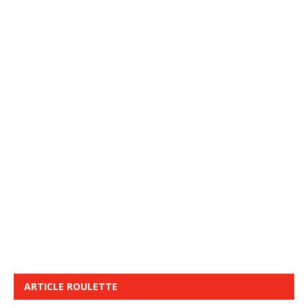
ARTICLE ROULETTE