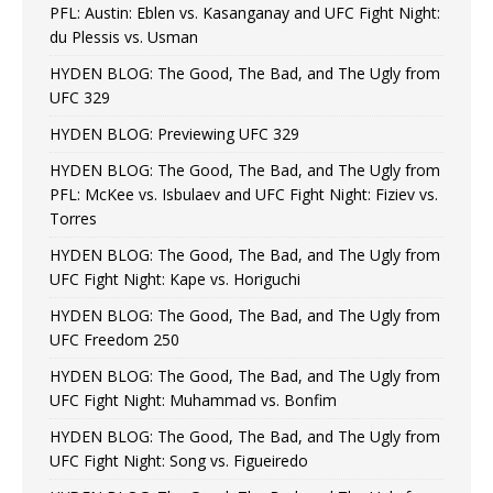
PFL: Austin: Eblen vs. Kasanganay and UFC Fight Night:
du Plessis vs. Usman
HYDEN BLOG: The Good, The Bad, and The Ugly from
UFC 329
HYDEN BLOG: Previewing UFC 329
HYDEN BLOG: The Good, The Bad, and The Ugly from
PFL: McKee vs. Isbulaev and UFC Fight Night: Fiziev vs.
Torres
HYDEN BLOG: The Good, The Bad, and The Ugly from
UFC Fight Night: Kape vs. Horiguchi
HYDEN BLOG: The Good, The Bad, and The Ugly from
UFC Freedom 250
HYDEN BLOG: The Good, The Bad, and The Ugly from
UFC Fight Night: Muhammad vs. Bonfim
HYDEN BLOG: The Good, The Bad, and The Ugly from
UFC Fight Night: Song vs. Figueiredo