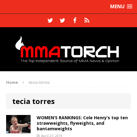
MENU
Home
tecia torres
tecia torres
WOMEN’S RANKINGS: Cole Henry’s top ten
strawweights, flyweights, and
bantamweights
April 27, 2019