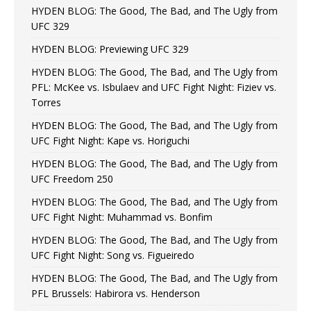
HYDEN BLOG: The Good, The Bad, and The Ugly from
UFC 329
HYDEN BLOG: Previewing UFC 329
HYDEN BLOG: The Good, The Bad, and The Ugly from
PFL: McKee vs. Isbulaev and UFC Fight Night: Fiziev vs.
Torres
HYDEN BLOG: The Good, The Bad, and The Ugly from
UFC Fight Night: Kape vs. Horiguchi
HYDEN BLOG: The Good, The Bad, and The Ugly from
UFC Freedom 250
HYDEN BLOG: The Good, The Bad, and The Ugly from
UFC Fight Night: Muhammad vs. Bonfim
HYDEN BLOG: The Good, The Bad, and The Ugly from
UFC Fight Night: Song vs. Figueiredo
HYDEN BLOG: The Good, The Bad, and The Ugly from
PFL Brussels: Habirora vs. Henderson