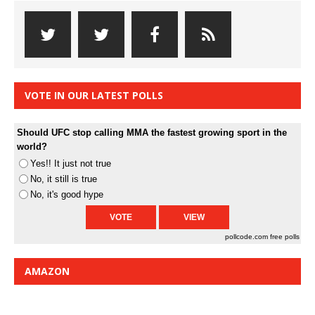
VOTE IN OUR LATEST POLLS
Should UFC stop calling MMA the fastest growing sport in the
world?
Yes!! It just not true
No, it still is true
No, it's good hype
pollcode.com
free polls
AMAZON