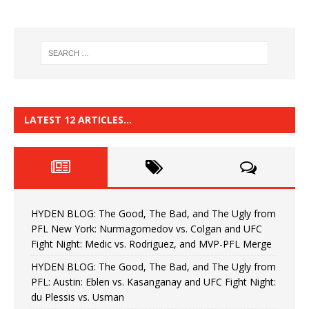
LATEST 12 ARTICLES…
HYDEN BLOG: The Good, The Bad, and The Ugly from
PFL New York: Nurmagomedov vs. Colgan and UFC
Fight Night: Medic vs. Rodriguez, and MVP-PFL Merge
HYDEN BLOG: The Good, The Bad, and The Ugly from
PFL: Austin: Eblen vs. Kasanganay and UFC Fight Night:
du Plessis vs. Usman