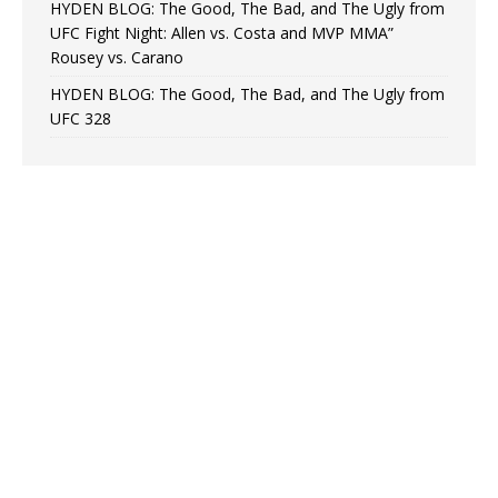
HYDEN BLOG: The Good, The Bad, and The Ugly from
UFC Fight Night: Allen vs. Costa and MVP MMA”
Rousey vs. Carano
HYDEN BLOG: The Good, The Bad, and The Ugly from
UFC 328