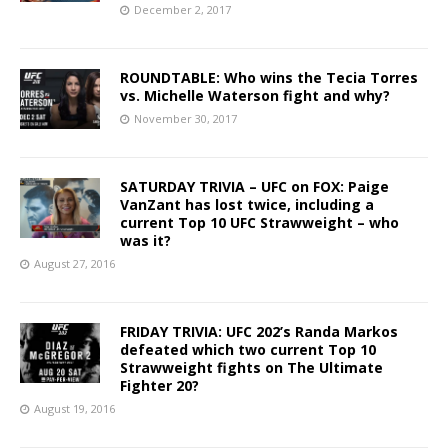
December 2, 2017
ROUNDTABLE: Who wins the Tecia Torres
vs. Michelle Waterson fight and why?
November 30, 2017
SATURDAY TRIVIA – UFC on FOX: Paige
VanZant has lost twice, including a
current Top 10 UFC Strawweight – who
was it?
August 27, 2016
FRIDAY TRIVIA: UFC 202’s Randa Markos
defeated which two current Top 10
Strawweight fights on The Ultimate
Fighter 20?
August 19, 2016