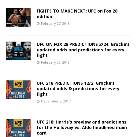
FIGHTS TO MAKE NEXT: UFC on Fox 28
edition
February 27, 2018
UFC ON FOX 28 PREDICTIONS 2/24: Grocke’s
updated odds and predictions for every
fight
February 22, 2018
UFC 218 PREDICTIONS 12/2: Grocke’s
updated odds & predictions for every
fight
December 2, 2017
UFC 218: Harris’s preview and predictions
for the Holloway vs. Aldo headlined main
card