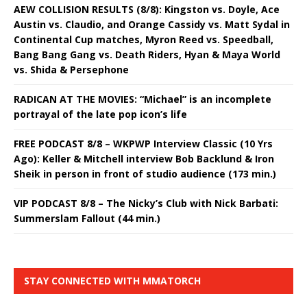
AEW COLLISION RESULTS (8/8): Kingston vs. Doyle, Ace
Austin vs. Claudio, and Orange Cassidy vs. Matt Sydal in
Continental Cup matches, Myron Reed vs. Speedball,
Bang Bang Gang vs. Death Riders, Hyan & Maya World
vs. Shida & Persephone
RADICAN AT THE MOVIES: “Michael” is an incomplete
portrayal of the late pop icon’s life
FREE PODCAST 8/8 – WKPWP Interview Classic (10 Yrs
Ago): Keller & Mitchell interview Bob Backlund & Iron
Sheik in person in front of studio audience (173 min.)
VIP PODCAST 8/8 – The Nicky’s Club with Nick Barbati:
Summerslam Fallout (44 min.)
STAY CONNECTED WITH MMATORCH