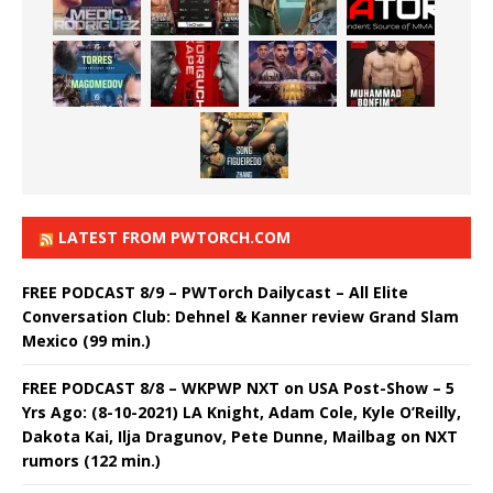
LATEST FROM PWTORCH.COM
FREE PODCAST 8/9 – PWTorch Dailycast – All Elite
Conversation Club: Dehnel & Kanner review Grand Slam
Mexico (99 min.)
FREE PODCAST 8/8 – WKPWP NXT on USA Post-Show – 5
Yrs Ago: (8-10-2021) LA Knight, Adam Cole, Kyle O’Reilly,
Dakota Kai, Ilja Dragunov, Pete Dunne, Mailbag on NXT
rumors (122 min.)