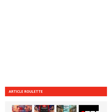
ARTICLE ROULETTE