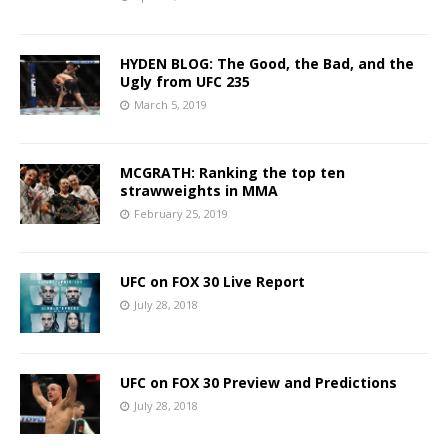
HYDEN BLOG: The Good, the Bad, and the
Ugly from UFC 235
March 5, 2019
MCGRATH: Ranking the top ten
strawweights in MMA
February 25, 2019
UFC on FOX 30 Live Report
July 28, 2018
UFC on FOX 30 Preview and Predictions
July 28, 2018