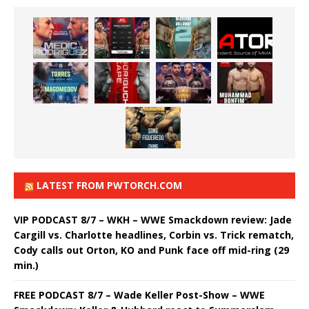
LATEST FROM PWTORCH.COM
VIP PODCAST 8/7 – WKH – WWE Smackdown review: Jade
Cargill vs. Charlotte headlines, Corbin vs. Trick rematch,
Cody calls out Orton, KO and Punk face off mid-ring (29
min.)
FREE PODCAST 8/7 – Wade Keller Post-Show – WWE