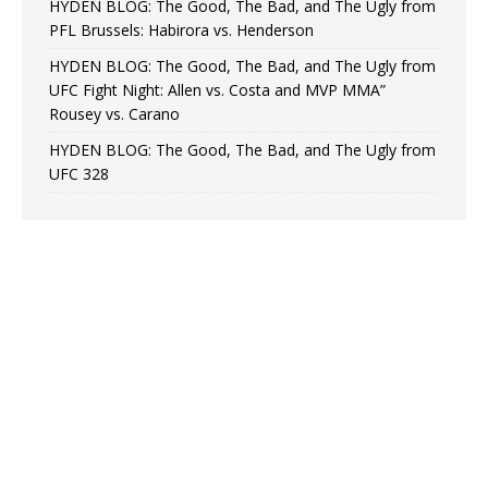
HYDEN BLOG: The Good, The Bad, and The Ugly from
PFL Brussels: Habirora vs. Henderson
HYDEN BLOG: The Good, The Bad, and The Ugly from
UFC Fight Night: Allen vs. Costa and MVP MMA”
Rousey vs. Carano
HYDEN BLOG: The Good, The Bad, and The Ugly from
UFC 328