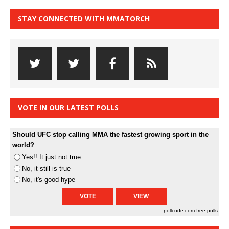
STAY CONNECTED WITH MMATORCH
VOTE IN OUR LATEST POLLS
Should UFC stop calling MMA the fastest growing sport in the
world?
Yes!! It just not true
No, it still is true
No, it's good hype
pollcode.com
free polls