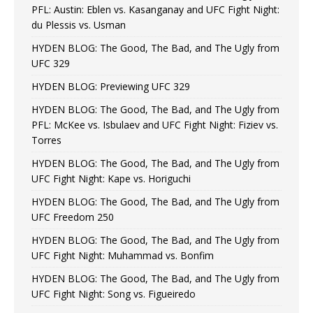
PFL: Austin: Eblen vs. Kasanganay and UFC Fight Night:
du Plessis vs. Usman
HYDEN BLOG: The Good, The Bad, and The Ugly from
UFC 329
HYDEN BLOG: Previewing UFC 329
HYDEN BLOG: The Good, The Bad, and The Ugly from
PFL: McKee vs. Isbulaev and UFC Fight Night: Fiziev vs.
Torres
HYDEN BLOG: The Good, The Bad, and The Ugly from
UFC Fight Night: Kape vs. Horiguchi
HYDEN BLOG: The Good, The Bad, and The Ugly from
UFC Freedom 250
HYDEN BLOG: The Good, The Bad, and The Ugly from
UFC Fight Night: Muhammad vs. Bonfim
HYDEN BLOG: The Good, The Bad, and The Ugly from
UFC Fight Night: Song vs. Figueiredo