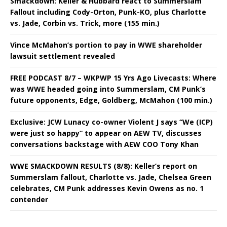
Smackdown: Keller & Hubbard react to Summerslam
Fallout including Cody-Orton, Punk-KO, plus Charlotte
vs. Jade, Corbin vs. Trick, more (155 min.)
Vince McMahon’s portion to pay in WWE shareholder
lawsuit settlement revealed
FREE PODCAST 8/7 – WKPWP 15 Yrs Ago Livecasts: Where
was WWE headed going into Summerslam, CM Punk’s
future opponents, Edge, Goldberg, McMahon (100 min.)
Exclusive: JCW Lunacy co-owner Violent J says “We (ICP)
were just so happy” to appear on AEW TV, discusses
conversations backstage with AEW COO Tony Khan
WWE SMACKDOWN RESULTS (8/8): Keller’s report on
Summerslam fallout, Charlotte vs. Jade, Chelsea Green
celebrates, CM Punk addresses Kevin Owens as no. 1
contender