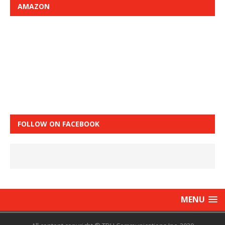
AMAZON
FOLLOW ON FACEBOOK
MENU