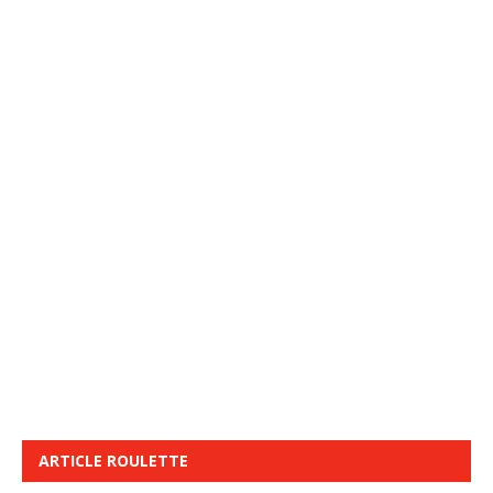
ARTICLE ROULETTE