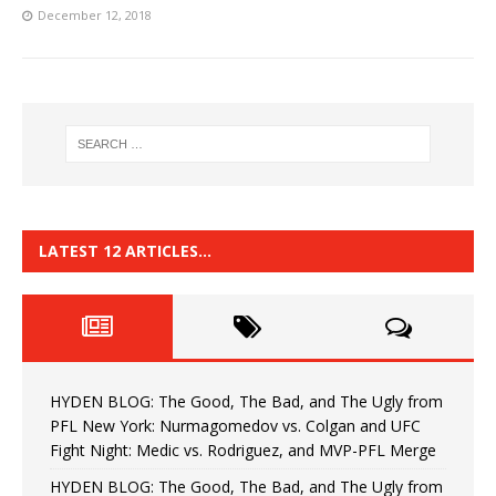
December 12, 2018
LATEST 12 ARTICLES…
HYDEN BLOG: The Good, The Bad, and The Ugly from
PFL New York: Nurmagomedov vs. Colgan and UFC
Fight Night: Medic vs. Rodriguez, and MVP-PFL Merge
HYDEN BLOG: The Good, The Bad, and The Ugly from