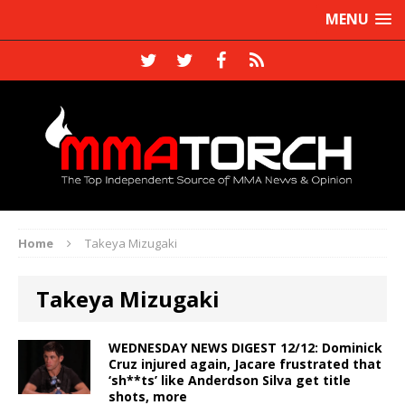
MENU
Home
Takeya Mizugaki
Takeya Mizugaki
WEDNESDAY NEWS DIGEST 12/12: Dominick
Cruz injured again, Jacare frustrated that
‘sh**ts’ like Anderdson Silva get title
shots, more