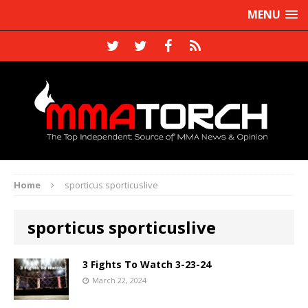
MENU
Home
sporticus sporticuslive
sporticus sporticuslive
3 Fights To Watch 3-23-24
March 22, 2024