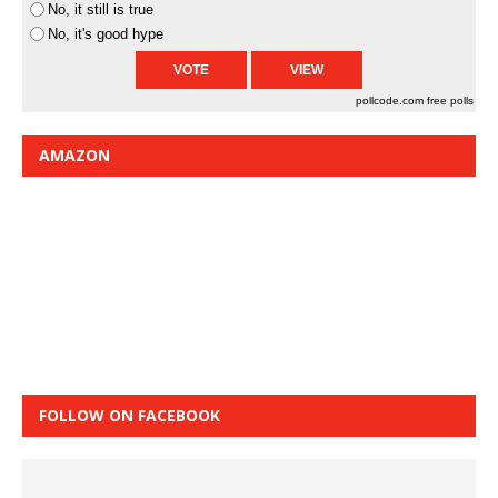
No, it still is true
No, it's good hype
pollcode.com
free polls
AMAZON
FOLLOW ON FACEBOOK