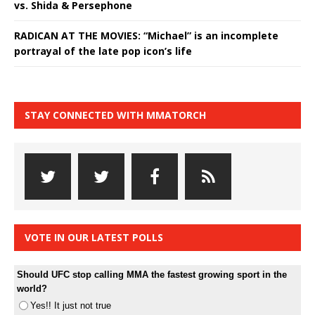
vs. Shida & Persephone
RADICAN AT THE MOVIES: “Michael” is an incomplete
portrayal of the late pop icon’s life
STAY CONNECTED WITH MMATORCH
VOTE IN OUR LATEST POLLS
Should UFC stop calling MMA the fastest growing sport in the
world?
Yes!! It just not true