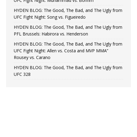
UFC Fight Night: Muhammad vs. Bonfim
HYDEN BLOG: The Good, The Bad, and The Ugly from
UFC Fight Night: Song vs. Figueiredo
HYDEN BLOG: The Good, The Bad, and The Ugly from
PFL Brussels: Habirora vs. Henderson
HYDEN BLOG: The Good, The Bad, and The Ugly from
UFC Fight Night: Allen vs. Costa and MVP MMA”
Rousey vs. Carano
HYDEN BLOG: The Good, The Bad, and The Ugly from
UFC 328