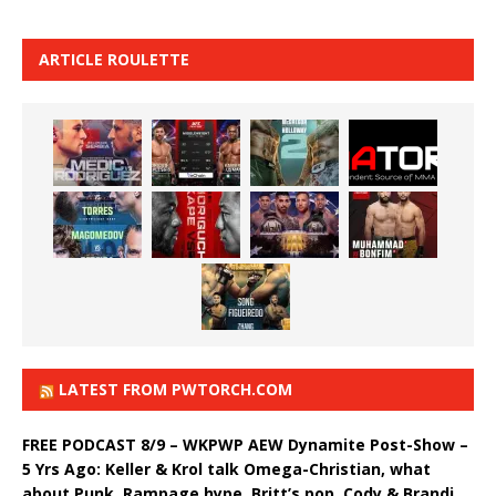
ARTICLE ROULETTE
LATEST FROM PWTORCH.COM
FREE PODCAST 8/9 – WKPWP AEW Dynamite Post-Show –
5 Yrs Ago: Keller & Krol talk Omega-Christian, what
about Punk, Rampage hype, Britt’s pop, Cody & Brandi,