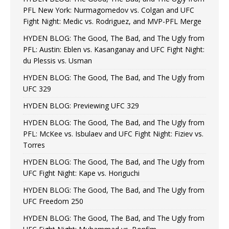
PFL New York: Nurmagomedov vs. Colgan and UFC
Fight Night: Medic vs. Rodriguez, and MVP-PFL Merge
HYDEN BLOG: The Good, The Bad, and The Ugly from
PFL: Austin: Eblen vs. Kasanganay and UFC Fight Night:
du Plessis vs. Usman
HYDEN BLOG: The Good, The Bad, and The Ugly from
UFC 329
HYDEN BLOG: Previewing UFC 329
HYDEN BLOG: The Good, The Bad, and The Ugly from
PFL: McKee vs. Isbulaev and UFC Fight Night: Fiziev vs.
Torres
HYDEN BLOG: The Good, The Bad, and The Ugly from
UFC Fight Night: Kape vs. Horiguchi
HYDEN BLOG: The Good, The Bad, and The Ugly from
UFC Freedom 250
HYDEN BLOG: The Good, The Bad, and The Ugly from