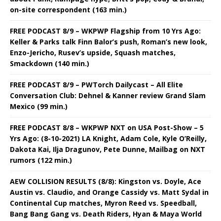
on-site correspondent (163 min.)
FREE PODCAST 8/9 – WKPWP Flagship from 10 Yrs Ago:
Keller & Parks talk Finn Balor’s push, Roman’s new look,
Enzo-Jericho, Rusev’s upside, Squash matches,
Smackdown (140 min.)
FREE PODCAST 8/9 – PWTorch Dailycast – All Elite
Conversation Club: Dehnel & Kanner review Grand Slam
Mexico (99 min.)
FREE PODCAST 8/8 – WKPWP NXT on USA Post-Show – 5
Yrs Ago: (8-10-2021) LA Knight, Adam Cole, Kyle O’Reilly,
Dakota Kai, Ilja Dragunov, Pete Dunne, Mailbag on NXT
rumors (122 min.)
AEW COLLISION RESULTS (8/8): Kingston vs. Doyle, Ace
Austin vs. Claudio, and Orange Cassidy vs. Matt Sydal in
Continental Cup matches, Myron Reed vs. Speedball,
Bang Bang Gang vs. Death Riders, Hyan & Maya World