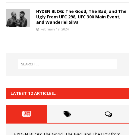
HYDEN BLOG: The Good, The Bad, and The
Ugly From UFC 298, UFC 300 Main Event,
and Wanderlei Silva
February 19, 2024
LATEST 12 ARTICLES…
HYDEN BLOG: The Good, The Bad, and The Ugly from