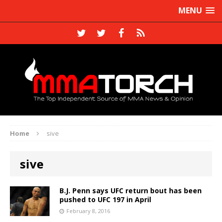
MENU
Home
sive
sive
B.J. Penn says UFC return bout has been
pushed to UFC 197 in April
February 8, 2016