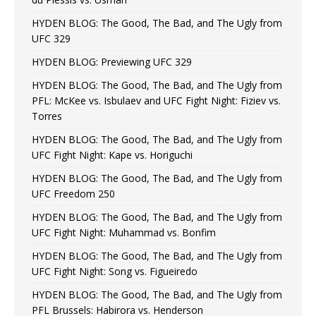
HYDEN BLOG: The Good, The Bad, and The Ugly from
UFC 329
HYDEN BLOG: Previewing UFC 329
HYDEN BLOG: The Good, The Bad, and The Ugly from
PFL: McKee vs. Isbulaev and UFC Fight Night: Fiziev vs.
Torres
HYDEN BLOG: The Good, The Bad, and The Ugly from
UFC Fight Night: Kape vs. Horiguchi
HYDEN BLOG: The Good, The Bad, and The Ugly from
UFC Freedom 250
HYDEN BLOG: The Good, The Bad, and The Ugly from
UFC Fight Night: Muhammad vs. Bonfim
HYDEN BLOG: The Good, The Bad, and The Ugly from
UFC Fight Night: Song vs. Figueiredo
HYDEN BLOG: The Good, The Bad, and The Ugly from
PFL Brussels: Habirora vs. Henderson