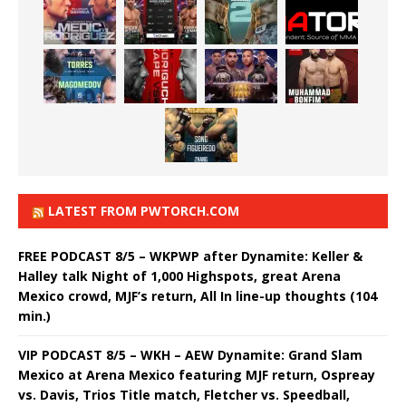
LATEST FROM PWTORCH.COM
FREE PODCAST 8/5 – WKPWP after Dynamite: Keller &
Halley talk Night of 1,000 Highspots, great Arena
Mexico crowd, MJF’s return, All In line-up thoughts (104
min.)
VIP PODCAST 8/5 – WKH – AEW Dynamite: Grand Slam
Mexico at Arena Mexico featuring MJF return, Ospreay
vs. Davis, Trios Title match, Fletcher vs. Speedball,