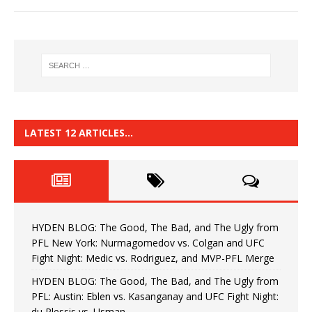
LATEST 12 ARTICLES…
HYDEN BLOG: The Good, The Bad, and The Ugly from
PFL New York: Nurmagomedov vs. Colgan and UFC
Fight Night: Medic vs. Rodriguez, and MVP-PFL Merge
HYDEN BLOG: The Good, The Bad, and The Ugly from
PFL: Austin: Eblen vs. Kasanganay and UFC Fight Night:
du Plessis vs. Usman