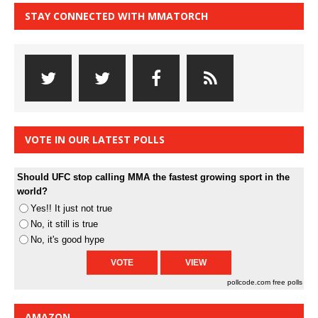
STAY CONNECTED WITH MMATORCH
VOTE IN OUR LATEST POLLS
Should UFC stop calling MMA the fastest growing sport in the
world?
Yes!! It just not true
No, it still is true
No, it's good hype
pollcode.com
free polls
AMAZON