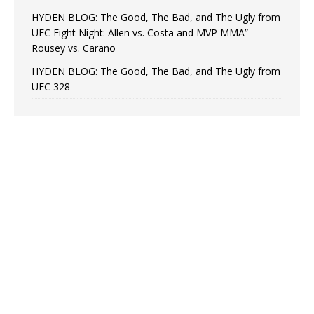
HYDEN BLOG: The Good, The Bad, and The Ugly from
UFC Fight Night: Allen vs. Costa and MVP MMA”
Rousey vs. Carano
HYDEN BLOG: The Good, The Bad, and The Ugly from
UFC 328