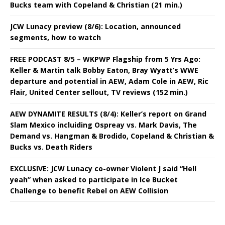
Bucks team with Copeland & Christian (21 min.)
JCW Lunacy preview (8/6): Location, announced
segments, how to watch
FREE PODCAST 8/5 – WKPWP Flagship from 5 Yrs Ago:
Keller & Martin talk Bobby Eaton, Bray Wyatt’s WWE
departure and potential in AEW, Adam Cole in AEW, Ric
Flair, United Center sellout, TV reviews (152 min.)
AEW DYNAMITE RESULTS (8/4): Keller’s report on Grand
Slam Mexico incluiding Ospreay vs. Mark Davis, The
Demand vs. Hangman & Brodido, Copeland & Christian &
Bucks vs. Death Riders
EXCLUSIVE: JCW Lunacy co-owner Violent J said “Hell
yeah” when asked to participate in Ice Bucket
Challenge to benefit Rebel on AEW Collision