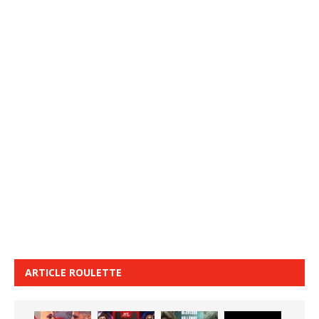
ARTICLE ROULETTE