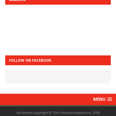
FOLLOW ON FACEBOOK
MENU
All content copyright © TDH Communications Inc. 2020