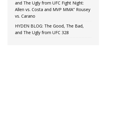
and The Ugly from UFC Fight Night:
Allen vs. Costa and MVP MMA” Rousey
vs. Carano
HYDEN BLOG: The Good, The Bad,
and The Ugly from UFC 328