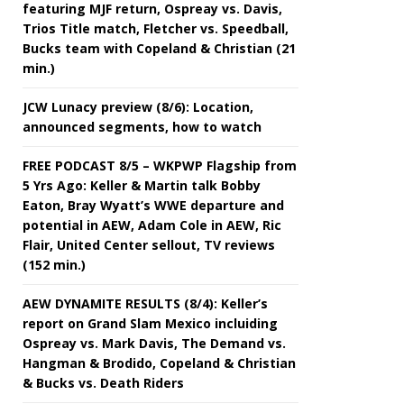
featuring MJF return, Ospreay vs. Davis,
Trios Title match, Fletcher vs. Speedball,
Bucks team with Copeland & Christian (21
min.)
JCW Lunacy preview (8/6): Location,
announced segments, how to watch
FREE PODCAST 8/5 – WKPWP Flagship from
5 Yrs Ago: Keller & Martin talk Bobby
Eaton, Bray Wyatt’s WWE departure and
potential in AEW, Adam Cole in AEW, Ric
Flair, United Center sellout, TV reviews
(152 min.)
AEW DYNAMITE RESULTS (8/4): Keller’s
report on Grand Slam Mexico incluiding
Ospreay vs. Mark Davis, The Demand vs.
Hangman & Brodido, Copeland & Christian
& Bucks vs. Death Riders