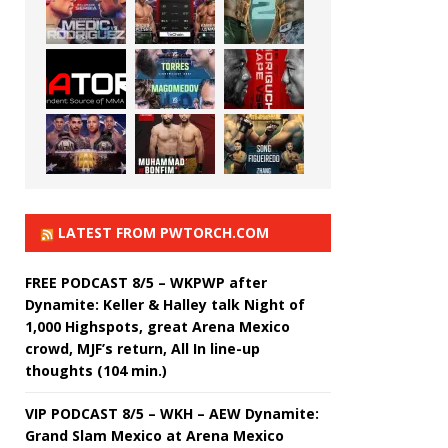
LATEST FROM PWTORCH.COM
FREE PODCAST 8/5 – WKPWP after
Dynamite: Keller & Halley talk Night of
1,000 Highspots, great Arena Mexico
crowd, MJF’s return, All In line-up
thoughts (104 min.)
VIP PODCAST 8/5 – WKH – AEW Dynamite:
Grand Slam Mexico at Arena Mexico