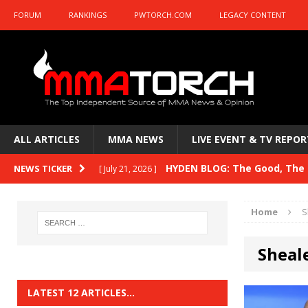
FORUM
RANKINGS
PWTORCH.COM
LEGACY CONTENT
ALL ARTICLES
MMA NEWS
LIVE EVENT & TV REPOR
HYDEN BLOG: The Good, The B
NEWS TICKER
[ July 21, 2026 ]
Kasanganay and UFC Fight Night: du Ples
Home
S
HYDEN BLOG: The Good, The 
[ July 15, 2026 ]
Sheal
HYDEN BLOG: Previewing UFC
[ July 6, 2026 ]
HYDEN BLOG: The Good, The 
[ June 30, 2026 ]
LATEST 12 ARTICLES…