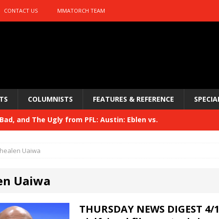
CONTACT US
MMATORCH TEAM
TS
COLUMNISTS
FEATURES & REFERENCE
SPECIA
ad, and The Ugly from PFL: Austin: Eblen vs.
sis vs. Usman
HYDEN'S TAKE
healen Uaiwa
Bad, and The Ugly from UFC 329
HYDEN'S TAKE
en Uaiwa
 329
HYDEN'S TAKE
Bad, and The Ugly from PFL: McKee vs. Isbulaev and UFC
THURSDAY NEWS DIGEST 4/11