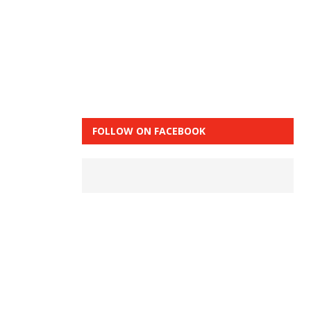
FOLLOW ON FACEBOOK