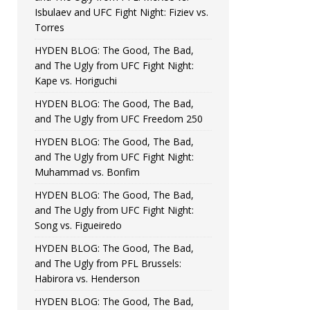
Isbulaev and UFC Fight Night: Fiziev vs.
Torres
HYDEN BLOG: The Good, The Bad,
and The Ugly from UFC Fight Night:
Kape vs. Horiguchi
HYDEN BLOG: The Good, The Bad,
and The Ugly from UFC Freedom 250
HYDEN BLOG: The Good, The Bad,
and The Ugly from UFC Fight Night:
Muhammad vs. Bonfim
HYDEN BLOG: The Good, The Bad,
and The Ugly from UFC Fight Night:
Song vs. Figueiredo
HYDEN BLOG: The Good, The Bad,
and The Ugly from PFL Brussels:
Habirora vs. Henderson
HYDEN BLOG: The Good, The Bad,