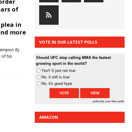
 order
ars of
plea in
and more
VOTE IN OUR LATEST POLLS
hampion BJ
 of his
Should UFC stop calling MMA the fastest
growing sport in the world?
Yes!! It just not true
No, it still is true
No, it's good hype
pollcode.com
free polls
AMAZON