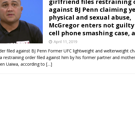
girlfriend files restraining
against BJ Penn claiming ye
Bad, and The Ugly from UFC Fight Night: Kape vs.
physical and sexual abuse,
McGregor enters not guilty 
cell phone smashing case, 
 Bad, and The Ugly from UFC Freedom 250
HYDEN'S TAKE
April 11, 2019
rder filed against BJ Penn Former UFC lightweight and welterweight c
Bad, and The Ugly from UFC Fight Night: Muhammad vs.
 restraining order filed against him by his former partner and mother
len Uaiwa, according to
[…]
e Bad, and The Ugly from PFL New York: Nurmagomedov
. Rodriguez, and MVP-PFL Merge
HYDEN'S TAKE