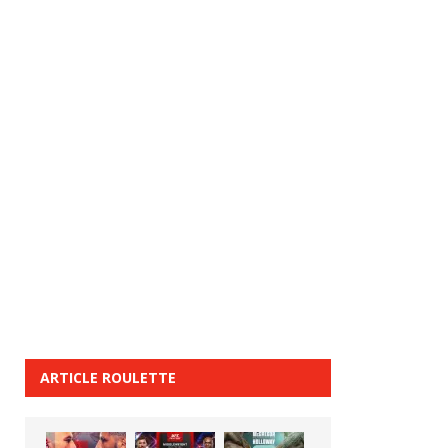
ARTICLE ROULETTE