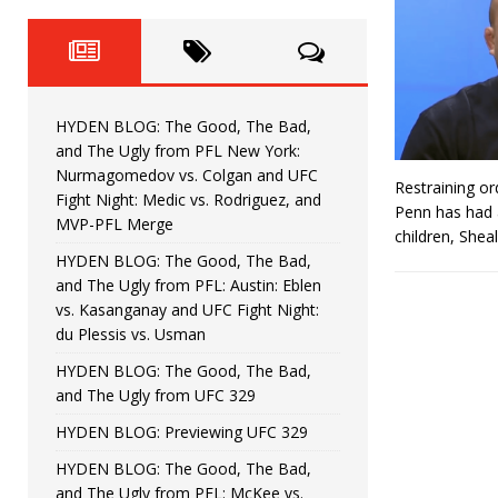
Fight Night: Fiziev vs. Torres
HYDEN'S TAKE
HYDEN BLOG: The Good, The 
[ June 22, 2026 ]
Horiguchi
UNCATEGORIZED
HYDEN BLOG: The Good, The Bad,
HYDEN BLOG: The Good, The
[ June 15, 2026 ]
and The Ugly from PFL New York:
Nurmagomedov vs. Colgan and UFC
Restraining o
HYDEN BLOG: The Good, The 
[ June 8, 2026 ]
Fight Night: Medic vs. Rodriguez, and
Penn has had a
MVP-PFL Merge
children, Shea
Bonfim
HYDEN'S TAKE
HYDEN BLOG: The Good, The Bad,
and The Ugly from PFL: Austin: Eblen
HYDEN BLOG: The Good, Th
[ August 4, 2026 ]
vs. Kasanganay and UFC Fight Night:
du Plessis vs. Usman
vs. Colgan and UFC Fight Night: Medic vs
HYDEN BLOG: The Good, The Bad,
and The Ugly from UFC 329
HYDEN BLOG: Previewing UFC 329
HYDEN BLOG: The Good, The Bad,
and The Ugly from PFL: McKee vs.