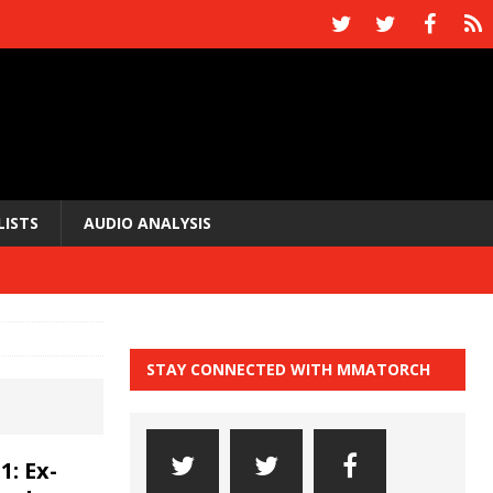
LISTS
AUDIO ANALYSIS
STAY CONNECTED WITH MMATORCH
: Ex-