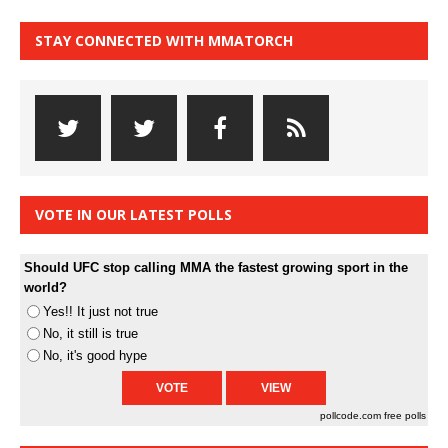
STAY CONNECTED WITH MMATORCH
VOTE IN OUR LATEST POLLS
Should UFC stop calling MMA the fastest growing sport in the
world?
Yes!! It just not true
No, it still is true
No, it's good hype
pollcode.com
free polls