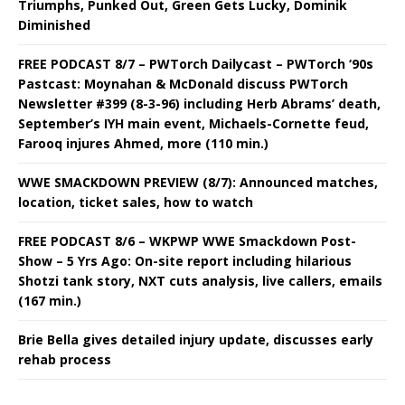
Triumphs, Punked Out, Green Gets Lucky, Dominik
Diminished
FREE PODCAST 8/7 – PWTorch Dailycast – PWTorch ‘90s
Pastcast: Moynahan & McDonald discuss PWTorch
Newsletter #399 (8-3-96) including Herb Abrams’ death,
September’s IYH main event, Michaels-Cornette feud,
Farooq injures Ahmed, more (110 min.)
WWE SMACKDOWN PREVIEW (8/7): Announced matches,
location, ticket sales, how to watch
FREE PODCAST 8/6 – WKPWP WWE Smackdown Post-
Show – 5 Yrs Ago: On-site report including hilarious
Shotzi tank story, NXT cuts analysis, live callers, emails
(167 min.)
Brie Bella gives detailed injury update, discusses early
rehab process