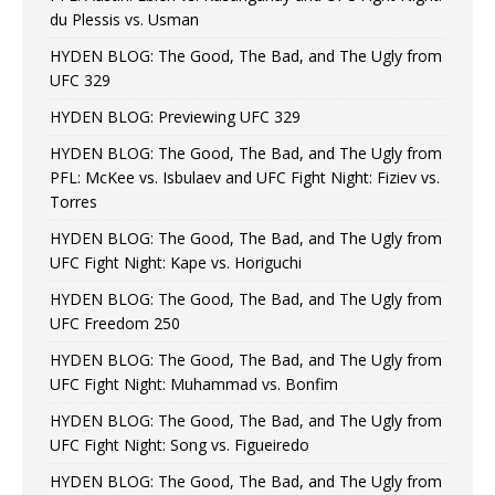
du Plessis vs. Usman
HYDEN BLOG: The Good, The Bad, and The Ugly from
UFC 329
HYDEN BLOG: Previewing UFC 329
HYDEN BLOG: The Good, The Bad, and The Ugly from
PFL: McKee vs. Isbulaev and UFC Fight Night: Fiziev vs.
Torres
HYDEN BLOG: The Good, The Bad, and The Ugly from
UFC Fight Night: Kape vs. Horiguchi
HYDEN BLOG: The Good, The Bad, and The Ugly from
UFC Freedom 250
HYDEN BLOG: The Good, The Bad, and The Ugly from
UFC Fight Night: Muhammad vs. Bonfim
HYDEN BLOG: The Good, The Bad, and The Ugly from
UFC Fight Night: Song vs. Figueiredo
HYDEN BLOG: The Good, The Bad, and The Ugly from