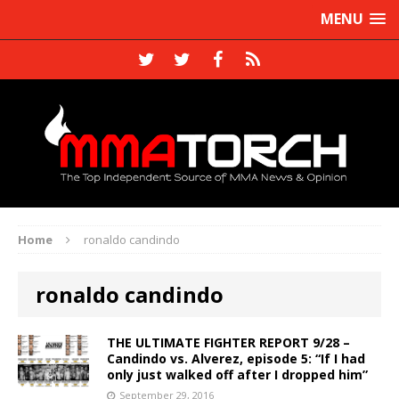
MENU
Home
ronaldo candindo
ronaldo candindo
THE ULTIMATE FIGHTER REPORT 9/28 –
Candindo vs. Alverez, episode 5: “If I had
only just walked off after I dropped him”
September 29, 2016