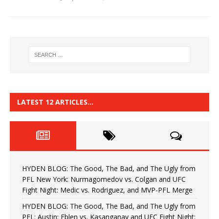
LATEST 12 ARTICLES…
HYDEN BLOG: The Good, The Bad, and The Ugly from
PFL New York: Nurmagomedov vs. Colgan and UFC
Fight Night: Medic vs. Rodriguez, and MVP-PFL Merge
HYDEN BLOG: The Good, The Bad, and The Ugly from
PFL: Austin: Eblen vs. Kasanganay and UFC Fight Night: