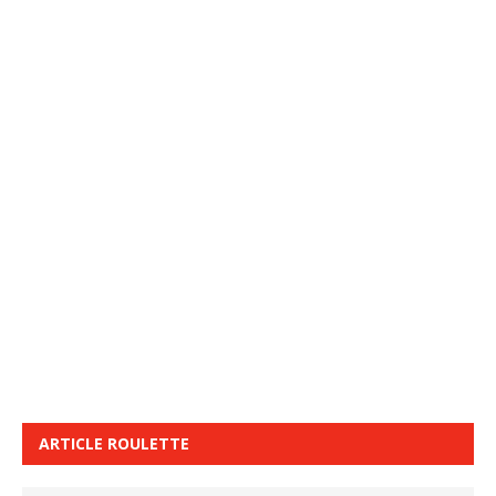
ARTICLE ROULETTE