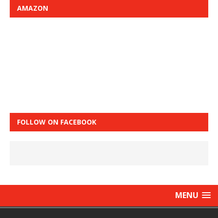
AMAZON
FOLLOW ON FACEBOOK
MENU