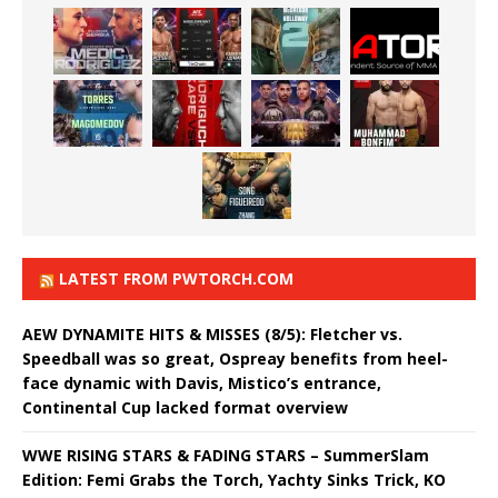
LATEST FROM PWTORCH.COM
AEW DYNAMITE HITS & MISSES (8/5): Fletcher vs.
Speedball was so great, Ospreay benefits from heel-
face dynamic with Davis, Mistico’s entrance,
Continental Cup lacked format overview
WWE RISING STARS & FADING STARS – SummerSlam
Edition: Femi Grabs the Torch, Yachty Sinks Trick, KO