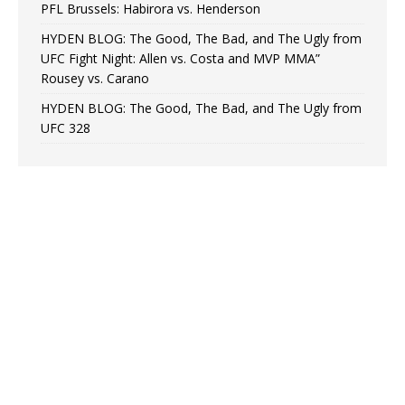
PFL Brussels: Habirora vs. Henderson
HYDEN BLOG: The Good, The Bad, and The Ugly from
UFC Fight Night: Allen vs. Costa and MVP MMA”
Rousey vs. Carano
HYDEN BLOG: The Good, The Bad, and The Ugly from
UFC 328